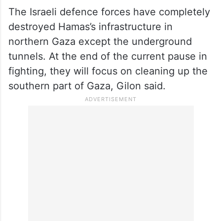
The Israeli defence forces have completely
destroyed Hamas’s infrastructure in
northern Gaza except the underground
tunnels. At the end of the current pause in
fighting, they will focus on cleaning up the
southern part of Gaza, Gilon said.