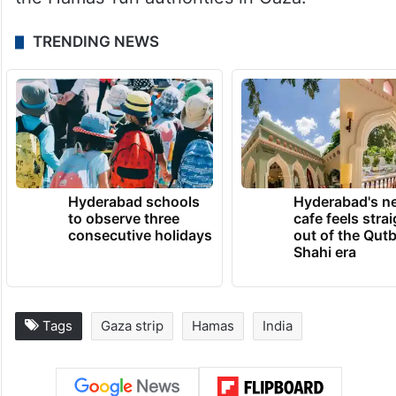
TRENDING NEWS
Hyderabad schools
Hyderabad's n
to observe three
cafe feels stra
consecutive holidays
out of the Qut
Shahi era
Tags
Gaza strip
Hamas
India