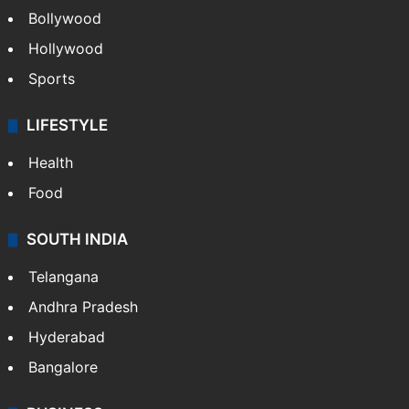
Bollywood
Hollywood
Sports
LIFESTYLE
Health
Food
SOUTH INDIA
Telangana
Andhra Pradesh
Hyderabad
Bangalore