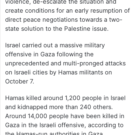
violence, de-escalate the situation and
create conditions for an early resumption of
direct peace negotiations towards a two-
state solution to the Palestine issue.
Israel carried out a massive military
offensive in Gaza following the
unprecedented and multi-pronged attacks
on Israeli cities by Hamas militants on
October 7.
Hamas killed around 1,200 people in Israel
and kidnapped more than 240 others.
Around 14,000 people have been killed in
Gaza in the Israeli offensive, according to
the Hamas-run authorities in Gaza.