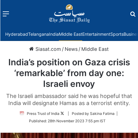
Menu
f
Hyderabad
Telangana
India
Middle East
Entertainment
Sports
Busine
Siasat.com
/
News
/
Middle East
India’s position on Gaza crisis
‘remarkable’ from day one:
Israeli envoy
The Israeli ambassador said he was hopeful that
India will designate Hamas as a terrorist entity.
Follow
Press Trust of India
| Posted by Sakina Fatima |
on
Published:
28th November 2023 7:55 pm IST
Twitter