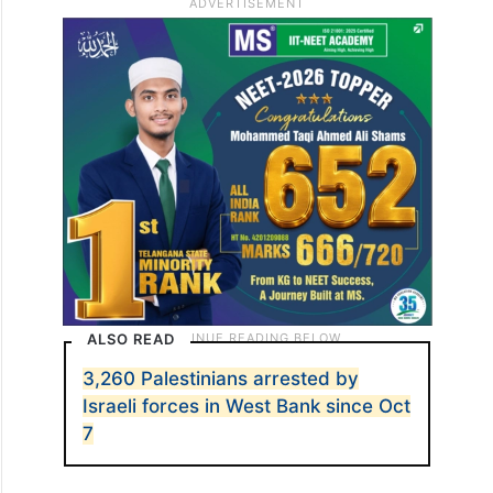
ALSO READ
3,260 Palestinians arrested by
Israeli forces in West Bank since Oct
7