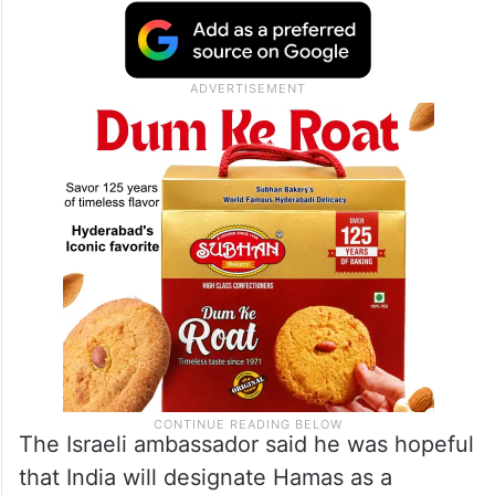
The Israeli ambassador said he was hopeful
that India will designate Hamas as a