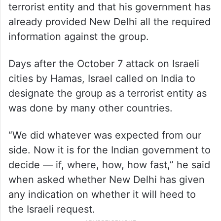
terrorist entity and that his government has
already provided New Delhi all the required
information against the group.
Days after the October 7 attack on Israeli
cities by Hamas, Israel called on India to
designate the group as a terrorist entity as
was done by many other countries.
“We did whatever was expected from our
side. Now it is for the Indian government to
decide — if, where, how, how fast,” he said
when asked whether New Delhi has given
any indication on whether it will heed to
the Israeli request.