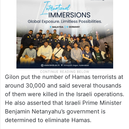
Gilon put the number of Hamas terrorists at
around 30,000 and said several thousands
of them were killed in the Israeli operations.
He also asserted that Israeli Prime Minister
Benjamin Netanyahu’s government is
determined to eliminate Hamas.