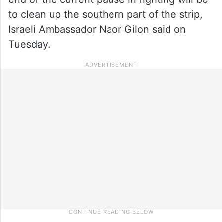
to clean up the southern part of the strip,
Israeli Ambassador Naor Gilon said on
Tuesday.