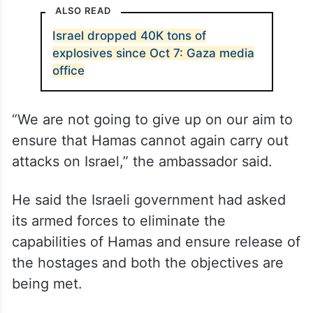
ALSO READ
Israel dropped 40K tons of
explosives since Oct 7: Gaza media
office
“We are not going to give up on our aim to
ensure that Hamas cannot again carry out
attacks on Israel,” the ambassador said.
He said the Israeli government had asked
its armed forces to eliminate the
capabilities of Hamas and ensure release of
the hostages and both the objectives are
being met.