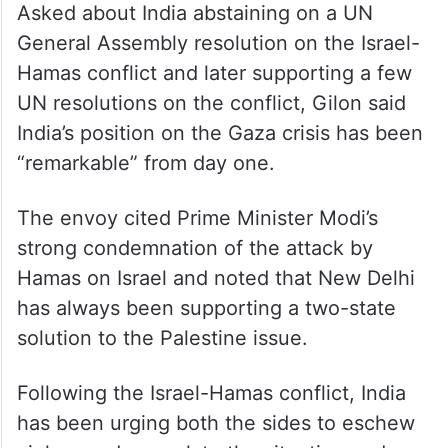
Asked about India abstaining on a UN
General Assembly resolution on the Israel-
Hamas conflict and later supporting a few
UN resolutions on the conflict, Gilon said
India’s position on the Gaza crisis has been
“remarkable” from day one.
The envoy cited Prime Minister Modi’s
strong condemnation of the attack by
Hamas on Israel and noted that New Delhi
has always been supporting a two-state
solution to the Palestine issue.
Following the Israel-Hamas conflict, India
has been urging both the sides to eschew