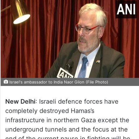
Israel's ambassador to India Naor Gilon (File Photo)
New Delhi
: Israeli defence forces have
completely destroyed Hamas’s
infrastructure in northern Gaza except the
underground tunnels and the focus at the
end of the current pause in fighting will be