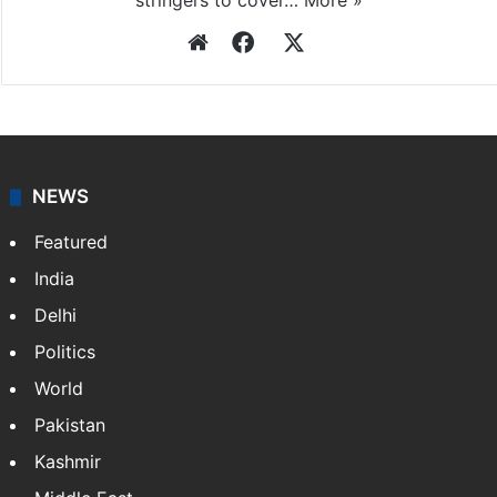
stringers to cover…
More »
Website
Facebook
X
NEWS
Featured
India
Delhi
Politics
World
Pakistan
Kashmir