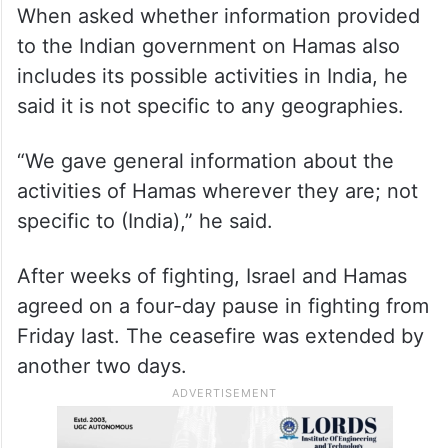
When asked whether information provided
to the Indian government on Hamas also
includes its possible activities in India, he
said it is not specific to any geographies.
“We gave general information about the
activities of Hamas wherever they are; not
specific to (India),” he said.
After weeks of fighting, Israel and Hamas
agreed on a four-day pause in fighting from
Friday last. The ceasefire was extended by
another two days.