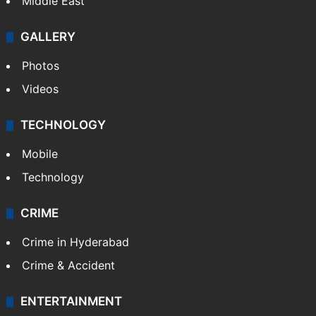
Middle East
GALLERY
Photos
Videos
TECHNOLOGY
Mobile
Technology
CRIME
Crime in Hyderabad
Crime & Accident
ENTERTAINMENT