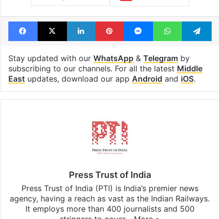
Facebook
X
LinkedIn
Pinterest
Messenger
WhatsAp
T
Stay updated with our
WhatsApp
&
Telegram
by
subscribing to our channels. For all the latest
Middle
East
updates, download our app
Android
and
iOS
.
Press Trust of India
Press Trust of India (PTI) is India’s premier news
agency, having a reach as vast as the Indian Railways.
It employs more than 400 journalists and 500