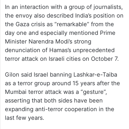
In an interaction with a group of journalists,
the envoy also described India’s position on
the Gaza crisis as “remarkable” from the
day one and especially mentioned Prime
Minister Narendra Modi’s strong
denunciation of Hamas’s unprecedented
terror attack on Israeli cities on October 7.
Gilon said Israel banning Lashkar-e-Taiba
as a terror group around 15 years after the
Mumbai terror attack was a “gesture”,
asserting that both sides have been
expanding anti-terror cooperation in the
last few years.