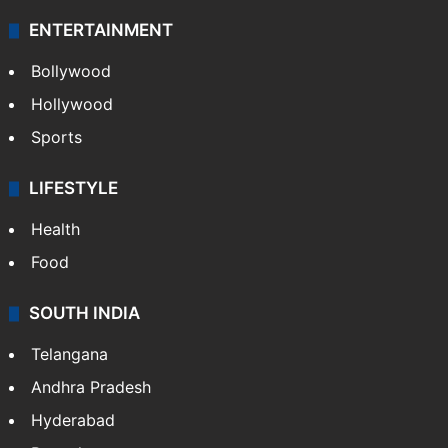
ENTERTAINMENT
Bollywood
Hollywood
Sports
LIFESTYLE
Health
Food
SOUTH INDIA
Telangana
Andhra Pradesh
Hyderabad