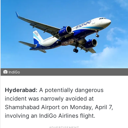
IndiGo
Hyderabad:
A potentially dangerous
incident was narrowly avoided at
Shamshabad Airport on Monday, April 7,
involving an IndiGo Airlines flight.