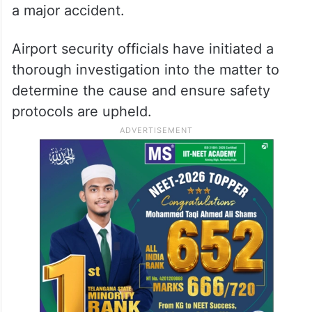
a major accident.
Airport security officials have initiated a
thorough investigation into the matter to
determine the cause and ensure safety
protocols are upheld.