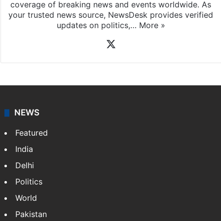
coverage of breaking news and events worldwide. As
your trusted news source, NewsDesk provides verified
updates on politics,…
More »
X
NEWS
Featured
India
Delhi
Politics
World
Pakistan