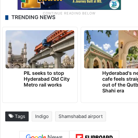
TRENDING NEWS
PIL seeks to stop
Hyderabad's n
Hyderabad Old City
cafe feels stra
Metro rail works
out of the Qut
Shahi era
Tags
Indigo
Shamshabad airport