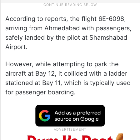
According to reports, the flight 6E-6098,
arriving from Ahmedabad with passengers,
safely landed by the pilot at Shamshabad
Airport.
However, while attempting to park the
aircraft at Bay 12, it collided with a ladder
stationed at Bay 11, which is typically used
for passenger boarding.