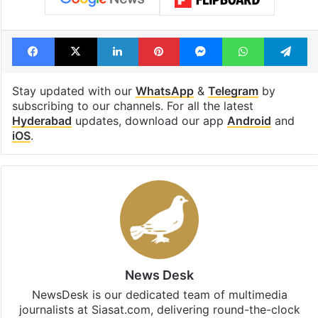
Facebook
X
LinkedIn
Pinterest
Messenger
WhatsAp
T
Stay updated with our
WhatsApp
&
Telegram
by
subscribing to our channels. For all the latest
Hyderabad
updates, download our app
Android
and
iOS
.
News Desk
NewsDesk is our dedicated team of multimedia
journalists at Siasat.com, delivering round-the-clock