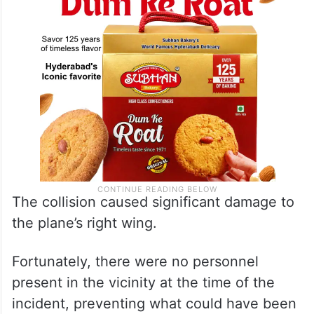
The collision caused significant damage to
the plane’s right wing.
Fortunately, there were no personnel
present in the vicinity at the time of the
incident, preventing what could have been