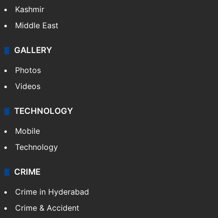
Kashmir
Middle East
GALLERY
Photos
Videos
TECHNOLOGY
Mobile
Technology
CRIME
Crime in Hyderabad
Crime & Accident