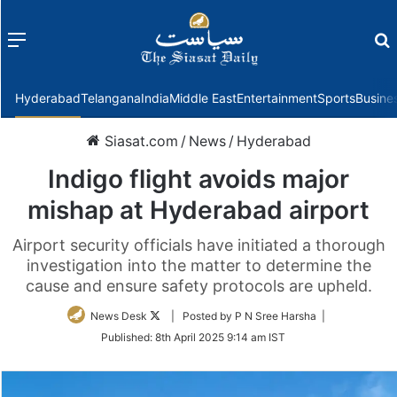
Menu
f
Hyderabad
Telangana
India
Middle East
Entertainment
Sports
Busine
Siasat.com
/
News
/
Hyderabad
Indigo flight avoids major
mishap at Hyderabad airport
Airport security officials have initiated a thorough
investigation into the matter to determine the
cause and ensure safety protocols are upheld.
Follow
News Desk
| Posted by P N Sree Harsha |
on
Published:
8th April 2025 9:14 am IST
Twitter