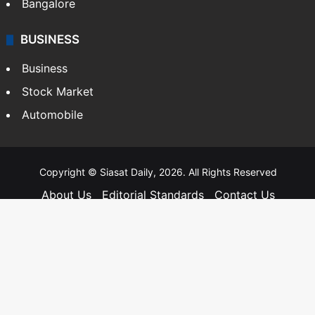
Bangalore
BUSINESS
Business
Stock Market
Automobile
Copyright © Siasat Daily, 2026. All Rights Reserved
About Us
Editorial Standards
Contact Us
Advertise With Us
Support
Privacy Policy
Terms and Conditions
Sitemap
Facebook
X
YouTube
Instagram
Telegra