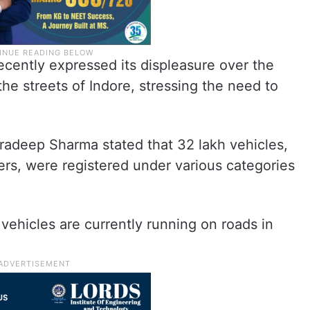
ecently expressed its displeasure over the
n the streets of Indore, stressing the need to
radeep Sharma stated that 32 lakh vehicles,
ers, were registered under various categories
 vehicles are currently running on roads in