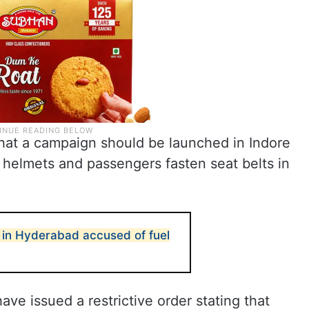
 that a campaign should be launched in Indore
 helmets and passengers fasten seat belts in
 in Hyderabad accused of fuel
ave issued a restrictive order stating that