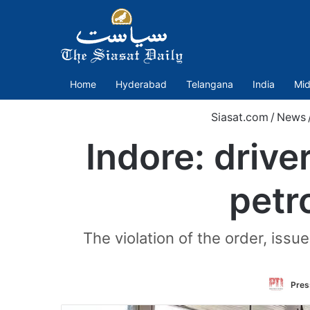
Home
Hyderabad
Telangana
India
Mid
Siasat.com
/
News
Indore: drive
petr
The violation of the order, issu
Press