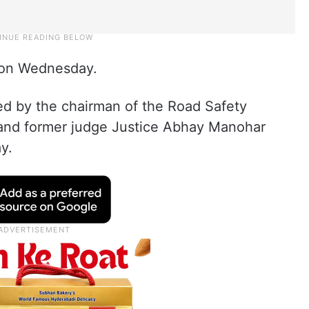
d on Wednesday.
ed by the chairman of the Road Safety
nd former judge Justice Abhay Manohar
y.