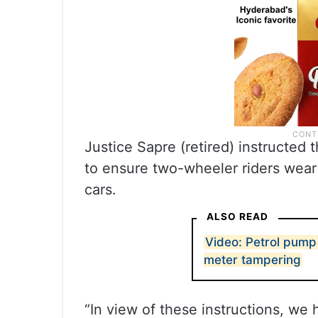
Justice Sapre (retired) instructed
to ensure two-wheeler riders wear
cars.
ALSO READ
Video: Petrol pump
meter tampering
“In view of these instructions, we h