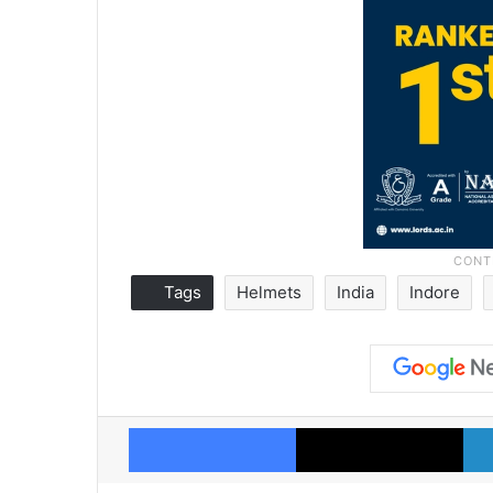
Tags
Helmets
India
Indore
Facebook
X