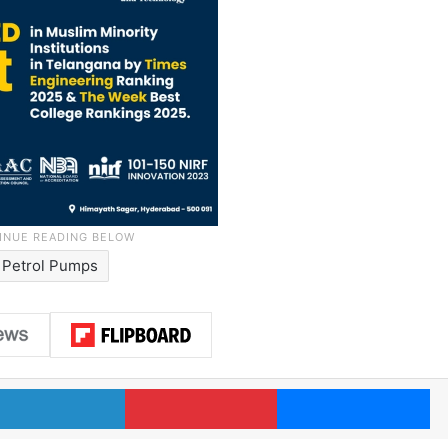
Petrol Pumps
LinkedIn
Pinterest
Me