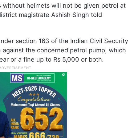
 without helmets will not be given petrol at
district magistrate Ashish Singh told
under section 163 of the Indian Civil Security
on against the concerned petrol pump, which
ar or a fine up to Rs 5,000 or both.