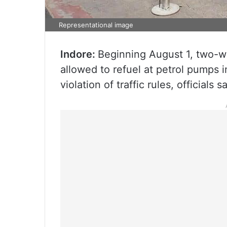
Representational image
Indore:
Beginning August 1, two-wh
allowed to refuel at petrol pumps i
violation of traffic rules, officials sa