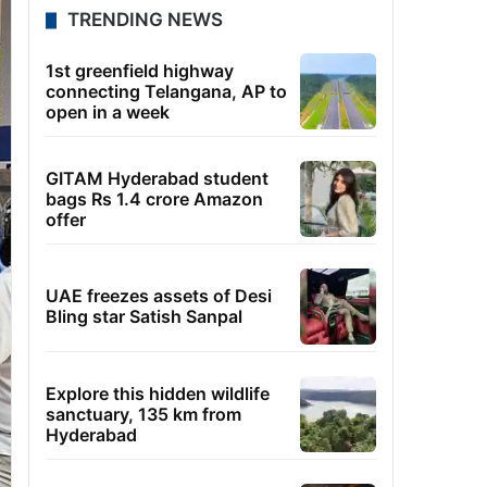
TRENDING NEWS
1st greenfield highway
connecting Telangana, AP to
open in a week
GITAM Hyderabad student
bags Rs 1.4 crore Amazon
offer
UAE freezes assets of Desi
Bling star Satish Sanpal
Explore this hidden wildlife
sanctuary, 135 km from
Hyderabad