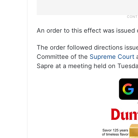
An order to this effect was issue
The order followed directions issu
Committee of the
Supreme Court
a
Sapre at a meeting held on Tuesda