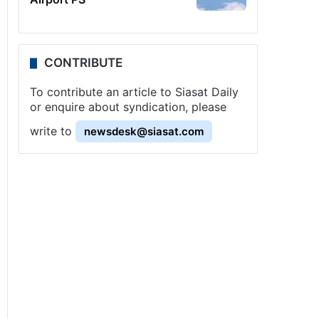
CONTRIBUTE
To contribute an article to Siasat Daily
or enquire about syndication, please
write to
newsdesk@siasat.com