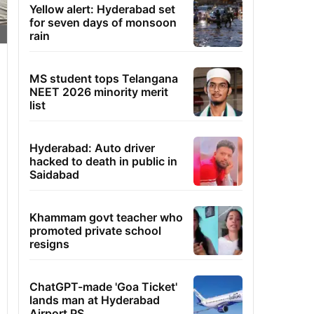
Yellow alert: Hyderabad set
for seven days of monsoon
rain
MS student tops Telangana
NEET 2026 minority merit
list
Hyderabad: Auto driver
hacked to death in public in
Saidabad
Khammam govt teacher who
promoted private school
resigns
ChatGPT-made 'Goa Ticket'
lands man at Hyderabad
Airport PS