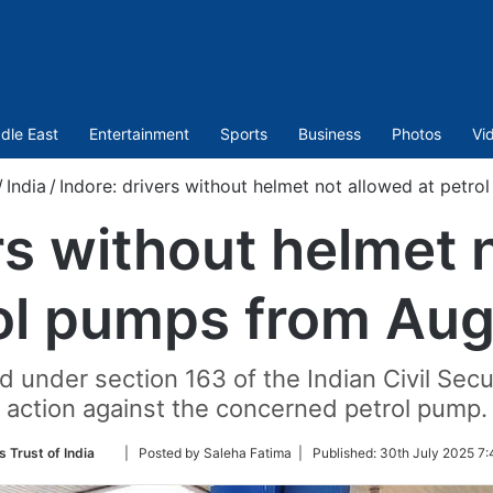
dle East
Entertainment
Sports
Business
Photos
Vi
/
India
/
Indore: drivers without helmet not allowed at petr
rs without helmet 
ol pumps from Aug
ed under section 163 of the Indian Civil Secur
action against the concerned petrol pump.
Follow
 Trust of India
| Posted by Saleha Fatima |
Published:
30th July 2025 7:
on
Twitter