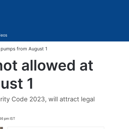
Sidebar
deos
ol pumps from August 1
not allowed at
ust 1
ity Code 2023, will attract legal
46 pm IST