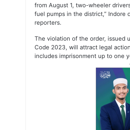
from August 1, two-wheeler drivers
fuel pumps in the district,” Indore 
reporters.
The violation of the order, issued 
Code 2023, will attract legal acti
includes imprisonment up to one ye