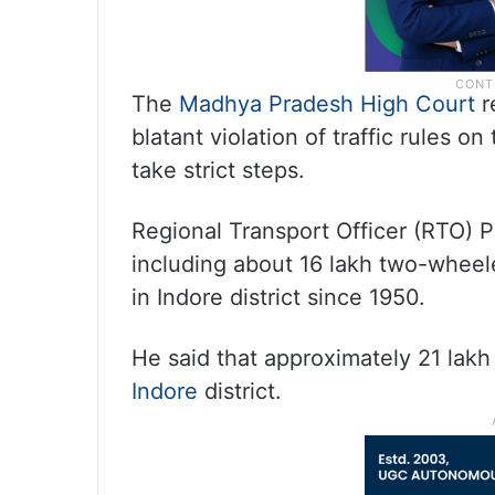
The
Madhya Pradesh High Court
r
blatant violation of traffic rules o
take strict steps.
Regional Transport Officer (RTO) P
including about 16 lakh two-wheel
in Indore district since 1950.
He said that approximately 21 lakh
Indore
district.