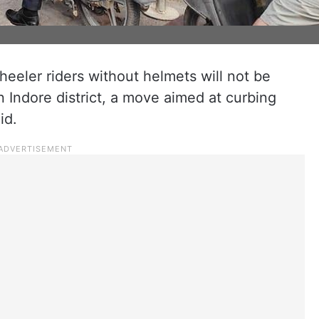
eeler riders without helmets will not be
n Indore district, a move aimed at curbing
id.