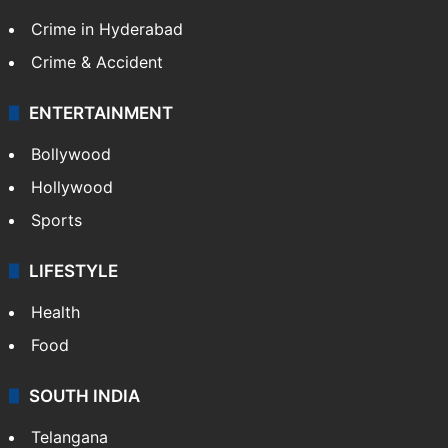
Crime in Hyderabad
Crime & Accident
ENTERTAINMENT
Bollywood
Hollywood
Sports
LIFESTYLE
Health
Food
SOUTH INDIA
Telangana