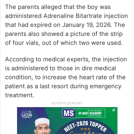
The parents alleged that the boy was
administered Adrenaline Bitartrate injection
that had expired on January 19, 2026. The
parents also showed a picture of the strip
of four vials, out of which two were used.
According to medical experts, the injection
is administered to those in dire medical
condition, to increase the heart rate of the
patient as a last resort during emergency
treatment.