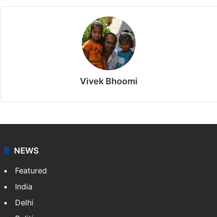
Vivek Bhoomi
NEWS
Featured
India
Delhi