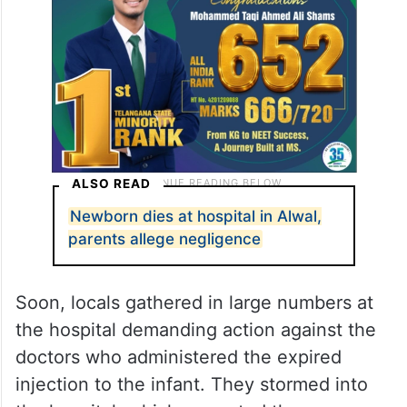
ALSO READ
Newborn dies at hospital in Alwal,
parents allege negligence
Soon, locals gathered in large numbers at
the hospital demanding action against the
doctors who administered the expired
injection to the infant. They stormed into