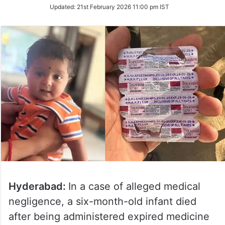
Updated:
21st February 2026 11:00 pm IST
Hyderabad:
In a case of alleged medical
negligence, a six-month-old infant died
after being administered expired medicine