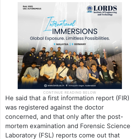
He said that a first information report (FIR)
was registered against the doctor
concerned, and that only after the post-
mortem examination and Forensic Science
Laboratory (FSL) reports come out that