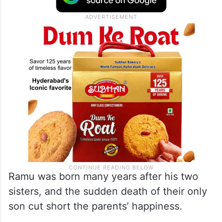
Ramu was born many years after his two
sisters, and the sudden death of their only
son cut short the parents’ happiness.