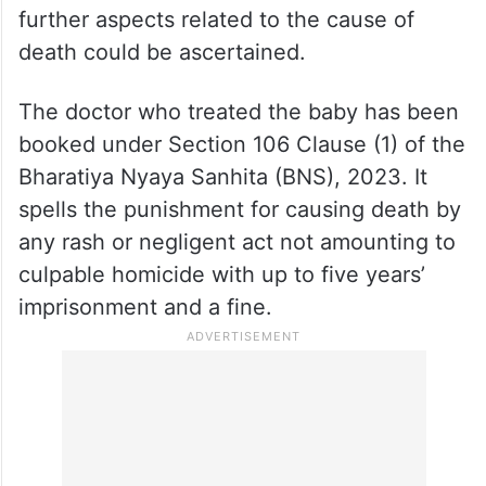
further aspects related to the cause of
death could be ascertained.
The doctor who treated the baby has been
booked under Section 106 Clause (1) of the
Bharatiya Nyaya Sanhita (BNS), 2023. It
spells the punishment for causing death by
any rash or negligent act not amounting to
culpable homicide with up to five years’
imprisonment and a fine.