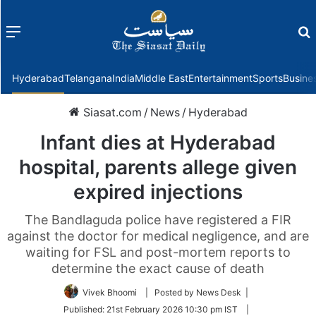
Menu
f
Hyderabad
Telangana
India
Middle East
Entertainment
Sports
Busine
Siasat.com
/
News
/
Hyderabad
Infant dies at Hyderabad
hospital, parents allege given
expired injections
The Bandlaguda police have registered a FIR
against the doctor for medical negligence, and are
waiting for FSL and post-mortem reports to
determine the exact cause of death
Vivek Bhoomi
| Posted by News Desk |
Published:
21st February 2026 10:30 pm IST
|