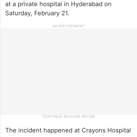
at a private hospital in Hyderabad on
Saturday, February 21.
The incident happened at Crayons Hospital