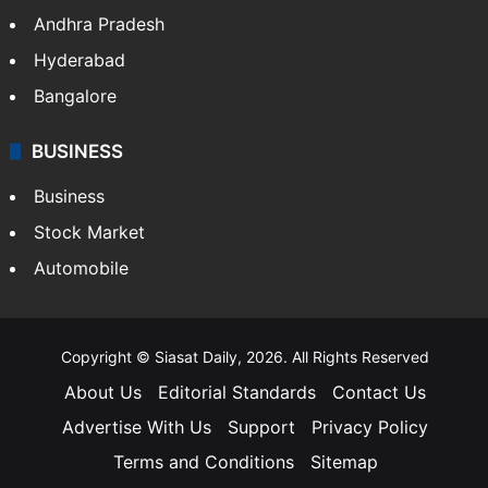
Andhra Pradesh
Hyderabad
Bangalore
BUSINESS
Business
Stock Market
Automobile
Copyright © Siasat Daily, 2026. All Rights Reserved
About Us
Editorial Standards
Contact Us
Advertise With Us
Support
Privacy Policy
Terms and Conditions
Sitemap