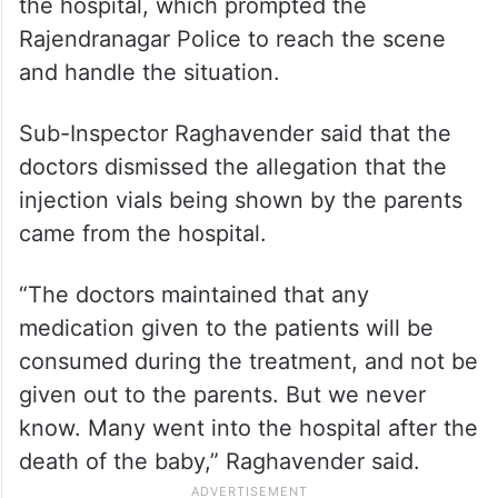
the hospital, which prompted the
Rajendranagar Police to reach the scene
and handle the situation.
Sub-Inspector Raghavender said that the
doctors dismissed the allegation that the
injection vials being shown by the parents
came from the hospital.
“The doctors maintained that any
medication given to the patients will be
consumed during the treatment, and not be
given out to the parents. But we never
know. Many went into the hospital after the
death of the baby,” Raghavender said.