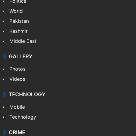
Politics
World
Pakistan
Kashmir
Middle East
GALLERY
Photos
Videos
TECHNOLOGY
Mobile
Technology
CRIME