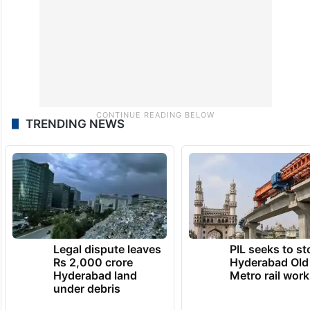
TRENDING NEWS
Legal dispute leaves
PIL seeks to st
Rs 2,000 crore
Hyderabad Old
Hyderabad land
Metro rail wor
under debris