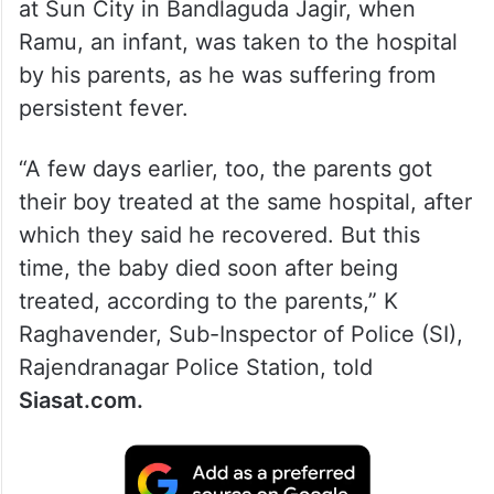
at Sun City in Bandlaguda Jagir, when
Ramu, an infant, was taken to the hospital
by his parents, as he was suffering from
persistent fever.
“A few days earlier, too, the parents got
their boy treated at the same hospital, after
which they said he recovered. But this
time, the baby died soon after being
treated, according to the parents,” K
Raghavender, Sub-Inspector of Police (SI),
Rajendranagar Police Station, told
Siasat.com.