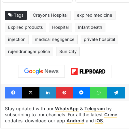
Tags
Crayons Hospital
expired medicine
Expired products
Hospital
Infant death
injection
medical negligence
private hospital
rajendranagar police
Sun City
Facebook
X
LinkedIn
Pinterest
Messenger
WhatsAp
T
Stay updated with our
WhatsApp
&
Telegram
by
subscribing to our channels. For all the latest
Crime
updates, download our app
Android
and
iOS
.