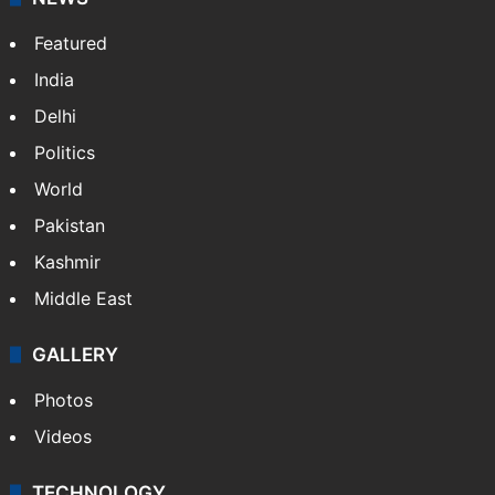
Featured
India
Delhi
Politics
World
Pakistan
Kashmir
Middle East
GALLERY
Photos
Videos
TECHNOLOGY