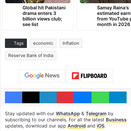
Global hit Pakistani
Samay Raina's
drama enters 3
estimated earn
billion views club;
from YouTube 
see list
month in 2026
Tags
economic
Inflation
Reserve Bank of India
Facebook
X
LinkedIn
Pinterest
Messenger
WhatsAp
T
Stay updated with our
WhatsApp
&
Telegram
by
subscribing to our channels. For all the latest
Business
updates, download our app
Android
and
iOS
.