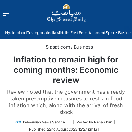
Menu
f
Hyderabad
Telangana
India
Middle East
Entertainment
Sports
Busine
Siasat.com
/
Business
Inflation to remain high for
coming months: Economic
review
Review noted that the government has already
taken pre-emptive measures to restrain food
inflation which, along with the arrival of fresh
stock
Follow
Indo-Asian News Service
| Posted by Neha Khan |
on
Published:
22nd August 2023 12:27 pm IST
Twitter