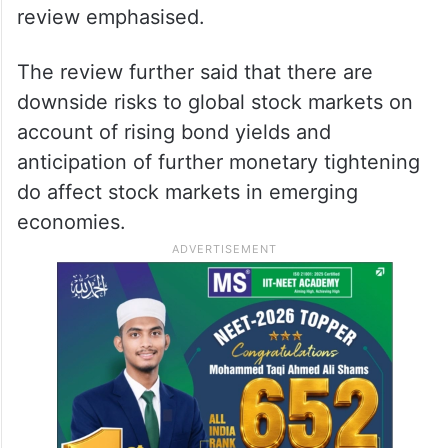
review emphasised.
The review further said that there are
downside risks to global stock markets on
account of rising bond yields and
anticipation of further monetary tightening
do affect stock markets in emerging
economies.