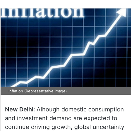
Inflation (Representative Image)
New Delhi:
Alhough domestic consumption
and investment demand are expected to
continue driving growth, global uncertainty