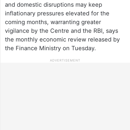
and domestic disruptions may keep
inflationary pressures elevated for the
coming months, warranting greater
vigilance by the Centre and the RBI, says
the monthly economic review released by
the Finance Ministry on Tuesday.