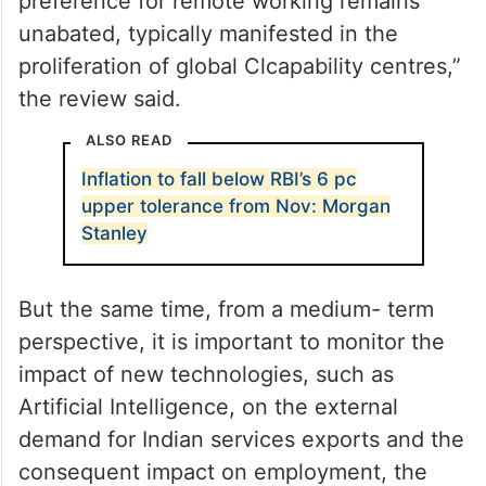
preference for remote working remains
unabated, typically manifested in the
proliferation of global Clcapability centres,”
the review said.
ALSO READ
Inflation to fall below RBI’s 6 pc
upper tolerance from Nov: Morgan
Stanley
But the same time, from a medium- term
perspective, it is important to monitor the
impact of new technologies, such as
Artificial Intelligence, on the external
demand for Indian services exports and the
consequent impact on employment, the