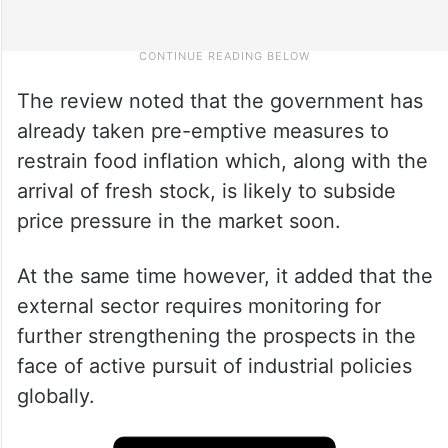
The review noted that the government has
already taken pre-emptive measures to
restrain food inflation which, along with the
arrival of fresh stock, is likely to subside
price pressure in the market soon.
At the same time however, it added that the
external sector requires monitoring for
further strengthening the prospects in the
face of active pursuit of industrial policies
globally.