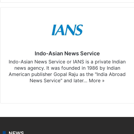
Indo-Asian News Service
Indo-Asian News Service or IANS is a private Indian
news agency. It was founded in 1986 by Indian
American publisher Gopal Raju as the "India Abroad
News Service" and later…
More »
Facebook
X
NEWS