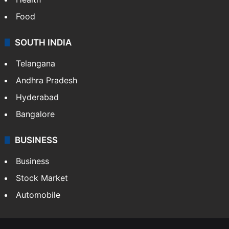
Food
SOUTH INDIA
Telangana
Andhra Pradesh
Hyderabad
Bangalore
BUSINESS
Business
Stock Market
Automobile