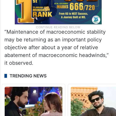
“Maintenance of macroeconomic stability
may be returning as an important policy
objective after about a year of relative
abatement of macroeconomic headwinds,”
it observed.
TRENDING NEWS