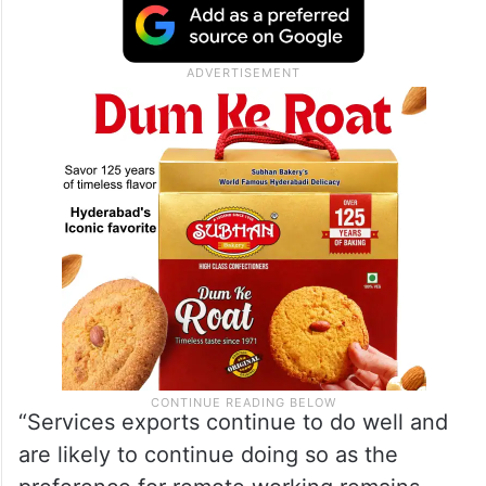
“Services exports continue to do well and
are likely to continue doing so as the