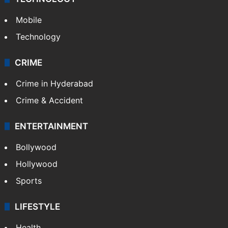
Mobile
Technology
CRIME
Crime in Hyderabad
Crime & Accident
ENTERTAINMENT
Bollywood
Hollywood
Sports
LIFESTYLE
Health