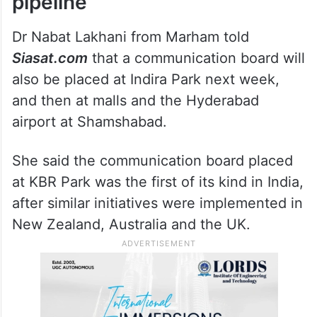
pipeline
Dr Nabat Lakhani from Marham told
Siasat.com
that a communication board will
also be placed at Indira Park next week,
and then at malls and the Hyderabad
airport at Shamshabad.
She said the communication board placed
at KBR Park was the first of its kind in India,
after similar initiatives were implemented in
New Zealand, Australia and the UK.