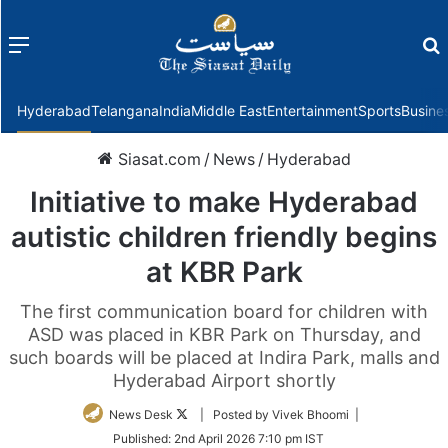
Menu
f
Hyderabad
Telangana
India
Middle East
Entertainment
Sports
Busine
Siasat.com
/
News
/
Hyderabad
Initiative to make Hyderabad
autistic children friendly begins
at KBR Park
The first communication board for children with
ASD was placed in KBR Park on Thursday, and
such boards will be placed at Indira Park, malls and
Hyderabad Airport shortly
Follow
News Desk
| Posted by Vivek Bhoomi |
on
Published:
2nd April 2026 7:10 pm IST
Twitter