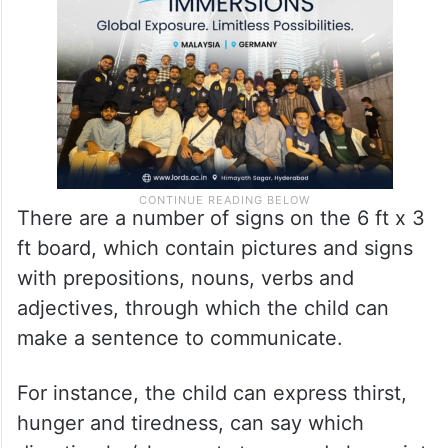
There are a number of signs on the 6 ft x 3
ft board, which contain pictures and signs
with prepositions, nouns, verbs and
adjectives, through which the child can
make a sentence to communicate.
For instance, the child can express thirst,
hunger and tiredness, can say which