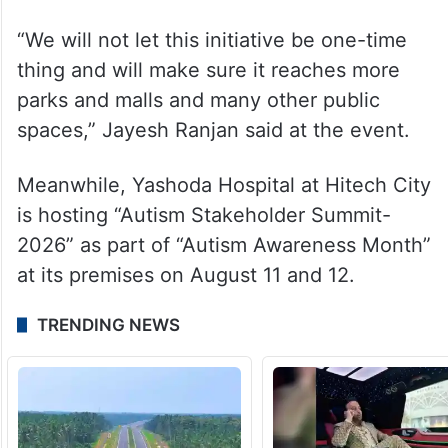
“We will not let this initiative be one-time
thing and will make sure it reaches more
parks and malls and many other public
spaces,” Jayesh Ranjan said at the event.
Meanwhile, Yashoda Hospital at Hitech City
is hosting “Autism Stakeholder Summit-
2026” as part of “Autism Awareness Month”
at its premises on August 11 and 12.
TRENDING NEWS