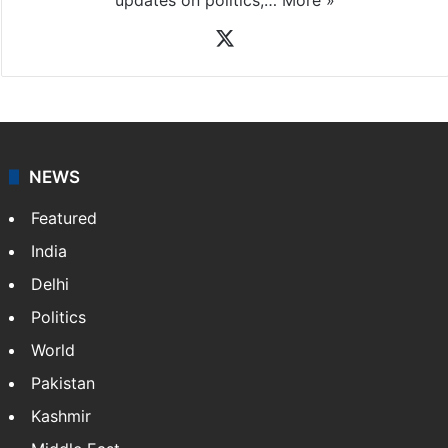
X
NEWS
Featured
India
Delhi
Politics
World
Pakistan
Kashmir