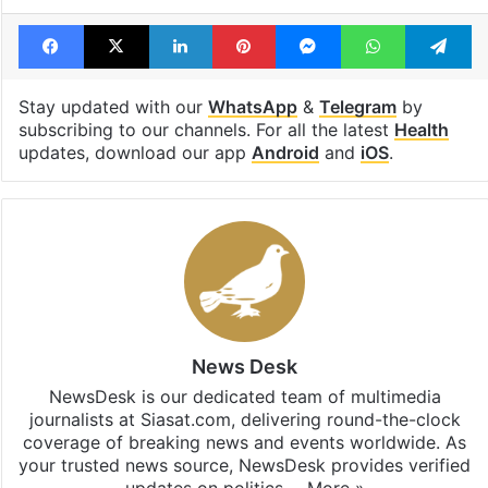
Facebook
X
LinkedIn
Pinterest
Messenger
WhatsAp
T
Stay updated with our
WhatsApp
&
Telegram
by
subscribing to our channels. For all the latest
Health
updates, download our app
Android
and
iOS
.
News Desk
NewsDesk is our dedicated team of multimedia
journalists at Siasat.com, delivering round-the-clock
coverage of breaking news and events worldwide. As
your trusted news source, NewsDesk provides verified
updates on politics,…
More »