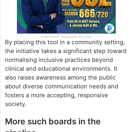
By placing this tool in a community setting,
the initiative takes a significant step toward
normalising inclusive practices beyond
clinical and educational environments. It
also raises awareness among the public
about diverse communication needs and
fosters a more accepting, responsive
society.
More such boards in the