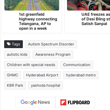
1st greenfield
UAE freezes a
highway connecting
of Desi Bling s
Telangana, AP to
Satish Sanpal
open in a week
Tags
Autism Spectrum Disorder
autistic kids
Awareness Program
Children with special needs
Communication
GHMC
Hyderabad Airport
hyderabad metro
KBR Park
yashoda hospital