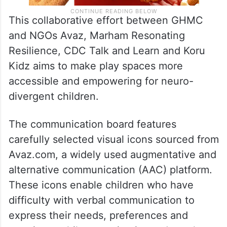
This collaborative effort between GHMC
and NGOs Avaz, Marham Resonating
Resilience, CDC Talk and Learn and Koru
Kidz aims to make play spaces more
accessible and empowering for neuro-
divergent children.
The communication board features
carefully selected visual icons sourced from
Avaz.com, a widely used augmentative and
alternative communication (AAC) platform.
These icons enable children who have
difficulty with verbal communication to
express their needs, preferences and