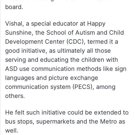
board.
Vishal, a special educator at Happy
Sunshine, the School of Autism and Child
Development Center (CDC), termed it a
good initiative, as ultimately all those
serving and educating the children with
ASD use communication methods like sign
languages and picture exchange
communication system (PECS), among
others.
He felt such initiative could be extended to
bus stops, supermarkets and the Metro as
well.