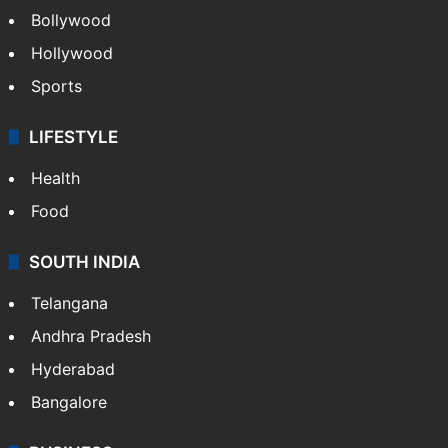
Bollywood
Hollywood
Sports
LIFESTYLE
Health
Food
SOUTH INDIA
Telangana
Andhra Pradesh
Hyderabad
Bangalore