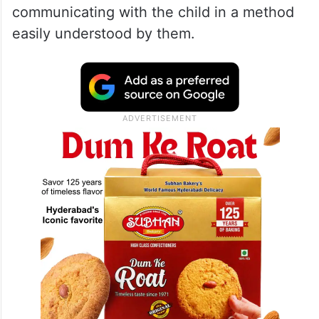
communicating with the child in a method
easily understood by them.