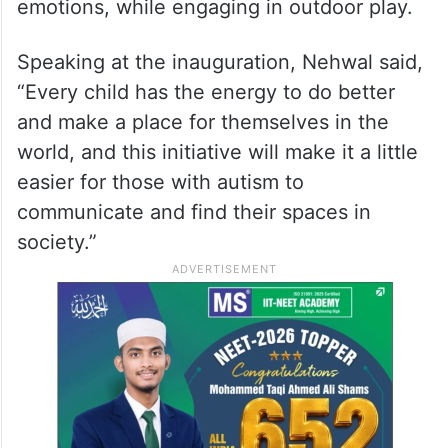
emotions, while engaging in outdoor play.
Speaking at the inauguration, Nehwal said,
“Every child has the energy to do better
and make a place for themselves in the
world, and this initiative will make it a little
easier for those with autism to
communicate and find their spaces in
society.”