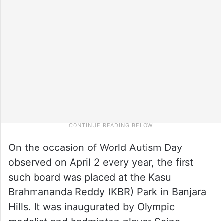
On the occasion of World Autism Day
observed on April 2 every year, the first
such board was placed at the Kasu
Brahmananda Reddy (KBR) Park in Banjara
Hills. It was inaugurated by Olympic