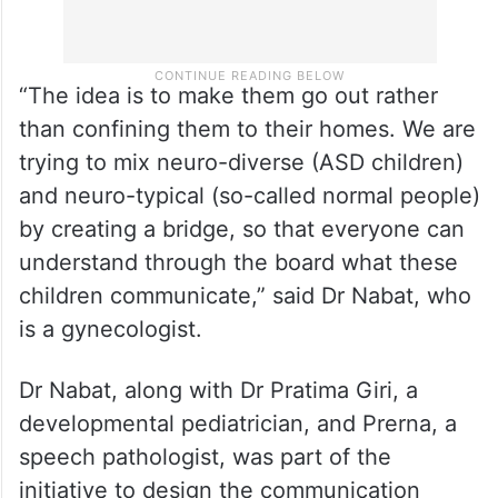
“The idea is to make them go out rather
than confining them to their homes. We are
trying to mix neuro-diverse (ASD children)
and neuro-typical (so-called normal people)
by creating a bridge, so that everyone can
understand through the board what these
children communicate,” said Dr Nabat, who
is a gynecologist.
Dr Nabat, along with Dr Pratima Giri, a
developmental pediatrician, and Prerna, a
speech pathologist, was part of the
initiative to design the communication