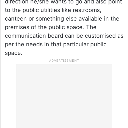
direction he/she wants to go and also point
to the public utilities like restrooms,
canteen or something else available in the
premises of the public space. The
communication board can be customised as
per the needs in that particular public
space.