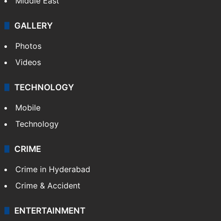
Middle East
GALLERY
Photos
Videos
TECHNOLOGY
Mobile
Technology
CRIME
Crime in Hyderabad
Crime & Accident
ENTERTAINMENT