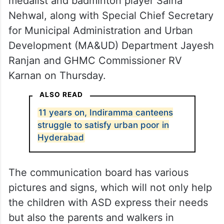
medalist and badminton player Saina
Nehwal, along with Special Chief Secretary
for Municipal Administration and Urban
Development (MA&UD) Department Jayesh
Ranjan and GHMC Commissioner RV
Karnan on Thursday.
ALSO READ
11 years on, Indiramma canteens
struggle to satisfy urban poor in
Hyderabad
The communication board has various
pictures and signs, which will not only help
the children with ASD express their needs
but also the parents and walkers in