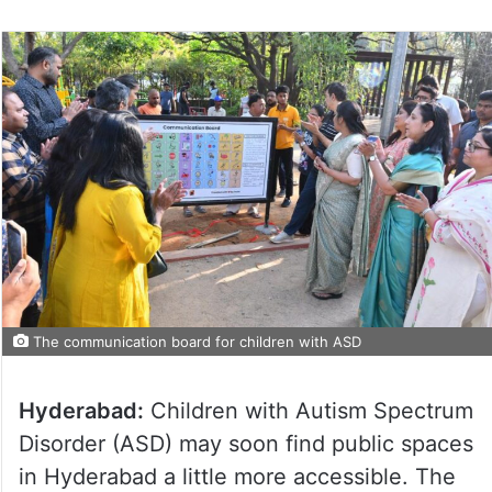
The communication board for children with ASD
Hyderabad:
Children with Autism Spectrum
Disorder (ASD) may soon find public spaces
in Hyderabad a little more accessible. The