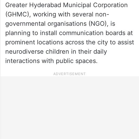
Greater Hyderabad Municipal Corporation
(GHMC), working with several non-
governmental organisations (NGO), is
planning to install communication boards at
prominent locations across the city to assist
neurodiverse children in their daily
interactions with public spaces.