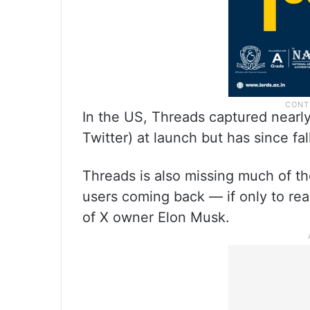
In the US, Threads captured nearly
Twitter) at launch but has since fa
Threads is also missing much of th
users coming back — if only to rea
of X owner Elon Musk.