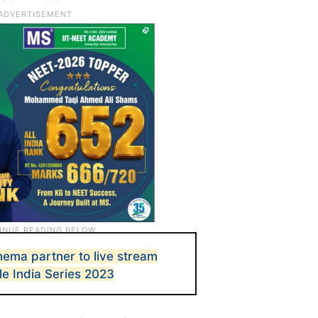
inema partner to live stream
le India Series 2023