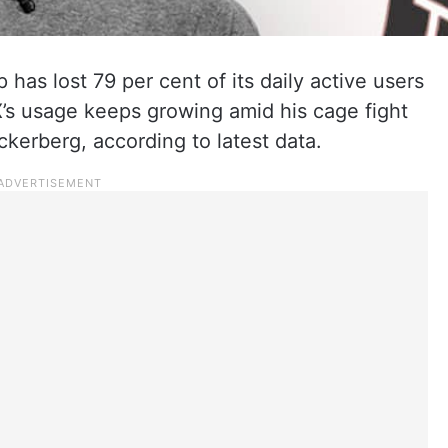
 has lost 79 per cent of its daily active users
s usage keeps growing amid his cage fight
erberg, according to latest data.