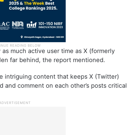
 as much active user time as X (formerly
llen far behind, the report mentioned.
e intriguing content that keeps X (Twitter)
d and comment on each other’s posts critical