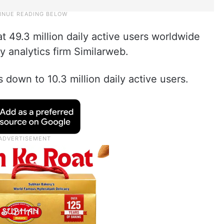
 49.3 million daily active users worldwide
y analytics firm Similarweb.
down to 10.3 million daily active users.