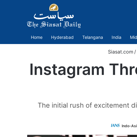
Home
Hyderabad
Telangana
India
Mid
Siasat.com
/
Instagram Thr
The initial rush of excitement 
Indo-As