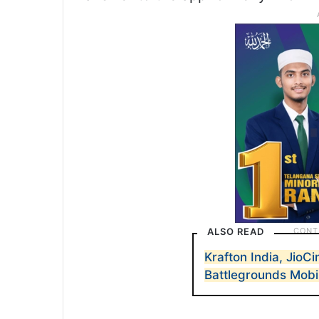
ALSO READ
Krafton India, JioC
Battlegrounds Mobi