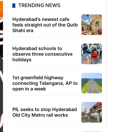
TRENDING NEWS
Hyderabad's newest cafe
feels straight out of the Qutb
Shahi era
Hyderabad schools to
observe three consecutive
holidays
1st greenfield highway
connecting Telangana, AP to
open in a week
PIL seeks to stop Hyderabad
Old City Metro rail works