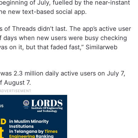
eginning of July, fuelled by the near-instant
the new text-based social app.
 of Threads didn’t last. The app’s active user
 of days when new users were busy checking
s on it, but that faded fast,” Similarweb
as 2.3 million daily active users on July 7,
f August 7.