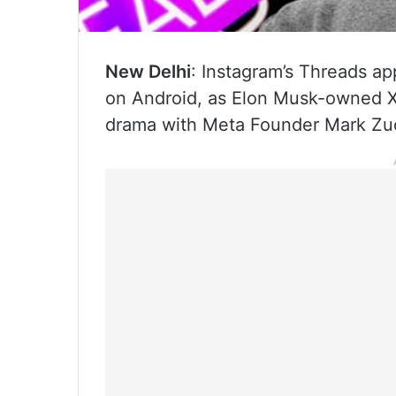
New Delhi
: Instagram’s Threads app
on Android, as Elon Musk-owned X’
drama with Meta Founder Mark Zuck