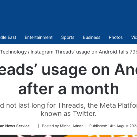
dle East
Entertainment
Sports
Business
Photos
Vi
Technology
/
Instagram Threads’ usage on Android falls 79
eads’ usage on And
after a month
did not last long for Threads, the Meta Platf
known as Twitter.
Follow
ian News Service
| Posted by Minhaj Adnan |
Published:
14th August 202
on
Twitter