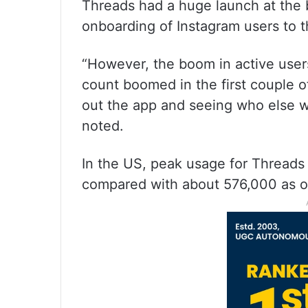
Threads had a huge launch at the b
onboarding of Instagram users to 
“However, the boom in active users
count boomed in the first couple
out the app and seeing who else wa
noted.
In the US, peak usage for Threads w
compared with about 576,000 as o