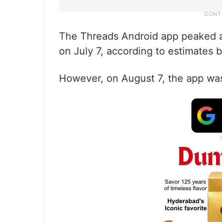
The Threads Android app peaked at
on July 7, according to estimates b
However, on August 7, the app was 