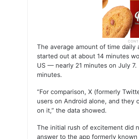
The average amount of time daily 
started out at about 14 minutes wor
US — nearly 21 minutes on July 7. 
minutes.
“For comparison, X (formerly Twitte
users on Android alone, and they 
on it,” the data showed.
The initial rush of excitement did 
answer to the app formerly known 