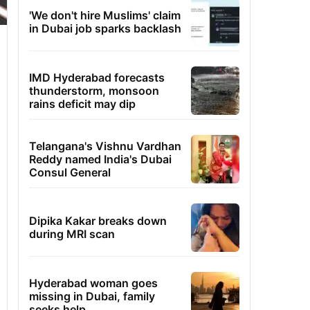
'We don't hire Muslims' claim
in Dubai job sparks backlash
IMD Hyderabad forecasts
thunderstorm, monsoon
rains deficit may dip
Telangana's Vishnu Vardhan
Reddy named India's Dubai
Consul General
Dipika Kakar breaks down
during MRI scan
Hyderabad woman goes
missing in Dubai, family
seeks help