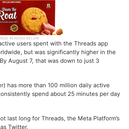
active users spent with the Threads app
ldwide, but was significantly higher in the
By August 7, that was down to just 3
r) has more than 100 million daily active
consistently spend about 25 minutes per day
not last long for Threads, the Meta Platform’s
as Twitter.