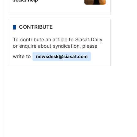
CONTRIBUTE
To contribute an article to Siasat Daily
or enquire about syndication, please
write to
newsdesk@siasat.com