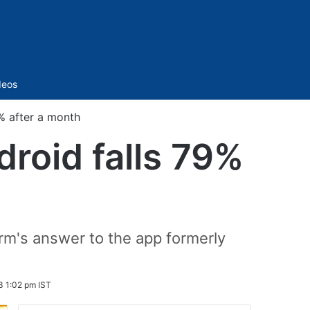
Sidebar
deos
% after a month
roid falls 79%
orm's answer to the app formerly
3 1:02 pm IST