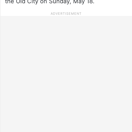
the Old City on Sunday, May 18.