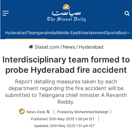
Menu
f
Hyderabad
Telangana
India
Middle East
Entertainment
Sports
Busine
Siasat.com
/
News
/
Hyderabad
Interdisciplinary team formed to
probe Hyderabad fire accident
Report detailing measures taken by each
department regarding the fire accident will be
submitted to Telangana chief minister A Revanth
Reddy.
Follow
News Desk
| Posted by Mohammed Baleegh |
on
Published:
20th May 2025 1:38 pm IST
|
Twitter
Updated:
20th May 2025 1:51 pm IST