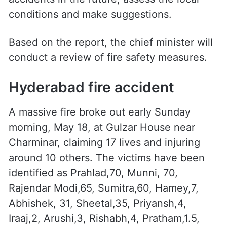
conditions and make suggestions.
Based on the report, the chief minister will
conduct a review of fire safety measures.
Hyderabad fire accident
A massive fire broke out early Sunday
morning, May 18, at Gulzar House near
Charminar, claiming 17 lives and injuring
around 10 others. The victims have been
identified as Prahlad,70, Munni, 70,
Rajendar Modi,65, Sumitra,60, Hamey,7,
Abhishek, 31, Sheetal,35, Priyansh,4,
Iraaj,2, Arushi,3, Rishabh,4, Pratham,1.5,