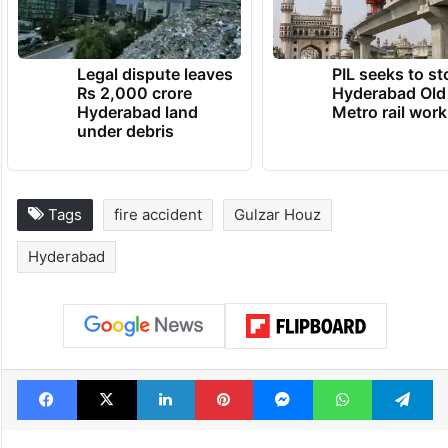
Legal dispute leaves
PIL seeks to st
Rs 2,000 crore
Hyderabad Old
Hyderabad land
Metro rail wor
under debris
Tags
fire accident
Gulzar Houz
Hyderabad
Facebook
X
LinkedIn
Pinterest
Messenger
WhatsAp
T