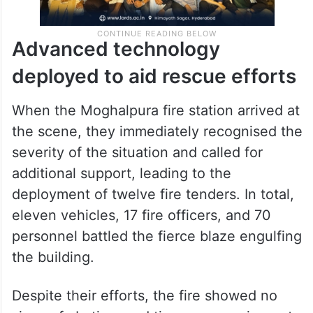
Advanced technology
deployed to aid rescue efforts
When the Moghalpura fire station arrived at
the scene, they immediately recognised the
severity of the situation and called for
additional support, leading to the
deployment of twelve fire tenders. In total,
eleven vehicles, 17 fire officers, and 70
personnel battled the fierce blaze engulfing
the building.
Despite their efforts, the fire showed no