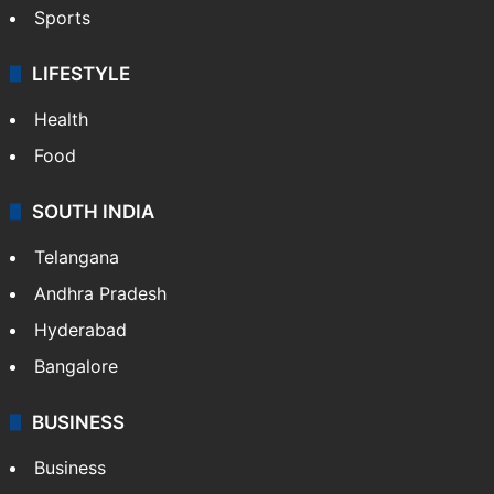
Sports
LIFESTYLE
Health
Food
SOUTH INDIA
Telangana
Andhra Pradesh
Hyderabad
Bangalore
BUSINESS
Business