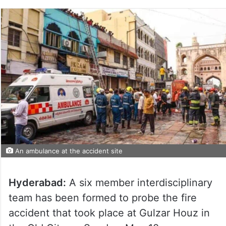
An ambulance at the accident site
Hyderabad:
A six member interdisciplinary
team has been formed to probe the fire
accident that took place at Gulzar Houz in