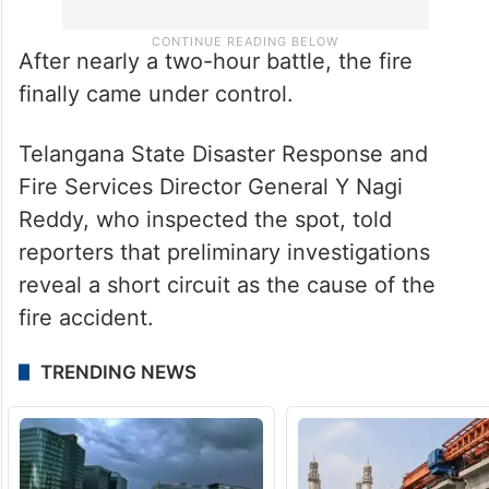
After nearly a two-hour battle, the fire
finally came under control.
Telangana State Disaster Response and
Fire Services Director General Y Nagi
Reddy, who inspected the spot, told
reporters that preliminary investigations
reveal a short circuit as the cause of the
fire accident.
TRENDING NEWS