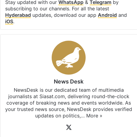
Stay updated with our
WhatsApp
&
Telegram
by
subscribing to our channels. For all the latest
Hyderabad
updates, download our app
Android
and
iOS
.
News Desk
NewsDesk is our dedicated team of multimedia
journalists at Siasat.com, delivering round-the-clock
coverage of breaking news and events worldwide. As
your trusted news source, NewsDesk provides verified
updates on politics,…
More »
X