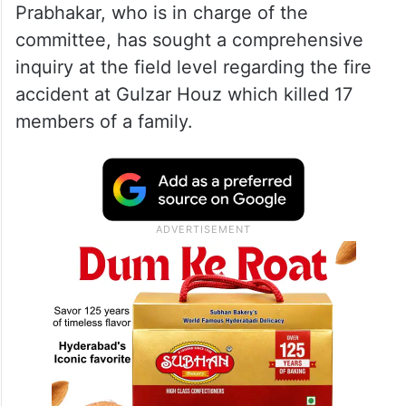
Prabhakar, who is in charge of the
committee, has sought a comprehensive
inquiry at the field level regarding the fire
accident at Gulzar Houz which killed 17
members of a family.