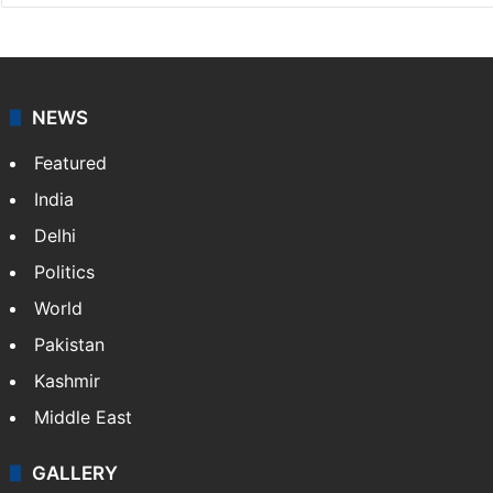
NEWS
Featured
India
Delhi
Politics
World
Pakistan
Kashmir
Middle East
GALLERY