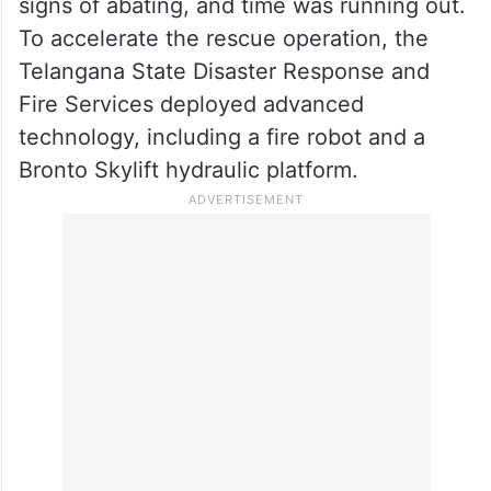
signs of abating, and time was running out.
To accelerate the rescue operation, the
Telangana State Disaster Response and
Fire Services deployed advanced
technology, including a fire robot and a
Bronto Skylift hydraulic platform.