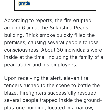
gratia
According to reports, the fire erupted
around 6 am at the Srikrishna Pearls
building. Thick smoke quickly filled the
premises, causing several people to lose
consciousness. About 30 individuals were
inside at the time, including the family of a
pearl trader and his employees.
Upon receiving the alert, eleven fire
tenders rushed to the scene to battle the
blaze. Firefighters successfully rescued
several people trapped inside the ground-
plus-one building, located in a narrow,