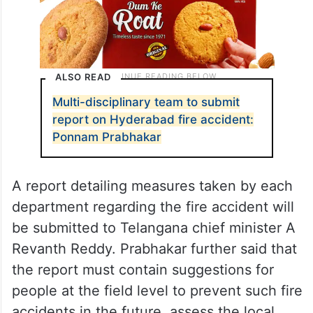
ALSO READ
Multi-disciplinary team to submit
report on Hyderabad fire accident:
Ponnam Prabhakar
A report detailing measures taken by each
department regarding the fire accident will
be submitted to Telangana chief minister A
Revanth Reddy. Prabhakar further said that
the report must contain suggestions for
people at the field level to prevent such fire
accidents in the future, assess the local