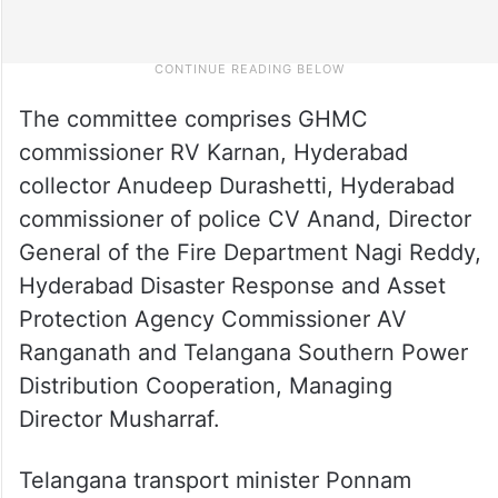
The committee comprises GHMC
commissioner RV Karnan, Hyderabad
collector Anudeep Durashetti, Hyderabad
commissioner of police CV Anand, Director
General of the Fire Department Nagi Reddy,
Hyderabad Disaster Response and Asset
Protection Agency Commissioner AV
Ranganath and Telangana Southern Power
Distribution Cooperation, Managing
Director Musharraf.
Telangana transport minister Ponnam