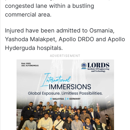
congested lane within a bustling
commercial area.
Injured have been admitted to Osmania,
Yashoda Malakpet, Apollo DRDO and Apollo
Hyderguda hospitals.