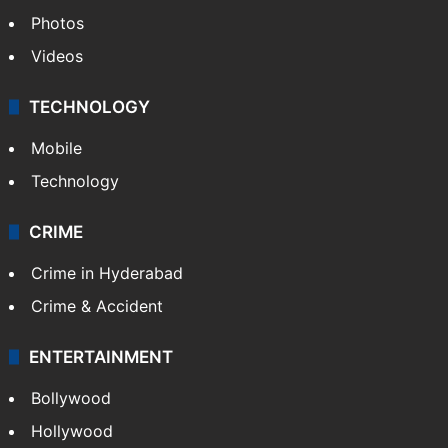
Photos
Videos
TECHNOLOGY
Mobile
Technology
CRIME
Crime in Hyderabad
Crime & Accident
ENTERTAINMENT
Bollywood
Hollywood