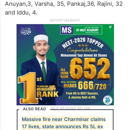
Anuyan,3, Varsha, 35, Pankaj,36, Rajini, 32
and Iddu, 4.
ALSO READ
Massive fire near Charminar claims
17 lives, state announces Rs 5L ex