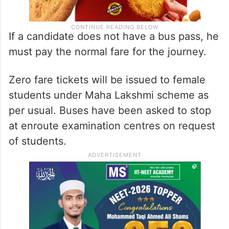
If a candidate does not have a bus pass, he
must pay the normal fare for the journey.
Zero fare tickets will be issued to female
students under Maha Lakshmi scheme as
per usual. Buses have been asked to stop
at enroute examination centres on request
of students.