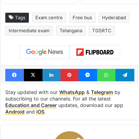
Tags
Exam centre
Free bus
Hyderabad
Intermediate exam
Telangana
TGSRTC
Facebook
X
LinkedIn
Pinterest
Messenger
WhatsAp
T
Stay updated with our
WhatsApp
&
Telegram
by
subscribing to our channels. For all the latest
Education and Career
updates, download our app
Android
and
iOS
.