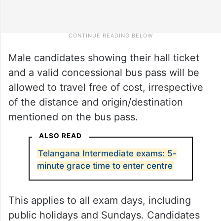
Male candidates showing their hall ticket
and a valid concessional bus pass will be
allowed to travel free of cost, irrespective
of the distance and origin/destination
mentioned on the bus pass.
ALSO READ
Telangana Intermediate exams: 5-
minute grace time to enter centre
This applies to all exam days, including
public holidays and Sundays. Candidates