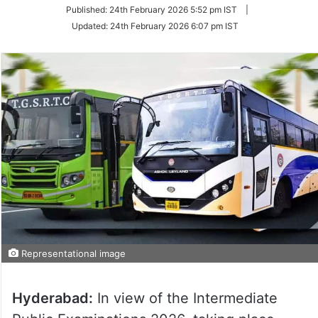
on
Published:
24th February 2026 5:52 pm IST
|
Twitter
Updated:
24th February 2026 6:07 pm IST
Representational image
Hyderabad:
In view of the Intermediate