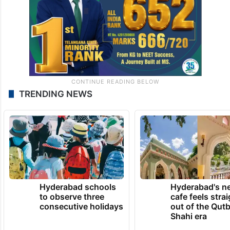
TRENDING NEWS
Hyderabad schools
Hyderabad's n
to observe three
cafe feels stra
consecutive holidays
out of the Qut
Shahi era