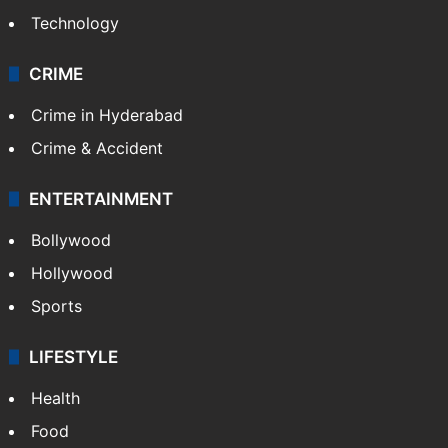
Technology
CRIME
Crime in Hyderabad
Crime & Accident
ENTERTAINMENT
Bollywood
Hollywood
Sports
LIFESTYLE
Health
Food