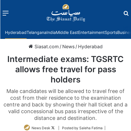
Menu
f
Hyderabad
Telangana
India
Middle East
Entertainment
Sports
Busine
Siasat.com
/
News
/
Hyderabad
Intermediate exams: TGSRTC
allows free travel for pass
holders
Male candidates will be allowed to travel free of
cost from their residence to the examination
centre and back by showing their hall ticket and a
valid concessional bus pass irrespective of the
distance and destination.
Follow
News Desk
| Posted by Saleha Fatima |