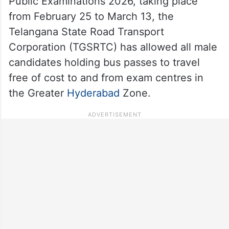
Public Examinations 2026, taking place
from February 25 to March 13, the
Telangana State Road Transport
Corporation (TGSRTC) has allowed all male
candidates holding bus passes to travel
free of cost to and from exam centres in
the Greater
Hyderabad
Zone.