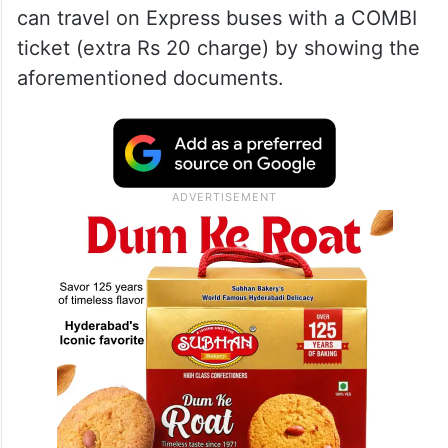
can travel on Express buses with a COMBI
ticket (extra Rs 20 charge) by showing the
aforementioned documents.