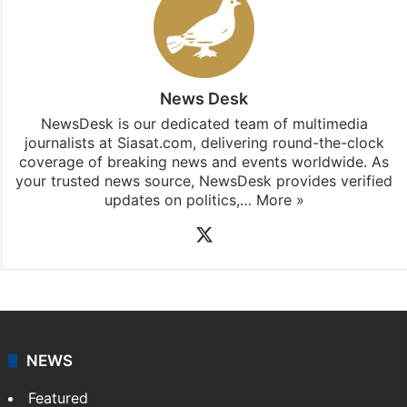
News Desk
NewsDesk is our dedicated team of multimedia
journalists at Siasat.com, delivering round-the-clock
coverage of breaking news and events worldwide. As
your trusted news source, NewsDesk provides verified
updates on politics,…
More »
X
NEWS
Featured