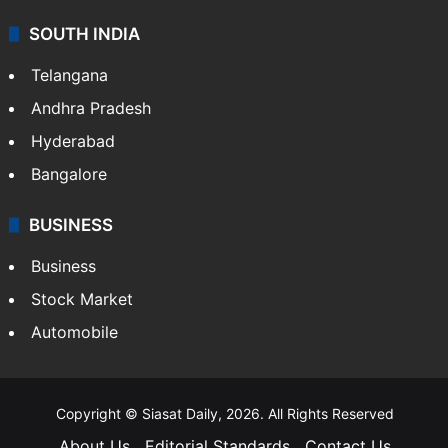
SOUTH INDIA
Telangana
Andhra Pradesh
Hyderabad
Bangalore
BUSINESS
Business
Stock Market
Automobile
Copyright © Siasat Daily, 2026. All Rights Reserved
About Us
Editorial Standards
Contact Us