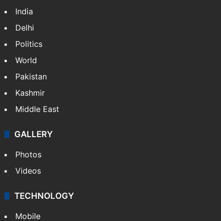
India
Delhi
Politics
World
Pakistan
Kashmir
Middle East
GALLERY
Photos
Videos
TECHNOLOGY
Mobile