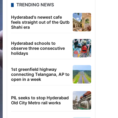
TRENDING NEWS
Hyderabad's newest cafe
feels straight out of the Qutb
Shahi era
Hyderabad schools to
observe three consecutive
holidays
1st greenfield highway
connecting Telangana, AP to
open in a week
PIL seeks to stop Hyderabad
Old City Metro rail works