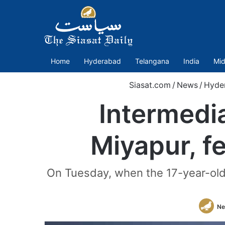
Home
Hyderabad
Telangana
India
Mid
Siasat.com
/
News
/
Hyde
Intermedia
Miyapur, f
On Tuesday, when the 17-year-old 
Ne