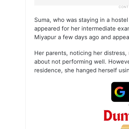
Suma, who was staying in a hostel i
appeared for her intermediate exa
Miyapur a few days ago and appear
Her parents, noticing her distress
about not performing well. Howeve
residence, she hanged herself using