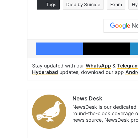
Tags
Died by Suicide
Exam
Hy
Facebook
X
Stay updated with our
WhatsApp
&
Telegra
Hyderabad
updates, download our app
Andr
News Desk
NewsDesk is our dedicated t
round-the-clock coverage o
news source, NewsDesk prov
X