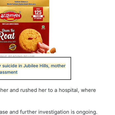
uicide in Jubilee Hills, mother
rassment
her and rushed her to a hospital, where
ase and further investigation is ongoing.