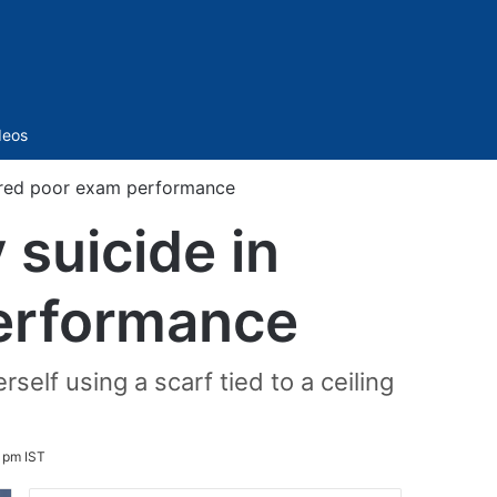
Sidebar
deos
eared poor exam performance
 suicide in
performance
lf using a scarf tied to a ceiling
 pm IST