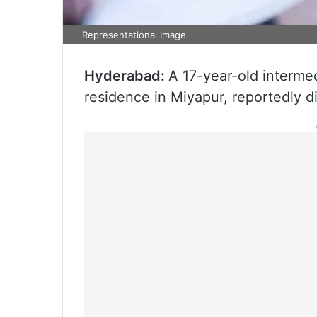
Representational Image
Hyderabad:
A 17-year-old intermed
residence in Miyapur, reportedly 