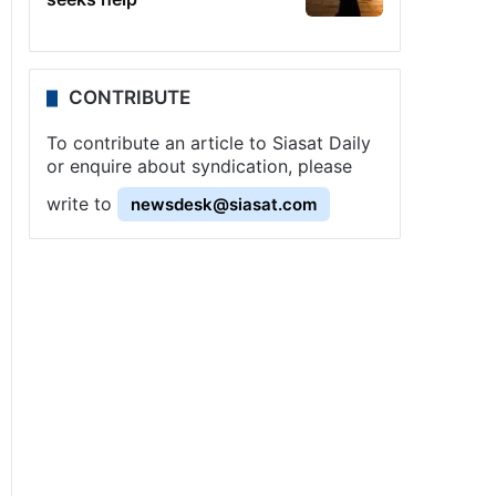
CONTRIBUTE
To contribute an article to Siasat Daily
or enquire about syndication, please
write to
newsdesk@siasat.com