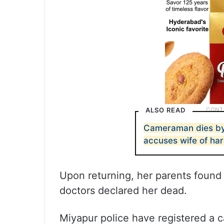
ALSO READ
Cameraman dies by s
accuses wife of ha
Upon returning, her parents found 
doctors declared her dead.
Miyapur police have registered a c