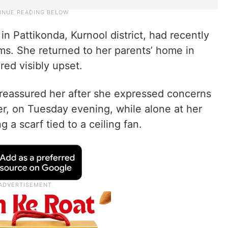
n Pattikonda, Kurnool district, had recently
ms. She returned to her parents’ home in
ed visibly upset.
, reassured her after she expressed concerns
r, on Tuesday evening, while alone at her
 a scarf tied to a ceiling fan.