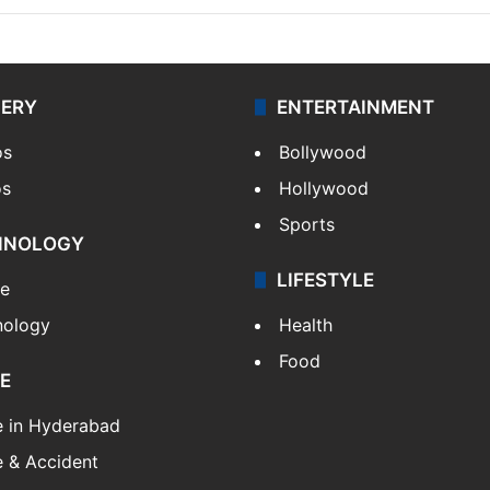
LERY
ENTERTAINMENT
os
Bollywood
os
Hollywood
Sports
HNOLOGY
LIFESTYLE
le
nology
Health
Food
E
e in Hyderabad
 & Accident