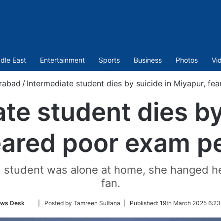
dle East
Entertainment
Sports
Business
Photos
Vi
rabad
/
Intermediate student dies by suicide in Miyapur, f
te student dies by
eared poor exam 
student was alone at home, she hanged herse
fan.
Follow
ws Desk
| Posted by Tamreen Sultana |
Published:
19th March 2025 6:23
on
Twitter