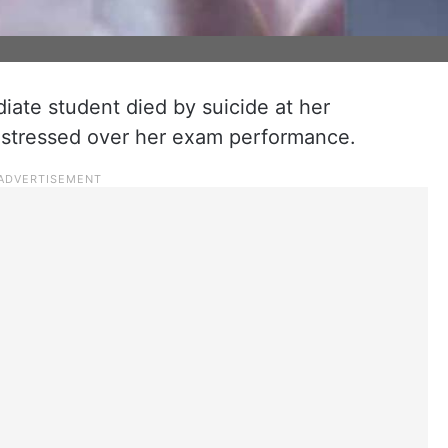
iate student died by suicide at her
distressed over her exam performance.