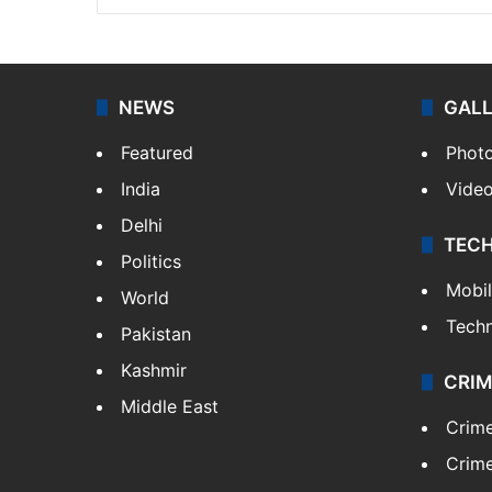
NEWS
GAL
Featured
Phot
India
Vide
Delhi
TEC
Politics
Mobi
World
Tech
Pakistan
Kashmir
CRIM
Middle East
Crim
Crime