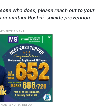
eone who does, please reach out to your
l or contact Roshni, suicide prevention