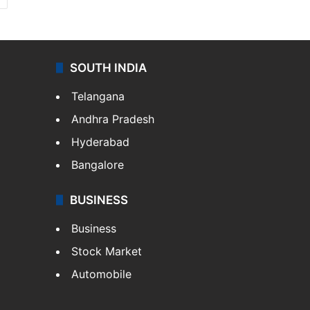
SOUTH INDIA
Telangana
Andhra Pradesh
Hyderabad
Bangalore
BUSINESS
Business
Stock Market
Automobile