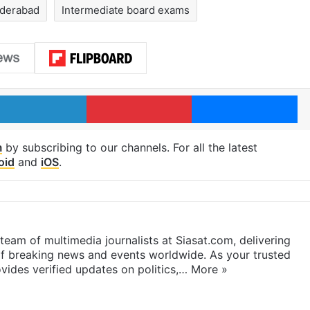
derabad
Intermediate board exams
LinkedIn
Pinterest
Me
m
by subscribing to our channels. For all the latest
oid
and
iOS
.
eam of multimedia journalists at Siasat.com, delivering
f breaking news and events worldwide. As your trusted
ides verified updates on politics,…
More »