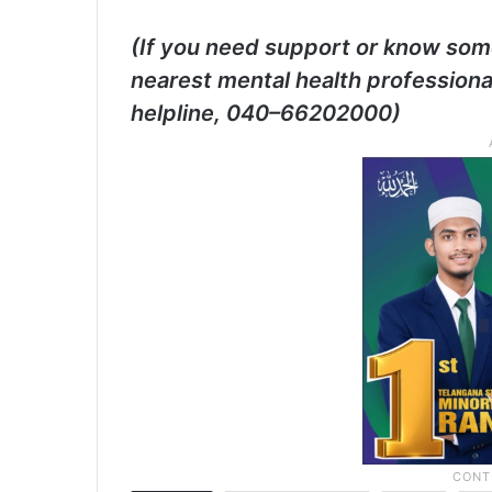
(If you need support or know som
nearest mental health professiona
helpline, 040–66202000)