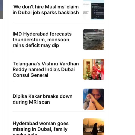
'We don't hire Muslims' claim
in Dubai job sparks backlash
IMD Hyderabad forecasts
thunderstorm, monsoon
rains deficit may dip
Telangana's Vishnu Vardhan
Reddy named India's Dubai
Consul General
Dipika Kakar breaks down
during MRI scan
Hyderabad woman goes
missing in Dubai, family
seeks help