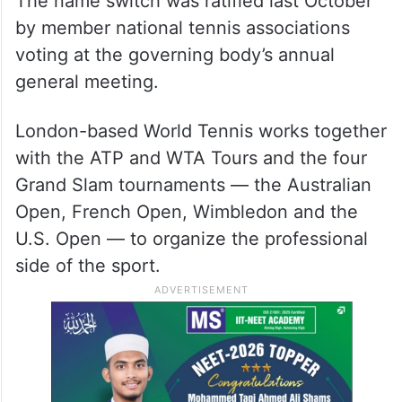
The name switch was ratified last October
by member national tennis associations
voting at the governing body’s annual
general meeting.
London-based World Tennis works together
with the ATP and WTA Tours and the four
Grand Slam tournaments — the Australian
Open, French Open, Wimbledon and the
U.S. Open — to organize the professional
side of the sport.