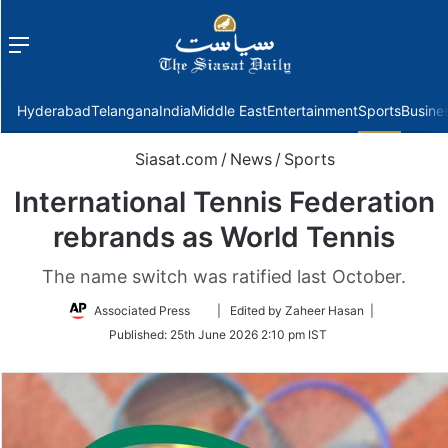
Menu
f
Hyderabad
Telangana
India
Middle East
Entertainment
Sports
Busine
Siasat.com
/
News
/
Sports
International Tennis Federation
rebrands as World Tennis
The name switch was ratified last October.
Follow
Associated Press
| Edited by Zaheer Hasan |
on
Published:
25th June 2026 2:10 pm IST
Twitter