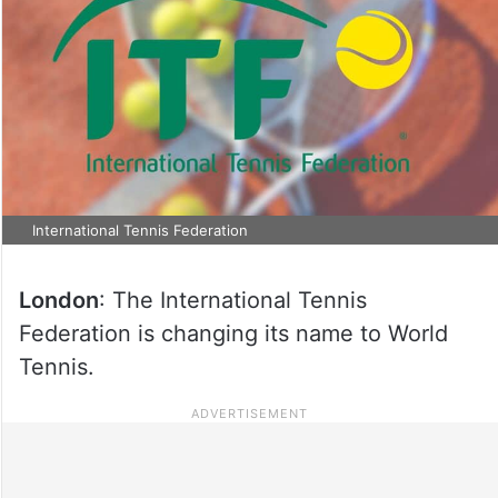
International Tennis Federation
London
: The International Tennis
Federation is changing its name to World
Tennis.