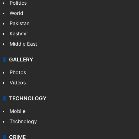
Politics
World
Pakistan
Kashmir
Middle East
GALLERY
Photos
Videos
TECHNOLOGY
Mobile
Technology
CRIME