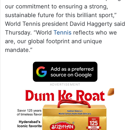
our commitment to ensuring a strong,
sustainable future for this brilliant sport,”
World Tennis president David Haggerty said
Thursday. “World
Tennis
reflects who we
are, our global footprint and unique
mandate.”