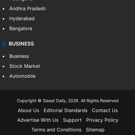
Andhra Pradesh
Hyderabad
Bangalore
BUSINESS
Business
Stock Market
Automobile
Copyright © Siasat Daily, 2026. All Rights Reserved
About Us
Editorial Standards
Contact Us
Advertise With Us
Support
Privacy Policy
Terms and Conditions
Sitemap