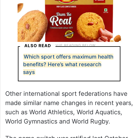
ALSO READ
Which sport offers maximum health
benefits? Here’s what research
says
Other international sport federations have
made similar name changes in recent years,
such as World Athletics, World Aquatics,
World Gymnastics and World Rugby.