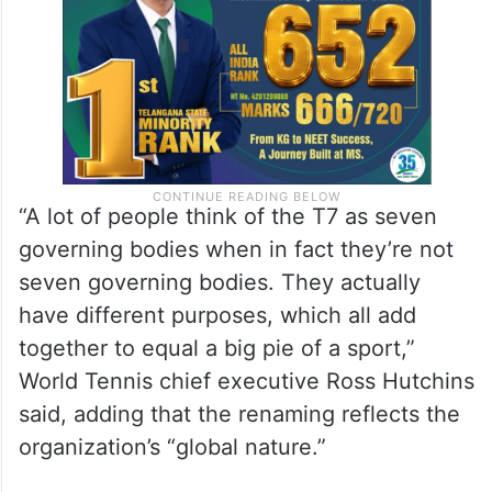
“A lot of people think of the T7 as seven
governing bodies when in fact they’re not
seven governing bodies. They actually
have different purposes, which all add
together to equal a big pie of a sport,”
World Tennis chief executive Ross Hutchins
said, adding that the renaming reflects the
organization’s “global nature.”