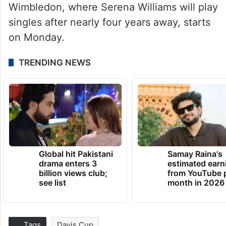
Wimbledon, where Serena Williams will play
singles after nearly four years away, starts
on Monday.
TRENDING NEWS
Global hit Pakistani
Samay Raina's
drama enters 3
estimated earn
billion views club;
from YouTube 
see list
month in 2026
Tags
Davis Cup