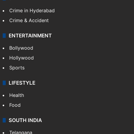
Crime in Hyderabad
Crime & Accident
ENTERTAINMENT
Bollywood
Hollywood
Sports
LIFESTYLE
Health
Food
SOUTH INDIA
Telangana