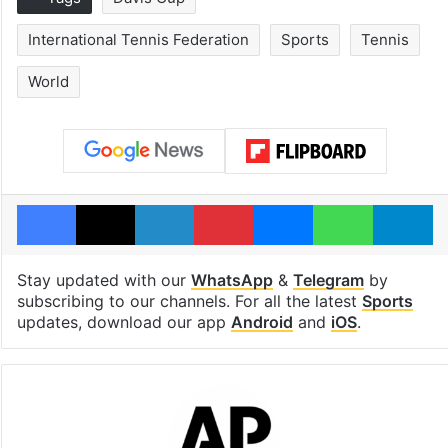
International Tennis Federation
Sports
Tennis
World
Facebook
X
LinkedIn
Pinterest
Messenger
WhatsAp
T
Stay updated with our
WhatsApp
&
Telegram
by
subscribing to our channels. For all the latest
Sports
updates, download our app
Android
and
iOS
.