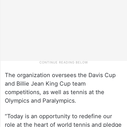
The organization oversees the Davis Cup
and Billie Jean King Cup team
competitions, as well as tennis at the
Olympics and Paralympics.
“Today is an opportunity to redefine our
role at the heart of world tennis and pledge