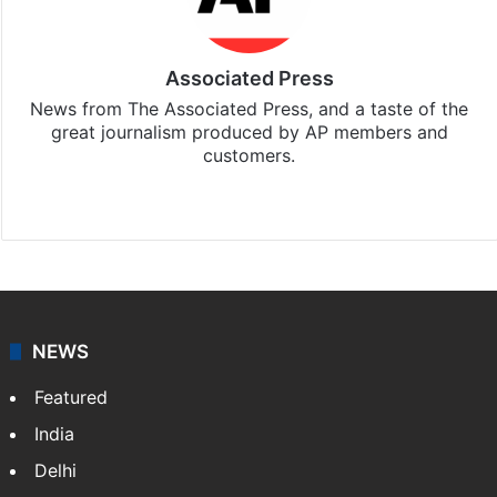
Associated Press
News from The Associated Press, and a taste of the
great journalism produced by AP members and
customers.
Facebook
X
NEWS
Featured
India
Delhi