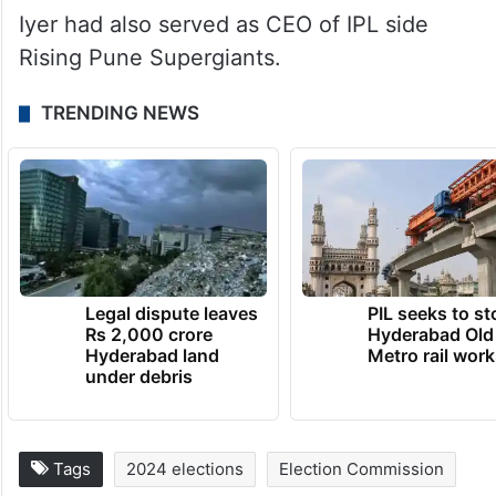
Iyer had also served as CEO of IPL side
Rising Pune Supergiants.
TRENDING NEWS
Legal dispute leaves
PIL seeks to st
Rs 2,000 crore
Hyderabad Old
Hyderabad land
Metro rail wor
under debris
Tags
2024 elections
Election Commission