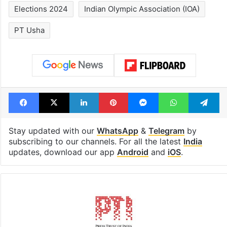
Elections 2024
Indian Olympic Association (IOA)
PT Usha
Facebook
X
LinkedIn
Pinterest
Messenger
WhatsAp
T
Stay updated with our
WhatsApp
&
Telegram
by
subscribing to our channels. For all the latest
India
updates, download our app
Android
and
iOS
.