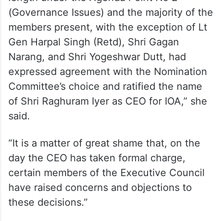
(Governance Issues) and the majority of the
members present, with the exception of Lt
Gen Harpal Singh (Retd), Shri Gagan
Narang, and Shri Yogeshwar Dutt, had
expressed agreement with the Nomination
Committee’s choice and ratified the name
of Shri Raghuram Iyer as CEO for IOA,” she
said.
“It is a matter of great shame that, on the
day the CEO has taken formal charge,
certain members of the Executive Council
have raised concerns and objections to
these decisions.”