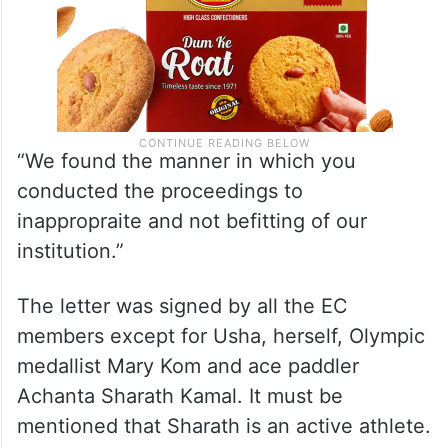
“We found the manner in which you
conducted the proceedings to
inappropraite and not befitting of our
institution.”
The letter was signed by all the EC
members except for Usha, herself, Olympic
medallist Mary Kom and ace paddler
Achanta Sharath Kamal. It must be
mentioned that Sharath is an active athlete.