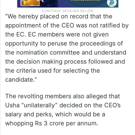
“We hereby placed on record that the
appointment of the CEO was not ratified by
the EC. EC members were not given
opportunity to peruse the proceedings of
the nomination committee and understand
the decision making process followed and
the criteria used for selecting the
candidate.”
The revolting members also alleged that
Usha “unilaterally” decided on the CEO’s
salary and perks, which would be a
whopping Rs 3 crore per annum.