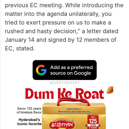
previous EC meeting. While introducing the
matter into the agenda unilaterally, you
tried to exert pressure on us to make a
rushed and hasty decision,” a letter dated
January 14 and signed by 12 members of
EC, stated.