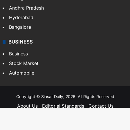
Andhra Pradesh
Hyderabad
Bangalore
BUSINESS
Business
Stock Market
Automobile
Copyright © Siasat Daily, 2026. All Rights Reserved
About Us
Editorial Standards
Contact Us
Advertise With Us
Support
Privacy Policy
Terms and Conditions
Sitemap