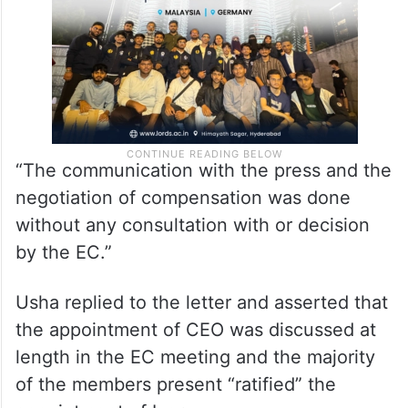
“The communication with the press and the
negotiation of compensation was done
without any consultation with or decision
by the EC.”
Usha replied to the letter and asserted that
the appointment of CEO was discussed at
length in the EC meeting and the majority
of the members present “ratified” the