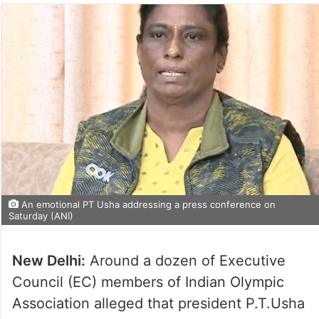
An emotional PT Usha addressing a press conference on
Saturday (ANI)
New Delhi:
Around a dozen of Executive
Council (EC) members of Indian Olympic
Association alleged that president P.T.Usha