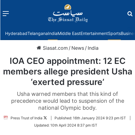
Menu
f
Hyderabad
Telangana
India
Middle East
Entertainment
Sports
Busine
Siasat.com
/
News
/
India
IOA CEO appointment: 12 EC
members allege president Usha
‘exerted pressure’
Usha warned members that this kind of
precedence would lead to suspension of the
national Olympic body.
Follow
Press Trust of India
|
Published:
16th January 2024 9:23 pm IST
|
on
Updated:
10th April 2024 8:37 pm IST
Twitter