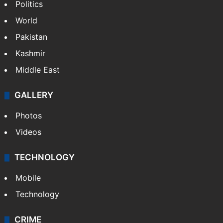
Politics
World
Pakistan
Kashmir
Middle East
GALLERY
Photos
Videos
TECHNOLOGY
Mobile
Technology
CRIME