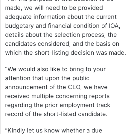
made, we will need to be provided
adequate information about the current
budgetary and financial condition of IOA,
details about the selection process, the
candidates considered, and the basis on
which the short-listing decision was made.
“We would also like to bring to your
attention that upon the public
announcement of the CEO, we have
received multiple concerning reports
regarding the prior employment track
record of the short-listed candidate.
“Kindly let us know whether a due