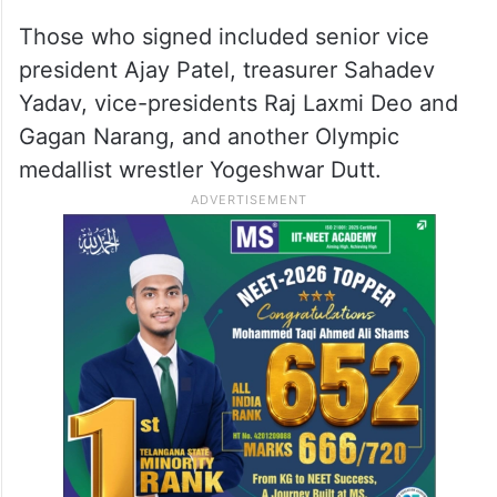
Those who signed included senior vice
president Ajay Patel, treasurer Sahadev
Yadav, vice-presidents Raj Laxmi Deo and
Gagan Narang, and another Olympic
medallist wrestler Yogeshwar Dutt.