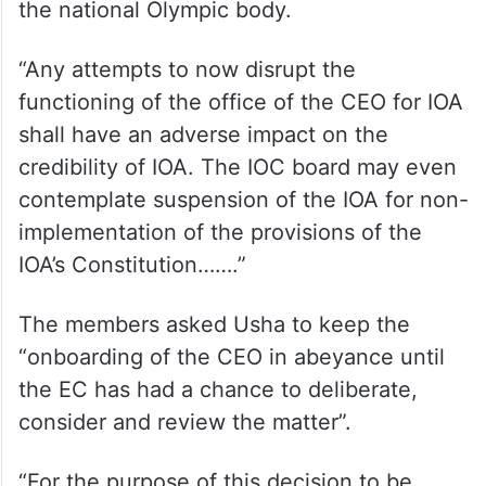
the national Olympic body.
“Any attempts to now disrupt the
functioning of the office of the CEO for IOA
shall have an adverse impact on the
credibility of IOA. The IOC board may even
contemplate suspension of the IOA for non-
implementation of the provisions of the
IOA’s Constitution…….”
The members asked Usha to keep the
“onboarding of the CEO in abeyance until
the EC has had a chance to deliberate,
consider and review the matter”.
“For the purpose of this decision to be