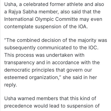
Usha, a celebrated former athlete and also
a Rajya Sabha member, also said that the
International Olympic Committe may even
contemplate suspension of the IOA.
“The combined decision of the majority was
subsequently communicated to the IOC.
This process was undertaken with
transparency and in accordance with the
democratic principles that govern our
esteemed organization,” she said in her
reply.
Usha warned members that this kind of
precedence would lead to suspension of