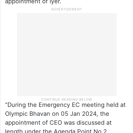
appointment of Iyer.
“During the Emergency EC meeting held at
Olympic Bhavan on 05 Jan 2024, the
appointment of CEO was discussed at
length under the Agenda Point No 2