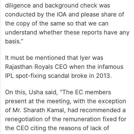
diligence and background check was
conducted by the IOA and please share of
the copy of the same so that we can
understand whether these reports have any
basis.”
It must be mentioned that Iyer was
Rajasthan Royals CEO when the infamous
IPL spot-fixing scandal broke in 2013.
On this, Usha said, “The EC members
present at the meeting, with the exception
of Mr. Sharath Kamal, had recommended a
renegotiation of the remuneration fixed for
the CEO citing the reasons of lack of