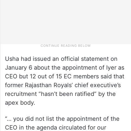
Usha had issued an official statement on
January 6 about the appointment of Iyer as
CEO but 12 out of 15 EC members said that
former Rajasthan Royals’ chief executive’s
recruitment “hasn’t been ratified” by the
apex body.
“… you did not list the appointment of the
CEO in the agenda circulated for our