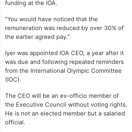
funding at the IOA.
“You would have noticed that the
remuneration was reduced by over 30% of
the earlier agreed pay.”
Iyer was appointed IOA CEO, a year after it
was due and following repeated reminders
from the International Olympic Committee
(IOC).
The CEO will be an ex-officio member of
the Executive Council without voting rights.
He is not an elected member but a salaried
official.