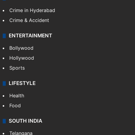
Crime in Hyderabad
Crime & Accident
ENTERTAINMENT
Bollywood
Hollywood
Sports
LIFESTYLE
Health
Food
SOUTH INDIA
Telangana