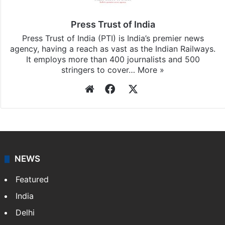
Press Trust of India
Press Trust of India (PTI) is India’s premier news
agency, having a reach as vast as the Indian Railways.
It employs more than 400 journalists and 500
stringers to cover…
More »
Website
Facebook
X
NEWS
Featured
India
Delhi