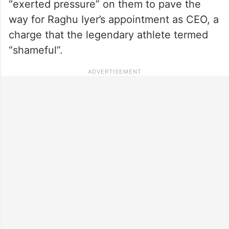
“exerted pressure” on them to pave the
way for Raghu Iyer’s appointment as CEO, a
charge that the legendary athlete termed
“shameful”.