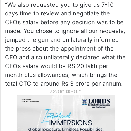
“We also requested you to give us 7-10
days time to review and negotiate the
CEO’s salary before any decision was to be
made. You chose to ignore all our requests,
jumped the gun and unilaterally informed
the press about the appointment of the
CEO and also unilaterally declared what the
CEO’s salary would be RS 20 lakh per
month plus allowances, which brings the
total CTC to around Rs 3 crore per annum.