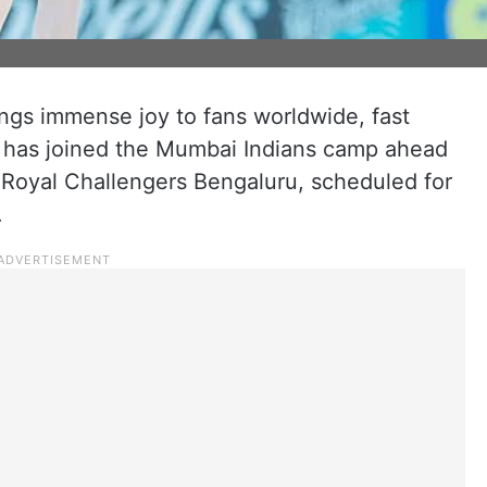
ings immense joy to fans worldwide, fast
 has joined the Mumbai Indians camp ahead
e Royal Challengers Bengaluru, scheduled for
.