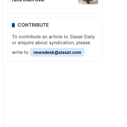
CONTRIBUTE
To contribute an article to Siasat Daily
or enquire about syndication, please
write to
newsdesk@siasat.com