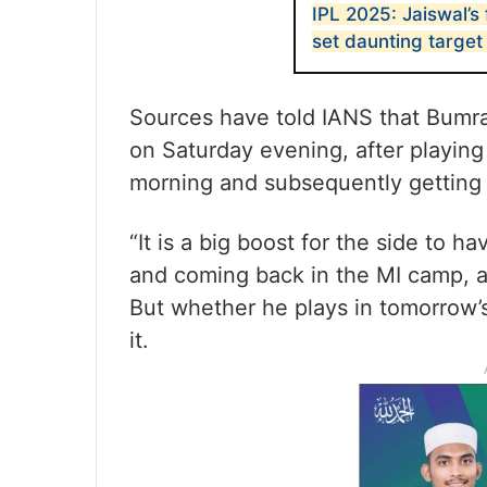
IPL 2025: Jaiswal’s 
set daunting target
Sources have told IANS that Bumra
on Saturday evening, after playing 
morning and subsequently getting 
“It is a big boost for the side to ha
and coming back in the MI camp, a
But whether he plays in tomorrow
it.