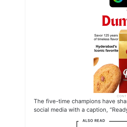
The five-time champions have shar
social media with a caption, “Ready
ALSO READ