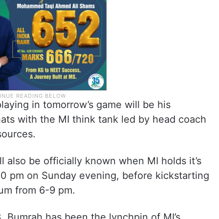
playing in tomorrow’s game will be his
hats with the MI think tank led by head coach
sources.
ll also be officially known when MI holds it’s
0 pm on Sunday evening, before kickstarting
ium from 6-9 pm.
3, Bumrah has been the lynchpin of MI’s