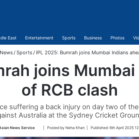
dle East
Entertainment
Sports
Business
Photos
Vi
News
/
Sports
/
IPL 2025: Bumrah joins Mumbai Indians ahe
mrah joins Mumbai 
of RCB clash
e suffering a back injury on day two of th
ainst Australia at the Sydney Cricket Grou
Follow
Asian News Service
| Posted by Neha Khan |
Published:
6th April 2025 1
on
Twitter