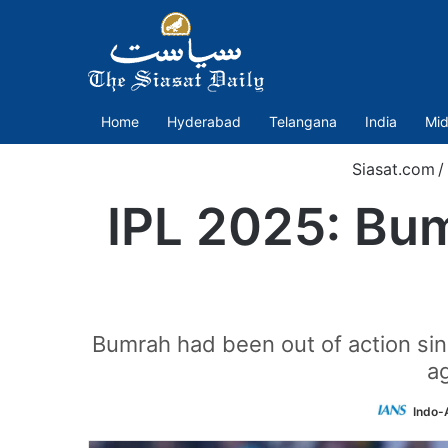
Home
Hyderabad
Telangana
India
Mid
Siasat.com
/
IPL 2025: Bu
Bumrah had been out of action sinc
ag
Indo-