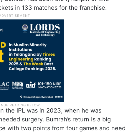
ckets in 133 matches for the franchise.
in the IPL was in 2023, when he was
needed surgery. Bumrah’s return is a big
lace with two points from four games and need