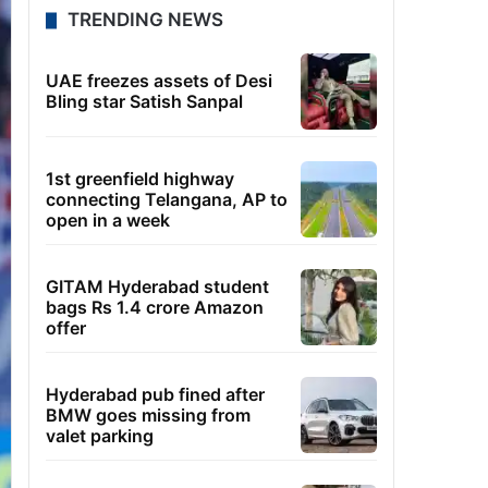
TRENDING NEWS
UAE freezes assets of Desi
Bling star Satish Sanpal
1st greenfield highway
connecting Telangana, AP to
open in a week
GITAM Hyderabad student
bags Rs 1.4 crore Amazon
offer
Hyderabad pub fined after
BMW goes missing from
valet parking