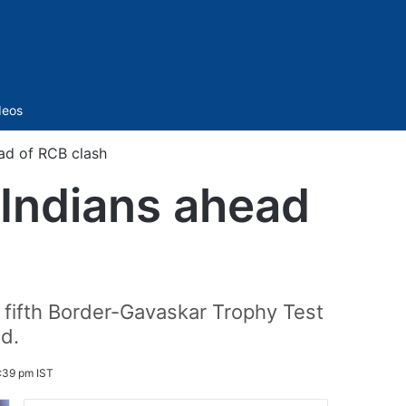
Sidebar
deos
ad of RCB clash
Indians ahead
e fifth Border-Gavaskar Trophy Test
nd.
2:39 pm IST