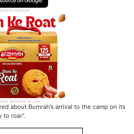
ed about Bumrah’s arrival to the camp on its
 to roar”.