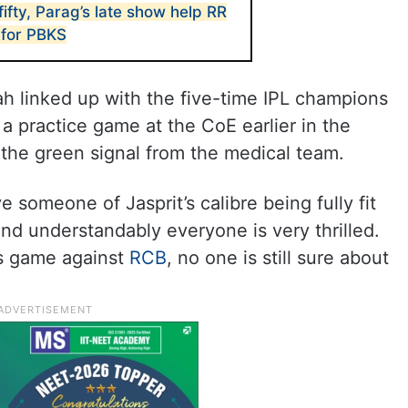
fifty, Parag’s late show help RR
 for PBKS
h linked up with the five-time IPL champions
a practice game at the CoE earlier in the
the green signal from the medical team.
ve someone of Jasprit’s calibre being fully fit
nd understandably everyone is very thrilled.
’s game against
RCB
, no one is still sure about