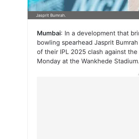
Jasprit Bumrah.
Mumbai
: In a development that br
bowling spearhead Jasprit Bumrah
of their IPL 2025 clash against th
Monday at the Wankhede Stadium