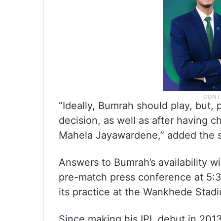
“Ideally, Bumrah should play, but, 
decision, as well as after having c
Mahela Jayawardene,” added the 
Answers to Bumrah’s availability wi
pre-match press conference at 5:3
its practice at the Wankhede Stad
Since making his IPL debut in 201