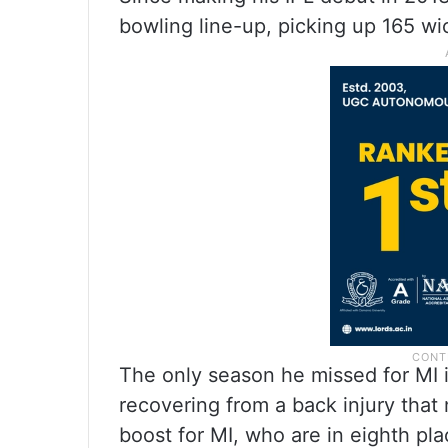
bowling line-up, picking up 165 wi
The only season he missed for MI 
recovering from a back injury that 
boost for MI, who are in eighth p