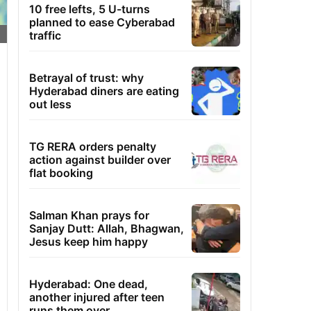
10 free lefts, 5 U-turns
planned to ease Cyberabad
traffic
Betrayal of trust: why
Hyderabad diners are eating
out less
TG RERA orders penalty
action against builder over
flat booking
Salman Khan prays for
Sanjay Dutt: Allah, Bhagwan,
Jesus keep him happy
Hyderabad: One dead,
another injured after teen
runs them over