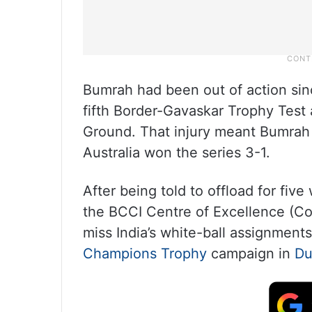
Bumrah had been out of action sinc
fifth Border-Gavaskar Trophy Test
Ground. That injury meant Bumrah 
Australia won the series 3-1.
After being told to offload for fi
the BCCI Centre of Excellence (Co
miss India’s white-ball assignment
Champions Trophy
campaign in
Du