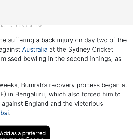
e suffering a back injury on day two of the
 against
Australia
at the Sydney Cricket
missed bowling in the second innings, as
ve weeks, Bumrah’s recovery process began at
E) in Bengaluru, which also forced him to
s against England and the victorious
bai
.