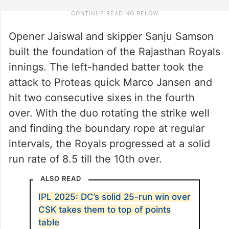
Opener Jaiswal and skipper Sanju Samson
built the foundation of the Rajasthan Royals
innings. The left-handed batter took the
attack to Proteas quick Marco Jansen and
hit two consecutive sixes in the fourth
over. With the duo rotating the strike well
and finding the boundary rope at regular
intervals, the Royals progressed at a solid
run rate of 8.5 till the 10th over.
ALSO READ
IPL 2025: DC’s solid 25-run win over
CSK takes them to top of points
table