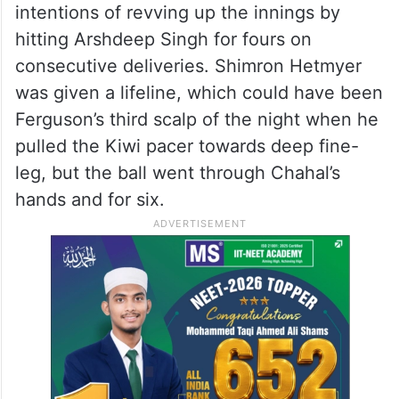
intentions of revving up the innings by
hitting Arshdeep Singh for fours on
consecutive deliveries. Shimron Hetmyer
was given a lifeline, which could have been
Ferguson’s third scalp of the night when he
pulled the Kiwi pacer towards deep fine-
leg, but the ball went through Chahal’s
hands and for six.