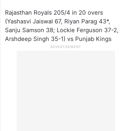
Rajasthan Royals 205/4 in 20 overs
(Yashasvi Jaiswal 67, Riyan Parag 43*,
Sanju Samson 38; Lockie Ferguson 37-2,
Arshdeep Singh 35-1) vs Punjab Kings