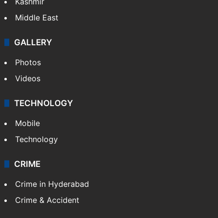
Kashmir
Middle East
GALLERY
Photos
Videos
TECHNOLOGY
Mobile
Technology
CRIME
Crime in Hyderabad
Crime & Accident