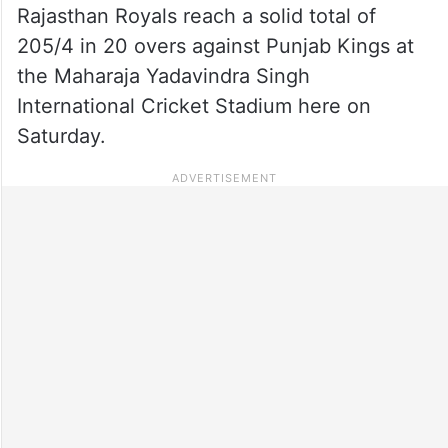
Rajasthan Royals reach a solid total of
205/4 in 20 overs against Punjab Kings at
the Maharaja Yadavindra Singh
International Cricket Stadium here on
Saturday.