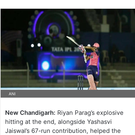
ANI
New Chandigarh:
Riyan Parag’s explosive
hitting at the end, alongside Yashasvi
Jaiswal’s 67-run contribution, helped the