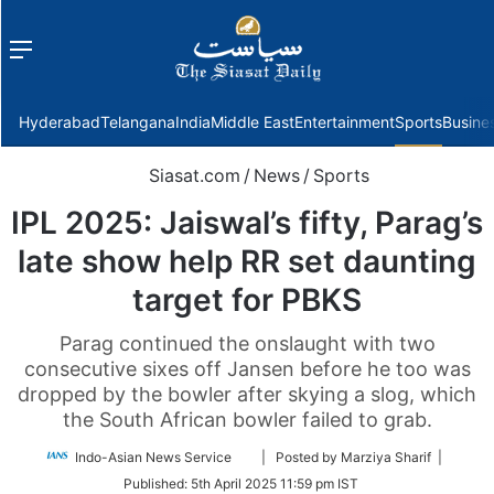
Menu
f
Hyderabad
Telangana
India
Middle East
Entertainment
Sports
Busine
Siasat.com
/
News
/
Sports
IPL 2025: Jaiswal’s fifty, Parag’s
late show help RR set daunting
target for PBKS
Parag continued the onslaught with two
consecutive sixes off Jansen before he too was
dropped by the bowler after skying a slog, which
the South African bowler failed to grab.
Follow
Indo-Asian News Service
| Posted by Marziya Sharif |
on
Published:
5th April 2025 11:59 pm IST
Twitter