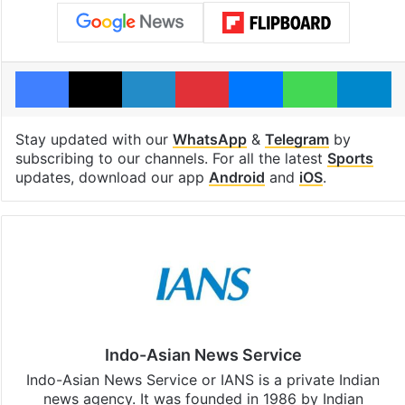
Facebook
X
LinkedIn
Pinterest
Messenger
WhatsAp
T
Stay updated with our
WhatsApp
&
Telegram
by
subscribing to our channels. For all the latest
Sports
updates, download our app
Android
and
iOS
.
Indo-Asian News Service
Indo-Asian News Service or IANS is a private Indian
news agency. It was founded in 1986 by Indian