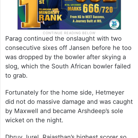
Parag continued the onslaught with two
consecutive sixes off Jansen before he too
was dropped by the bowler after skying a
slog, which the South African bowler failed
to grab.
Fortunately for the home side, Hetmeyer
did not do massive damage and was caught
by Maxwell and became Arshdeep’s sole
wicket on the night.
Dhruv Jurel, Rajasthan’s highest scorer so