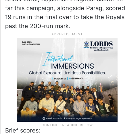
far this campaign, alongside Parag, scored
19 runs in the final over to take the Royals
past the 200-run mark.
Brief scores: