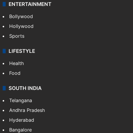
ENTERTAINMENT
Bollywood
Hollywood
Sports
LIFESTYLE
Health
Food
SOUTH INDIA
Telangana
Andhra Pradesh
Hyderabad
Bangalore