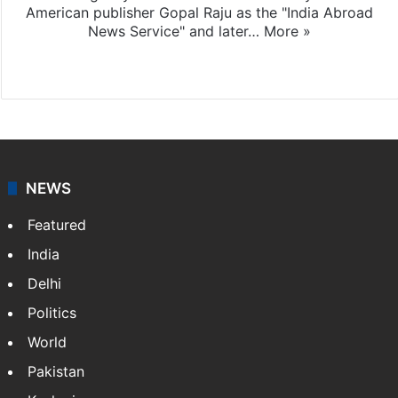
American publisher Gopal Raju as the "India Abroad
News Service" and later…
More »
Facebook
X
NEWS
Featured
India
Delhi
Politics
World
Pakistan