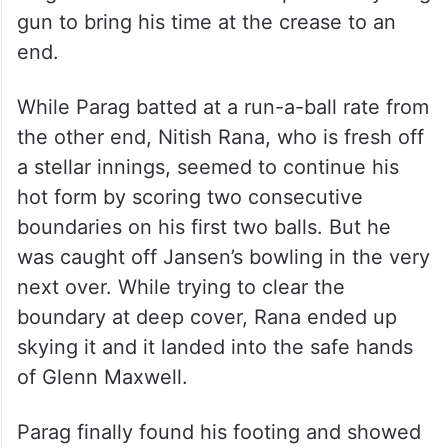
gun to bring his time at the crease to an
end.
While Parag batted at a run-a-ball rate from
the other end, Nitish Rana, who is fresh off
a stellar innings, seemed to continue his
hot form by scoring two consecutive
boundaries on his first two balls. But he
was caught off Jansen’s bowling in the very
next over. While trying to clear the
boundary at deep cover, Rana ended up
skying it and it landed into the safe hands
of Glenn Maxwell.
Parag finally found his footing and showed