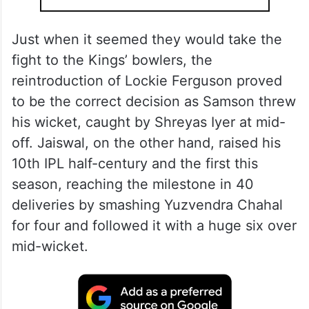
Just when it seemed they would take the
fight to the Kings’ bowlers, the
reintroduction of Lockie Ferguson proved
to be the correct decision as Samson threw
his wicket, caught by Shreyas Iyer at mid-
off. Jaiswal, on the other hand, raised his
10th IPL half-century and the first this
season, reaching the milestone in 40
deliveries by smashing Yuzvendra Chahal
for four and followed it with a huge six over
mid-wicket.