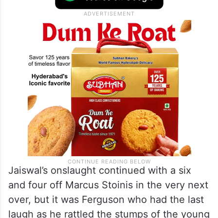
Jaiswal’s onslaught continued with a six
and four off Marcus Stoinis in the very next
over, but it was Ferguson who had the last
laugh as he rattled the stumps of the young