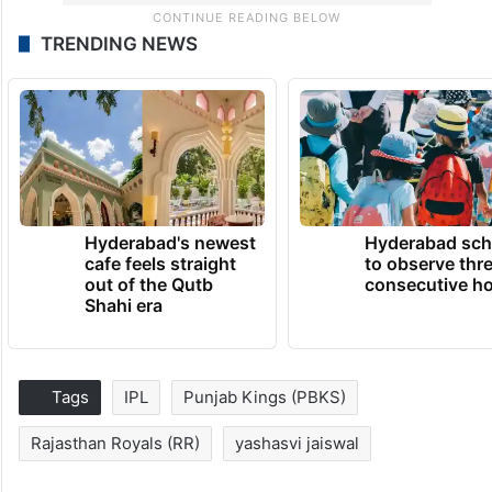
TRENDING NEWS
Hyderabad's newest
Hyderabad sch
cafe feels straight
to observe thr
out of the Qutb
consecutive ho
Shahi era
Tags
IPL
Punjab Kings (PBKS)
Rajasthan Royals (RR)
yashasvi jaiswal