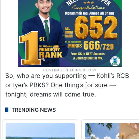
So, who are you supporting — Kohli’s RCB
or Iyer’s PBKS? One thing’s for sure —
tonight, dreams will come true.
TRENDING NEWS