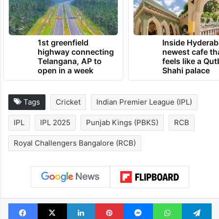
1st greenfield
Inside Hyderab
highway connecting
newest cafe th
Telangana, AP to
feels like a Qut
open in a week
Shahi palace
Tags
Cricket
Indian Premier League (IPL)
IPL
IPL 2025
Punjab Kings (PBKS)
RCB
Royal Challengers Bangalore (RCB)
Facebook
X
LinkedIn
Pinterest
Messenger
WhatsAp
T