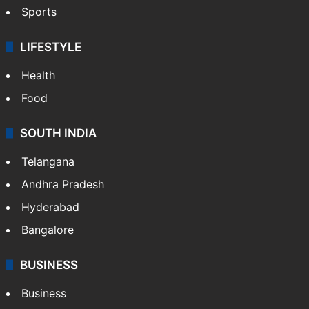
Sports
LIFESTYLE
Health
Food
SOUTH INDIA
Telangana
Andhra Pradesh
Hyderabad
Bangalore
BUSINESS
Business