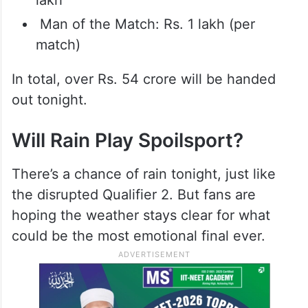
Man of the Match: Rs. 1 lakh (per
match)
In total, over Rs. 54 crore will be handed
out tonight.
Will Rain Play Spoilsport?
There’s a chance of rain tonight, just like
the disrupted Qualifier 2. But fans are
hoping the weather stays clear for what
could be the most emotional final ever.