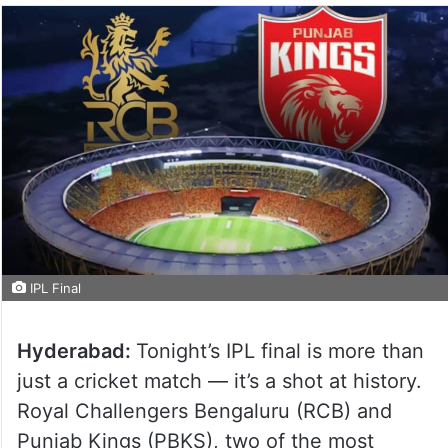
IPL Final
Hyderabad:
Tonight’s IPL final is more than
just a cricket match — it’s a shot at history.
Royal Challengers Bengaluru (RCB) and
Punjab Kings (PBKS), two of the most