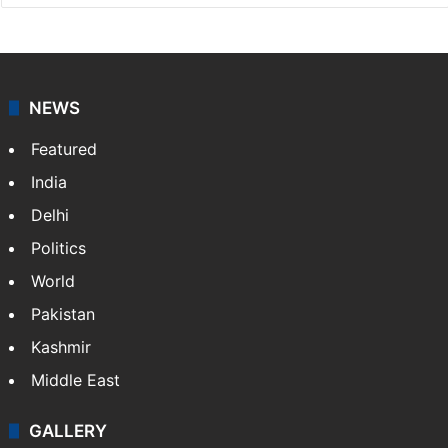
NEWS
Featured
India
Delhi
Politics
World
Pakistan
Kashmir
Middle East
GALLERY