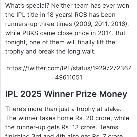
What’s special? Neither team has ever won
the IPL title in 18 years! RCB has been
runners-up three times (2009, 2011, 2016),
while PBKS came close once in 2014. But
tonight, one of them will finally lift the
trophy and break the long wait.
https://twitter.com/IPL/status/19297272367
49611051
IPL 2025 Winner Prize Money
There’s more than just a trophy at stake.
The winner takes home Rs. 20 crore, while
the runner-up gets Rs. 13 crore. Teams
finishing 3rd and 4th also get Rs. 7 crore