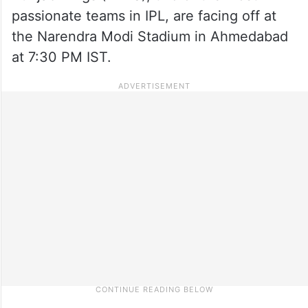
passionate teams in IPL, are facing off at
the Narendra Modi Stadium in Ahmedabad
at 7:30 PM IST.