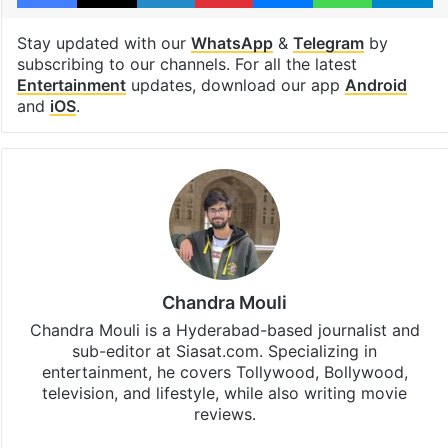
Stay updated with our
WhatsApp
&
Telegram
by
subscribing to our channels. For all the latest
Entertainment
updates, download our app
Android
and
iOS
.
Chandra Mouli
Chandra Mouli is a Hyderabad-based journalist and
sub-editor at Siasat.com. Specializing in
entertainment, he covers Tollywood, Bollywood,
television, and lifestyle, while also writing movie
reviews.