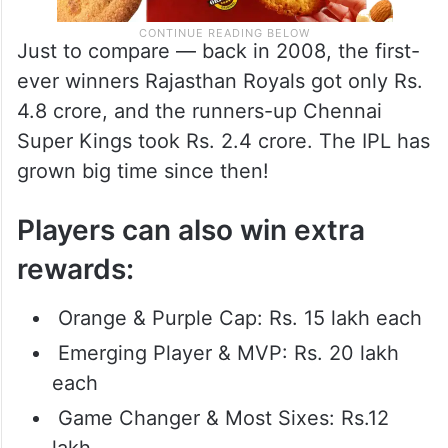
Just to compare — back in 2008, the first-
ever winners Rajasthan Royals got only Rs.
4.8 crore, and the runners-up Chennai
Super Kings took Rs. 2.4 crore. The IPL has
grown big time since then!
Players can also win extra
rewards:
Orange & Purple Cap: Rs. 15 lakh each
Emerging Player & MVP: Rs. 20 lakh
each
Game Changer & Most Sixes: Rs.12
lakh