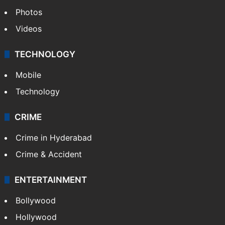
Photos
Videos
TECHNOLOGY
Mobile
Technology
CRIME
Crime in Hyderabad
Crime & Accident
ENTERTAINMENT
Bollywood
Hollywood