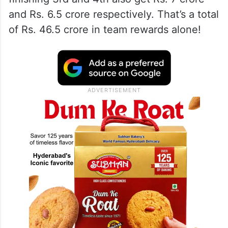
and Rs. 6.5 crore respectively. That’s a total
of Rs. 46.5 crore in team rewards alone!