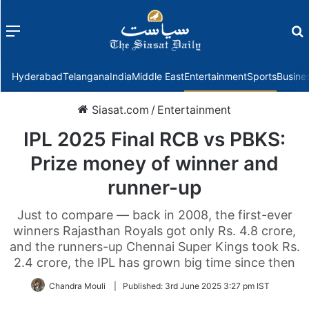
Menu
f
Hyderabad
Telangana
India
Middle East
Entertainment
Sports
Busine
Siasat.com
/
Entertainment
IPL 2025 Final RCB vs PBKS:
Prize money of winner and
runner-up
Just to compare — back in 2008, the first-ever
winners Rajasthan Royals got only Rs. 4.8 crore,
and the runners-up Chennai Super Kings took Rs.
2.4 crore, the IPL has grown big time since then
Chandra Mouli
|
Published:
3rd June 2025 3:27 pm IST