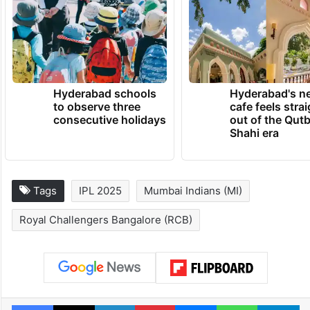
Hyderabad schools
Hyderabad's n
to observe three
cafe feels stra
consecutive holidays
out of the Qut
Shahi era
Tags
IPL 2025
Mumbai Indians (MI)
Royal Challengers Bangalore (RCB)
Facebook
X
LinkedIn
Pinterest
Messenger
WhatsAp
T