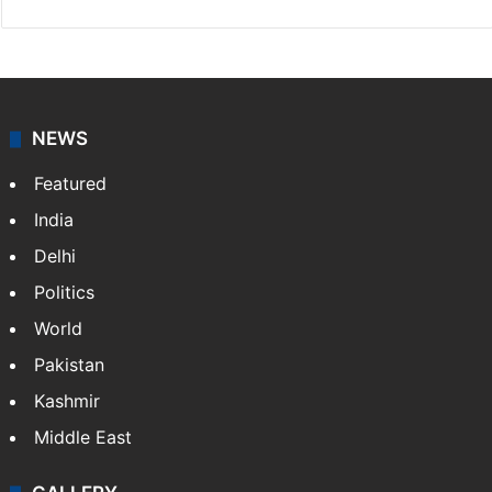
NEWS
Featured
India
Delhi
Politics
World
Pakistan
Kashmir
Middle East