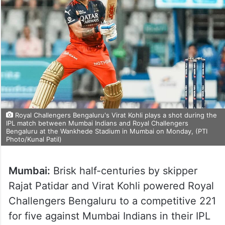
Royal Challengers Bengaluru's Virat Kohli plays a shot during the
IPL match between Mumbai Indians and Royal Challengers
Bengaluru at the Wankhede Stadium in Mumbai on Monday, (PTI
Photo/Kunal Patil)
Mumbai:
Brisk half-centuries by skipper
Rajat Patidar and Virat Kohli powered Royal
Challengers Bengaluru to a competitive 221
for five against Mumbai Indians in their IPL