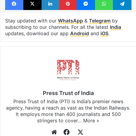
Stay updated with our
WhatsApp
&
Telegram
by
subscribing to our channels. For all the latest
India
updates, download our app
Android
and
iOS
.
Press Trust of India
Press Trust of India (PTI) is India’s premier news
agency, having a reach as vast as the Indian Railways.
It employs more than 400 journalists and 500
stringers to cover…
More »
Website
Facebook
X