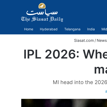
Home
Hyderabad
Telangana
India
Mid
Siasat.com
/
News
IPL 2026: Whe
ma
MI head into the 2026 s