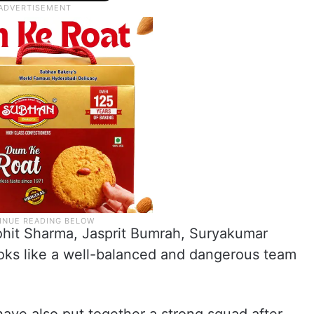
Rohit Sharma, Jasprit Bumrah, Suryakumar
oks like a well-balanced and dangerous team