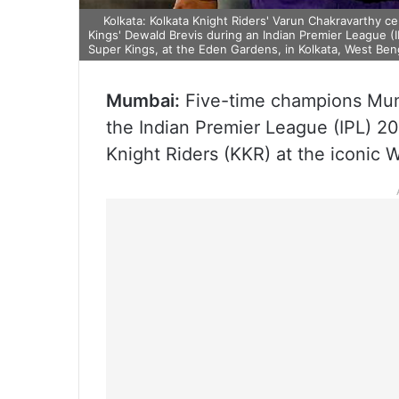
Kolkata: Kolkata Knight Riders' Varun Chakravarthy c
Kings' Dewald Brevis during an Indian Premier League 
Super Kings, at the Eden Gardens, in Kolkata, West Ben
Mumbai:
Five-time champions Mumba
the Indian Premier League (IPL) 2
Knight Riders (KKR) at the iconi