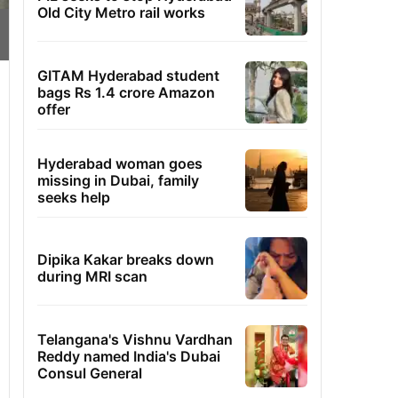
Old City Metro rail works
GITAM Hyderabad student
bags Rs 1.4 crore Amazon
offer
Hyderabad woman goes
missing in Dubai, family
seeks help
Dipika Kakar breaks down
during MRI scan
Telangana's Vishnu Vardhan
Reddy named India's Dubai
Consul General