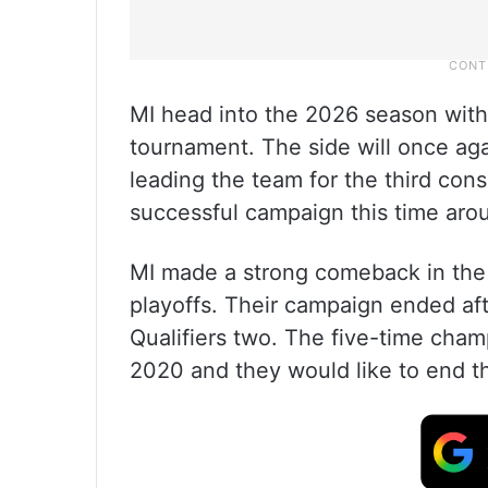
MI head into the 2026 season with a c
tournament. The side will once ag
leading the team for the third cons
successful campaign this time aro
MI made a strong comeback in the 
playoffs. Their campaign ended aft
Qualifiers two. The five-time cham
2020 and they would like to end t