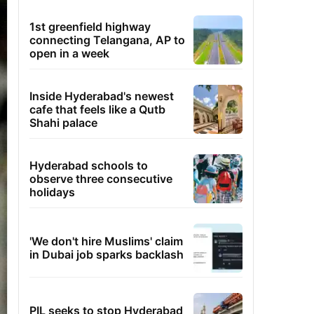
1st greenfield highway
connecting Telangana, AP to
open in a week
Inside Hyderabad's newest
cafe that feels like a Qutb
Shahi palace
Hyderabad schools to
observe three consecutive
holidays
'We don't hire Muslims' claim
in Dubai job sparks backlash
PIL seeks to stop Hyderabad