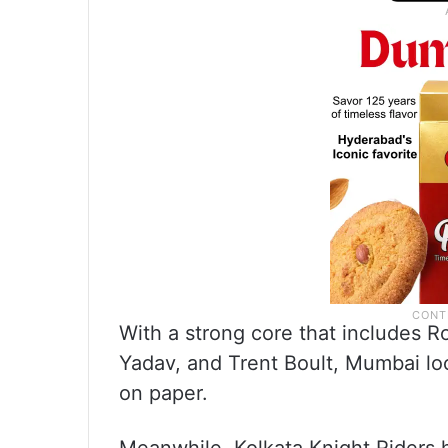
With a strong core that includes 
Yadav, and Trent Boult, Mumbai lo
on paper.