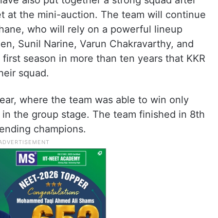
ave also put together a strong squad after
t at the mini-auction. The team will continue
hane, who will rely on a powerful lineup
een, Sunil Narine, Varun Chakravarthy, and
he first season in more than ten years that KKR
their squad.
year, where the team was able to win only
 in the group stage. The team finished in 8th
fending champions.