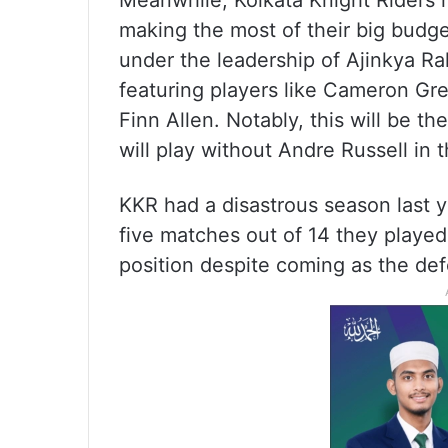
Meanwhile, Kolkata Knight Riders h
making the most of their big budge
under the leadership of Ajinkya Ra
featuring players like Cameron Gr
Finn Allen. Notably, this will be t
will play without Andre Russell in 
KKR had a disastrous season last 
five matches out of 14 they played
position despite coming as the de