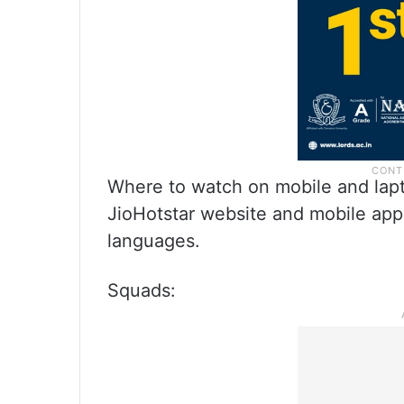
Where to watch on mobile and lapt
JioHotstar website and mobile app. 
languages.
Squads: