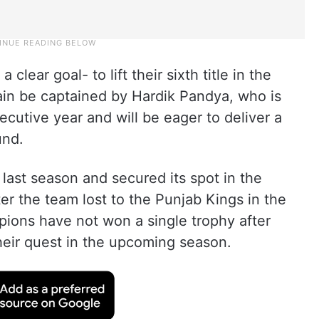
lear goal- to lift their sixth title in the
ain be captained by Hardik Pandya, who is
ecutive year and will be eager to deliver a
und.
last season and secured its spot in the
er the team lost to the Punjab Kings in the
pions have not won a single trophy after
heir quest in the upcoming season.