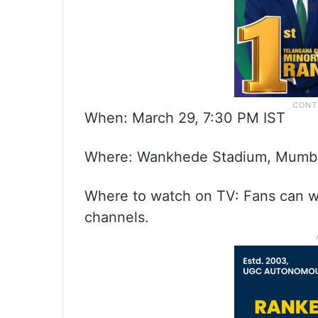
When: March 29, 7:30 PM IST
Where: Wankhede Stadium, Mumb
Where to watch on TV: Fans can w
channels.