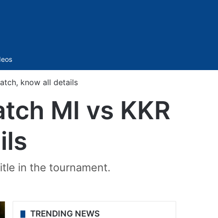
Sidebar
deos
ch, know all details
atch MI vs KKR
ils
title in the tournament.
TRENDING NEWS