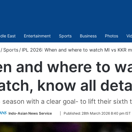
dle East
Entertainment
Sports
Business
Photos
Vi
/
Sports
/
IPL 2026: When and where to watch MI vs KKR mat
n and where to w
tch, know all deta
eason with a clear goal- to lift their sixth 
Follow
Indo-Asian News Service
|
Published:
28th March 2026 8:40 pm IST
on
Twitter