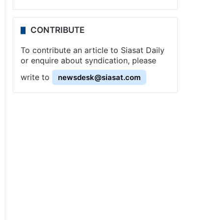
CONTRIBUTE
To contribute an article to Siasat Daily
or enquire about syndication, please
write to
newsdesk@siasat.com