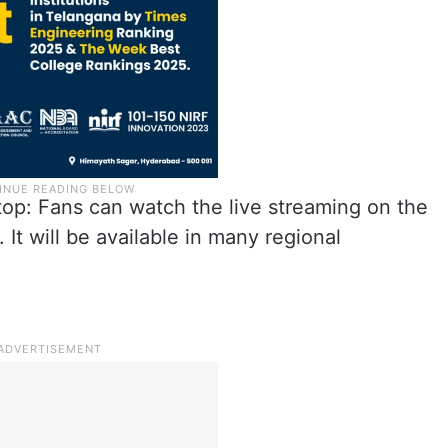
op: Fans can watch the live streaming on the
It will be available in many regional