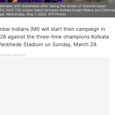
elebrates with teammates after taking the wicket of Chennai Super
(IPL) 2025 T20 cricket match between Kolkata Knight Riders and Chennai
gal, Wednesday, May 7, 2025. (PTI Photo)
i Indians (MI) will start their campaign in
026 against the three-time champions Kolkata
c Wankhede Stadium on Sunday, March 29.