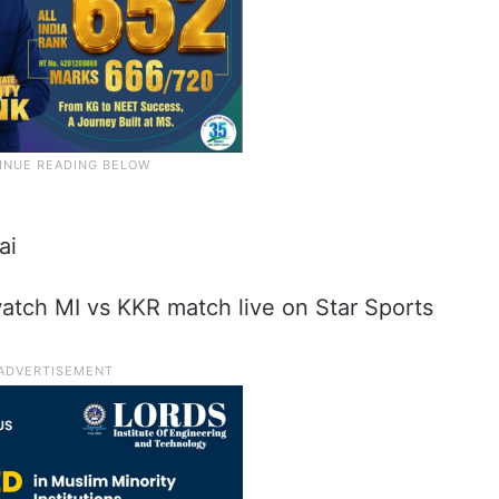
ai
atch MI vs KKR match live on Star Sports