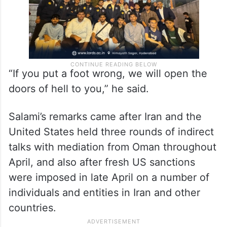
“If you put a foot wrong, we will open the
doors of hell to you,” he said.
Salami’s remarks came after Iran and the
United States held three rounds of indirect
talks with mediation from Oman throughout
April, and also after fresh US sanctions
were imposed in late April on a number of
individuals and entities in Iran and other
countries.