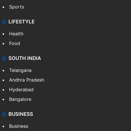
Sports
LIFESTYLE
Health
Food
SOUTH INDIA
Telangana
Andhra Pradesh
Hyderabad
Bangalore
BUSINESS
Business