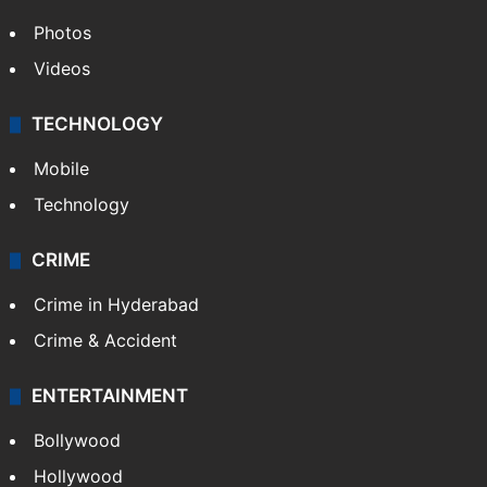
Photos
Videos
TECHNOLOGY
Mobile
Technology
CRIME
Crime in Hyderabad
Crime & Accident
ENTERTAINMENT
Bollywood
Hollywood