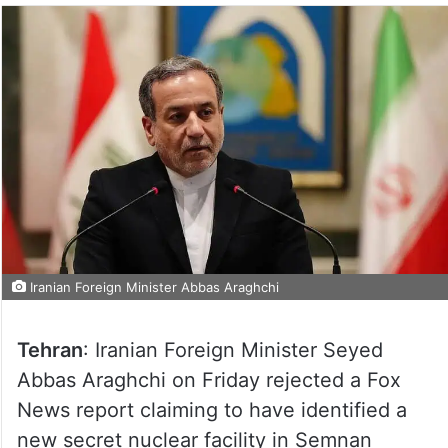
Iranian Foreign Minister Abbas Araghchi
Tehran
: Iranian Foreign Minister Seyed
Abbas Araghchi on Friday rejected a Fox
News report claiming to have identified a
new secret nuclear facility in Semnan