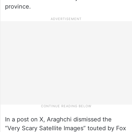
province.
In a post on X, Araghchi dismissed the
“Very Scary Satellite Images” touted by Fox