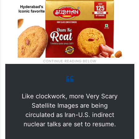
Like clockwork, more Very Scary
Satellite Images are being
circulated as Iran-U.S. indirect
nuclear talks are set to resume.