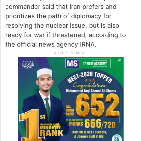
commander said that Iran prefers and
prioritizes the path of diplomacy for
resolving the nuclear issue, but is also
ready for war if threatened, according to
the official news agency IRNA.