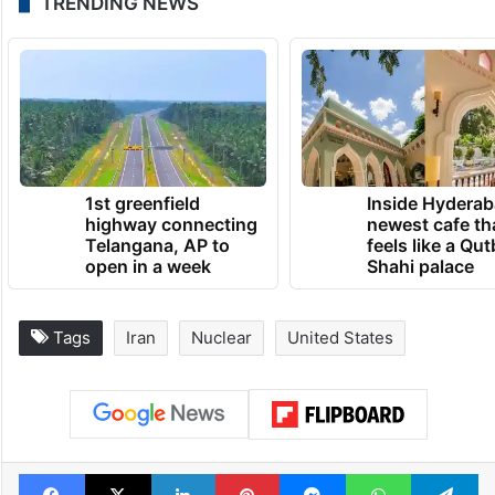
TRENDING NEWS
1st greenfield
Inside Hyderab
highway connecting
newest cafe th
Telangana, AP to
feels like a Qut
open in a week
Shahi palace
Tags
Iran
Nuclear
United States
Facebook
X
LinkedIn
Pinterest
Messenger
WhatsAp
T