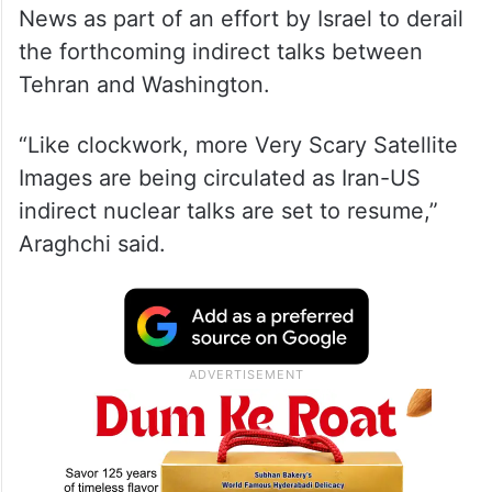
News as part of an effort by Israel to derail
the forthcoming indirect talks between
Tehran and Washington.
“Like clockwork, more Very Scary Satellite
Images are being circulated as Iran-US
indirect nuclear talks are set to resume,”
Araghchi said.