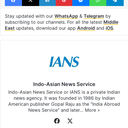
Stay updated with our
WhatsApp
&
Telegram
by
subscribing to our channels. For all the latest
Middle
East
updates, download our app
Android
and
iOS
.
Indo-Asian News Service
Indo-Asian News Service or IANS is a private Indian
news agency. It was founded in 1986 by Indian
American publisher Gopal Raju as the "India Abroad
News Service" and later…
More »
Facebook
X