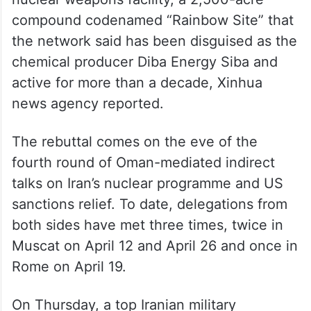
compound codenamed “Rainbow Site” that
the network said has been disguised as the
chemical producer Diba Energy Siba and
active for more than a decade, Xinhua
news agency reported.
The rebuttal comes on the eve of the
fourth round of Oman-mediated indirect
talks on Iran’s nuclear programme and US
sanctions relief. To date, delegations from
both sides have met three times, twice in
Muscat on April 12 and April 26 and once in
Rome on April 19.
On Thursday, a top Iranian military