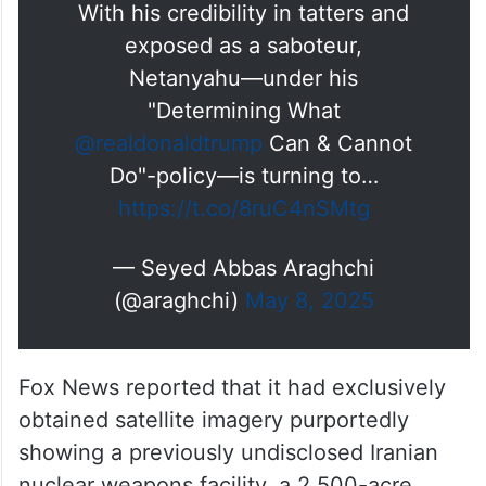
With his credibility in tatters and
exposed as a saboteur,
Netanyahu—under his
"Determining What
@realdonaldtrump
Can & Cannot
Do"-policy—is turning to…
https://t.co/8ruC4nSMtg
— Seyed Abbas Araghchi
(@araghchi)
May 8, 2025
Fox News reported that it had exclusively
obtained satellite imagery purportedly
showing a previously undisclosed Iranian
nuclear weapons facility, a 2,500-acre