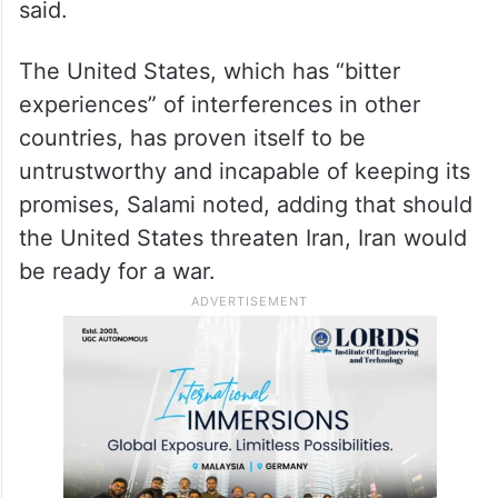
said.
The United States, which has “bitter
experiences” of interferences in other
countries, has proven itself to be
untrustworthy and incapable of keeping its
promises, Salami noted, adding that should
the United States threaten Iran, Iran would
be ready for a war.