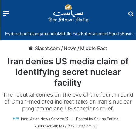
Menu
f
Hyderabad
Telangana
India
Middle East
Entertainment
Sports
Busine
Siasat.com
/
News
/
Middle East
Iran denies US media claim of
identifying secret nuclear
facility
The rebuttal comes on the eve of the fourth round
of Oman-mediated indirect talks on Iran's nuclear
programme and US sanctions relief.
Follow
Indo-Asian News Service
| Posted by Sakina Fatima |
on
Published:
9th May 2025 3:07 pm IST
Twitter