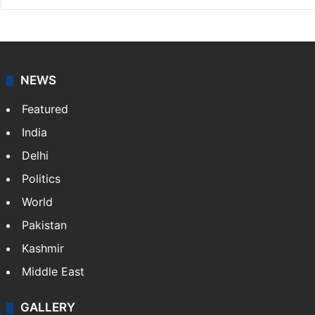
NEWS
Featured
India
Delhi
Politics
World
Pakistan
Kashmir
Middle East
GALLERY