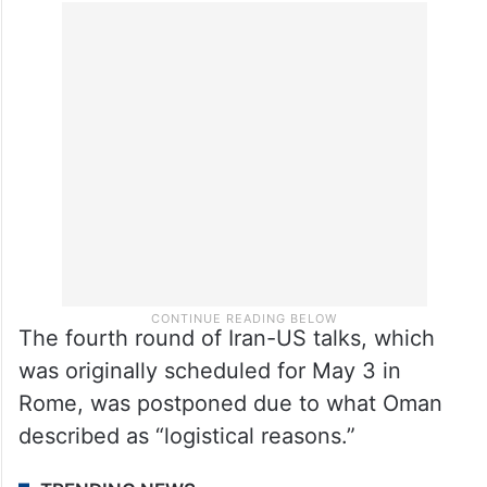
The fourth round of Iran-US talks, which
was originally scheduled for May 3 in
Rome, was postponed due to what Oman
described as “logistical reasons.”