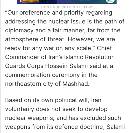
“Our preference and priority regarding
addressing the nuclear issue is the path of
diplomacy and a fair manner, far from the
atmosphere of threat. However, we are
ready for any war on any scale,” Chief
Commander of Iran’s Islamic Revolution
Guards Corps Hossein Salami said at a
commemoration ceremony in the
northeastern city of Mashhad.
Based on its own political will, Iran
voluntarily does not seek to develop
nuclear weapons, and has excluded such
weapons from its defence doctrine, Salami