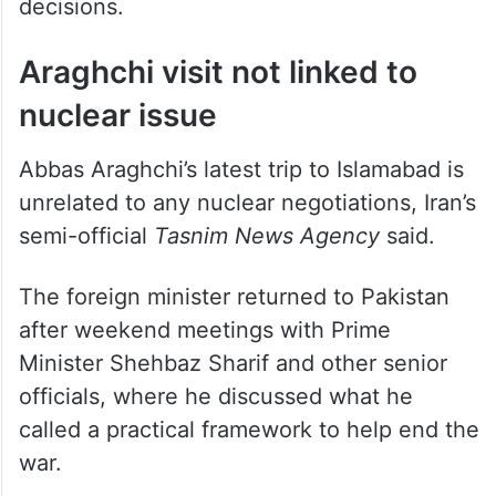
decisions.
Araghchi visit not linked to
nuclear issue
Abbas Araghchi’s latest trip to Islamabad is
unrelated to any nuclear negotiations, Iran’s
semi-official
Tasnim News Agency
said.
The foreign minister returned to Pakistan
after weekend meetings with Prime
Minister Shehbaz Sharif and other senior
officials, where he discussed what he
called a practical framework to help end the
war.