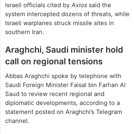
Israeli officials cited by
Axios
said the
system intercepted dozens of threats, while
Israeli warplanes struck missile sites in
southern Iran.
Araghchi, Saudi minister hold
call on regional tensions
Abbas Araghchi spoke by telephone with
Saudi Foreign Minister Faisal bin Farhan Al
Saud to review recent regional and
diplomatic developments, according to a
statement posted on Araghchi’s Telegram
channel.