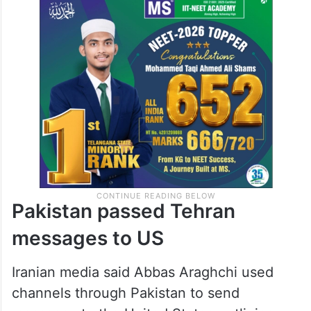
Pakistan passed Tehran
messages to US
Iranian media said Abbas Araghchi used
channels through Pakistan to send