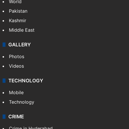
World
Pakistan
Kashmir
Middle East
GALLERY
Photos
Videos
TECHNOLOGY
Mobile
Technology
CRIME
Crime in Hyderabad