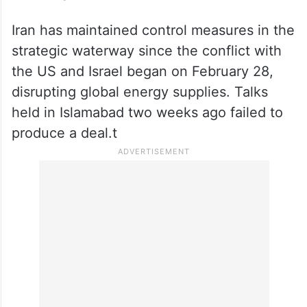
Iran has maintained control measures in the
strategic waterway since the conflict with
the US and Israel began on February 28,
disrupting global energy supplies. Talks
held in Islamabad two weeks ago failed to
produce a deal.t