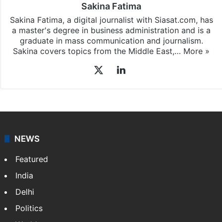
Sakina Fatima
Sakina Fatima, a digital journalist with Siasat.com, has
a master's degree in business administration and is a
graduate in mass communication and journalism.
Sakina covers topics from the Middle East,…
More »
X
LinkedIn
NEWS
Featured
India
Delhi
Politics