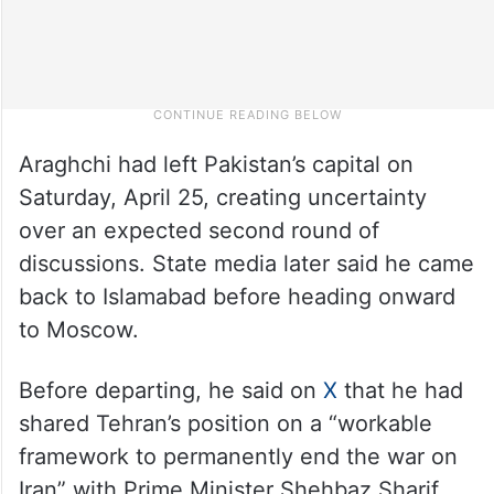
Araghchi had left Pakistan’s capital on
Saturday, April 25, creating uncertainty
over an expected second round of
discussions. State media later said he came
back to Islamabad before heading onward
to Moscow.
Before departing, he said on
X
that he had
shared Tehran’s position on a “workable
framework to permanently end the war on
Iran” with Prime Minister Shehbaz Sharif