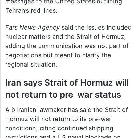
messages to the United States outlining
Tehran’s red lines.
Fars News Agency
said the issues included
nuclear matters and the Strait of Hormuz,
adding the communication was not part of
negotiations but meant to clarify the
regional situation.
Iran says Strait of Hormuz will
not return to pre-war status
A ɓ Iranian lawmaker has said the Strait of
Hormuz will not return to its pre-war
conditionn, citing continued shipping
restrictions and a US naval blockade on