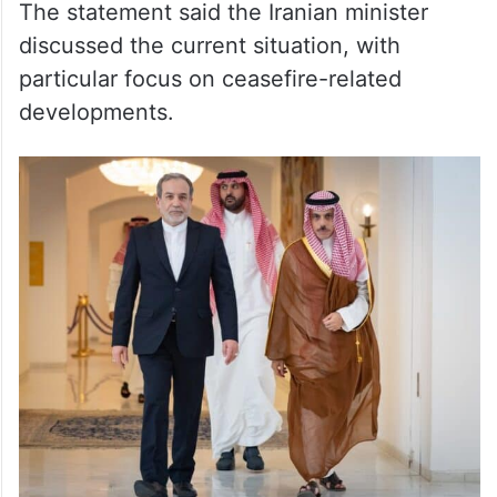
The statement said the Iranian minister
discussed the current situation, with
particular focus on ceasefire-related
developments.