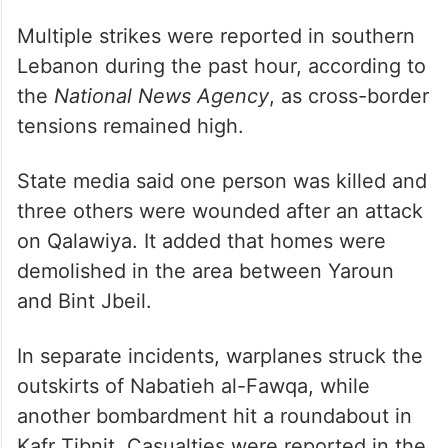
Multiple strikes were reported in southern
Lebanon during the past hour, according to
the
National News Agency
, as cross-border
tensions remained high.
State media said one person was killed and
three others were wounded after an attack
on Qalawiya. It added that homes were
demolished in the area between Yaroun
and Bint Jbeil.
In separate incidents, warplanes struck the
outskirts of Nabatieh al-Fawqa, while
another bombardment hit a roundabout in
Kafr Tibnit. Casualties were reported in the