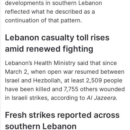
developments in southern Lebanon
reflected what he described as a
continuation of that pattern.
Lebanon casualty toll rises
amid renewed fighting
Lebanon’s Health Ministry said that since
March 2, when open war resumed between
Israel and Hezbollah, at least 2,509 people
have been killed and 7,755 others wounded
in Israeli strikes, according to
Al Jazeera
.
Fresh strikes reported across
southern Lebanon