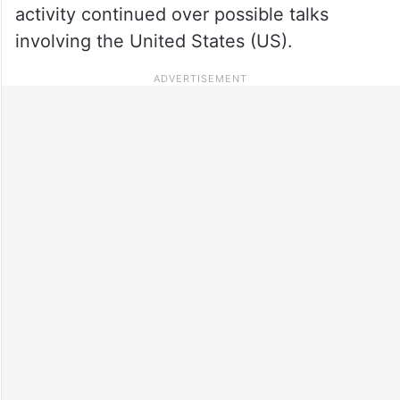
activity continued over possible talks
involving the United States (US).