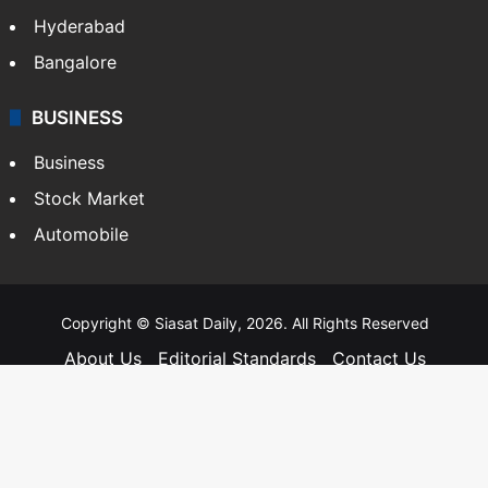
Hyderabad
Bangalore
BUSINESS
Business
Stock Market
Automobile
Copyright © Siasat Daily, 2026. All Rights Reserved
About Us
Editorial Standards
Contact Us
Advertise With Us
Support
Privacy Policy
Terms and Conditions
Sitemap