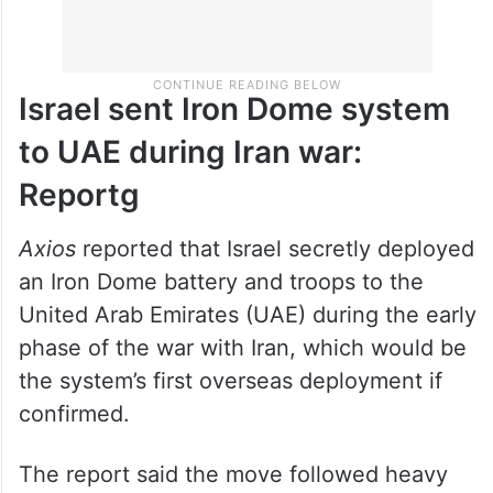
Israel sent Iron Dome system
to UAE during Iran war:
Reportg
Axios
reported that Israel secretly deployed
an Iron Dome battery and troops to the
United Arab Emirates (UAE) during the early
phase of the war with Iran, which would be
the system’s first overseas deployment if
confirmed.
The report said the move followed heavy