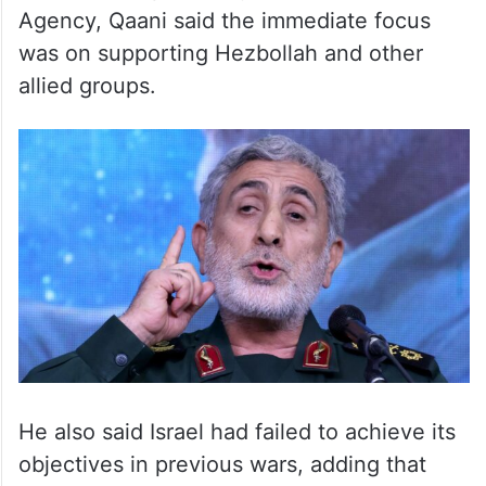
Agency, Qaani said the immediate focus
was on supporting Hezbollah and other
allied groups.
He also said Israel had failed to achieve its
objectives in previous wars, adding that