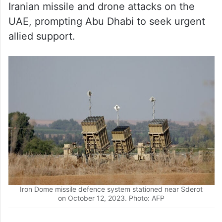
Iranian missile and drone attacks on the
UAE, prompting Abu Dhabi to seek urgent
allied support.
Iron Dome missile defence system stationed near Sderot
on October 12, 2023. Photo: AFP