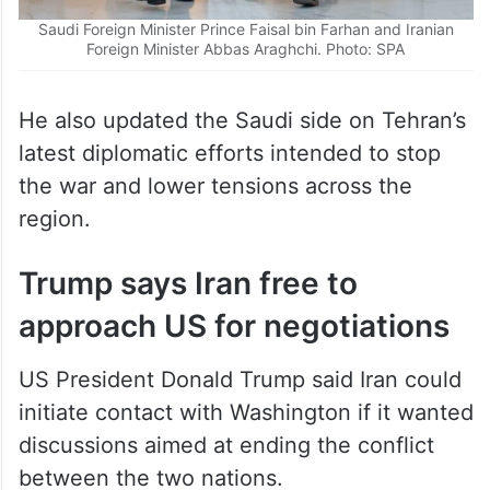
Saudi Foreign Minister Prince Faisal bin Farhan and Iranian
Foreign Minister Abbas Araghchi. Photo: SPA
He also updated the Saudi side on Tehran’s
latest diplomatic efforts intended to stop
the war and lower tensions across the
region.
Trump says Iran free to
approach US for negotiations
US President Donald Trump said Iran could
initiate contact with Washington if it wanted
discussions aimed at ending the conflict
between the two nations.