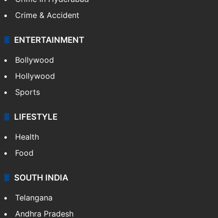
Crime & Accident
ENTERTAINMENT
Bollywood
Hollywood
Sports
LIFESTYLE
Health
Food
SOUTH INDIA
Telangana
Andhra Pradesh