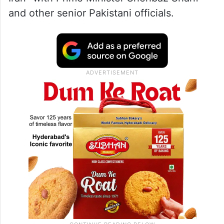
and other senior Pakistani officials.