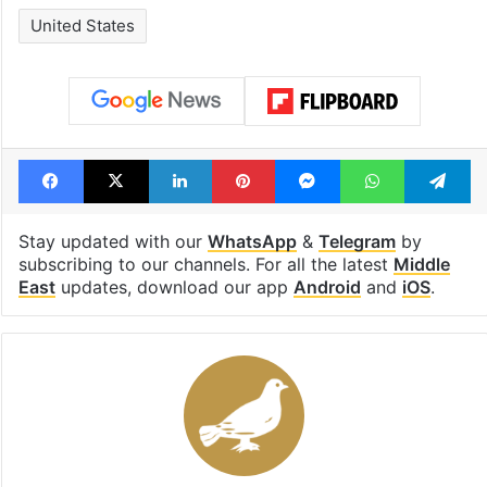
United States
Facebook
X
LinkedIn
Pinterest
Messenger
WhatsAp
T
Stay updated with our
WhatsApp
&
Telegram
by
subscribing to our channels. For all the latest
Middle
East
updates, download our app
Android
and
iOS
.