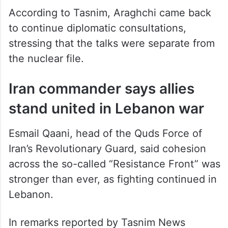
According to Tasnim, Araghchi came back
to continue diplomatic consultations,
stressing that the talks were separate from
the nuclear file.
Iran commander says allies
stand united in Lebanon war
Esmail Qaani, head of the Quds Force of
Iran’s Revolutionary Guard, said cohesion
across the so-called “Resistance Front” was
stronger than ever, as fighting continued in
Lebanon.
In remarks reported by Tasnim News