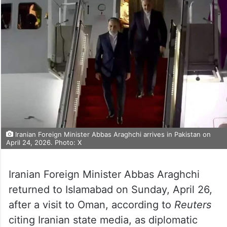
Iranian Foreign Minister Abbas Araghchi arrives in Pakistan on
April 24, 2026. Photo: X
Iranian Foreign Minister Abbas Araghchi
returned to Islamabad on Sunday, April 26,
after a visit to Oman, according to
Reuters
citing Iranian state media, as diplomatic