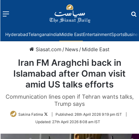
Menu
f
Hyderabad
Telangana
India
Middle East
Entertainment
Sports
Busine
Siasat.com
/
News
/
Middle East
Iran FM Araghchi back in
Islamabad after Oman visit
amid US talks efforts
Communication lines open if Tehran wants talks,
Trump says
Follow
Sakina Fatima
|
Published:
26th April 2026 9:19 pm IST
|
on
Updated:
27th April 2026 8:08 am IST
Twitter