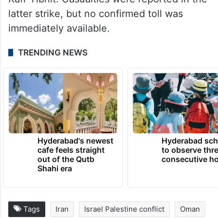
latter strike, but no confirmed toll was
immediately available.
TRENDING NEWS
Hyderabad's newest
Hyderabad sch
cafe feels straight
to observe thr
out of the Qutb
consecutive ho
Shahi era
Tags
Iran
Israel Palestine conflict
Oman