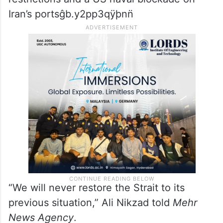
Iran’s portsĝb.y2pp3qÿþnn̈
“We will never restore the Strait to its
previous situation,” Ali Nikzad told
Mehr
News Agency
.