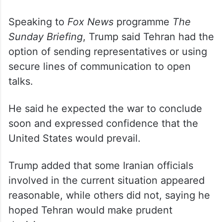
Speaking to
Fox News
programme
The
Sunday Briefing
, Trump said Tehran had the
option of sending representatives or using
secure lines of communication to open
talks.
He said he expected the war to conclude
soon and expressed confidence that the
United States would prevail.
Trump added that some Iranian officials
involved in the current situation appeared
reasonable, while others did not, saying he
hoped Tehran would make prudent