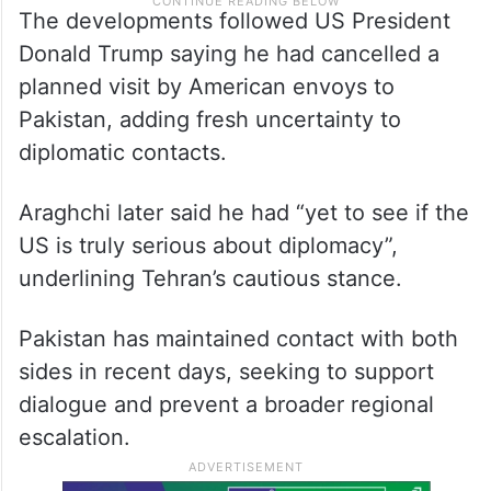
The developments followed US President
Donald Trump saying he had cancelled a
planned visit by American envoys to
Pakistan, adding fresh uncertainty to
diplomatic contacts.
Araghchi later said he had “yet to see if the
US is truly serious about diplomacy”,
underlining Tehran’s cautious stance.
Pakistan has maintained contact with both
sides in recent days, seeking to support
dialogue and prevent a broader regional
escalation.