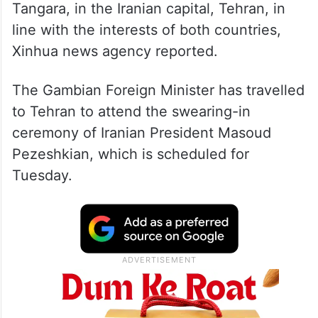
Tangara, in the Iranian capital, Tehran, in
line with the interests of both countries,
Xinhua news agency reported.
The Gambian Foreign Minister has travelled
to Tehran to attend the swearing-in
ceremony of Iranian President Masoud
Pezeshkian, which is scheduled for
Tuesday.