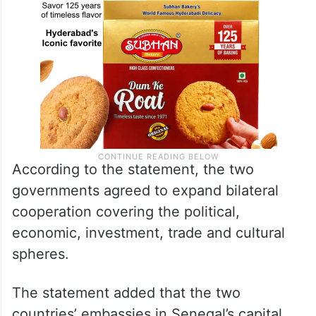
According to the statement, the two
governments agreed to expand bilateral
cooperation covering the political,
economic, investment, trade and cultural
spheres.
The statement added that the two
countries’ embassies in Senegal’s capital,