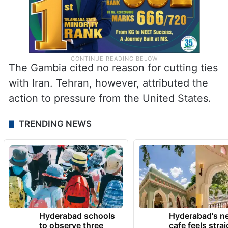
The Gambia cited no reason for cutting ties
with Iran. Tehran, however, attributed the
action to pressure from the United States.
TRENDING NEWS
Hyderabad schools
Hyderabad's n
to observe three
cafe feels stra