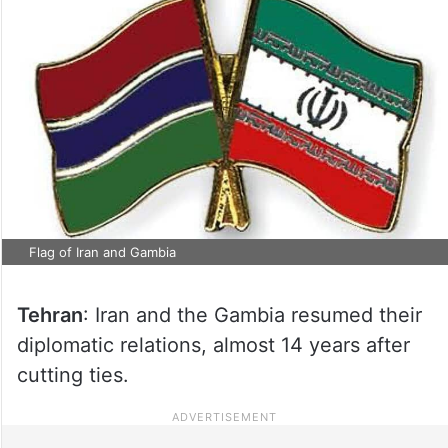
Flag of Iran and Gambia
Tehran
: Iran and the Gambia resumed their
diplomatic relations, almost 14 years after
cutting ties.