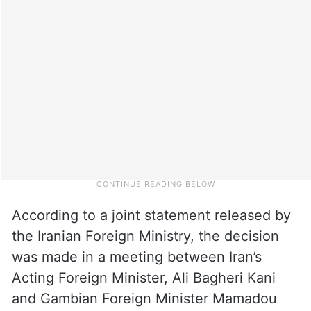
According to a joint statement released by
the Iranian Foreign Ministry, the decision
was made in a meeting between Iran’s
Acting Foreign Minister, Ali Bagheri Kani
and Gambian Foreign Minister Mamadou