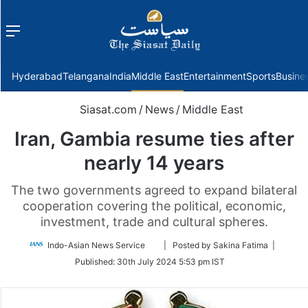
Menu
f
Hyderabad
Telangana
India
Middle East
Entertainment
Sports
Busine
Siasat.com
/
News
/
Middle East
Iran, Gambia resume ties after
nearly 14 years
The two governments agreed to expand bilateral
cooperation covering the political, economic,
investment, trade and cultural spheres.
Follow
Indo-Asian News Service
| Posted by Sakina Fatima |
on
Published:
30th July 2024 5:53 pm IST
Twitter