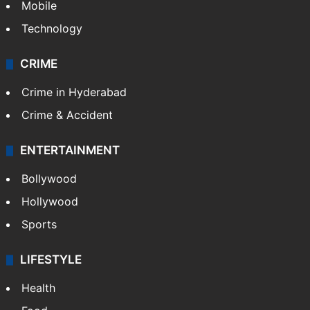
Mobile
Technology
CRIME
Crime in Hyderabad
Crime & Accident
ENTERTAINMENT
Bollywood
Hollywood
Sports
LIFESTYLE
Health