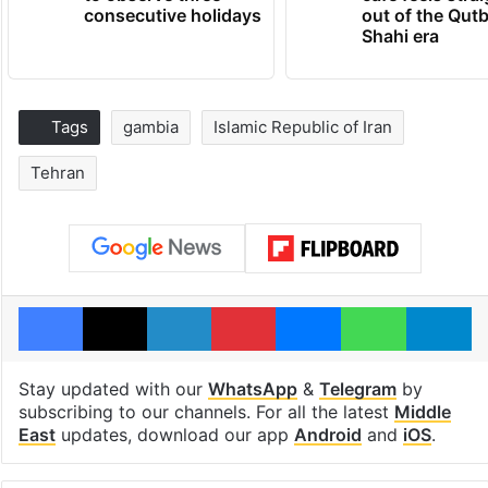
consecutive holidays
out of the Qut
Shahi era
Tags
gambia
Islamic Republic of Iran
Tehran
Facebook
X
LinkedIn
Pinterest
Messenger
WhatsAp
T
Stay updated with our
WhatsApp
&
Telegram
by
subscribing to our channels. For all the latest
Middle
East
updates, download our app
Android
and
iOS
.