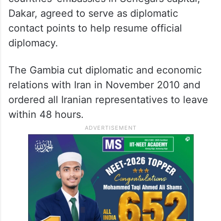
Dakar, agreed to serve as diplomatic
contact points to help resume official
diplomacy.
The Gambia cut diplomatic and economic
relations with Iran in November 2010 and
ordered all Iranian representatives to leave
within 48 hours.