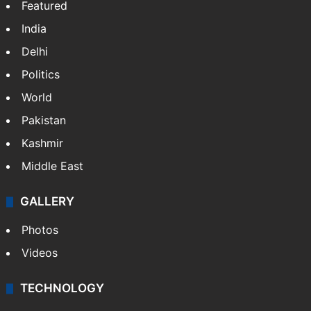
Featured
India
Delhi
Politics
World
Pakistan
Kashmir
Middle East
GALLERY
Photos
Videos
TECHNOLOGY