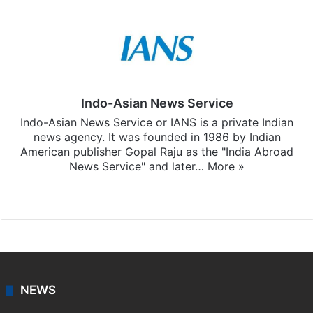
Indo-Asian News Service
Indo-Asian News Service or IANS is a private Indian
news agency. It was founded in 1986 by Indian
American publisher Gopal Raju as the "India Abroad
News Service" and later…
More »
Facebook
X
NEWS