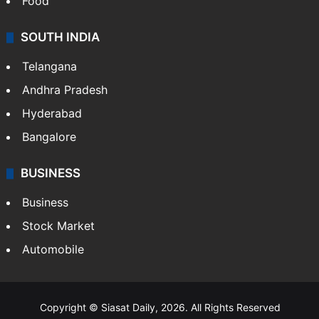
Food
SOUTH INDIA
Telangana
Andhra Pradesh
Hyderabad
Bangalore
BUSINESS
Business
Stock Market
Automobile
Copyright © Siasat Daily, 2026. All Rights Reserved