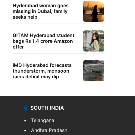
Hyderabad woman goes
missing in Dubai, family
seeks help
GITAM Hyderabad student
bags Rs 1.4 crore Amazon
offer
IMD Hyderabad forecasts
thunderstorm, monsoon
rains deficit may dip
SOUTH INDIA
Telangana
Andhra Pradesh