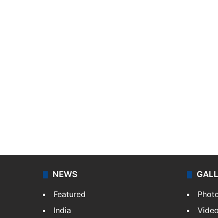
NEWS
GAL
Featured
Phot
India
Vide