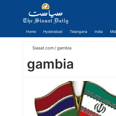
Home
Hyderabad
Telangana
India
Mid
Siasat.com
/
gambia
gambia