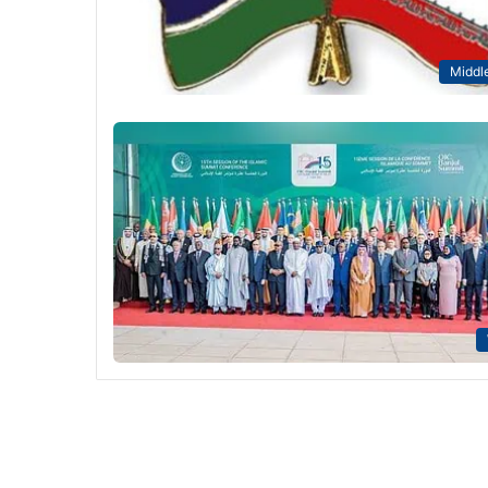
Middle