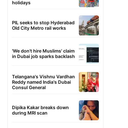
holidays
PIL seeks to stop Hyderabad
Old City Metro rail works
'We don't hire Muslims' claim
in Dubai job sparks backlash
Telangana's Vishnu Vardhan
Reddy named India's Dubai
Consul General
Dipika Kakar breaks down
during MRI scan