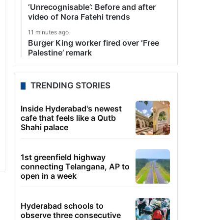
‘Unrecognisable’: Before and after
video of Nora Fatehi trends
11 minutes ago
Burger King worker fired over ‘Free
Palestine’ remark
TRENDING STORIES
Inside Hyderabad's newest
cafe that feels like a Qutb
Shahi palace
1st greenfield highway
connecting Telangana, AP to
open in a week
Hyderabad schools to
observe three consecutive