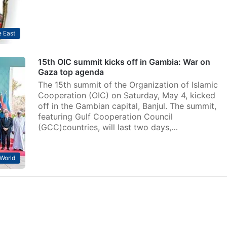
 East
15th OIC summit kicks off in Gambia: War on
Gaza top agenda
The 15th summit of the Organization of Islamic
Cooperation (OIC) on Saturday, May 4, kicked
off in the Gambian capital, Banjul. The summit,
featuring Gulf Cooperation Council
(GCC)countries, will last two days,…
World