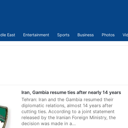
dle East
Entertainment
Sports
Business
Photos
Vi
Iran, Gambia resume ties after nearly 14 years
Tehran: Iran and the Gambia resumed their
diplomatic relations, almost 14 years after
cutting ties. According to a joint statement
released by the Iranian Foreign Ministry, the
decision was made in a…