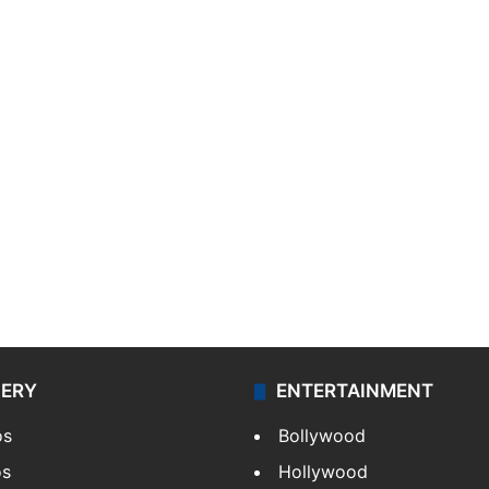
LERY
ENTERTAINMENT
os
Bollywood
os
Hollywood