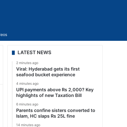
Sidebar
deos
LATEST NEWS
2 minutes ago
Viral: Hyderabad gets its first
seafood bucket experience
4 minutes ago
UPI payments above Rs 2,000? Key
highlights of new Taxation Bill
6 minutes ago
Parents confine sisters converted to
Islam, HC slaps Rs 25L fine
14 minutes ago