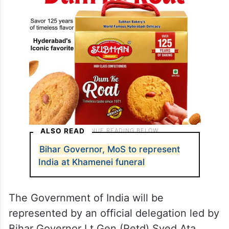
ALSO READ
Bihar Governor, MoS to represent
India at Khamenei funeral
The Government of India will be
represented by an official delegation led by
Bihar Governor Lt Gen (Retd) Syed Ata