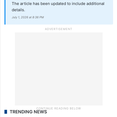
The article has been updated to include additional
details.
July 1, 2026 at 8:36 PM
TRENDING NEWS