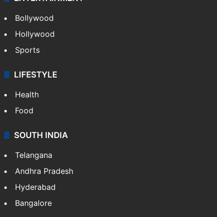
Bollywood
Hollywood
Sports
LIFESTYLE
Health
Food
SOUTH INDIA
Telangana
Andhra Pradesh
Hyderabad
Bangalore