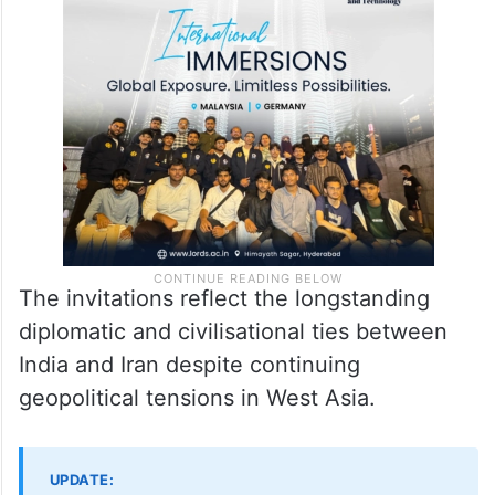
The invitations reflect the longstanding
diplomatic and civilisational ties between
India and Iran despite continuing
geopolitical tensions in West Asia.
UPDATE: