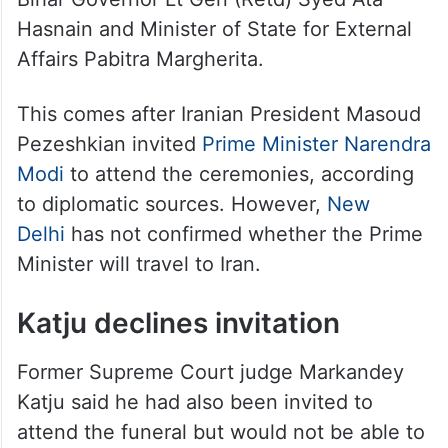
Hasnain and Minister of State for External
Affairs Pabitra Margherita.
This comes after Iranian President Masoud
Pezeshkian invited
Prime Minister Narendra
Modi
to attend the ceremonies, according
to diplomatic sources. However,
New
Delhi
has not confirmed whether the Prime
Minister will travel to Iran.
Katju declines invitation
Former Supreme Court judge Markandey
Katju said he had also been invited to
attend the funeral but would not be able to