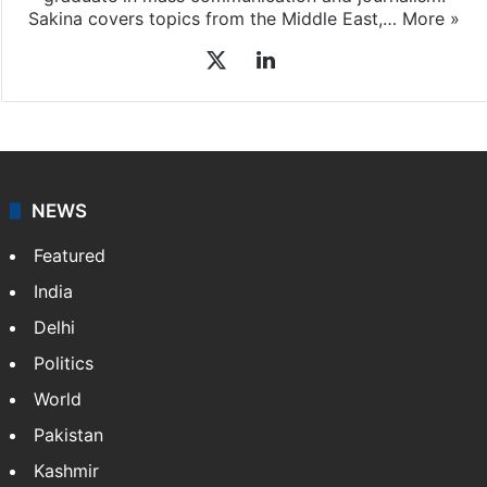
Sakina covers topics from the Middle East,…
More »
X
LinkedIn
NEWS
Featured
India
Delhi
Politics
World
Pakistan
Kashmir