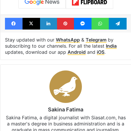
Facebook
X
LinkedIn
Pinterest
Messenger
WhatsAp
T
Stay updated with our
WhatsApp
&
Telegram
by
subscribing to our channels. For all the latest
India
updates, download our app
Android
and
iOS
.
Sakina Fatima
Sakina Fatima, a digital journalist with Siasat.com, has
a master's degree in business administration and is a
graduate in mass communication and journalism.