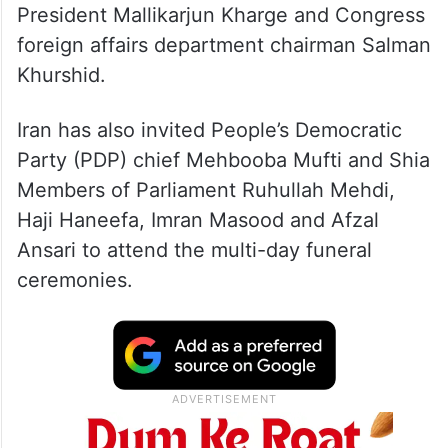
President Mallikarjun Kharge and Congress
foreign affairs department chairman Salman
Khurshid.
Iran has also invited People’s Democratic
Party (PDP) chief Mehbooba Mufti and Shia
Members of Parliament Ruhullah Mehdi,
Haji Haneefa, Imran Masood and Afzal
Ansari to attend the multi-day funeral
ceremonies.