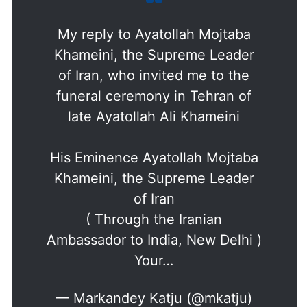
My reply to Ayatollah Mojtaba
Khameini, the Supreme Leader
of Iran, who invited me to the
funeral ceremony in Tehran of
late Ayatollah Ali Khameini
His Eminence Ayatollah Mojtaba
Khameini, the Supreme Leader
of Iran
( Through the Iranian
Ambassador to India, New Delhi )
Your…
— Markandey Katju (@mkatju)