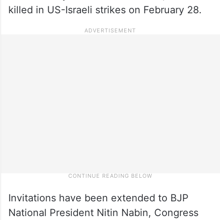
killed in US-Israeli strikes on February 28.
Invitations have been extended to BJP
National President Nitin Nabin, Congress