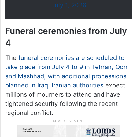
July 1, 2026
Funeral ceremonies from July
4
The
funeral ceremonies are scheduled to
take place from July 4 to 9 in Tehran, Qom
and Mashhad, with additional processions
planned in Iraq. Iranian authorities
expect
millions of mourners to attend and have
tightened security following the recent
regional conflict.