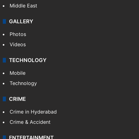
Middle East
GALLERY
Photos
Videos
TECHNOLOGY
Mobile
Technology
CRIME
Crime in Hyderabad
Crime & Accident
ENTERTAINMENT