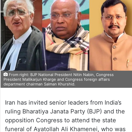
From right: BJP National President Nitin Nabin, Congress
President Mallikarjun Kharge and Congress foreign affairs
department chairman Salman Khurshid.
Iran has invited senior leaders from India’s
ruling Bharatiya Janata Party (BJP) and the
opposition Congress to attend the state
funeral of Ayatollah Ali Khamenei, who was