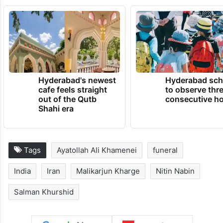
Hyderabad's newest
Hyderabad sch
cafe feels straight
to observe thr
out of the Qutb
consecutive ho
Shahi era
Tags
Ayatollah Ali Khamenei
funeral
India
Iran
Malikarjun Kharge
Nitin Nabin
Salman Khurshid