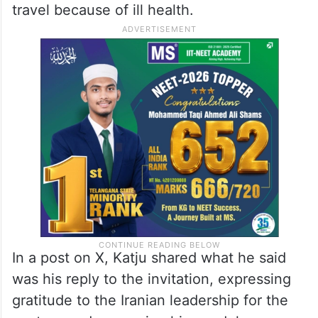
travel because of ill health.
In a post on X, Katju shared what he said
was his reply to the invitation, expressing
gratitude to the Iranian leadership for the