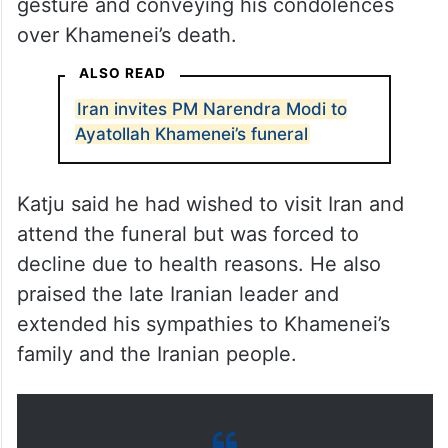
gesture and conveying his condolences
over Khamenei’s death.
ALSO READ
Iran invites PM Narendra Modi to
Ayatollah Khamenei’s funeral
Katju said he had wished to visit Iran and
attend the funeral but was forced to
decline due to health reasons. He also
praised the late Iranian leader and
extended his sympathies to Khamenei’s
family and the Iranian people.