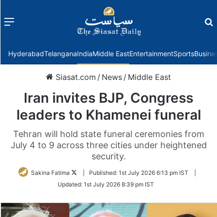
Menu
f
Hyderabad
Telangana
India
Middle East
Entertainment
Sports
Busine
Siasat.com
/
News
/
Middle East
Iran invites BJP, Congress
leaders to Khamenei funeral
Tehran will hold state funeral ceremonies from
July 4 to 9 across three cities under heightened
security.
Follow
Sakina Fatima
|
Published:
1st July 2026 6:13 pm IST
|
on
Updated:
1st July 2026 8:39 pm IST
Twitter