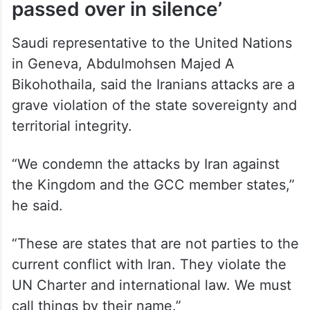
Saudi representative to the United Nations
in Geneva, Abdulmohsen Majed A
Bikohothaila, said the Iranians attacks are a
grave violation of the state sovereignty and
territorial integrity.
“We condemn the attacks by Iran against
the Kingdom and the GCC member states,”
he said.
“These are states that are not parties to the
current conflict with Iran. They violate the
UN Charter and international law. We must
call things by their name.”