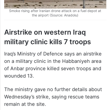
Smoke rising after Iranian drone attack on a fuel depot at
the airport (Source: Anadolu)
Airstrike on western Iraq
military clinic kills 7 troops
Iraq’s Ministry of Defence says an airstrike
on a military clinic in the Habbaniyeh area
of Anbar province killed seven troops and
wounded 13.
The ministry gave no further details about
Wednesday’s strike, saying rescue teams
remain at the site.