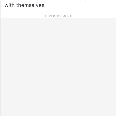
with themselves.