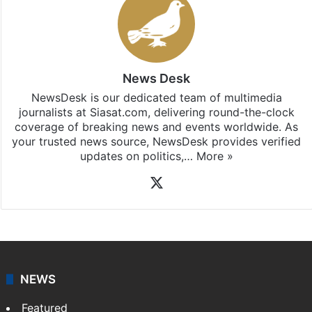
News Desk
NewsDesk is our dedicated team of multimedia
journalists at Siasat.com, delivering round-the-clock
coverage of breaking news and events worldwide. As
your trusted news source, NewsDesk provides verified
updates on politics,…
More »
X
NEWS
Featured