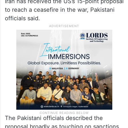
to reach a ceasefire in the war, Pakistani
officials said.
The Pakistani officials described the
proposal broadly as touching on sanctions