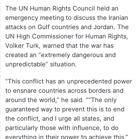
The UN Human Rights Council held an
emergency meeting to discuss the Iranian
attacks on Gulf countries and Jordan. The
UN High Commissioner for Human Rights,
Volker Turk, warned that the war has
created an “extremely dangerous and
unpredictable” situation.
“This conflict has an unprecedented power
to ensnare countries across borders and
around the world,” he said. ““The only
guaranteed way to prevent this is to end
the conflict, and I urge all states, and
particularly those with influence, to do
everything in their power to achieve this.”