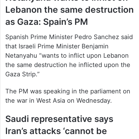
Lebanon the same destruction
as Gaza: Spain’s PM
Spanish Prime Minister Pedro Sanchez said
that Israeli Prime Minister Benjamin
Netanyahu “wants to inflict upon Lebanon
the same destruction he inflicted upon the
Gaza Strip.”
The PM was speaking in the parliament on
the war in West Asia on Wednesday.
Saudi representative says
Iran’s attacks ‘cannot be
passed over in silence’