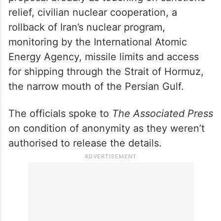
relief, civilian nuclear cooperation, a
rollback of Iran’s nuclear program,
monitoring by the International Atomic
Energy Agency, missile limits and access
for shipping through the Strait of Hormuz,
the narrow mouth of the Persian Gulf.
The officials spoke to
The Associated Press
on condition of anonymity as they weren’t
authorised to release the details.