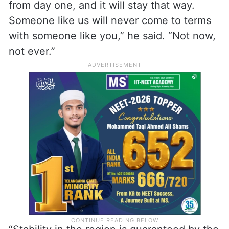
Someone like us will never come to terms
with someone like you,” he said. “Not now,
not ever.”
“Stability in the region is guaranteed by the