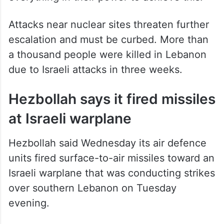
Attacks near nuclear sites threaten further
escalation and must be curbed. More than
a thousand people were killed in Lebanon
due to Israeli attacks in three weeks.
Hezbollah says it fired missiles
at Israeli warplane
Hezbollah said Wednesday its air defence
units fired surface-to-air missiles toward an
Israeli warplane that was conducting strikes
over southern Lebanon on Tuesday
evening.
Hezbollah said the plane was forced to