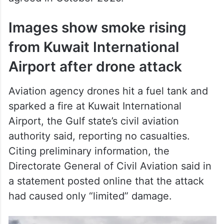
Images show smoke rising
from Kuwait International
Airport after drone attack
Aviation agency drones hit a fuel tank and
sparked a fire at Kuwait International
Airport, the Gulf state’s civil aviation
authority said, reporting no casualties.
Citing preliminary information, the
Directorate General of Civil Aviation said in
a statement posted online that the attack
had caused only “limited” damage.