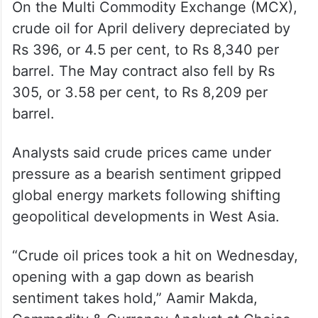
crude oil for April delivery depreciated by
Rs 396, or 4.5 per cent, to Rs 8,340 per
barrel. The May contract also fell by Rs
305, or 3.58 per cent, to Rs 8,209 per
barrel.
Analysts said crude prices came under
pressure as a bearish sentiment gripped
global energy markets following shifting
geopolitical developments in West Asia.
“Crude oil prices took a hit on Wednesday,
opening with a gap down as bearish
sentiment takes hold,” Aamir Makda,
Commodity & Currency Analyst at Choice