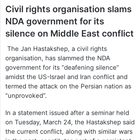
Civil rights organisation slams
NDA government for its
silence on Middle East conflict
The Jan Hastakshep, a civil rights
organisation, has slammed the NDA
government for its “deafening silence”
amidst the US-Israel and Iran conflict and
termed the attack on the Persian nation as
“unprovoked”.
In a statement issued after a seminar held
on Tuesday, March 24, the Hastakshep said
the current conflict, along with similar wars
in the past, constitutes part of a persistent