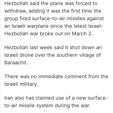
withdraw, adding it was the first time the
group fired surface-to-air missiles against
an Israeli warplane since the latest Israel-
Hezbollah war broke out on March 2.
Hezbollah last week said it shot down an
Israeli drone over the southern village of
Baraachit.
There was no immediate comment from the
Israeli military.
Iran also has claimed use of a new surface-
to-air missile system during the war.