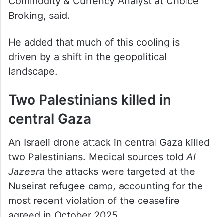
Broking, said.
He added that much of this cooling is
driven by a shift in the geopolitical
landscape.
Two Palestinians killed in
central Gaza
An Israeli drone attack in central Gaza killed
two Palestinians. Medical sources told
Al
Jazeera
the attacks were targeted at the
Nuseirat refugee camp, accounting for the
most recent violation of the ceasefire
agreed in October 2025.