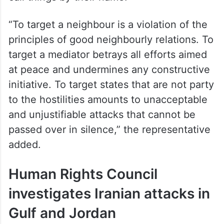
“To target a neighbour is a violation of the
principles of good neighbourly relations. To
target a mediator betrays all efforts aimed
at peace and undermines any constructive
initiative. To target states that are not party
to the hostilities amounts to unacceptable
and unjustifiable attacks that cannot be
passed over in silence,” the representative
added.
Human Rights Council
investigates Iranian attacks in
Gulf and Jordan