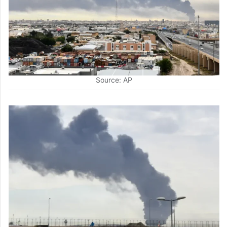
Source: AP