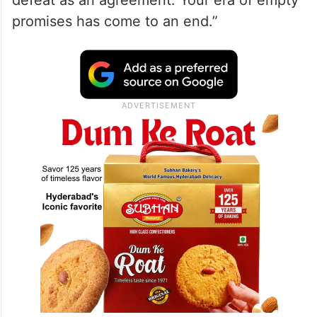
promises has come to an end.”