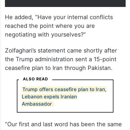
He added, “Have your internal conflicts
reached the point where you are
negotiating with yourselves?”
Zolfaghari’s statement came shortly after
the Trump administration sent a 15-point
ceasefire plan to Iran through Pakistan.
ALSO READ
Trump offers ceasefire plan to Iran,
Lebanon expels Iranian
Ambassador
“Our first and last word has been the same
from day one, and it will stay that way.