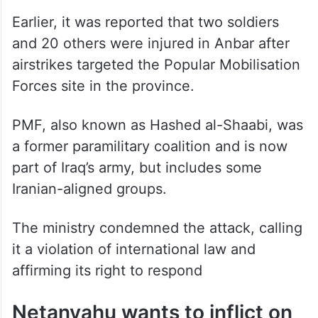
Earlier, it was reported that two soldiers
and 20 others were injured in Anbar after
airstrikes targeted the Popular Mobilisation
Forces site in the province.
PMF, also known as Hashed al-Shaabi, was
a former paramilitary coalition and is now
part of Iraq’s army, but includes some
Iranian-aligned groups.
The ministry condemned the attack, calling
it a violation of international law and
affirming its right to respond
Netanyahu wants to inflict on