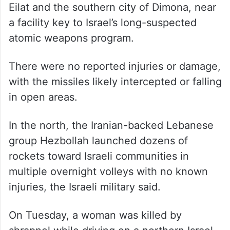
a facility key to Israel’s long-suspected
atomic weapons program.
There were no reported injuries or damage,
with the missiles likely intercepted or falling
in open areas.
In the north, the Iranian-backed Lebanese
group Hezbollah launched dozens of
rockets toward Israeli communities in
multiple overnight volleys with no known
injuries, the Israeli military said.
On Tuesday, a woman was killed by
shrapnel while driving on a northern Israel