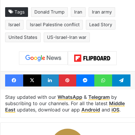
Tags
Donald Trump
Iran
Iran army
Israel
Israel Palestine conflict
Lead Story
United States
US-Israel-Iran war
Facebook
X
LinkedIn
Pinterest
Messenger
WhatsAp
T
Stay updated with our
WhatsApp
&
Telegram
by
subscribing to our channels. For all the latest
Middle
East
updates, download our app
Android
and
iOS
.