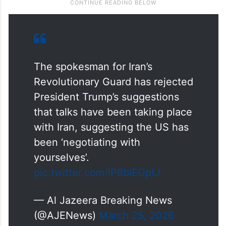
The spokesman for Iran’s
Revolutionary Guard has rejected
President Trump’s suggestions
that talks have been taking place
with Iran, suggesting the US has
been ‘negotiating with
yourselves’.
pic.twitter.com/lP8blEGptJ
— Al Jazeera Breaking News
(@AJENews)
March 25, 2026