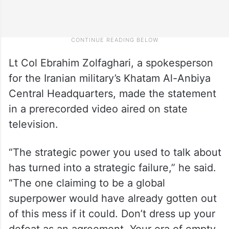
Lt Col Ebrahim Zolfaghari, a spokesperson
for the Iranian military’s Khatam Al-Anbiya
Central Headquarters, made the statement
in a prerecorded video aired on state
television.
“The strategic power you used to talk about
has turned into a strategic failure,” he said.
“The one claiming to be a global
superpower would have already gotten out
of this mess if it could. Don’t dress up your
defeat as an agreement. Your era of empty