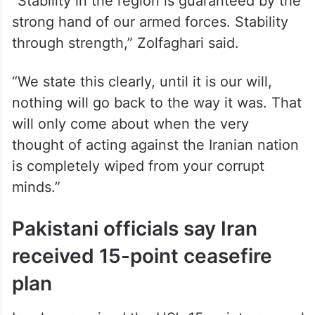
strong hand of our armed forces. Stability
through strength,” Zolfaghari said.
“We state this clearly, until it is our will,
nothing will go back to the way it was. That
will only come about when the very
thought of acting against the Iranian nation
is completely wiped from your corrupt
minds.”
Pakistani officials say Iran
received 15-point ceasefire
plan
Iran has received the US’s 15-point proposal