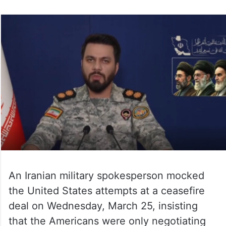
An Iranian military spokesperson mocked
the United States attempts at a ceasefire
deal on Wednesday, March 25, insisting
that the Americans were only negotiating