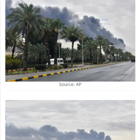
Source: AP