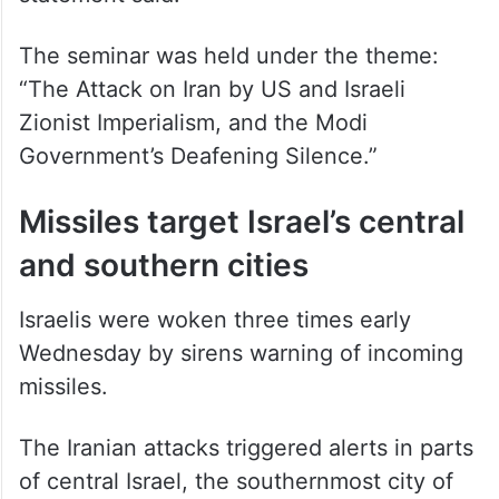
The seminar was held under the theme:
“The Attack on Iran by US and Israeli
Zionist Imperialism, and the Modi
Government’s Deafening Silence.”
Missiles target Israel’s central
and southern cities
Israelis were woken three times early
Wednesday by sirens warning of incoming
missiles.
The Iranian attacks triggered alerts in parts
of central Israel, the southernmost city of
Eilat and the southern city of Dimona, near