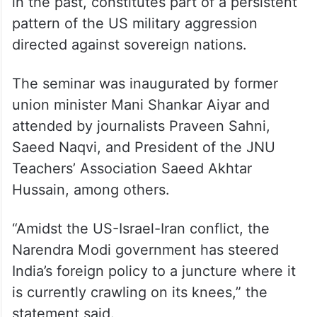
pattern of the US military aggression
directed against sovereign nations.
The seminar was inaugurated by former
union minister Mani Shankar Aiyar and
attended by journalists Praveen Sahni,
Saeed Naqvi, and President of the JNU
Teachers’ Association Saeed Akhtar
Hussain, among others.
“Amidst the US-Israel-Iran conflict, the
Narendra Modi government has steered
India’s foreign policy to a juncture where it
is currently crawling on its knees,” the
statement said.