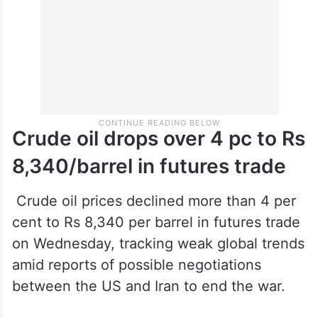
Crude oil drops over 4 pc to Rs
8,340/barrel in futures trade
Crude oil prices declined more than 4 per
cent to Rs 8,340 per barrel in futures trade
on Wednesday, tracking weak global trends
amid reports of possible negotiations
between the US and Iran to end the war.
On the Multi Commodity Exchange (MCX),