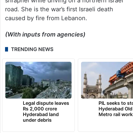
road. She is the war’s first Israeli death
caused by fire from Lebanon.
(With inputs from agencies)
TRENDING NEWS
Legal dispute leaves
PIL seeks to st
Rs 2,000 crore
Hyderabad Old
Hyderabad land
Metro rail wor
under debris