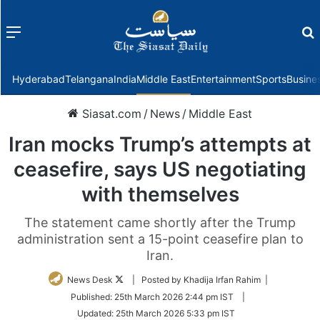
Menu
f
Hyderabad
Telangana
India
Middle East
Entertainment
Sports
Busine
Siasat.com
/
News
/
Middle East
Iran mocks Trump’s attempts at
ceasefire, says US negotiating
with themselves
The statement came shortly after the Trump
administration sent a 15-point ceasefire plan to
Iran.
Follow
News Desk
| Posted by Khadija Irfan Rahim |
on
Published:
25th March 2026 2:44 pm IST
|
Twitter
Updated:
25th March 2026 5:33 pm IST