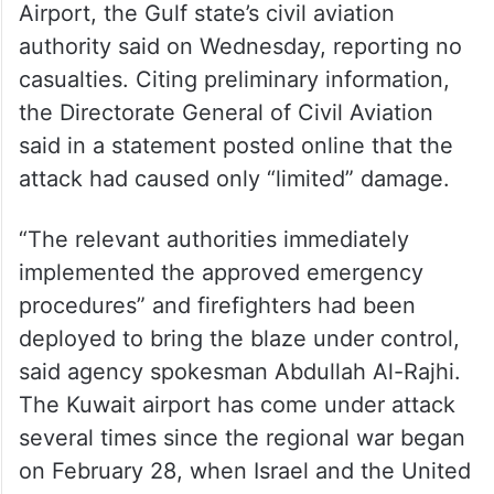
Airport, the Gulf state’s civil aviation
authority said on Wednesday, reporting no
casualties. Citing preliminary information,
the Directorate General of Civil Aviation
said in a statement posted online that the
attack had caused only “limited” damage.
“The relevant authorities immediately
implemented the approved emergency
procedures” and firefighters had been
deployed to bring the blaze under control,
said agency spokesman Abdullah Al-Rajhi.
The Kuwait airport has come under attack
several times since the regional war began
on February 28, when Israel and the United