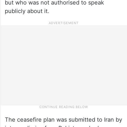
but who was not authorised to speak
publicly about it.
The ceasefire plan was submitted to Iran by