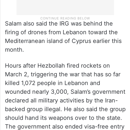
Salam also said the IRG was behind the
firing of drones from Lebanon toward the
Mediterranean island of Cyprus earlier this
month.
Hours after Hezbollah fired rockets on
March 2, triggering the war that has so far
killed 1,072 people in Lebanon and
wounded nearly 3,000, Salam’s government
declared all military activities by the Iran-
backed group illegal. He also said the group
should hand its weapons over to the state.
The government also ended visa-free entry