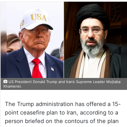
US President Donald Trump and Iran’s Supreme Leader Mojtaba
Khamenei.
The Trump administration has offered a 15-
point ceasefire plan to Iran, according to a
person briefed on the contours of the plan