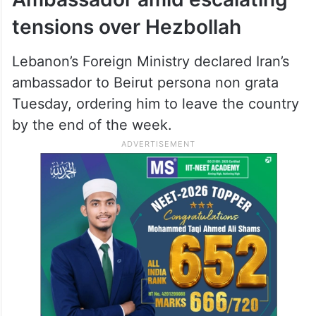
tensions over Hezbollah
Lebanon’s Foreign Ministry declared Iran’s
ambassador to Beirut persona non grata
Tuesday, ordering him to leave the country
by the end of the week.