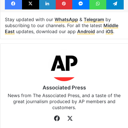
Stay updated with our
WhatsApp
&
Telegram
by
subscribing to our channels. For all the latest
Middle
East
updates, download our app
Android
and
iOS
.
Associated Press
News from The Associated Press, and a taste of the
great journalism produced by AP members and
customers.
Facebook
X