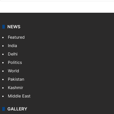
NEWS
Featured
India
Delhi
Politics
World
Pakistan
Kashmir
Middle East
GALLERY