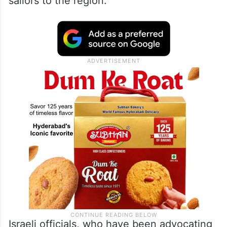
sailors to the region.
Israeli officials, who have been advocating