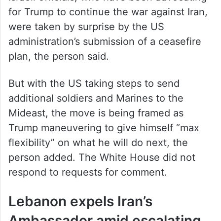
for Trump to continue the war against Iran,
were taken by surprise by the US
administration’s submission of a ceasefire
plan, the person said.
But with the US taking steps to send
additional soldiers and Marines to the
Mideast, the move is being framed as
Trump maneuvering to give himself “max
flexibility” on what he will do next, the
person added. The White House did not
respond to requests for comment.
Lebanon expels Iran’s
Ambassador amid escalating