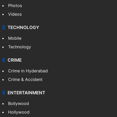
Photos
Videos
TECHNOLOGY
Mobile
Technology
CRIME
Crime in Hyderabad
Crime & Accident
ENTERTAINMENT
Bollywood
Hollywood