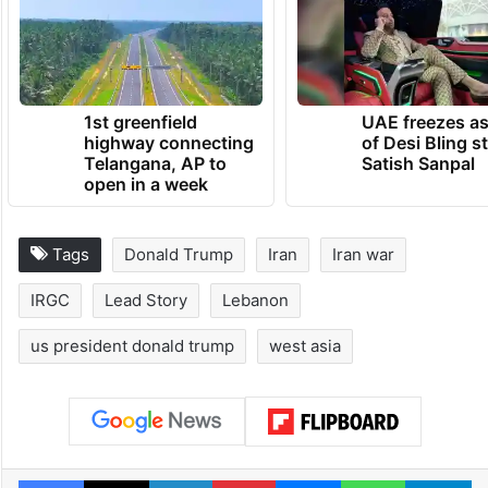
1st greenfield
UAE freezes a
highway connecting
of Desi Bling s
Telangana, AP to
Satish Sanpal
open in a week
Tags
Donald Trump
Iran
Iran war
IRGC
Lead Story
Lebanon
us president donald trump
west asia
Facebook
X
LinkedIn
Pinterest
Messenger
WhatsAp
T