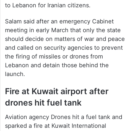
to Lebanon for Iranian citizens.
Salam said after an emergency Cabinet
meeting in early March that only the state
should decide on matters of war and peace
and called on security agencies to prevent
the firing of missiles or drones from
Lebanon and detain those behind the
launch.
Fire at Kuwait airport after
drones hit fuel tank
Aviation agency Drones hit a fuel tank and
sparked a fire at Kuwait International