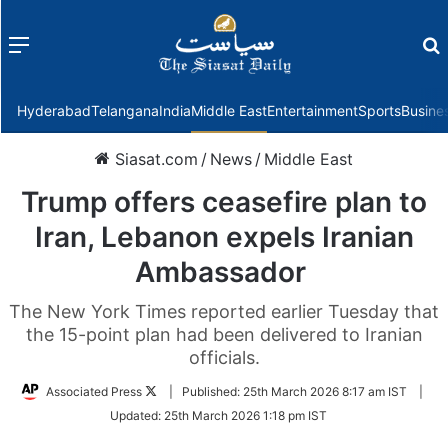
Menu
f
Hyderabad
Telangana
India
Middle East
Entertainment
Sports
Busine
Siasat.com
/
News
/
Middle East
Trump offers ceasefire plan to
Iran, Lebanon expels Iranian
Ambassador
The New York Times reported earlier Tuesday that
the 15-point plan had been delivered to Iranian
officials.
Follow
Associated Press
|
Published:
25th March 2026 8:17 am IST
|
on
Updated:
25th March 2026 1:18 pm IST
Twitter