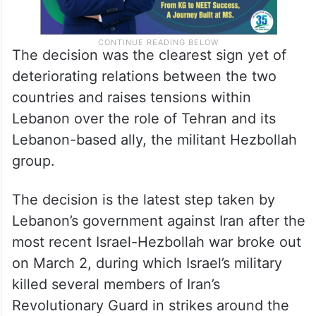
The decision was the clearest sign yet of
deteriorating relations between the two
countries and raises tensions within
Lebanon over the role of Tehran and its
Lebanon-based ally, the militant Hezbollah
group.
The decision is the latest step taken by
Lebanon’s government against Iran after the
most recent Israel-Hezbollah war broke out
on March 2, during which Israel’s military
killed several members of Iran’s
Revolutionary Guard in strikes around the