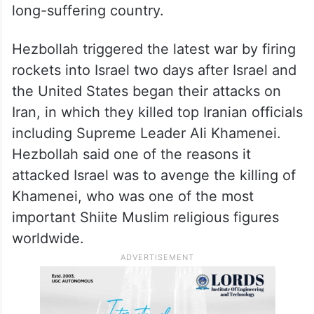
long-suffering country.
Hezbollah triggered the latest war by firing
rockets into Israel two days after Israel and
the United States began their attacks on
Iran, in which they killed top Iranian officials
including Supreme Leader Ali Khamenei.
Hezbollah said one of the reasons it
attacked Israel was to avenge the killing of
Khamenei, who was one of the most
important Shiite Muslim religious figures
worldwide.