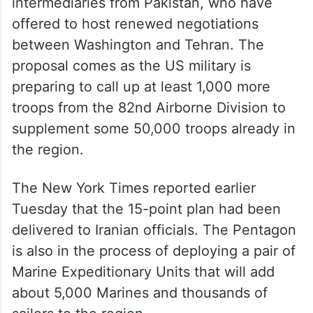
intermediaries from Pakistan, who have
offered to host renewed negotiations
between Washington and Tehran. The
proposal comes as the US military is
preparing to call up at least 1,000 more
troops from the 82nd Airborne Division to
supplement some 50,000 troops already in
the region.
The New York Times reported earlier
Tuesday that the 15-point plan had been
delivered to Iranian officials. The Pentagon
is also in the process of deploying a pair of
Marine Expeditionary Units that will add
about 5,000 Marines and thousands of