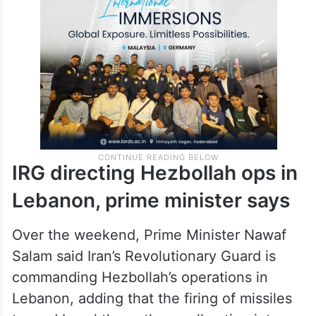
IRG directing Hezbollah ops in
Lebanon, prime minister says
Over the weekend, Prime Minister Nawaf
Salam said Iran’s Revolutionary Guard is
commanding Hezbollah’s operations in
Lebanon, adding that the firing of missiles