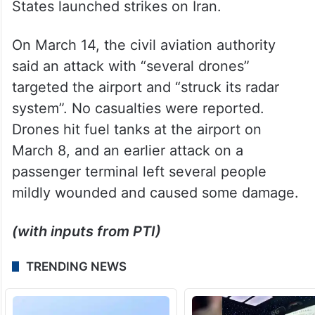
States launched strikes on Iran.
On March 14, the civil aviation authority
said an attack with “several drones”
targeted the airport and “struck its radar
system”. No casualties were reported.
Drones hit fuel tanks at the airport on
March 8, and an earlier attack on a
passenger terminal left several people
mildly wounded and caused some damage.
(with inputs from PTI)
TRENDING NEWS