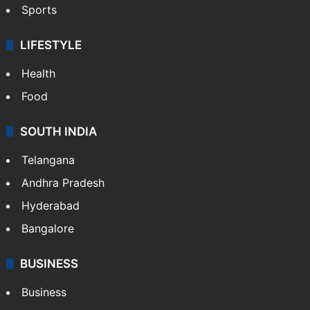
Sports
LIFESTYLE
Health
Food
SOUTH INDIA
Telangana
Andhra Pradesh
Hyderabad
Bangalore
BUSINESS
Business