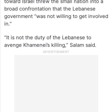
toward Israel threw the small nation into a
broad confrontation that the Lebanese
government “was not willing to get involved
in.”
“It is not the duty of the Lebanese to
avenge Khamenei’s killing,” Salam said.