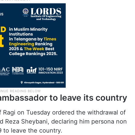
ambassador to leave its country
f Ragi on Tuesday ordered the withdrawal of
 Reza Sheybani, declaring him persona non
9 to leave the country.