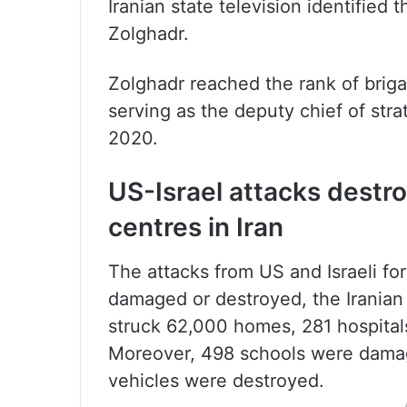
Iranian state television identifi
Zolghadr.
Zolghadr reached the rank of brig
serving as the deputy chief of strat
2020.
US-Israel attacks destr
centres in Iran
The attacks from US and Israeli for
damaged or destroyed, the Iranian
struck 62,000 homes, 281 hospital
Moreover, 498 schools were damag
vehicles were destroyed.