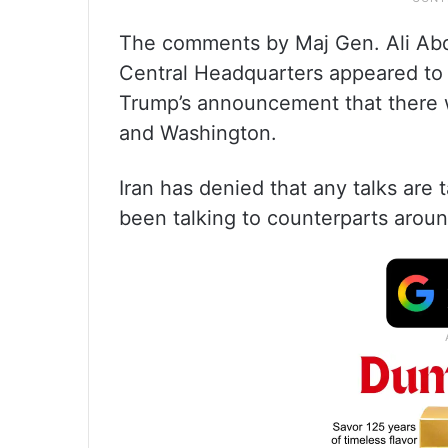
The comments by Maj Gen. Ali Abdo
Central Headquarters appeared to 
Trump’s announcement that there 
and Washington.
Iran has denied that any talks are 
been talking to counterparts aroun