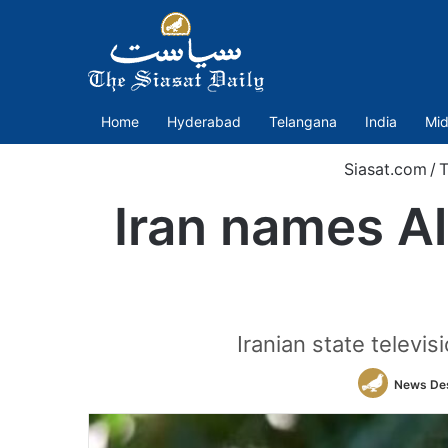
Home
Hyderabad
Telangana
India
Mid
Siasat.com
/
T
Iran names Al
Iranian state telev
News De