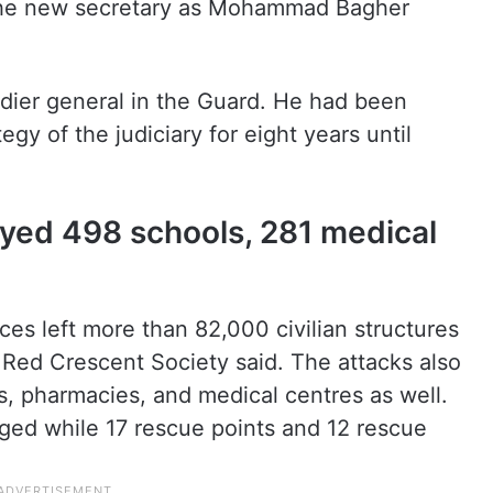
ed the new secretary as Mohammad Bagher
adier general in the Guard. He had been
egy of the judiciary for eight years until
oyed 498 schools, 281 medical
ces left more than 82,000 civilian structures
 Red Crescent Society said. The attacks also
s, pharmacies, and medical centres as well.
ed while 17 rescue points and 12 rescue