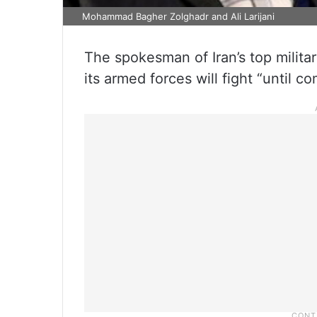
Mohammad Bagher Zolghadr and Ali Larijani
The spokesman of Iran’s top milit
its armed forces will fight “until co