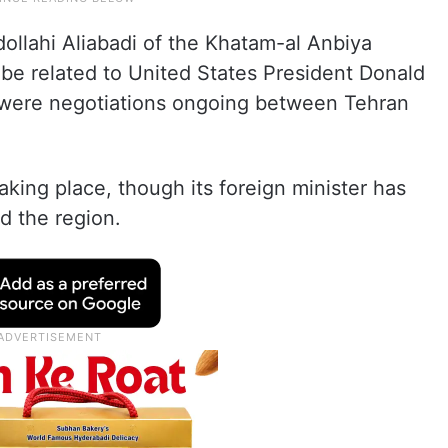
llahi Aliabadi of the Khatam-al Anbiya
be related to United States President Donald
were negotiations ongoing between Tehran
taking place, though its foreign minister has
d the region.