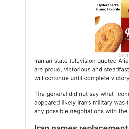
Iranian state television quoted Ali
are proud, victorious and steadfast 
will continue until complete victory
The general did not say what “compl
appeared likely Iran’s military was
any possible negotiations with the
Iran names replacement f