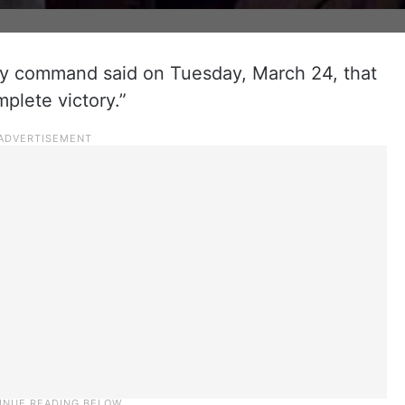
ary command said on Tuesday, March 24, that
mplete victory.”