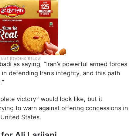
abadi as saying, “Iran’s powerful armed forces
in defending Iran’s integrity, and this path
.”
ete victory” would look like, but it
 trying to warn against offering concessions in
 United States.
or Ali Larijani