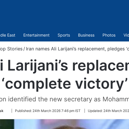
dle East
Entertainment
Sports
Business
Photos
Vi
op Stories
/
Iran names Ali Larijani’s replacement, pledges ‘
i Larijani’s replac
‘complete victory’
ision identified the new secretary as Moham
Follow
sk
|
Published:
24th March 2026 7:46 pm IST
|
Updated:
24th March 202
on
Twitter