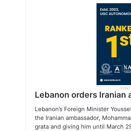
Lebanon orders Iranian 
Lebanon’s Foreign Minister Yousse
the Iranian ambassador, Mohammad
grata and giving him until March 2