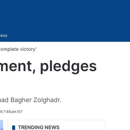
Sidebar
deos
complete victory’
ement, pledges
mad Bagher Zolghadr.
6 7:48 pm IST
TRENDING NEWS