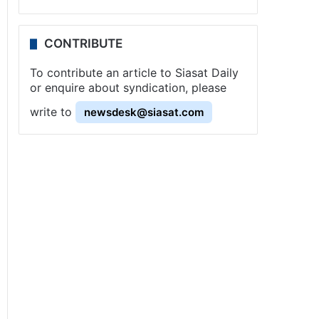
CONTRIBUTE
To contribute an article to Siasat Daily
or enquire about syndication, please
write to
newsdesk@siasat.com