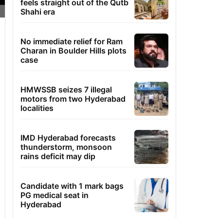
feels straight out of the Qutb
Shahi era
No immediate relief for Ram
Charan in Boulder Hills plots
case
HMWSSB seizes 7 illegal
motors from two Hyderabad
localities
IMD Hyderabad forecasts
thunderstorm, monsoon
rains deficit may dip
Candidate with 1 mark bags
PG medical seat in
Hyderabad