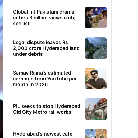
Global hit Pakistani drama
enters 3 billion views club;
see list
Legal dispute leaves Rs
2,000 crore Hyderabad land
under debris
Samay Raina's estimated
earnings from YouTube per
month in 2026
PIL seeks to stop Hyderabad
Old City Metro rail works
Hyderabad's newest cafe