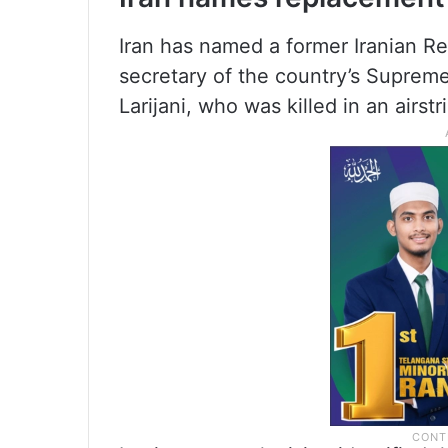
Iran has named a former Iranian 
secretary of the country’s Supreme
Larijani, who was killed in an airstr