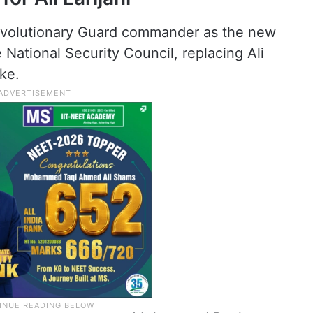
Revolutionary Guard commander as the new
 National Security Council, replacing Ali
ike.