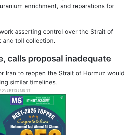
l uranium enrichment, and reparations for
rk asserting control over the Strait of
 and toll collection.
e, calls proposal inadequate
r Iran to reopen the Strait of Hormuz would
ng similar timelines.