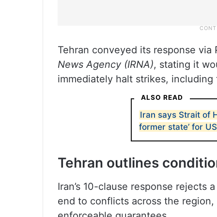
Tehran conveyed its response via 
News Agency (IRNA)
, stating it w
immediately halt strikes, including
ALSO READ
Iran says Strait of 
former state’ for US
Tehran outlines conditi
Iran’s 10-clause response rejects a
end to conflicts across the region
enforceable guarantees.