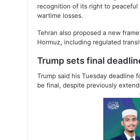
recognition of its right to peacefu
wartime losses.
Tehran also proposed a new framewo
Hormuz, including regulated transit
Trump sets final deadlin
Trump said his Tuesday deadline fo
be final, despite previously extendi