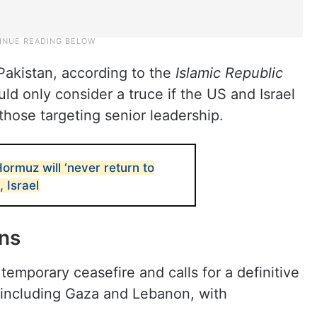
Pakistan, according to the
Islamic Republic
ould only consider a truce if the US and Israel
 those targeting senior leadership.
Hormuz will ‘never return to
, Israel
ons
 temporary ceasefire and calls for a definitive
, including Gaza and Lebanon, with