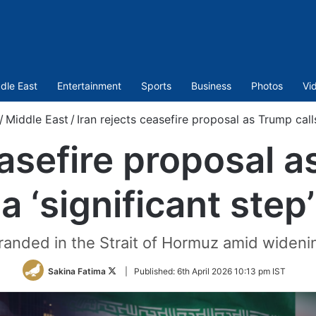
dle East
Entertainment
Sports
Business
Photos
Vi
/
Middle East
/
Iran rejects ceasefire proposal as Trump calls 
easefire proposal as
a ‘significant step’
tranded in the Strait of Hormuz amid widenin
Follow
Sakina Fatima
|
Published:
6th April 2026 10:13 pm IST
on
Twitter