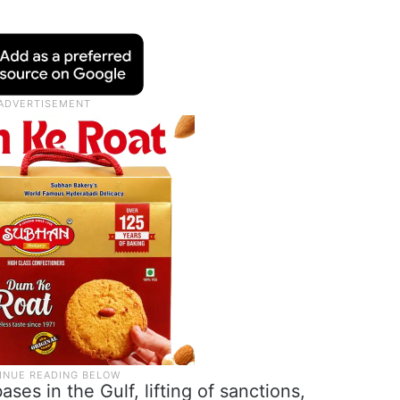
ses in the Gulf, lifting of sanctions,