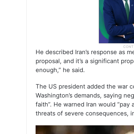
He described Iran’s response as me
proposal, and it’s a significant propo
enough,” he said.
The US president added the war co
Washington’s demands, saying nego
faith”. He warned Iran would “pay a 
threats of severe consequences, in