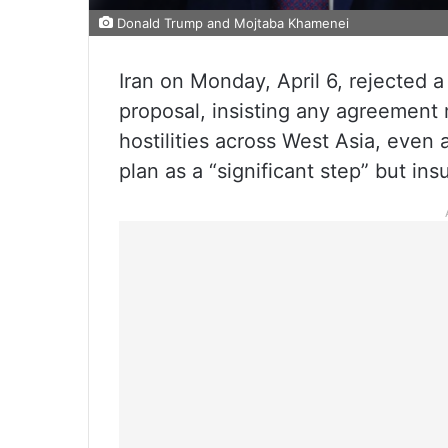
Donald Trump and Mojtaba Khamenei
Iran on Monday, April 6, rejected 
proposal, insisting any agreement
hostilities across West Asia, even
plan as a “significant step” but insu