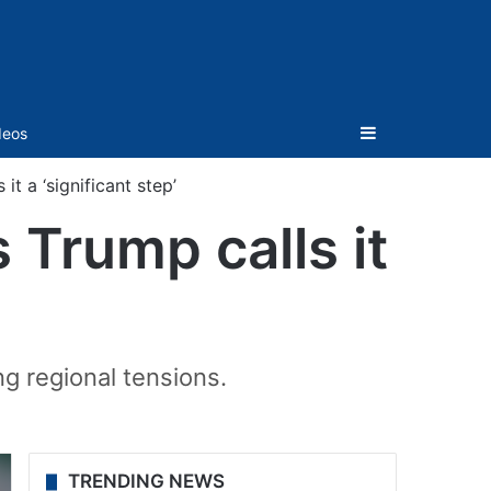
Sidebar
deos
it a ‘significant step’
 Trump calls it
g regional tensions.
TRENDING NEWS