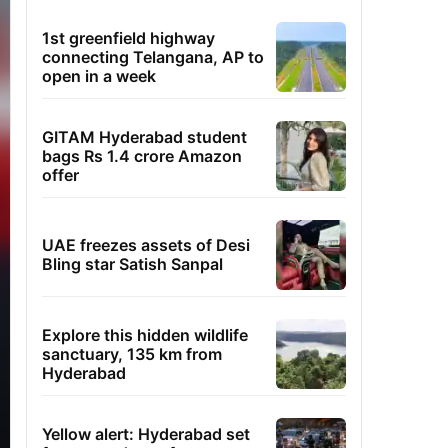
1st greenfield highway
connecting Telangana, AP to
open in a week
GITAM Hyderabad student
bags Rs 1.4 crore Amazon
offer
UAE freezes assets of Desi
Bling star Satish Sanpal
Explore this hidden wildlife
sanctuary, 135 km from
Hyderabad
Yellow alert: Hyderabad set