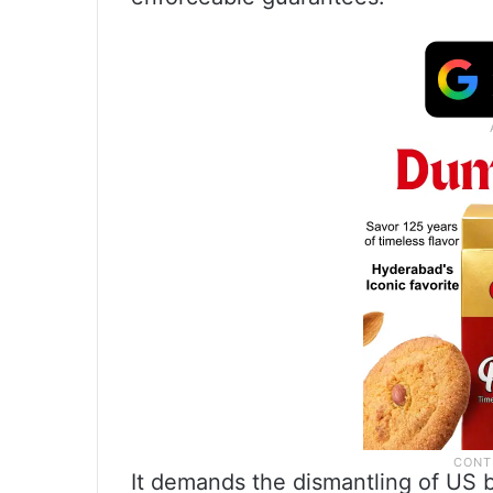
It demands the dismantling of US ba