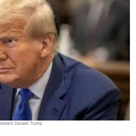
esident Donald Trump