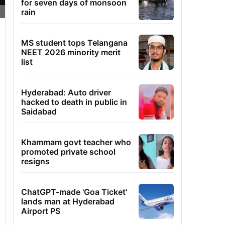
for seven days of monsoon
rain
MS student tops Telangana
NEET 2026 minority merit
list
Hyderabad: Auto driver
hacked to death in public in
Saidabad
Khammam govt teacher who
promoted private school
resigns
ChatGPT-made 'Goa Ticket'
lands man at Hyderabad
Airport PS