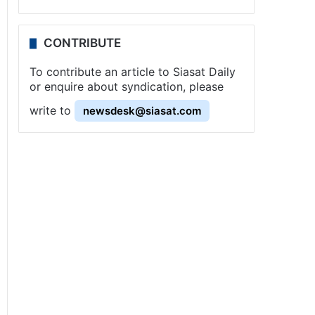
CONTRIBUTE
To contribute an article to Siasat Daily
or enquire about syndication, please
write to
newsdesk@siasat.com