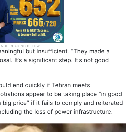
aningful but insufficient. “They made a
sal. It’s a significant step. It’s not good
uld end quickly if Tehran meets
tiations appear to be taking place “in good
big price” if it fails to comply and reiterated
cluding the loss of power infrastructure.