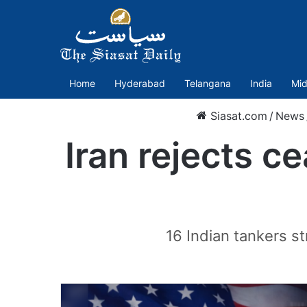
Home
Hyderabad
Telangana
India
Mid
Siasat.com
/
News
Iran rejects c
16 Indian tankers s