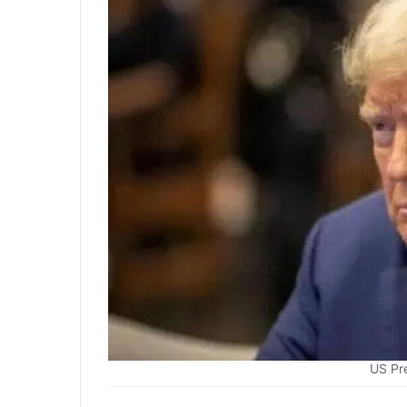
US Pr