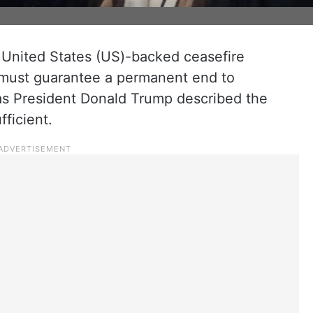
a United States (US)-backed ceasefire
 must guarantee a permanent end to
 as President Donald Trump described the
fficient.