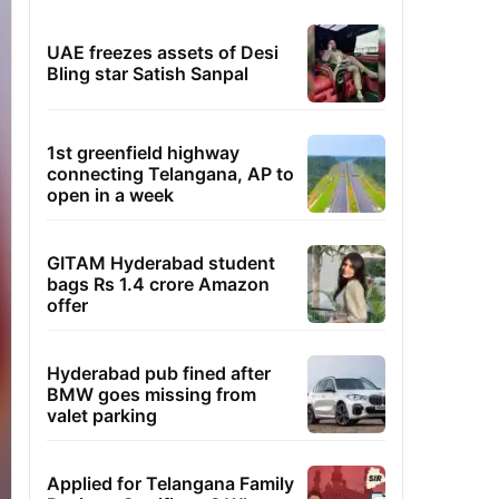
UAE freezes assets of Desi
Bling star Satish Sanpal
1st greenfield highway
connecting Telangana, AP to
open in a week
GITAM Hyderabad student
bags Rs 1.4 crore Amazon
offer
Hyderabad pub fined after
BMW goes missing from
valet parking
Applied for Telangana Family