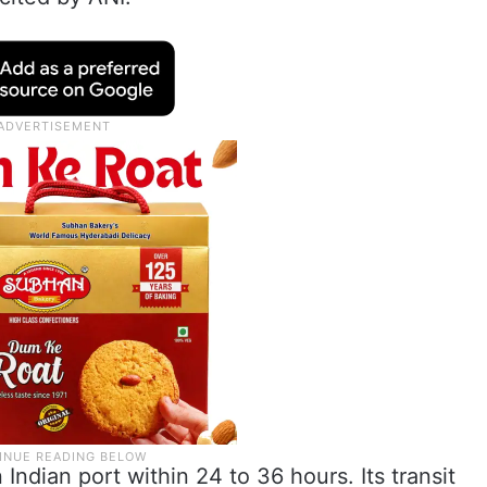
Indian port within 24 to 36 hours. Its transit