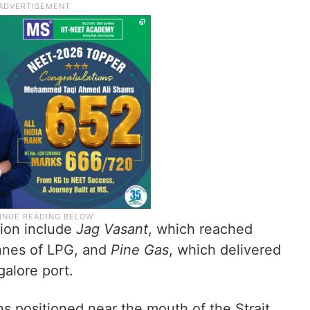
tion include
Jag Vasant
, which reached
onnes of LPG, and
Pine Gas
, which delivered
alore port.
ns positioned near the mouth of the Strait,