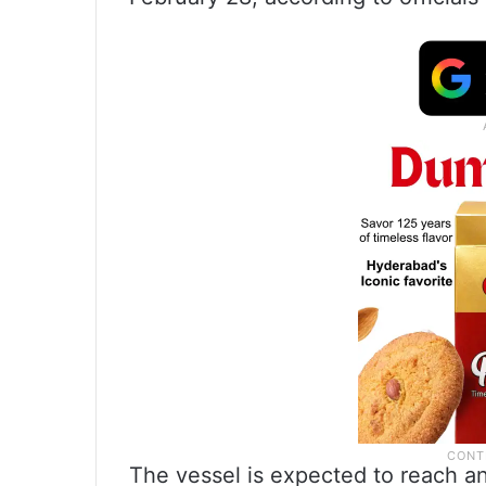
The vessel is expected to reach an 