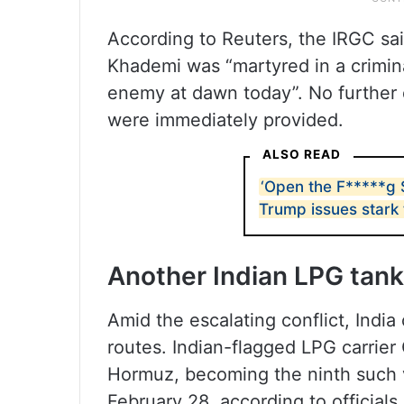
According to Reuters, the IRGC sai
Khademi was “martyred in a crimina
enemy at dawn today”. No further d
were immediately provided.
ALSO READ
‘Open the F*****g S
Trump issues stark 
Another Indian LPG tan
Amid the escalating conflict, India
routes. Indian-flagged LPG carrier
Hormuz, becoming the ninth such v
February 28, according to officials