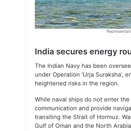
Representati
India secures energy rou
The Indian Navy has been oversee
under Operation ‘Urja Suraksha’, e
heightened risks in the region.
While naval ships do not enter the
communication and provide navigat
transiting the Strait of Hormuz. Wa
Gulf of Oman and the North Arabi