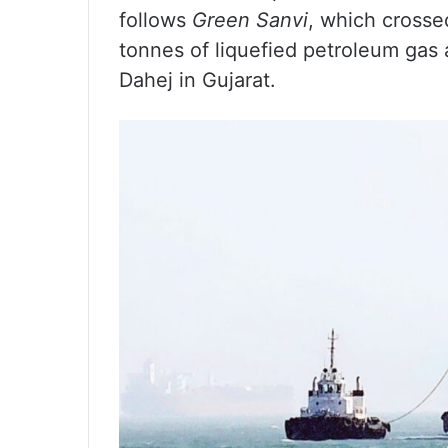
follows
Green Sanvi
, which crosse
tonnes of liquefied petroleum gas 
Dahej in Gujarat.