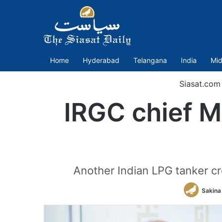
Home
Hyderabad
Telangana
India
Mid
Siasat.com
IRGC chief Ma
Another Indian LPG tanker cr
Sakina