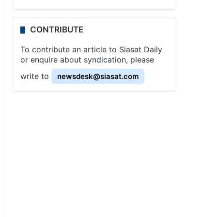
CONTRIBUTE
To contribute an article to Siasat Daily
or enquire about syndication, please
write to
newsdesk@siasat.com