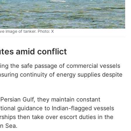
ve image of tanker. Photo: X
tes amid conflict
ing the safe passage of commercial vessels
nsuring continuity of energy supplies despite
 Persian Gulf, they maintain constant
ional guidance to Indian-flagged vessels
rships then take over escort duties in the
an Sea.