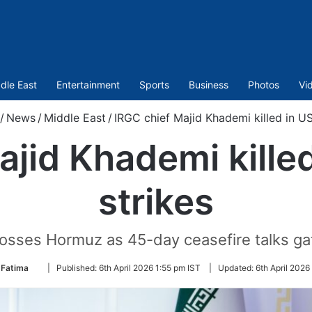
dle East
Entertainment
Sports
Business
Photos
Vi
/
News
/
Middle East
/
IRGC chief Majid Khademi killed in US-
jid Khademi killed
strikes
osses Hormuz as 45-day ceasefire talks ga
Follow
 Fatima
|
Published:
6th April 2026 1:55 pm IST
|
Updated:
6th April 2026
on
Twitter