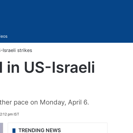
Sidebar
deos
Israeli strikes
 in US-Israeli
ther pace on Monday, April 6.
 2:12 pm IST
TRENDING NEWS