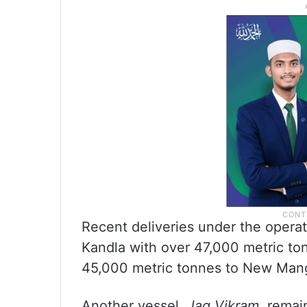
Recent deliveries under the opera
Kandla with over 47,000 metric t
45,000 metric tonnes to New Mang
Another vessel,
Jag Vikram
, remai