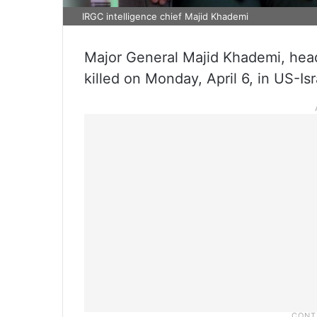
IRGC intelligence chief Majid Khademi
Major General Majid Khademi, head 
killed on Monday, April 6, in US-Isr