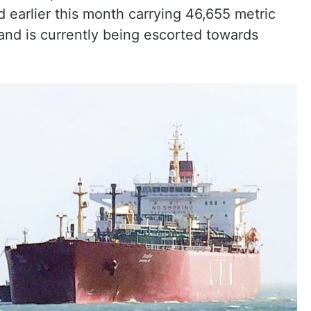
d earlier this month carrying 46,655 metric
and is currently being escorted towards