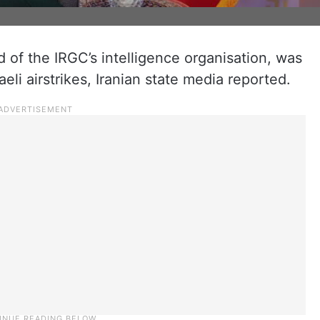
of the IRGC’s intelligence organisation, was
aeli airstrikes, Iranian state media reported.