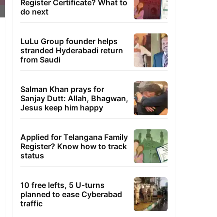
Register Certificate? What to
do next
LuLu Group founder helps
stranded Hyderabadi return
from Saudi
Salman Khan prays for
Sanjay Dutt: Allah, Bhagwan,
Jesus keep him happy
Applied for Telangana Family
Register? Know how to track
status
10 free lefts, 5 U-turns
planned to ease Cyberabad
traffic