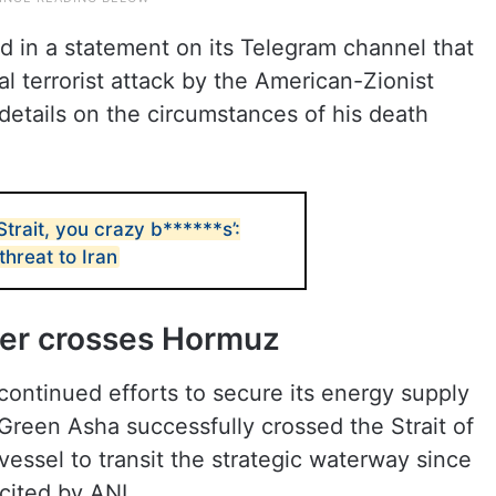
d in a statement on its Telegram channel that
l terrorist attack by the American-Zionist
etails on the circumstances of his death
trait, you crazy b******s’:
threat to Iran
ker crosses Hormuz
 continued efforts to secure its energy supply
 Green Asha successfully crossed the Strait of
essel to transit the strategic waterway since
 cited by ANI.