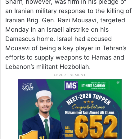
Sharif, however, was firm in his pledge of
an Iranian military response to the killing of
Iranian Brig. Gen. Razi Mousavi, targeted
Monday in an Israeli airstrike on his
Damascus home. Israel had accused
Mousavi of being a key player in Tehran’s
efforts to supply weapons to Hamas and
Lebanon’s militant Hezbollah.