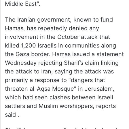
Middle East”.
The Iranian government, known to fund
Hamas, has repeatedly denied any
involvement in the October attack that
killed 1,200 Israelis in communities along
the Gaza border. Hamas issued a statement
Wednesday rejecting Sharif’s claim linking
the attack to Iran, saying the attack was
primarily a response to “dangers that
threaten al-Aqsa Mosque” in Jerusalem,
which had seen clashes between Israeli
settlers and Muslim worshippers, reports
said .