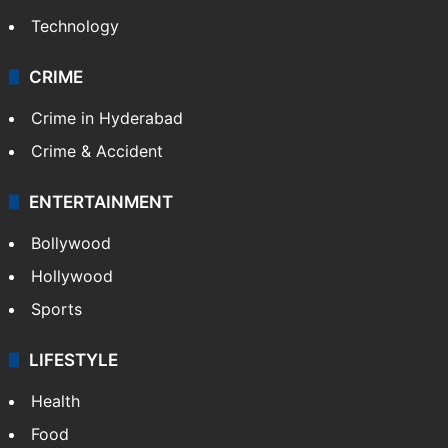
Technology
CRIME
Crime in Hyderabad
Crime & Accident
ENTERTAINMENT
Bollywood
Hollywood
Sports
LIFESTYLE
Health
Food