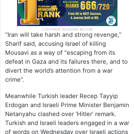
“Iran will take harsh and strong revenge,”
Sharif said, accusing Israel of killing
Mousavi as a way of “escaping from its
defeat in Gaza and its failures there, and to
divert the world’s attention from a war
crime”.
Meanwhile Turkish leader Recep Tayyip
Erdogan and Israeli Prime Minister Benjamin
Netanyahu clashed over ‘Hitler’ remark.
Turkish and Israeli leaders engaged in a war
of words on Wednesday over Israeli actions