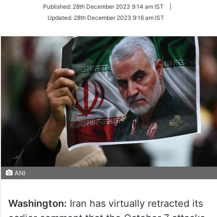
on
Published:
28th December 2023 9:14 am IST
|
Twitter
Updated:
28th December 2023 9:16 am IST
ANI
Washington:
Iran has virtually retracted its