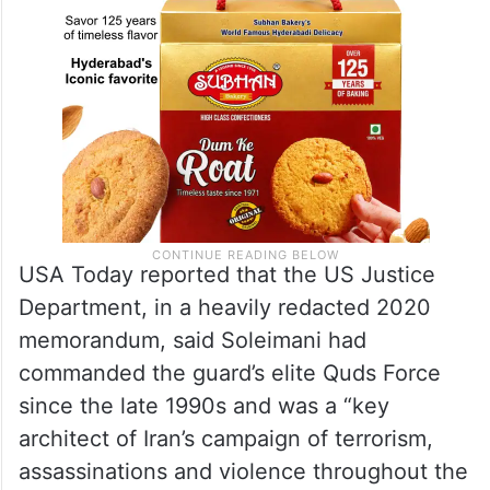
USA Today reported that the US Justice
Department, in a heavily redacted 2020
memorandum, said Soleimani had
commanded the guard’s elite Quds Force
since the late 1990s and was a “key
architect of Iran’s campaign of terrorism,
assassinations and violence throughout the