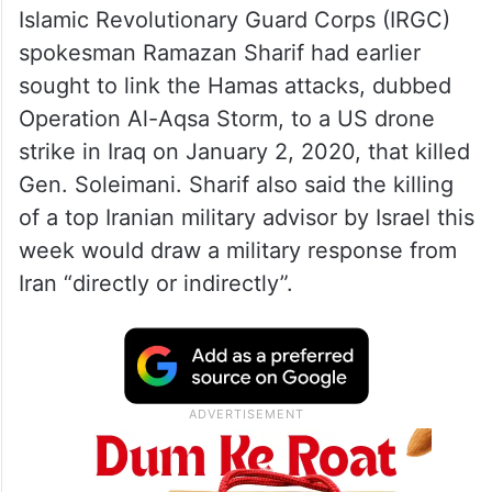
Islamic Revolutionary Guard Corps (IRGC)
spokesman Ramazan Sharif had earlier
sought to link the Hamas attacks, dubbed
Operation Al-Aqsa Storm, to a US drone
strike in Iraq on January 2, 2020, that killed
Gen. Soleimani. Sharif also said the killing
of a top Iranian military advisor by Israel this
week would draw a military response from
Iran “directly or indirectly”.