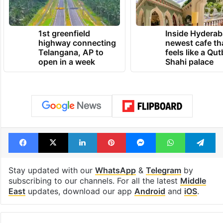
1st greenfield
Inside Hyderab
highway connecting
newest cafe th
Telangana, AP to
feels like a Qut
open in a week
Shahi palace
Facebook
X
LinkedIn
Pinterest
Messenger
WhatsAp
T
Stay updated with our
WhatsApp
&
Telegram
by
subscribing to our channels. For all the latest
Middle
East
updates, download our app
Android
and
iOS
.