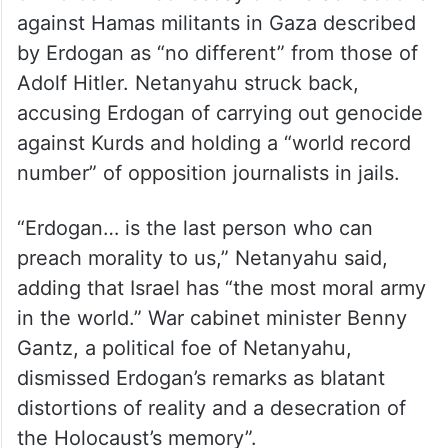
against Hamas militants in Gaza described
by Erdogan as “no different” from those of
Adolf Hitler. Netanyahu struck back,
accusing Erdogan of carrying out genocide
against Kurds and holding a “world record
number” of opposition journalists in jails.
“Erdogan… is the last person who can
preach morality to us,” Netanyahu said,
adding that Israel has “the most moral army
in the world.” War cabinet minister Benny
Gantz, a political foe of Netanyahu,
dismissed Erdogan’s remarks as blatant
distortions of reality and a desecration of
the Holocaust’s memory”.