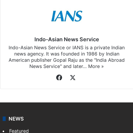
Indo-Asian News Service
Indo-Asian News Service or IANS is a private Indian
news agency. It was founded in 1986 by Indian
American publisher Gopal Raju as the "India Abroad
News Service" and later…
More »
Facebook
X
NEWS
Featured