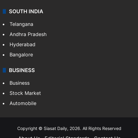
SOUTH INDIA
Telangana
Andhra Pradesh
Hyderabad
Bangalore
BUSINESS
Business
Stock Market
Automobile
Copyright © Siasat Daily, 2026. All Rights Reserved