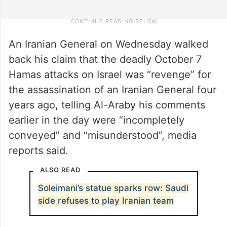
An Iranian General on Wednesday walked
back his claim that the deadly October 7
Hamas attacks on Israel was “revenge” for
the assassination of an Iranian General four
years ago, telling Al-Araby his comments
earlier in the day were “incompletely
conveyed” and “misunderstood”, media
reports said.
ALSO READ
Soleimani’s statue sparks row: Saudi
side refuses to play Iranian team