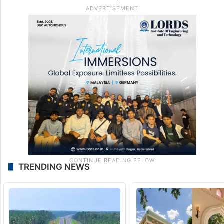
TRENDING NEWS