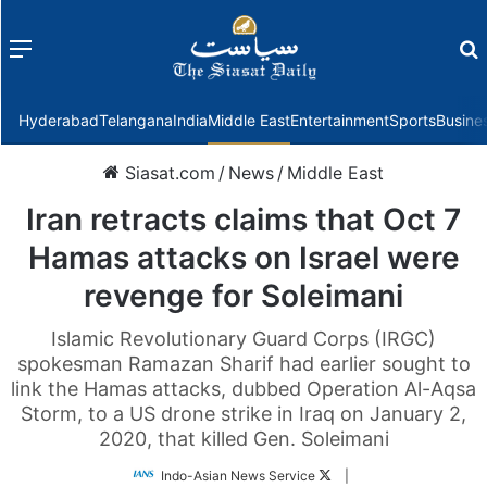
Menu
f
Hyderabad
Telangana
India
Middle East
Entertainment
Sports
Busine
Siasat.com
/
News
/
Middle East
Iran retracts claims that Oct 7
Hamas attacks on Israel were
revenge for Soleimani
Islamic Revolutionary Guard Corps (IRGC)
spokesman Ramazan Sharif had earlier sought to
link the Hamas attacks, dubbed Operation Al-Aqsa
Storm, to a US drone strike in Iraq on January 2,
2020, that killed Gen. Soleimani
Follow
Indo-Asian News Service
|