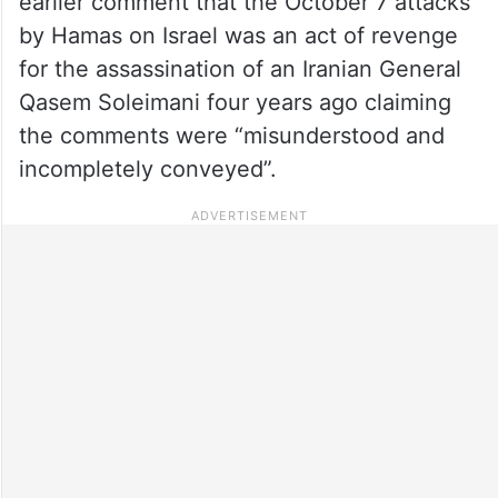
earlier comment that the October 7 attacks
by Hamas on Israel was an act of revenge
for the assassination of an Iranian General
Qasem Soleimani four years ago claiming
the comments were “misunderstood and
incompletely conveyed”.