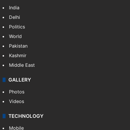
India
Delhi
Politics
World
Pakistan
Kashmir
Middle East
GALLERY
Photos
Videos
TECHNOLOGY
Mobile