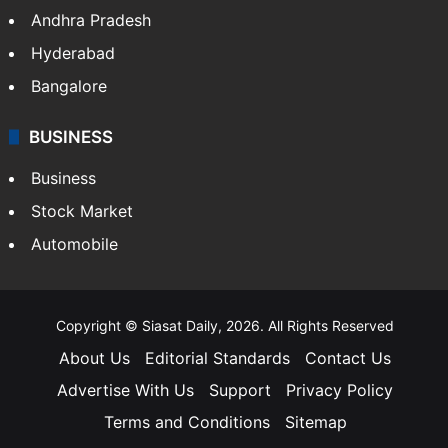
Andhra Pradesh
Hyderabad
Bangalore
BUSINESS
Business
Stock Market
Automobile
Copyright © Siasat Daily, 2026. All Rights Reserved
About Us
Editorial Standards
Contact Us
Advertise With Us
Support
Privacy Policy
Terms and Conditions
Sitemap