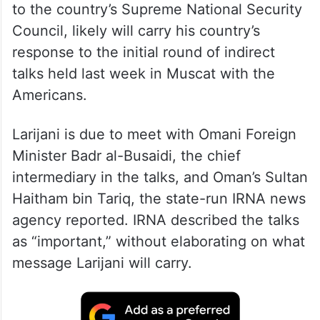
to the country’s Supreme National Security
Council, likely will carry his country’s
response to the initial round of indirect
talks held last week in Muscat with the
Americans.
Larijani is due to meet with Omani Foreign
Minister Badr al-Busaidi, the chief
intermediary in the talks, and Oman’s Sultan
Haitham bin Tariq, the state-run IRNA news
agency reported. IRNA described the talks
as “important,” without elaborating on what
message Larijani will carry.