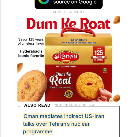
ALSO READ
Oman mediates indirect US-Iran
talks over Tehran’s nuclear
programme