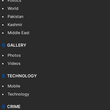
Politics
World
Pakistan
Kashmir
Middle East
GALLERY
Photos
Videos
TECHNOLOGY
Mobile
Technology
CRIME