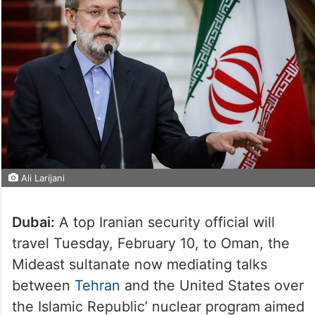
Ali Larijani
Dubai:
A top Iranian security official will
travel Tuesday, February 10, to Oman, the
Mideast sultanate now mediating talks
between
Tehran
and the United States over
the Islamic Republic’ nuclear program aimed