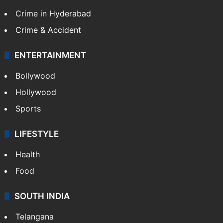
Crime in Hyderabad
Crime & Accident
ENTERTAINMENT
Bollywood
Hollywood
Sports
LIFESTYLE
Health
Food
SOUTH INDIA
Telangana