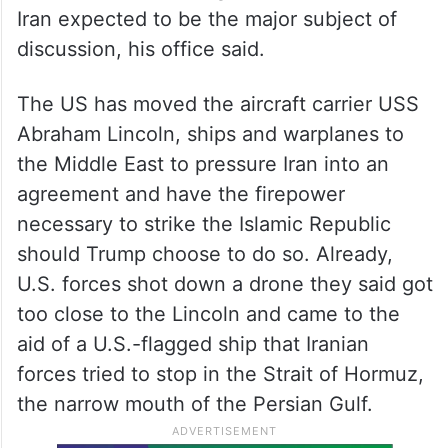
Iran expected to be the major subject of
discussion, his office said.
The US has moved the aircraft carrier USS
Abraham Lincoln, ships and warplanes to
the Middle East to pressure Iran into an
agreement and have the firepower
necessary to strike the Islamic Republic
should Trump choose to do so. Already,
U.S. forces shot down a drone they said got
too close to the Lincoln and came to the
aid of a U.S.-flagged ship that Iranian
forces tried to stop in the Strait of Hormuz,
the narrow mouth of the Persian Gulf.