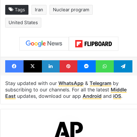
Tags
Iran
Nuclear program
United States
Facebook
X
LinkedIn
Pinterest
Messenger
WhatsAp
T
Stay updated with our
WhatsApp
&
Telegram
by
subscribing to our channels. For all the latest
Middle
East
updates, download our app
Android
and
iOS
.