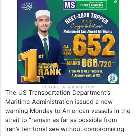
The US Transportation Department’s
Maritime Administration issued a new
warning Monday to American vessels in the
strait to “remain as far as possible from
Iran’s territorial sea without compromising