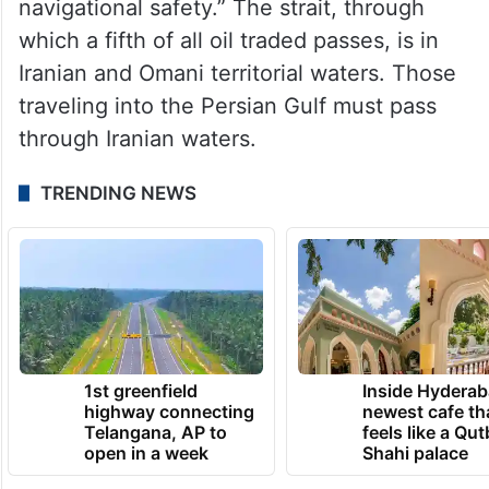
navigational safety.” The strait, through
which a fifth of all oil traded passes, is in
Iranian and Omani territorial waters. Those
traveling into the Persian Gulf must pass
through Iranian waters.
TRENDING NEWS
1st greenfield
Inside Hyderab
highway connecting
newest cafe th
Telangana, AP to
feels like a Qut
open in a week
Shahi palace