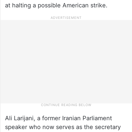
at halting a possible American strike.
Ali Larijani, a former Iranian Parliament
speaker who now serves as the secretary