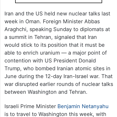
Iran and the US held new nuclear talks last
week in Oman. Foreign Minister Abbas
Araghchi, speaking Sunday to diplomats at
a summit in Tehran, signaled that Iran
would stick to its position that it must be
able to enrich uranium — a major point of
contention with US President Donald
Trump, who bombed Iranian atomic sites in
June during the 12-day Iran-Israel war. That
war disrupted earlier rounds of nuclear talks
between Washington and Tehran.
Israeli Prime Minister
Benjamin Netanyahu
is to travel to Washington this week, with