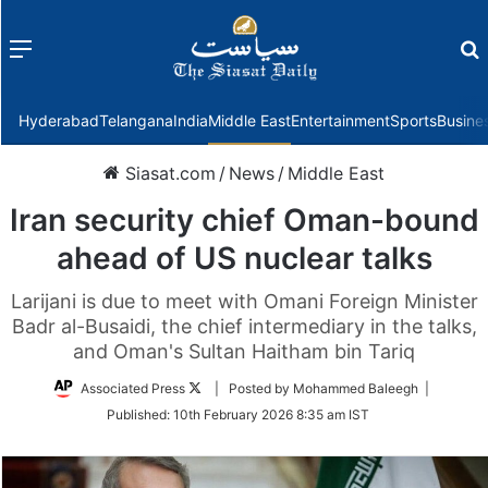
Menu
f
Hyderabad
Telangana
India
Middle East
Entertainment
Sports
Busine
Siasat.com
/
News
/
Middle East
Iran security chief Oman-bound
ahead of US nuclear talks
Larijani is due to meet with Omani Foreign Minister
Badr al-Busaidi, the chief intermediary in the talks,
and Oman's Sultan Haitham bin Tariq
Follow
Associated Press
| Posted by Mohammed Baleegh |
on
Published:
10th February 2026 8:35 am IST
Twitter