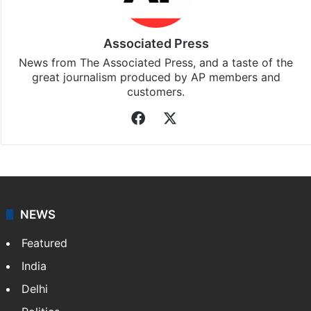
Associated Press
News from The Associated Press, and a taste of the
great journalism produced by AP members and
customers.
Facebook
X
NEWS
Featured
India
Delhi