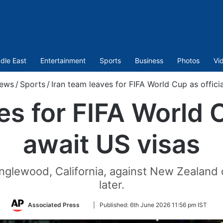
dle East
Entertainment
Sports
Business
Photos
Vi
ews
/
Sports
/
Iran team leaves for FIFA World Cup as offici
es for FIFA World C
await US visas
n Inglewood, California, against New Zealand
later.
Follow
Associated Press
|
Published:
6th June 2026 11:56 pm IST
on
Twitter