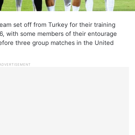
eam set off from Turkey for their training
6, with some members of their entourage
 before three group matches in the United