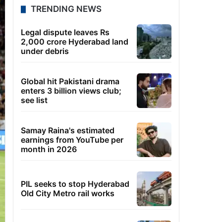
TRENDING NEWS
Legal dispute leaves Rs
2,000 crore Hyderabad land
under debris
Global hit Pakistani drama
enters 3 billion views club;
see list
Samay Raina's estimated
earnings from YouTube per
month in 2026
PIL seeks to stop Hyderabad
Old City Metro rail works