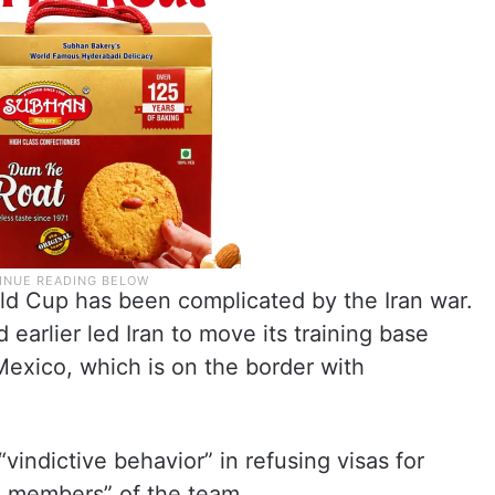
rld Cup has been complicated by the Iran war.
earlier led Iran to move its training base
Mexico, which is on the border with
indictive behavior” in refusing visas for
e members” of the team.