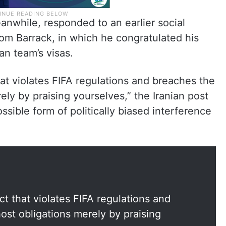
nwhile, responded to an earlier social
m Barrack, in which he congratulated his
an team’s visas.
t violates FIFA regulations and breaches the
ely by praising yourselves,” the Iranian post
ssible form of politically biased interference
 that violates FIFA regulations and
ost obligations merely by praising