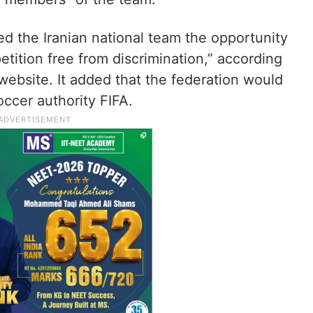
ed the Iranian national team the opportunity
petition free from discrimination,” according
 website. It added that the federation would
ccer authority FIFA.