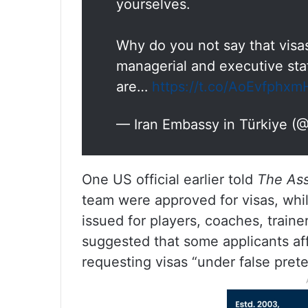
yourselves.
Why do you not say that visas
managerial and executive staf
are…
https://t.co/AoEvfphxm
— Iran Embassy in Türkiye (@
One US official earlier told
The Ass
team were approved for visas, whil
issued for players, coaches, trainer
suggested that some applicants aff
requesting visas “under false pret