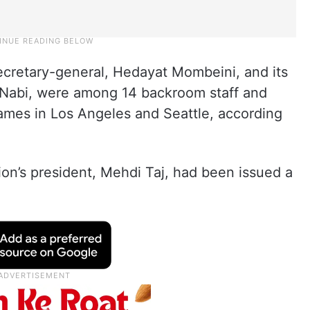
secretary-general, Hedayat Mombeini, and its
Nabi, were among 14 backroom staff and
games in Los Angeles and Seattle, according
ion’s president, Mehdi Taj, had been issued a