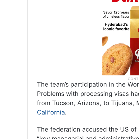
The team’s participation in the Wo
Problems with processing visas had 
from Tucson, Arizona, to Tijuana, 
California
.
The federation accused the US of “v
“key managerial and administrativ