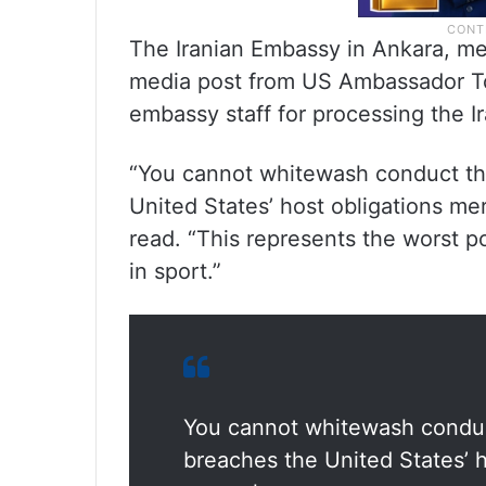
The Iranian Embassy in Ankara, mea
media post from US Ambassador To
embassy staff for processing the Ir
“You cannot whitewash conduct tha
United States’ host obligations mer
read. “This represents the worst po
in sport.”
You cannot whitewash conduct
breaches the United States’ h