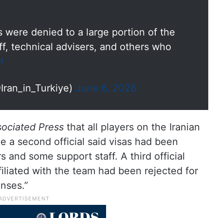
 were denied to a large portion of the
f, technical advisers, and others who
H
Iran_in_Turkiye)
June 6, 2026
ociated Press
that all players on the Iranian
e a second official said visas had been
s and some support staff. A third official
iliated with the team had been rejected for
enses.”