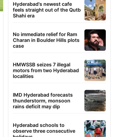
Hyderabad's newest cafe
feels straight out of the Qutb
Shahi era
No immediate relief for Ram
Charan in Boulder Hills plots
case
HMWSSB seizes 7 illegal
motors from two Hyderabad
localities
IMD Hyderabad forecasts
thunderstorm, monsoon
rains deficit may dip
Hyderabad schools to
observe three consecutive
holidays