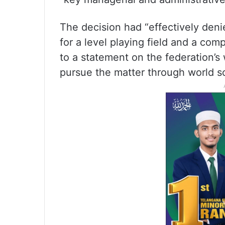
The decision had “effectively deni
for a level playing field and a com
to a statement on the federation’s
pursue the matter through world so