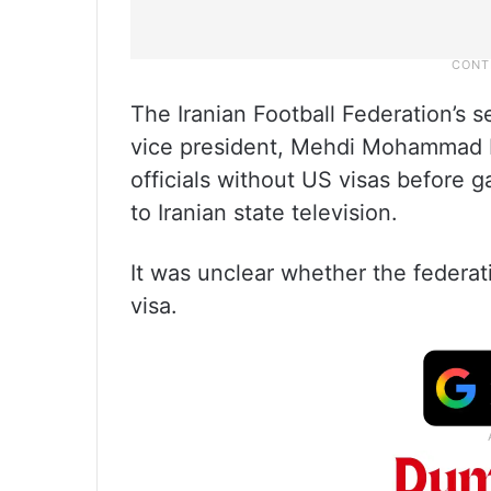
The Iranian Football Federation’s 
vice president, Mehdi Mohammad 
officials without US visas before 
to Iranian state television.
It was unclear whether the federat
visa.