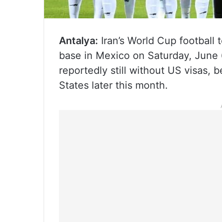
Antalya:
Iran’s World Cup football t
base in Mexico on Saturday, June 
reportedly still without US visas,
States later this month.