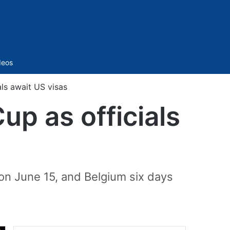
Sidebar
deos
als await US visas
up as officials
 on June 15, and Belgium six days