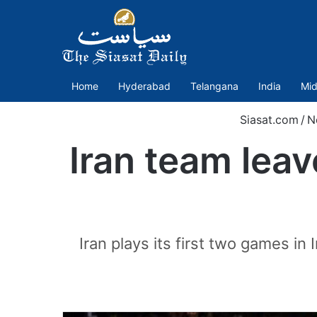
Home
Hyderabad
Telangana
India
Mid
Siasat.com
/
N
Iran team leav
Iran plays its first two games i