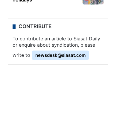
CONTRIBUTE
To contribute an article to Siasat Daily
or enquire about syndication, please
write to
newsdesk@siasat.com