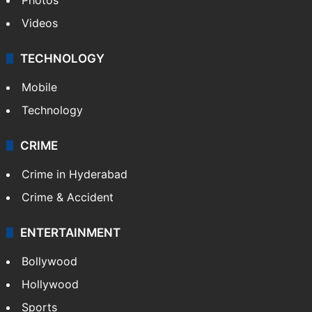
TECHNOLOGY
Mobile
Technology
CRIME
Crime in Hyderabad
Crime & Accident
ENTERTAINMENT
Bollywood
Hollywood
Sports