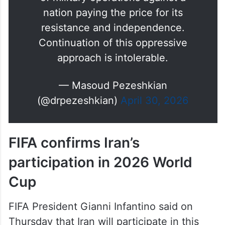
nation paying the price for its
resistance and independence.
Continuation of this oppressive
approach is intolerable.
— Masoud Pezeshkian
(@drpezeshkian)
April 30, 2026
FIFA confirms Iran’s
participation in 2026 World
Cup
FIFA President Gianni Infantino said on
Thursday that Iran will participate in this