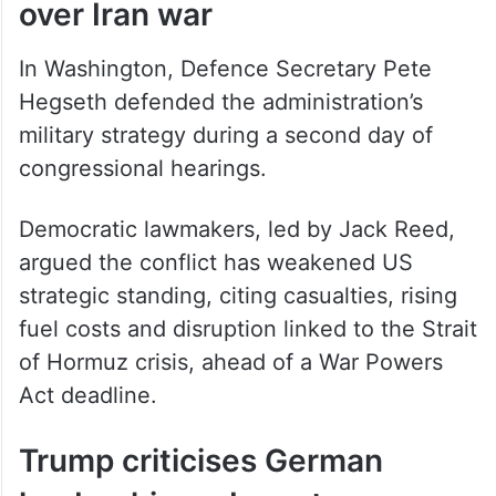
In Washington, Defence Secretary Pete
Hegseth defended the administration’s
military strategy during a second day of
congressional hearings.
Democratic lawmakers, led by Jack Reed,
argued the conflict has weakened US
strategic standing, citing casualties, rising
fuel costs and disruption linked to the Strait
of Hormuz crisis, ahead of a War Powers
Act deadline.
Trump criticises German
leadership on Iran stance