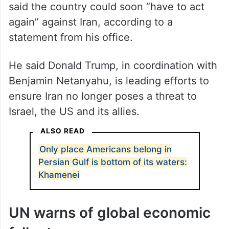
again” against Iran, according to a
statement from his office.
He said Donald Trump, in coordination with
Benjamin Netanyahu, is leading efforts to
ensure Iran no longer poses a threat to
Israel, the US and its allies.
ALSO READ
Only place Americans belong in
Persian Gulf is bottom of its waters:
Khamenei
UN warns of global economic
fallout