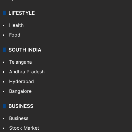
LIFESTYLE
Health
Food
SOUTH INDIA
Telangana
Andhra Pradesh
Hyderabad
Bangalore
BUSINESS
Business
Stock Market
Automobile