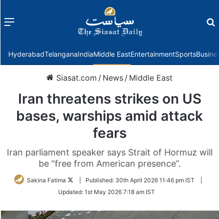
Menu
f
Hyderabad
Telangana
India
Middle East
Entertainment
Sports
Busine
Siasat.com
/
News
/
Middle East
Iran threatens strikes on US
bases, warships amid attack
fears
Iran parliament speaker says Strait of Hormuz will
be “free from American presence”.
Follow
Sakina Fatima
|
Published:
30th April 2026 11:46 pm IST
|
on
Updated:
1st May 2026 7:18 am IST
Twitter