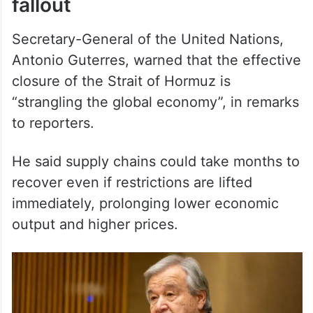
Secretary-General of the United Nations,
Antonio Guterres, warned that the effective
closure of the Strait of Hormuz is
“strangling the global economy”, in remarks
to reporters.
He said supply chains could take months to
recover even if restrictions are lifted
immediately, prolonging lower economic
output and higher prices.