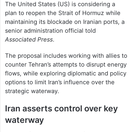
plan to reopen the Strait of Hormuz while
maintaining its blockade on Iranian ports, a
senior administration official told
Associated Press
.
The proposal includes working with allies to
counter Tehran’s attempts to disrupt energy
flows, while exploring diplomatic and policy
options to limit Iran’s influence over the
strategic waterway.
Iran asserts control over key
waterway
Iran has framed its control of the strait as