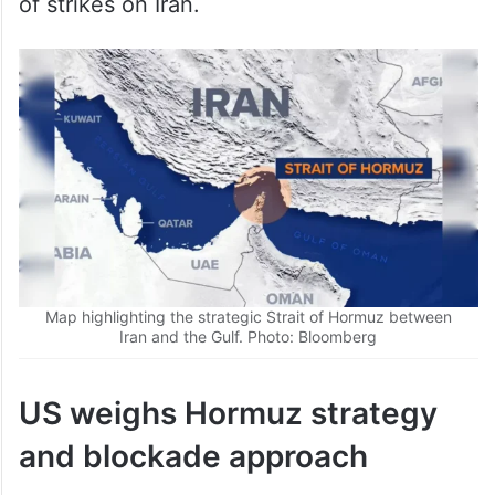
Map highlighting the strategic Strait of Hormuz between
Iran and the Gulf. Photo: Bloomberg
US weighs Hormuz strategy
and blockade approach
The United States (US) is considering a