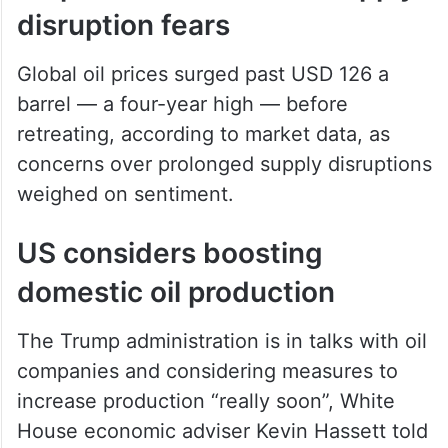
Global oil prices surged past USD 126 a
barrel — a four-year high — before
retreating, according to market data, as
concerns over prolonged supply disruptions
weighed on sentiment.
US considers boosting
domestic oil production
The Trump administration is in talks with oil
companies and considering measures to
increase production “really soon”, White
House economic adviser Kevin Hassett told
reporters.