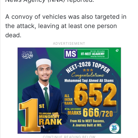
A convoy of vehicles was also targeted in
the attack, leaving at least one person
dead.