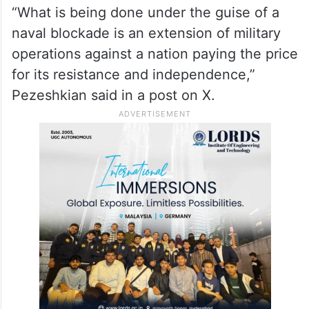
“What is being done under the guise of a
naval blockade is an extension of military
operations against a nation paying the price
for its resistance and independence,”
Pezeshkian said in a post on X.