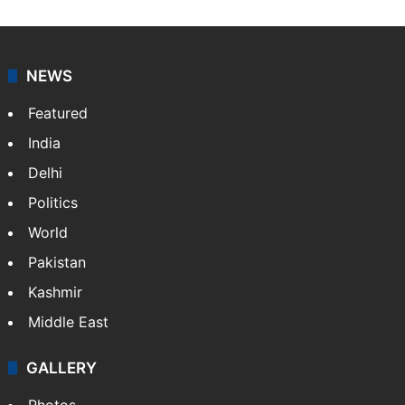
NEWS
Featured
India
Delhi
Politics
World
Pakistan
Kashmir
Middle East
GALLERY
Photos
Videos