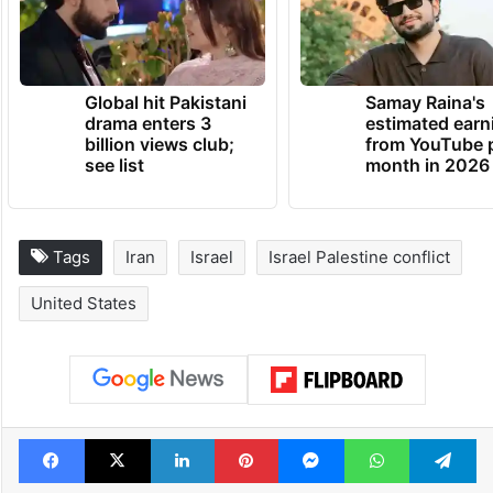
Global hit Pakistani
Samay Raina's
drama enters 3
estimated earn
billion views club;
from YouTube 
see list
month in 2026
Tags
Iran
Israel
Israel Palestine conflict
United States
Facebook
X
LinkedIn
Pinterest
Messenger
WhatsAp
T
Stay updated with our
WhatsApp
&
Telegram
by