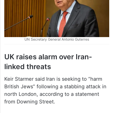
UN Secretary General Antonio Guterres
UK raises alarm over Iran-
linked threats
Keir Starmer said Iran is seeking to “harm
British Jews” following a stabbing attack in
north London, according to a statement
from Downing Street.
Officials have warned that hostile states are
increasingly using proxies to carry out