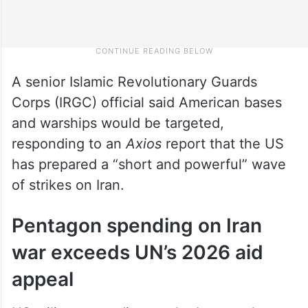
A senior Islamic Revolutionary Guards
Corps (IRGC) official said American bases
and warships would be targeted,
responding to an
Axios
report that the US
has prepared a “short and powerful” wave
of strikes on Iran.
Pentagon spending on Iran
war exceeds UN’s 2026 aid
appeal