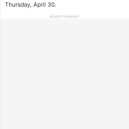
Thursday, April 30.