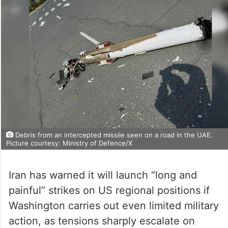
Debris from an intercepted missile seen on a road in the UAE.
Picture courtesy: Ministry of Defence/X
Iran has warned it will launch “long and
painful” strikes on US regional positions if
Washington carries out even limited military
action, as tensions sharply escalate on