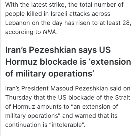
With the latest strike, the total number of
people killed in Israeli attacks across
Lebanon on the day has risen to at least 28,
according to
NNA
.
Iran’s Pezeshkian says US
Hormuz blockade is ‘extension
of military operations’
Iran’s President Masoud Pezeshkian said on
Thursday that the US blockade of the Strait
of Hormuz amounts to “an extension of
military operations” and warned that its
continuation is “intolerable”.