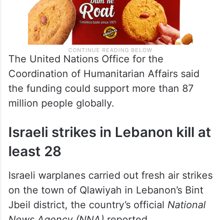
The United Nations Office for the
Coordination of Humanitarian Affairs said
the funding could support more than 87
million people globally.
Israeli strikes in Lebanon kill at
least 28
Israeli warplanes carried out fresh air strikes
on the town of Qlawiyah in Lebanon’s Bint
Jbeil district, the country’s official
National
News Agency (NNA)
reported.