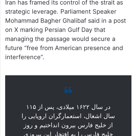
strategic leverage. Parliament Speaker
Mohammad Bagher Ghalibaf said in a post
on X marking Persian Gulf Day that
managing the passage would secure a
future “free from American presence and
interference”.
در سال ۱۶۲۲ میلادی، پس از ۱۱۵
سال اشغال، استعمارگران اروپایی را
از خلیج فارس بیرون انداختیم و روز
خلیج فارس را به افتخار این پیروزی
جشن می‌گیریم.