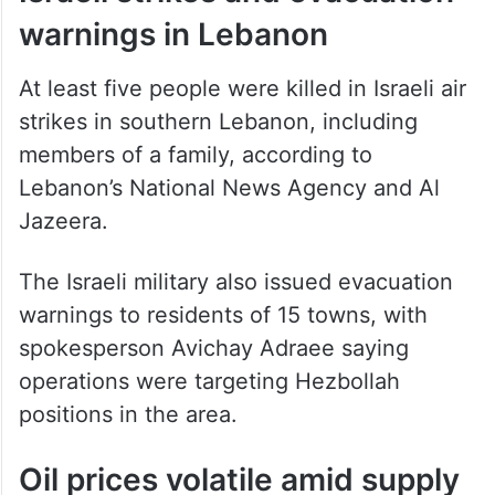
At least five people were killed in Israeli air
strikes in southern Lebanon, including
members of a family, according to
Lebanon’s National News Agency and Al
Jazeera.
The Israeli military also issued evacuation
warnings to residents of 15 towns, with
spokesperson Avichay Adraee saying
operations were targeting Hezbollah
positions in the area.
Oil prices volatile amid supply
disruption fears