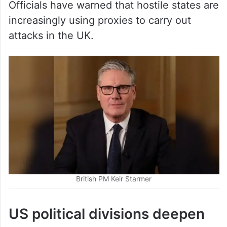
attacks in the UK.
British PM Keir Starmer
US political divisions deepen
over Iran war