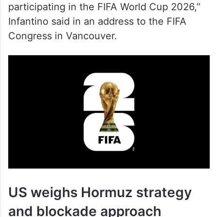
Infantino said in an address to the FIFA
Congress in Vancouver.
US weighs Hormuz strategy
and blockade approach