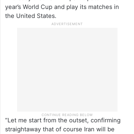
year’s World Cup and play its matches in
the United States.
“Let me start from the outset, confirming
straightaway that of course Iran will be
participating in the FIFA World Cup 2026,”