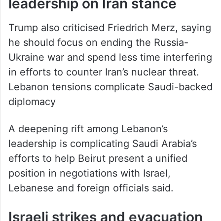
Trump also criticised Friedrich Merz, saying
he should focus on ending the Russia-
Ukraine war and spend less time interfering
in efforts to counter Iran’s nuclear threat.
Lebanon tensions complicate Saudi-backed
diplomacy
A deepening rift among Lebanon’s
leadership is complicating Saudi Arabia’s
efforts to help Beirut present a unified
position in negotiations with Israel,
Lebanese and foreign officials said.
Israeli strikes and evacuation
warnings in Lebanon