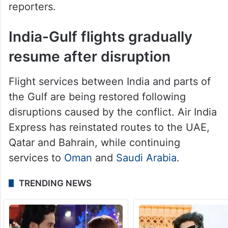
India-Gulf flights gradually
resume after disruption
Flight services between India and parts of
the Gulf are being restored following
disruptions caused by the conflict. Air India
Express has reinstated routes to the UAE,
Qatar and Bahrain, while continuing
services to
Oman
and
Saudi Arabia
.
TRENDING NEWS