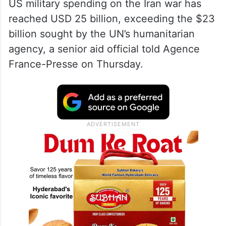
US military spending on the Iran war has
reached USD 25 billion, exceeding the $23
billion sought by the UN’s humanitarian
agency, a senior aid official told Agence
France-Presse on Thursday.