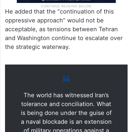
He added that the “continuation of this
oppressive approach” would not be
acceptable, as tensions between Tehran
and Washington continue to escalate over
the strategic waterway.
The world has witnessed Iran’s
tolerance and conciliation. What
is being done under the guise of
a naval blockade is an extension
of military operations against a