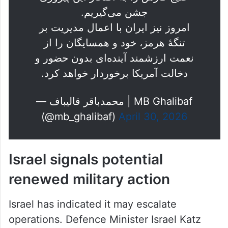
امروز نیز ایران با اعمال مدیریت بر
تنگهٔ هرمز، خود و همسایگان را از
نعمت ارزشمند آینده‌ای بدون حضور و
دخالت آمریکا برخوردار خواهد کرد.
— محمدباقر قالیباف | MB Ghalibaf
(@mb_ghalibaf)
April 30, 2026
Israel signals potential
renewed military action
Israel has indicated it may escalate
operations. Defence Minister Israel Katz
said the country could soon “have to act