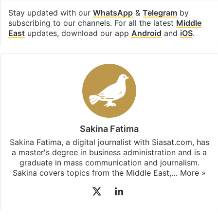
subscribing to our channels. For all the latest
Middle
East
updates, download our app
Android
and
iOS
.
Sakina Fatima
Sakina Fatima, a digital journalist with Siasat.com, has
a master's degree in business administration and is a
graduate in mass communication and journalism.
Sakina covers topics from the Middle East,…
More »
X
LinkedIn