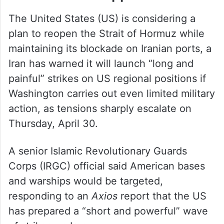
The United States (US) is considering a
plan to reopen the Strait of Hormuz while
maintaining its blockade on Iranian ports, a
Iran has warned it will launch “long and
painful” strikes on US regional positions if
Washington carries out even limited military
action, as tensions sharply escalate on
Thursday, April 30.
A senior Islamic Revolutionary Guards
Corps (IRGC) official said American bases
and warships would be targeted,
responding to an
Axios
report that the US
has prepared a “short and powerful” wave
of strikes on Iran.