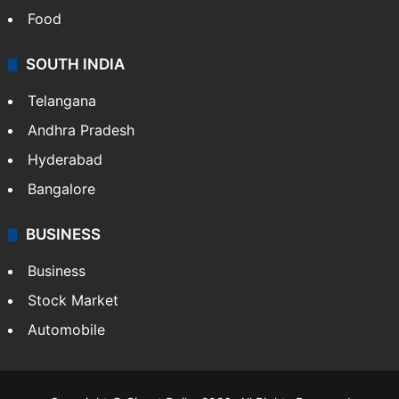
Food
SOUTH INDIA
Telangana
Andhra Pradesh
Hyderabad
Bangalore
BUSINESS
Business
Stock Market
Automobile