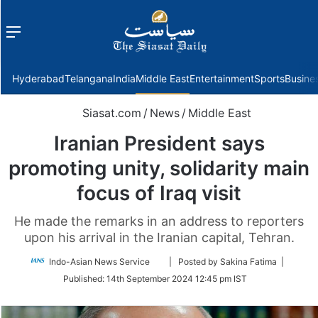
Menu
f
Hyderabad
Telangana
India
Middle East
Entertainment
Sports
Busine
Siasat.com
/
News
/
Middle East
Iranian President says
promoting unity, solidarity main
focus of Iraq visit
He made the remarks in an address to reporters
upon his arrival in the Iranian capital, Tehran.
Follow
Indo-Asian News Service
| Posted by Sakina Fatima |
on
Published:
14th September 2024 12:45 pm IST
Twitter