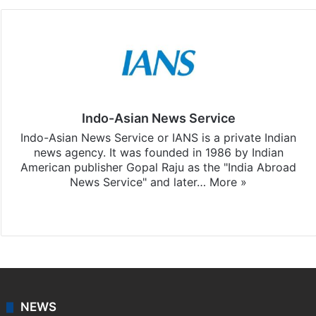
Indo-Asian News Service
Indo-Asian News Service or IANS is a private Indian
news agency. It was founded in 1986 by Indian
American publisher Gopal Raju as the "India Abroad
News Service" and later…
More »
Facebook
X
NEWS