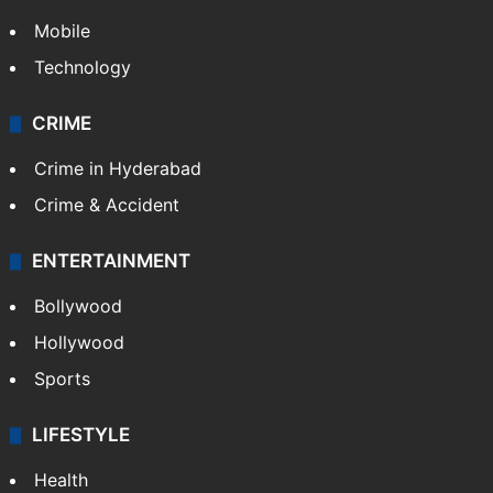
Mobile
Technology
CRIME
Crime in Hyderabad
Crime & Accident
ENTERTAINMENT
Bollywood
Hollywood
Sports
LIFESTYLE
Health