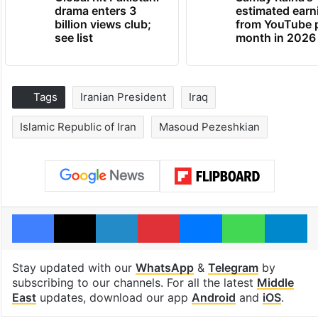
drama enters 3
estimated earn
billion views club;
from YouTube 
see list
month in 2026
Tags
Iranian President
Iraq
Islamic Republic of Iran
Masoud Pezeshkian
Facebook
X
LinkedIn
Pinterest
Messenger
WhatsAp
T
Stay updated with our
WhatsApp
&
Telegram
by
subscribing to our channels. For all the latest
Middle
East
updates, download our app
Android
and
iOS
.