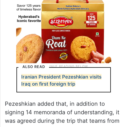
ALSO READ
Iranian President Pezeshkian visits
Iraq on first foreign trip
Pezeshkian added that, in addition to
signing 14 memoranda of understanding, it
was agreed during the trip that teams from