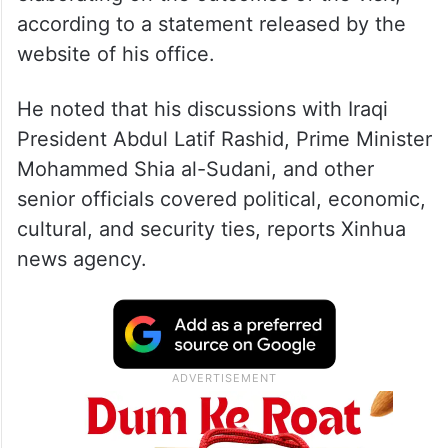
according to a statement released by the
website of his office.
He noted that his discussions with Iraqi
President Abdul Latif Rashid, Prime Minister
Mohammed Shia al-Sudani, and other
senior officials covered political, economic,
cultural, and security ties, reports Xinhua
news agency.