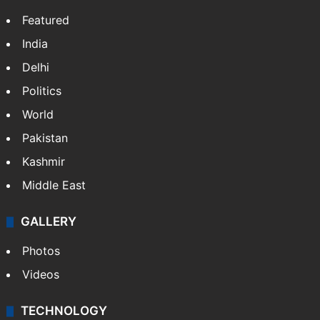
Featured
India
Delhi
Politics
World
Pakistan
Kashmir
Middle East
GALLERY
Photos
Videos
TECHNOLOGY