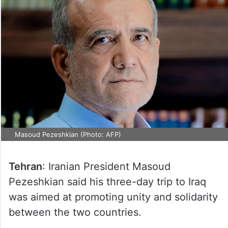
Masoud Pezeshkian (Photo: AFP)
Tehran
: Iranian President Masoud
Pezeshkian said his three-day trip to Iraq
was aimed at promoting unity and solidarity
between the two countries.