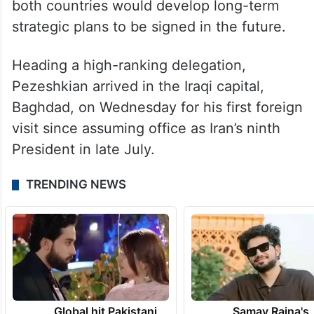
both countries would develop long-term
strategic plans to be signed in the future.
Heading a high-ranking delegation,
Pezeshkian arrived in the Iraqi capital,
Baghdad, on Wednesday for his first foreign
visit since assuming office as Iran’s ninth
President in late July.
TRENDING NEWS
Global hit Pakistani
Samay Raina's