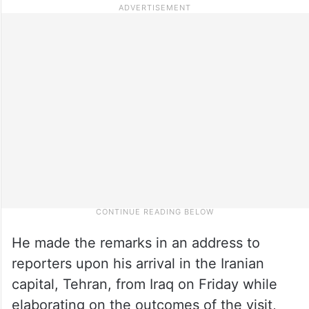
He made the remarks in an address to
reporters upon his arrival in the Iranian
capital, Tehran, from Iraq on Friday while
elaborating on the outcomes of the visit,