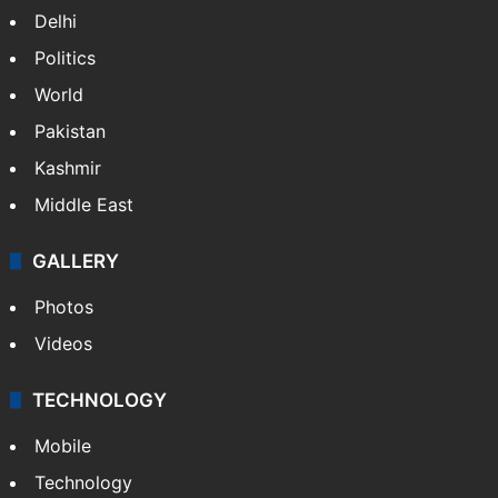
NEWS
Featured
India
Delhi
Politics
World
Pakistan
Kashmir
Middle East
GALLERY
Photos