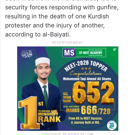
ALSO READ
Riyadh Air to train its first female
Saudi aircraft engineers
However, gunshots, suspected to have
been fired from the Kurdish side, led to
security forces responding with gunfire,
resulting in the death of one Kurdish
protester and the injury of another,
according to al-Baiyati.