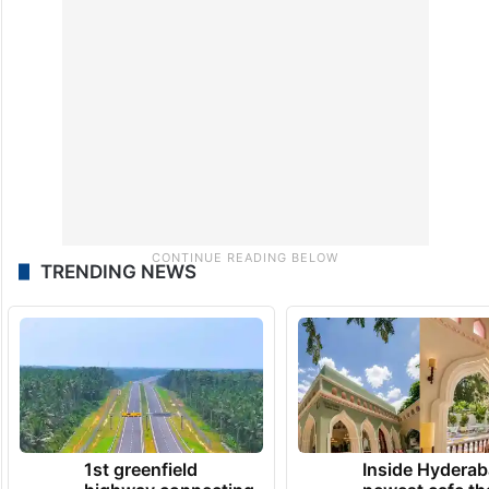
region, a move fiercely opposed by the
Arabs and Turkmens as well as the Central
government.
TRENDING NEWS