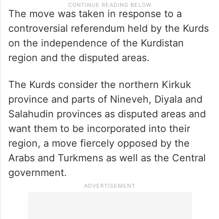
The move was taken in response to a
controversial referendum held by the Kurds
on the independence of the Kurdistan
region and the disputed areas.
The Kurds consider the northern Kirkuk
province and parts of Nineveh, Diyala and
Salahudin provinces as disputed areas and
want them to be incorporated into their