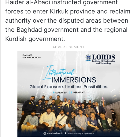
rich region that is claimed by both the
Kurdistan region and the Central
government in Baghdad.
In October 2017, former Iraqi Prime Minister
Haider al-Abadi instructed government
forces to enter Kirkuk province and reclaim
authority over the disputed areas between
the Baghdad government and the regional
Kurdish government.