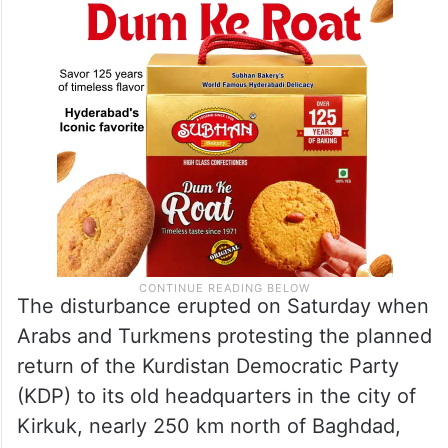
services,” according to a statement
released by the Iraqi armed forces.