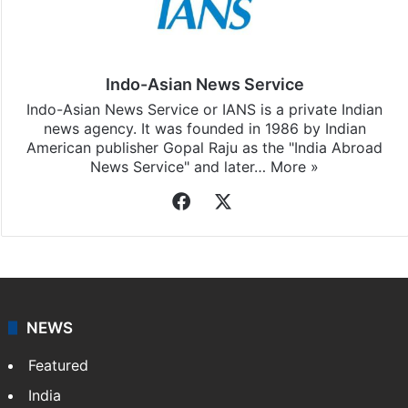
Stay updated with our
WhatsApp
&
Telegram
by
subscribing to our channels. For all the latest
Middle
East
updates, download our app
Android
and
iOS
.
Indo-Asian News Service
Indo-Asian News Service or IANS is a private Indian
news agency. It was founded in 1986 by Indian
American publisher Gopal Raju as the "India Abroad
News Service" and later…
More »
Facebook
X