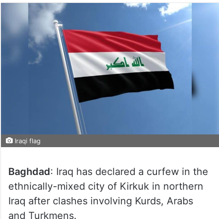
Iraqi flag
Baghdad
: Iraq has declared a curfew in the
ethnically-mixed city of Kirkuk in northern
Iraq after clashes involving Kurds, Arabs
and Turkmens.