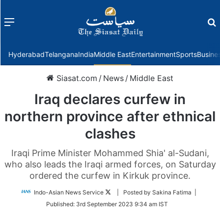
Menu
f
Hyderabad
Telangana
India
Middle East
Entertainment
Sports
Busine
Siasat.com
/
News
/
Middle East
Iraq declares curfew in
northern province after ethnical
clashes
Iraqi Prime Minister Mohammed Shia' al-Sudani,
who also leads the Iraqi armed forces, on Saturday
ordered the curfew in Kirkuk province.
Follow
Indo-Asian News Service
| Posted by Sakina Fatima |
on
Published:
3rd September 2023 9:34 am IST
Twitter