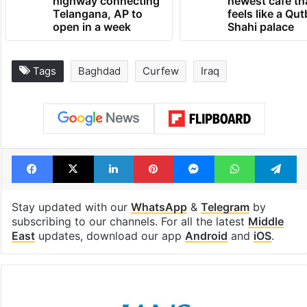
1st greenfield
Inside Hyderab
highway connecting
newest cafe th
Telangana, AP to
feels like a Qut
open in a week
Shahi palace
Tags
Baghdad
Curfew
Iraq
Facebook
X
LinkedIn
Pinterest
Messenger
WhatsAp
T