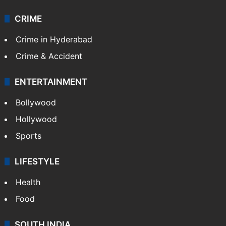
Videos
TECHNOLOGY
Mobile
Technology
CRIME
Crime in Hyderabad
Crime & Accident
ENTERTAINMENT
Bollywood
Hollywood
Sports