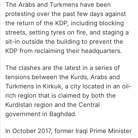
The Arabs and Turkmens have been
protesting over the past few days against
the return of the KDP, including blocking
streets, setting tyres on fire, and staging a
sit-in outside the building to prevent the
KDP from reclaiming their headquarters.
The clashes are the latest in a series of
tensions between the Kurds, Arabs and
Turkmens in Kirkuk, a city located in an oil-