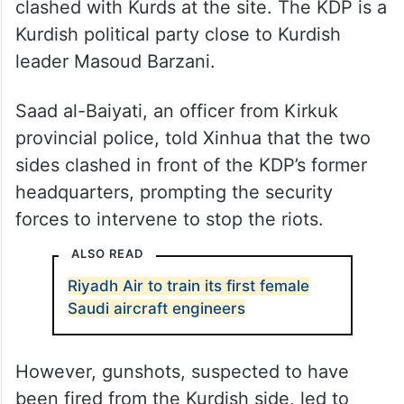
The disturbance erupted on Saturday when
Arabs and Turkmens protesting the planned
return of the Kurdistan Democratic Party
(KDP) to its old headquarters in the city of
Kirkuk, nearly 250 km north of Baghdad,
clashed with Kurds at the site. The KDP is a
Kurdish political party close to Kurdish
leader Masoud Barzani.
Saad al-Baiyati, an officer from Kirkuk
provincial police, told Xinhua that the two
sides clashed in front of the KDP’s former
headquarters, prompting the security
forces to intervene to stop the riots.