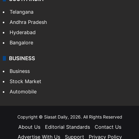
LIFESTYLE
Health
Food
SOUTH INDIA
Telangana
Andhra Pradesh
Hyderabad
Bangalore
BUSINESS
Business
Stock Market