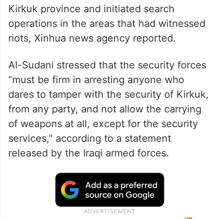
Iraqi Prime Minister Mohammed Shia’ al-
Sudani, who also leads the Iraqi armed
forces, on Saturday ordered the curfew in
Kirkuk province and initiated search
operations in the areas that had witnessed
riots, Xinhua news agency reported.
Al-Sudani stressed that the security forces
“must be firm in arresting anyone who
dares to tamper with the security of Kirkuk,
from any party, and not allow the carrying
of weapons at all, except for the security