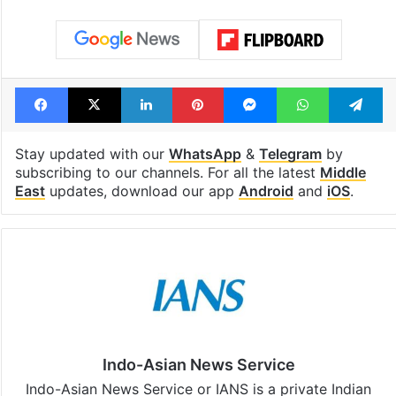
Facebook
X
LinkedIn
Pinterest
Messenger
WhatsAp
T
Stay updated with our
WhatsApp
&
Telegram
by
subscribing to our channels. For all the latest
Middle
East
updates, download our app
Android
and
iOS
.
Indo-Asian News Service
Indo-Asian News Service or IANS is a private Indian