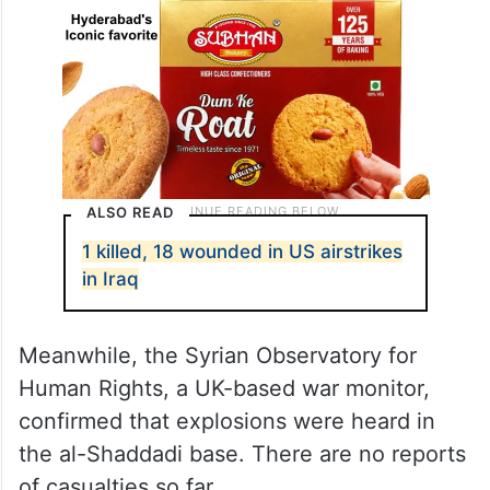
ALSO READ
1 killed, 18 wounded in US airstrikes
in Iraq
Meanwhile, the Syrian Observatory for
Human Rights, a UK-based war monitor,
confirmed that explosions were heard in
the al-Shaddadi base. There are no reports
of casualties so far.