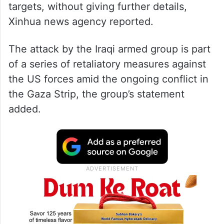
targets, without giving further details,
Xinhua news agency reported.
The attack by the Iraqi armed group is part
of a series of retaliatory measures against
the US forces amid the ongoing conflict in
the Gaza Strip, the group’s statement
added.