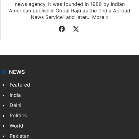
news agency. It was founded in 1986 by Indian
American publisher Gopal Raju as the "India Abroad
News Service" and later…
More »
Facebook
X
NEWS
Featured
India
Delhi
Politics
World
Pakistan