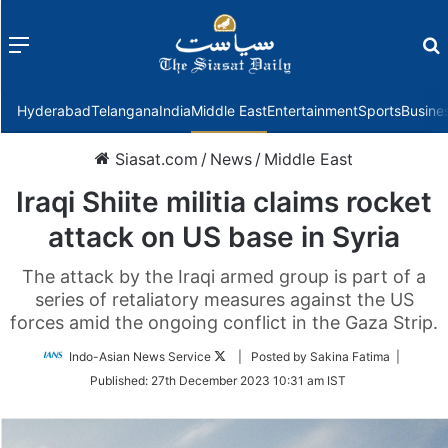
Menu
f
Hyderabad
Telangana
India
Middle East
Entertainment
Sports
Busine
Siasat.com
/
News
/
Middle East
Iraqi Shiite militia claims rocket
attack on US base in Syria
The attack by the Iraqi armed group is part of a
series of retaliatory measures against the US
forces amid the ongoing conflict in the Gaza Strip.
Follow
Indo-Asian News Service
| Posted by Sakina Fatima |
on
Published:
27th December 2023 10:31 am IST
Twitter