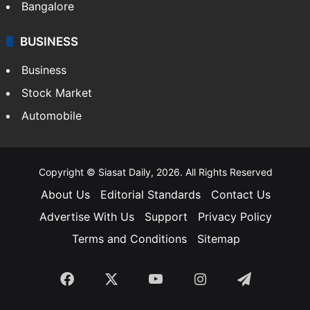
Bangalore
BUSINESS
Business
Stock Market
Automobile
Copyright © Siasat Daily, 2026. All Rights Reserved
About Us
Editorial Standards
Contact Us
Advertise With Us
Support
Privacy Policy
Terms and Conditions
Sitemap
Facebook
X
YouTube
Instagram
Telegra