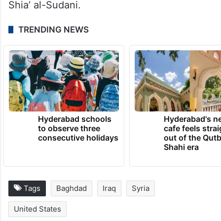
Shia’ al-Sudani.
TRENDING NEWS
Hyderabad schools
Hyderabad's n
to observe three
cafe feels stra
consecutive holidays
out of the Qut
Shahi era
Tags
Baghdad
Iraq
Syria
United States