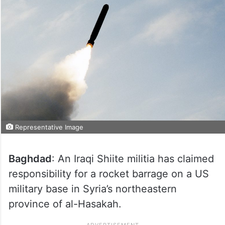
Representative Image
Baghdad
: An Iraqi Shiite militia has claimed
responsibility for a rocket barrage on a US
military base in Syria’s northeastern
province of al-Hasakah.