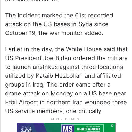
The incident marked the 61st recorded
attack on the US bases in Syria since
October 19, the war monitor added.
Earlier in the day, the White House said that
US President Joe Biden ordered the military
to launch airstrikes against three locations
utilized by Kataib Hezbollah and affiliated
groups in Iraq. The order came after a
drone attack on Monday on a US base near
Erbil Airport in northern Iraq wounded three
US service members, one critically.