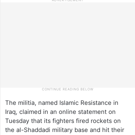
The militia, named Islamic Resistance in
Iraq, claimed in an online statement on
Tuesday that its fighters fired rockets on
the al-Shaddadi military base and hit their