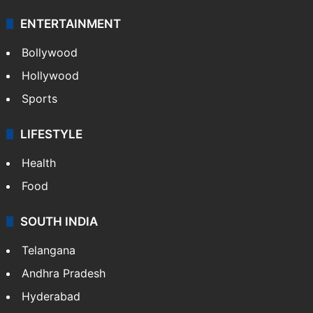
ENTERTAINMENT
Bollywood
Hollywood
Sports
LIFESTYLE
Health
Food
SOUTH INDIA
Telangana
Andhra Pradesh
Hyderabad