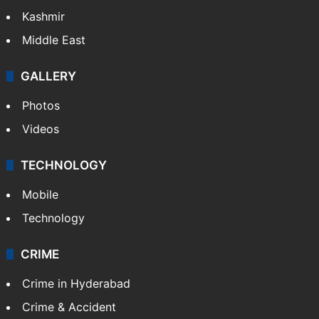
Kashmir
Middle East
GALLERY
Photos
Videos
TECHNOLOGY
Mobile
Technology
CRIME
Crime in Hyderabad
Crime & Accident