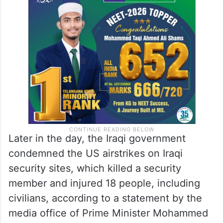
Later in the day, the Iraqi government
condemned the US airstrikes on Iraqi
security sites, which killed a security
member and injured 18 people, including
civilians, according to a statement by the
media office of Prime Minister Mohammed