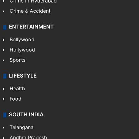
Crime in Hyderabad
Crime & Accident
ENTERTAINMENT
Bollywood
Hollywood
Sports
LIFESTYLE
Health
Food
SOUTH INDIA
Telangana
Andhra Pradesh