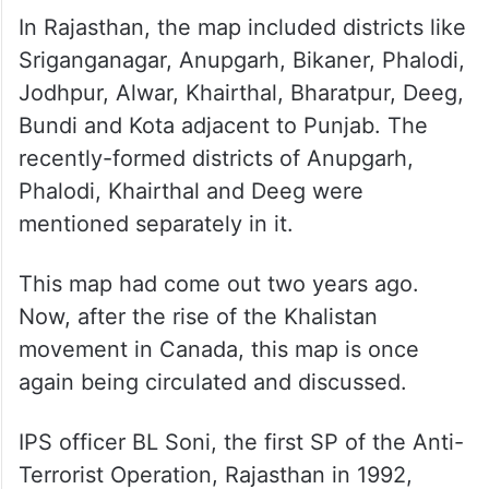
In Rajasthan, the map included districts like
Sriganganagar, Anupgarh, Bikaner, Phalodi,
Jodhpur, Alwar, Khairthal, Bharatpur, Deeg,
Bundi and Kota adjacent to Punjab. The
recently-formed districts of Anupgarh,
Phalodi, Khairthal and Deeg were
mentioned separately in it.
This map had come out two years ago.
Now, after the rise of the Khalistan
movement in Canada, this map is once
again being circulated and discussed.
IPS officer BL Soni, the first SP of the Anti-
Terrorist Operation, Rajasthan in 1992,