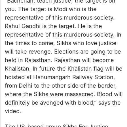
“Bachchan, teach justice, the target is on
you. The target is Modi who is the
representative of this murderous society.
Rahul Gandhi is the target. He is the
representative of this murderous society. In
the times to come, Sikhs who love justice
will take revenge. Elections are going to be
held in Rajasthan. Rajasthan will become
Khalistan. In future the Khalistan flag will be
hoisted at Hanumangarh Railway Station,
from Delhi to the other side of the border,
where the Sikhs were massacred. Blood will
definitely be avenged with blood,” says the
video.
The US-based group Sikhs For Justice