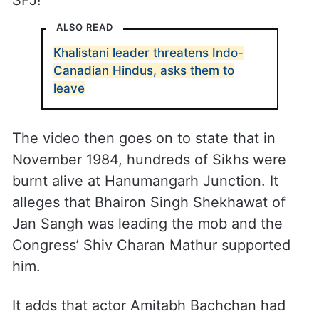
SFJ!”
ALSO READ
Khalistani leader threatens Indo-
Canadian Hindus, asks them to
leave
The video then goes on to state that in
November 1984, hundreds of Sikhs were
burnt alive at Hanumangarh Junction. It
alleges that Bhairon Singh Shekhawat of
Jan Sangh was leading the mob and the
Congress’ Shiv Charan Mathur supported
him.
It adds that actor Amitabh Bachchan had