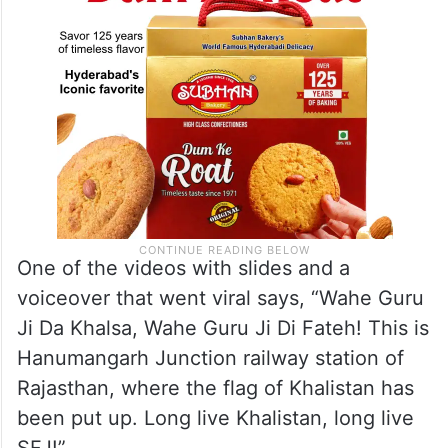
One of the videos with slides and a
voiceover that went viral says, “Wahe Guru
Ji Da Khalsa, Wahe Guru Ji Di Fateh! This is
Hanumangarh Junction railway station of
Rajasthan, where the flag of Khalistan has
been put up. Long live Khalistan, long live