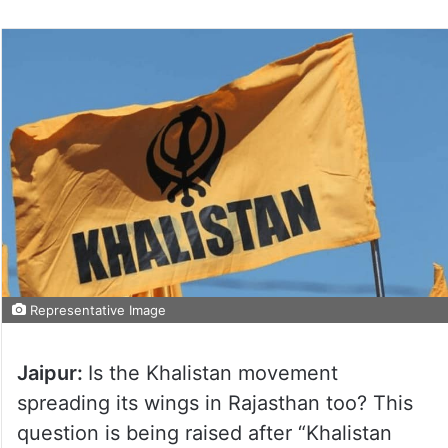
Representative Image
Jaipur:
Is the Khalistan movement
spreading its wings in Rajasthan too? This
question is being raised after “Khalistan