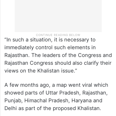
“In such a situation, it is necessary to
immediately control such elements in
Rajasthan. The leaders of the Congress and
Rajasthan Congress should also clarify their
views on the Khalistan issue.”
A few months ago, a map went viral which
showed parts of Uttar Pradesh, Rajasthan,
Punjab, Himachal Pradesh, Haryana and
Delhi as part of the proposed Khalistan.