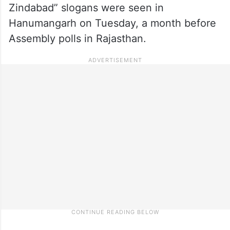
Zindabad” slogans were seen in
Hanumangarh on Tuesday, a month before
Assembly polls in Rajasthan.