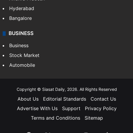
Hyderabad
Bangalore
BUSINESS
Business
Stock Market
Automobile
Copyright © Siasat Daily, 2026. All Rights Reserved
About Us
Editorial Standards
Contact Us
Advertise With Us
Support
Privacy Policy
Terms and Conditions
Sitemap