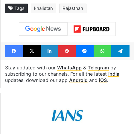
Tags
khalistan
Rajasthan
Facebook
X
LinkedIn
Pinterest
Messenger
WhatsAp
T
Stay updated with our
WhatsApp
&
Telegram
by
subscribing to our channels. For all the latest
India
updates, download our app
Android
and
iOS
.