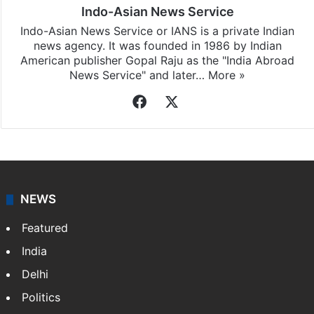
Indo-Asian News Service
Indo-Asian News Service or IANS is a private Indian
news agency. It was founded in 1986 by Indian
American publisher Gopal Raju as the "India Abroad
News Service" and later…
More »
Facebook
X
NEWS
Featured
India
Delhi
Politics