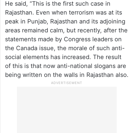
He said, “This is the first such case in
Rajasthan. Even when terrorism was at its
peak in Punjab, Rajasthan and its adjoining
areas remained calm, but recently, after the
statements made by Congress leaders on
the Canada issue, the morale of such anti-
social elements has increased. The result
of this is that now anti-national slogans are
being written on the walls in Rajasthan also.