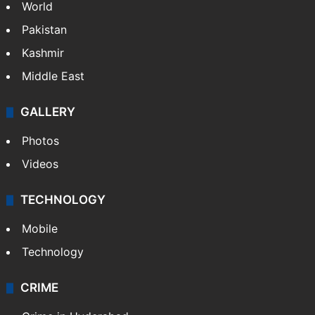
World
Pakistan
Kashmir
Middle East
GALLERY
Photos
Videos
TECHNOLOGY
Mobile
Technology
CRIME