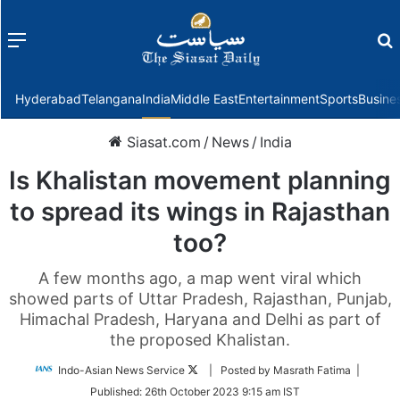
Menu
f
Hyderabad
Telangana
India
Middle East
Entertainment
Sports
Busine
Siasat.com
/
News
/
India
Is Khalistan movement planning
to spread its wings in Rajasthan
too?
A few months ago, a map went viral which
showed parts of Uttar Pradesh, Rajasthan, Punjab,
Himachal Pradesh, Haryana and Delhi as part of
the proposed Khalistan.
Follow
Indo-Asian News Service
| Posted by Masrath Fatima |
on
Published:
26th October 2023 9:15 am IST
Twitter