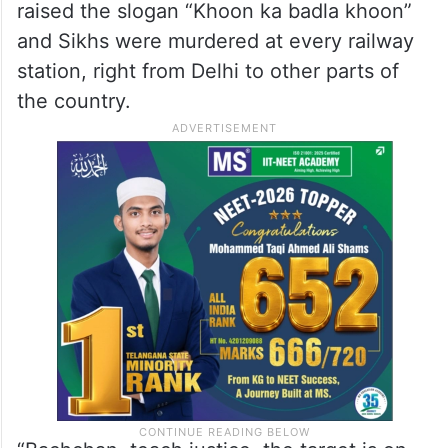
raised the slogan “Khoon ka badla khoon”
and Sikhs were murdered at every railway
station, right from Delhi to other parts of
the country.