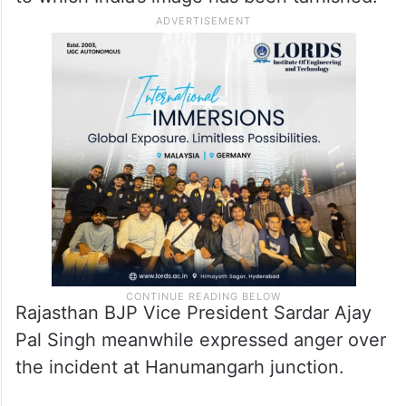
Rajasthan BJP Vice President Sardar Ajay
Pal Singh meanwhile expressed anger over
the incident at Hanumangarh junction.