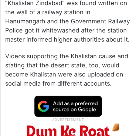
“Khalistan Zindabad” was found written on
the wall of a railway station in
Hanumangarh and the Government Railway
Police got it whitewashed after the station
master informed higher authorities about it.
Videos supporting the Khalistan cause and
stating that the desert state, too, would
become Khalistan were also uploaded on
social media from different accounts.