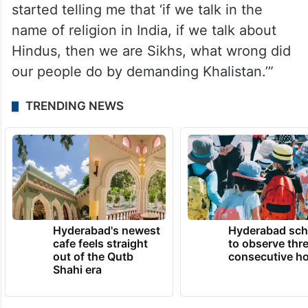
started telling me that ‘if we talk in the
name of religion in India, if we talk about
Hindus, then we are Sikhs, what wrong did
our people do by demanding Khalistan.’”
TRENDING NEWS
Hyderabad's newest
Hyderabad sch
cafe feels straight
to observe thr
out of the Qutb
consecutive ho
Shahi era