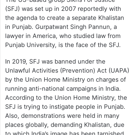
(SFJ) was set up in 2007 reportedly with
the agenda to create a separate Khalistan
in Punjab. Gurpatwant Singh Pannun, a
lawyer in America, who studied law from
Punjab University, is the face of the SFJ.
In 2019, SFJ was banned under the
Unlawful Activities (Prevention) Act (UAPA)
by the Union Home Ministry on charges of
running anti-national campaigns in India.
According to the Union Home Ministry, the
SFJ is trying to instigate people in Punjab.
Also, demonstrations were held in many
places globally, demanding Khalistan, due
to which India’s image has been tarnished.