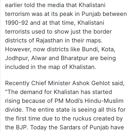
earlier told the media that Khalistani
terrorism was at its peak in Punjab between
1990-92 and at that time, Khalistani
terrorists used to show just the border
districts of Rajasthan in their maps.
However, now districts like Bundi, Kota,
Jodhpur, Alwar and Bharatpur are being
included in the map of Khalistan.
Recently Chief Minister Ashok Gehlot said,
“The demand for Khalistan has started
rising because of PM Modi’s Hindu-Muslim
divide. The entire state is seeing all this for
the first time due to the ruckus created by
the BJP. Today the Sardars of Punjab have