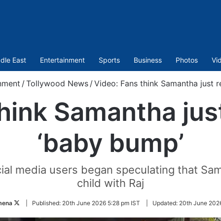
dle East
Entertainment
Sports
Business
Photos
Vi
nment
/
Tollywood News
/
Video: Fans think Samantha just 
hink Samantha jus
‘baby bump’
ocial media users began speculating that Sa
child with Raj
Follow
mena
|
Published:
20th June 2026 5:28 pm IST
|
Updated:
20th June 202
on
Twitter