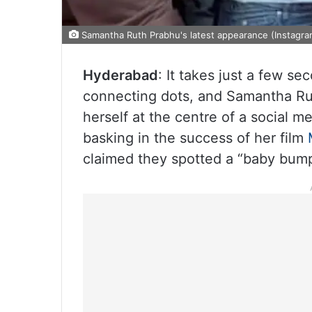
Samantha Ruth Prabhu's latest appearance (Instagra
Hyderabad
: It takes just a few se
connecting dots, and Samantha Ruth
herself at the centre of a social m
basking in the success of her film
claimed they spotted a “baby bump