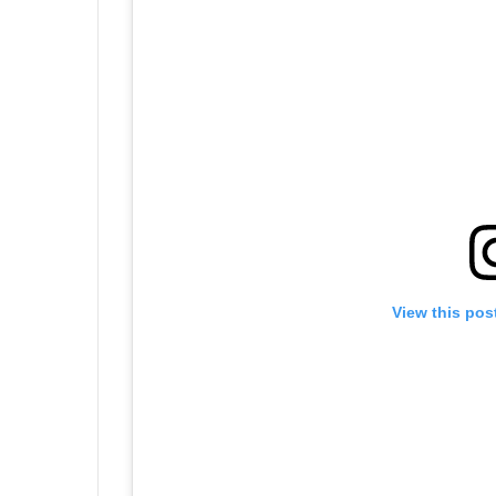
View this pos