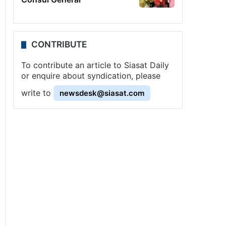
CONTRIBUTE
To contribute an article to Siasat Daily
or enquire about syndication, please
write to
newsdesk@siasat.com