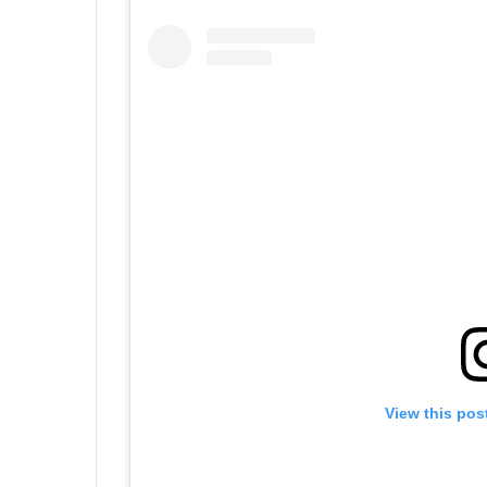
View this pos