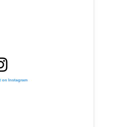
t on Instagram