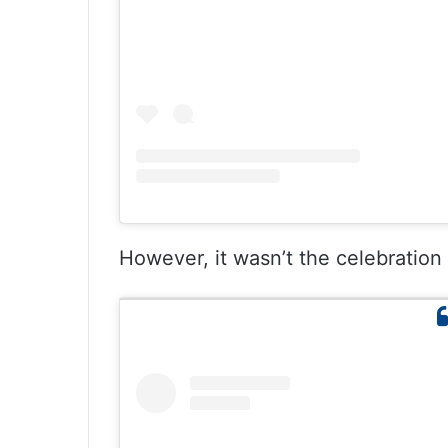
However, it wasn’t the celebration