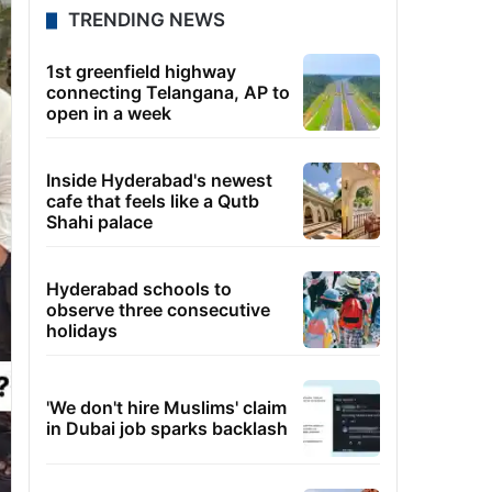
TRENDING NEWS
1st greenfield highway
connecting Telangana, AP to
open in a week
Inside Hyderabad's newest
cafe that feels like a Qutb
Shahi palace
Hyderabad schools to
observe three consecutive
holidays
'We don't hire Muslims' claim
in Dubai job sparks backlash