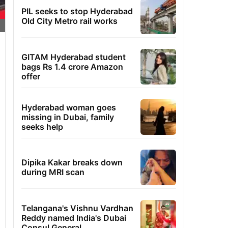
PIL seeks to stop Hyderabad
Old City Metro rail works
GITAM Hyderabad student
bags Rs 1.4 crore Amazon
offer
Hyderabad woman goes
missing in Dubai, family
seeks help
Dipika Kakar breaks down
during MRI scan
Telangana's Vishnu Vardhan
Reddy named India's Dubai
Consul General