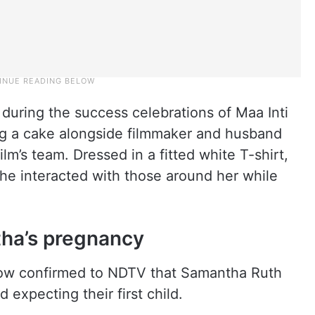
during the success celebrations of Maa Inti
g a cake alongside filmmaker and husband
m’s team. Dressed in a fitted white T-shirt,
he interacted with those around her while
ha’s pregnancy
now confirmed to NDTV that Samantha Ruth
expecting their first child.