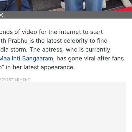
m)
conds of video for the internet to start
 Prabhu is the latest celebrity to find
edia storm. The actress, who is currently
Maa Inti Bangaaram
, has gone viral after fans
” in her latest appearance.