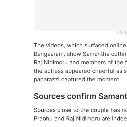
The videos, which surfaced online 
Bangaaram, show Samantha cuttin
Raj Nidimoru and members of the fil
the actress appeared cheerful as s
paparazzi captured the moment.
Sources confirm Samant
Sources close to the couple has 
Prabhu and Raj Nidimoru are indeed 