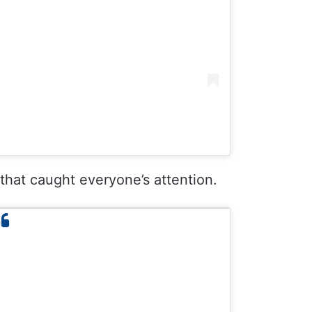
 that caught everyone’s attention.