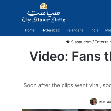
Home
Hyderabad
Telangana
India
Mid
Siasat.com
/
Entertai
Video: Fans t
Soon after the clips went viral, s
Rasti A