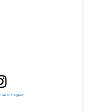
t on Instagram