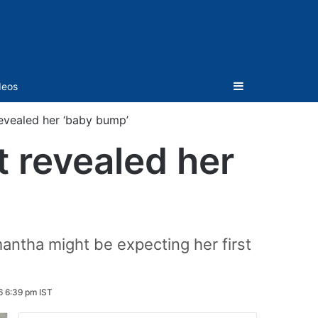
Sidebar
deos
revealed her ‘baby bump’
t revealed her
mantha might be expecting her first
6 6:39 pm IST