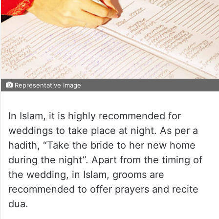
Representative Image
In Islam, it is highly recommended for
weddings to take place at night. As per a
hadith, “Take the bride to her new home
during the night”. Apart from the timing of
the wedding, in Islam, grooms are
recommended to offer prayers and recite
dua.