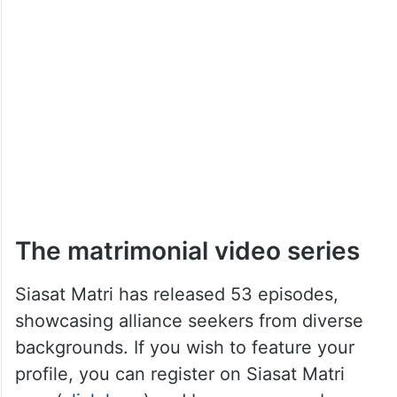
The matrimonial video series
Siasat Matri has released 53 episodes,
showcasing alliance seekers from diverse
backgrounds. If you wish to feature your
profile, you can register on Siasat Matri