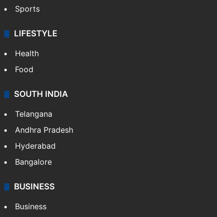
Sports
LIFESTYLE
Health
Food
SOUTH INDIA
Telangana
Andhra Pradesh
Hyderabad
Bangalore
BUSINESS
Business