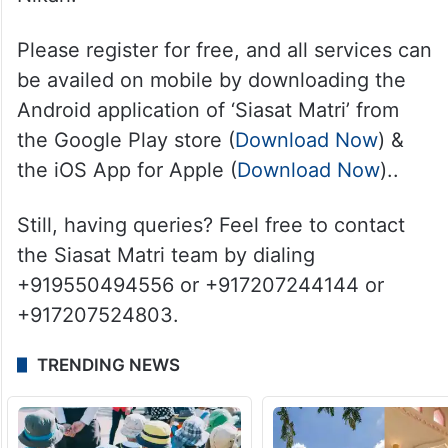
Please register for free, and all services can
be availed on mobile by downloading the
Android application of ‘Siasat Matri’ from
the Google Play store (
Download Now
) &
the iOS App for Apple (
Download Now
)..
Still, having queries? Feel free to contact
the Siasat Matri team by dialing
+919550494556 or +917207244144 or
+917207524803.
TRENDING NEWS