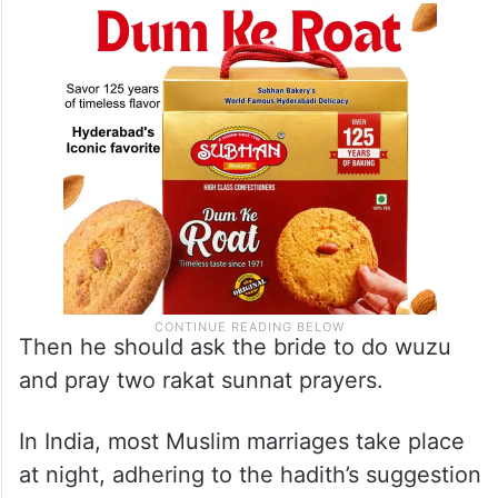
Then he should ask the bride to do wuzu
and pray two rakat sunnat prayers.
In India, most Muslim marriages take place
at night, adhering to the hadith’s suggestion