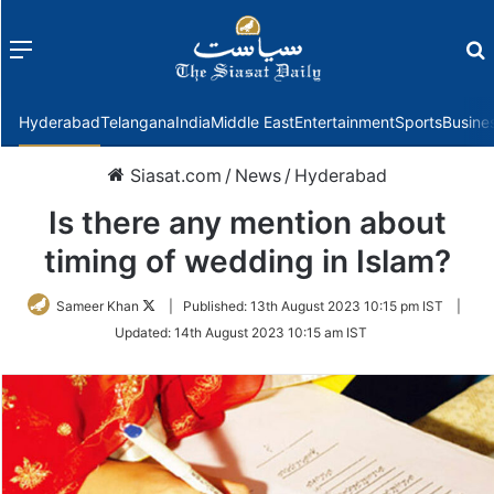
Menu
f
Hyderabad
Telangana
India
Middle East
Entertainment
Sports
Busine
Siasat.com
/
News
/
Hyderabad
Is there any mention about
timing of wedding in Islam?
Follow
Sameer Khan
|
Published:
13th August 2023 10:15 pm IST
|
on
Updated:
14th August 2023 10:15 am IST
Twitter