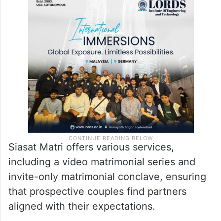
Siasat Matri offers various services,
including a video matrimonial series and
invite-only matrimonial conclave, ensuring
that prospective couples find partners
aligned with their expectations.