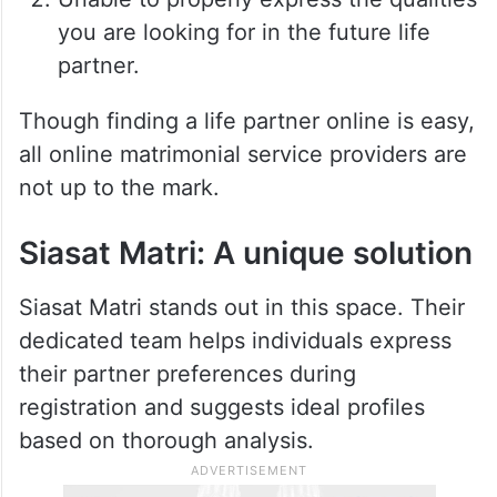
you are looking for in the future life
partner.
Though finding a life partner online is easy,
all online matrimonial service providers are
not up to the mark.
Siasat Matri: A unique solution
Siasat Matri stands out in this space. Their
dedicated team helps individuals express
their partner preferences during
registration and suggests ideal profiles
based on thorough analysis.