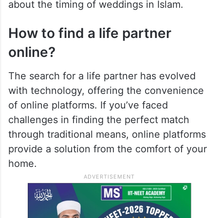
about the timing of weddings in Islam.
How to find a life partner
online?
The search for a life partner has evolved
with technology, offering the convenience
of online platforms. If you’ve faced
challenges in finding the perfect match
through traditional means, online platforms
provide a solution from the comfort of your
home.