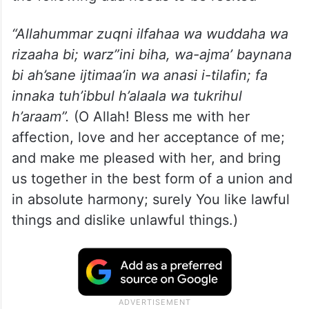
“Allahummar zuqni ilfahaa wa wuddaha wa
rizaaha bi; warz”ini biha, wa-ajma’ baynana
bi ah’sane ijtimaa’in wa anasi i-tilafin; fa
innaka tuh’ibbul h’alaala wa tukrihul
h’araam”.
(O Allah! Bless me with her
affection, love and her acceptance of me;
and make me pleased with her, and bring
us together in the best form of a union and
in absolute harmony; surely You like lawful
things and dislike unlawful things.)