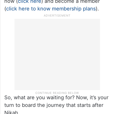
now (
click here
) and become a member
(
click here to know membership plans
).
So, what are you waiting for? Now, it’s your
turn to board the journey that starts after
Nikah.