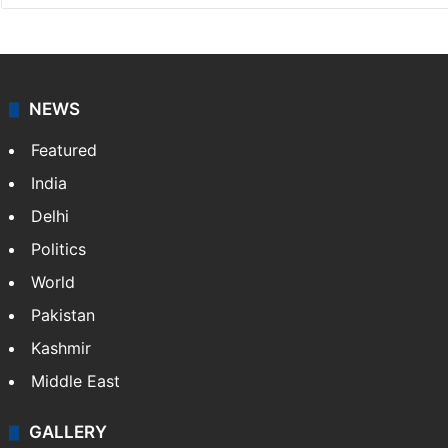
NEWS
Featured
India
Delhi
Politics
World
Pakistan
Kashmir
Middle East
GALLERY