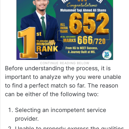
Before understanding the process, it is
important to analyze why you were unable
to find a perfect match so far. The reason
can be either of the following two:
Selecting an incompetent service
provider.
Unable to properly express the qualities