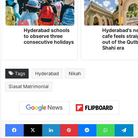
Hyderabad schools
Hyderabad's n
to observe three
cafe feels stra
consecutive holidays
out of the Qut
Shahi era
Tags
Hyderabad
Nikah
Siasat Matrimonial
Facebook
X
LinkedIn
Pinterest
Messenger
WhatsAp
T