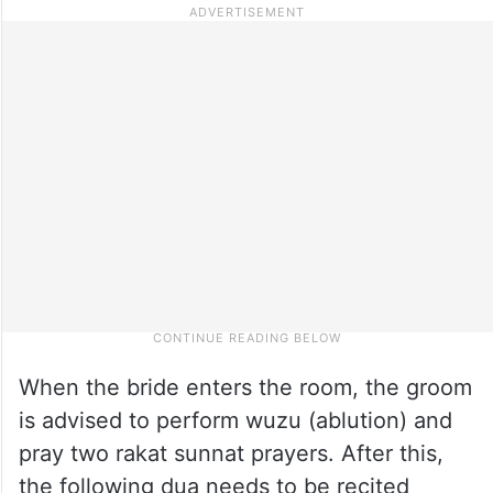
When the bride enters the room, the groom
is advised to perform wuzu (ablution) and
pray two rakat sunnat prayers. After this,
the following dua needs to be recited