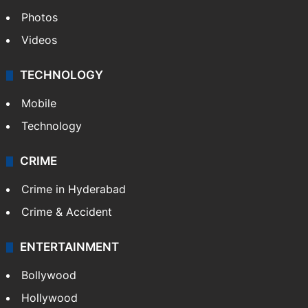
Photos
Videos
TECHNOLOGY
Mobile
Technology
CRIME
Crime in Hyderabad
Crime & Accident
ENTERTAINMENT
Bollywood
Hollywood