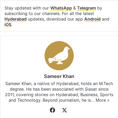
Stay updated with our
WhatsApp
&
Telegram
by
subscribing to our channels. For all the latest
Hyderabad
updates, download our app
Android
and
iOS
.
Sameer Khan
Sameer Khan, a native of Hyderabad, holds an M.Tech
degree. He has been associated with Siasat since
2011, covering stories on Hyderabad, Business, Sports
and Technology. Beyond journalism, he is…
More »
Facebook
X