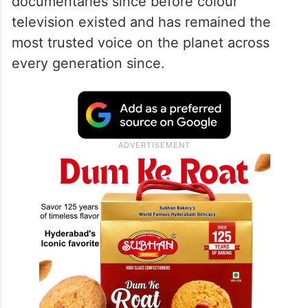
documentaries since before colour
television existed and has remained the
most trusted voice on the planet across
every generation since.