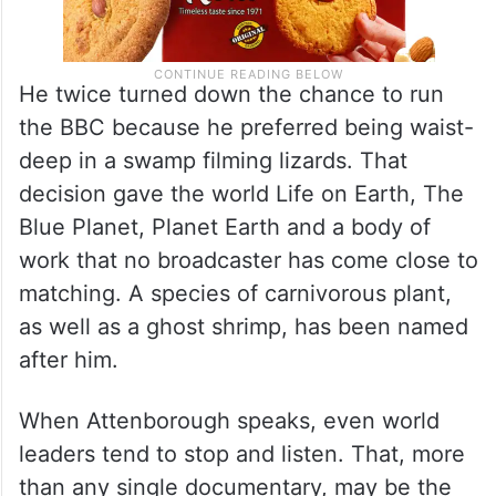
He twice turned down the chance to run
the BBC because he preferred being waist-
deep in a swamp filming lizards. That
decision gave the world Life on Earth, The
Blue Planet, Planet Earth and a body of
work that no broadcaster has come close to
matching. A species of carnivorous plant,
as well as a ghost shrimp, has been named
after him.
When Attenborough speaks, even world
leaders tend to stop and listen. That, more
than any single documentary, may be the