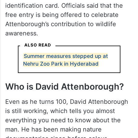
identification card. Officials said that the
free entry is being offered to celebrate
Attenborough’s contribution to wildlife
awareness.
ALSO READ
Summer measures stepped up at
Nehru Zoo Park in Hyderabad
Who is David Attenborough?
Even as he turns 100, David Attenborough
is still working, which tells you almost
everything you need to know about the
man. He has been making nature