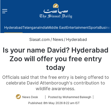
Menu
f
Hyderabad
Telangana
India
Middle East
Entertainment
Sports
Busine
Siasat.com
/
News
/
Hyderabad
Is your name David? Hyderabad
Zoo will offer you free entry
today
Officials said that the free entry is being offered to
celebrate David Attenborough's contribution to
wildlife awareness.
Follow
News Desk
| Posted by Mohammed Baleegh |
on
Published:
8th May 2026 8:22 am IST
Twitter