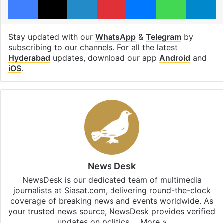
Stay updated with our
WhatsApp
&
Telegram
by
subscribing to our channels. For all the latest
Hyderabad
updates, download our app
Android
and
iOS
.
News Desk
NewsDesk is our dedicated team of multimedia
journalists at Siasat.com, delivering round-the-clock
coverage of breaking news and events worldwide. As
your trusted news source, NewsDesk provides verified
updates on politics,…
More »