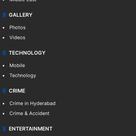
GALLERY
Photos
Videos
TECHNOLOGY
Mobile
Technology
CRIME
Crime in Hyderabad
Crime & Accident
ENTERTAINMENT