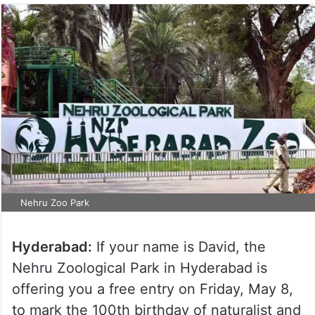
Nehru Zoo Park
Hyderabad:
If your name is David, the
Nehru Zoological Park in Hyderabad is
offering you a free entry on Friday, May 8,
to mark the 100th birthday of naturalist and