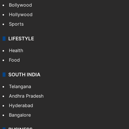
Bollywood
Hollywood
Sports
LIFESTYLE
Health
Food
SOUTH INDIA
Telangana
Andhra Pradesh
Hyderabad
Bangalore