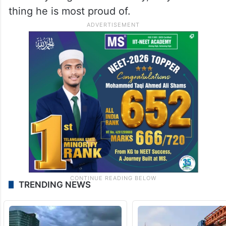
thing he is most proud of.
TRENDING NEWS