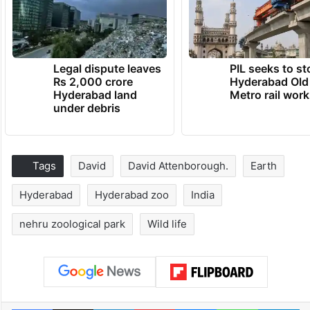
Legal dispute leaves
PIL seeks to st
Rs 2,000 crore
Hyderabad Old
Hyderabad land
Metro rail wor
under debris
Tags
David
David Attenborough.
Earth
Hyderabad
Hyderabad zoo
India
nehru zoological park
Wild life
Facebook
X
LinkedIn
Pinterest
Messenger
WhatsAp
T