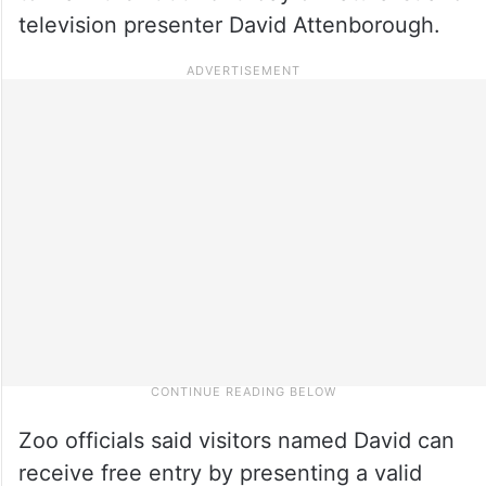
television presenter David Attenborough.
Zoo officials said visitors named David can
receive free entry by presenting a valid