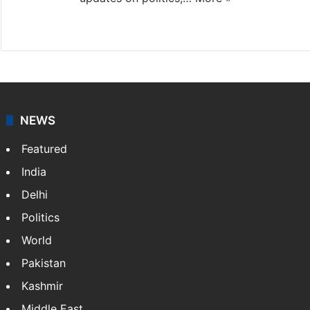
X
NEWS
Featured
India
Delhi
Politics
World
Pakistan
Kashmir
Middle East