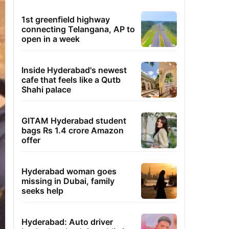
1st greenfield highway
connecting Telangana, AP to
open in a week
Inside Hyderabad's newest
cafe that feels like a Qutb
Shahi palace
GITAM Hyderabad student
bags Rs 1.4 crore Amazon
offer
Hyderabad woman goes
missing in Dubai, family
seeks help
Hyderabad: Auto driver