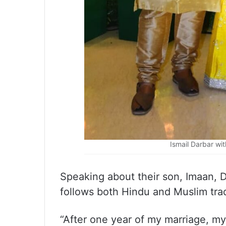
Ismail Darbar wi
Speaking about their son, Imaan, D
follows both Hindu and Muslim trad
“After one year of my marriage, m