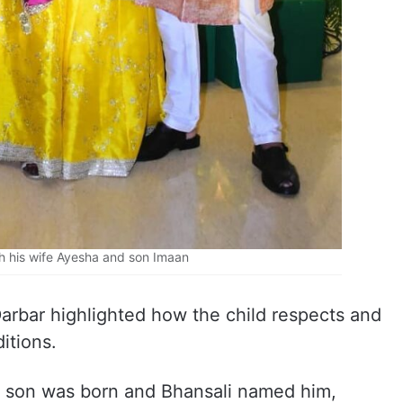
th his wife Ayesha and son Imaan
arbar highlighted how the child respects and
itions.
y son was born and Bhansali named him,