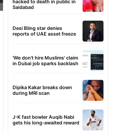
hacked to death in public in
Saidabad
Desi Bling star denies
reports of UAE asset freeze
'We don't hire Muslims' claim
in Dubai job sparks backlash
Dipika Kakar breaks down
during MRI scan
J-K fast bowler Auqib Nabi
gets his long-awaited reward