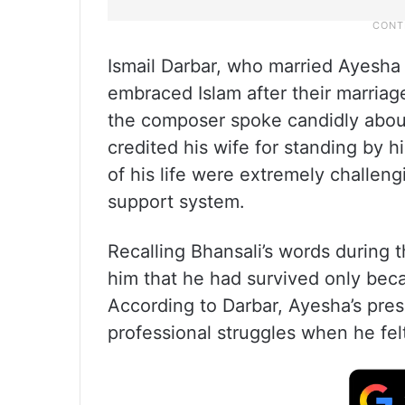
Ismail Darbar, who married Ayesha 
embraced Islam after their marriag
the composer spoke candidly about 
credited his wife for standing by h
of his life were extremely challen
support system.
Recalling Bhansali’s words during t
him that he had survived only beca
According to Darbar, Ayesha’s pre
professional struggles when he felt