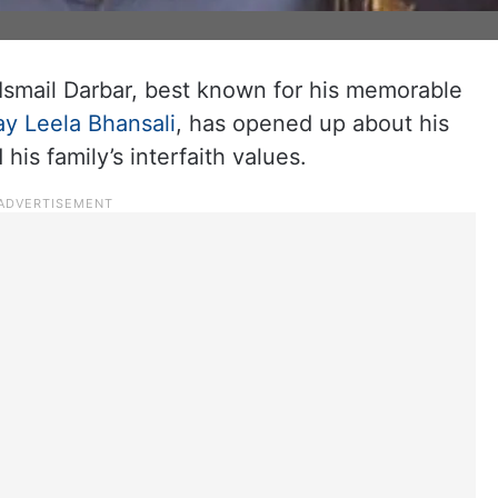
Ismail Darbar, best known for his memorable
ay Leela Bhansali
, has opened up about his
his family’s interfaith values.