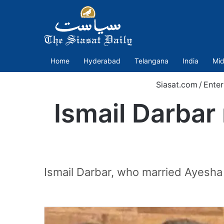
Home
Hyderabad
Telangana
India
Mid
Siasat.com
/
Enter
Ismail Darbar
Ismail Darbar, who married Ayesha 