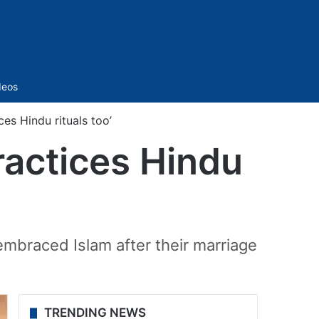
Sidebar
deos
ces Hindu rituals too’
ractices Hindu
embraced Islam after their marriage
TRENDING NEWS