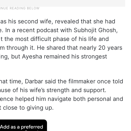
as his second wife, revealed that she had
e. In a recent podcast with Subhojit Ghosh,
the most difficult phase of his life and
im through it. He shared that nearly 20 years
ging, but Ayesha remained his strongest
hat time, Darbar said the filmmaker once told
use of his wife’s strength and support.
sence helped him navigate both personal and
 close to giving up.