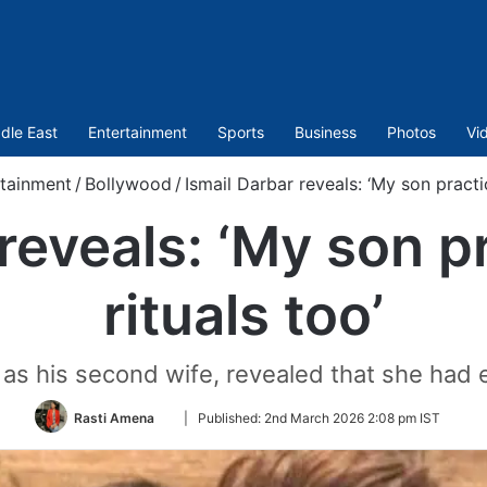
dle East
Entertainment
Sports
Business
Photos
Vi
tainment
/
Bollywood
/
Ismail Darbar reveals: ‘My son practi
 reveals: ‘My son p
rituals too’
as his second wife, revealed that she had 
Follow
Rasti Amena
|
Published:
2nd March 2026 2:08 pm IST
on
Twitter