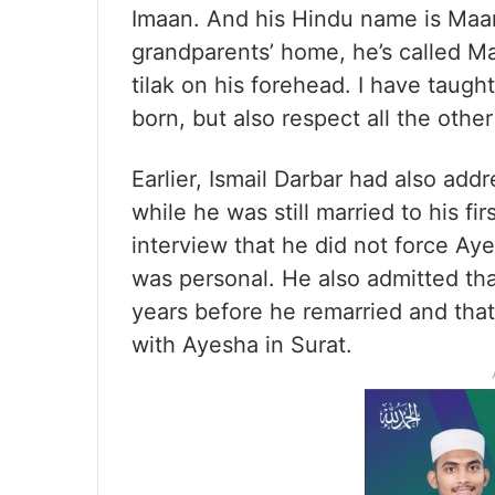
Imaan. And his Hindu name is Maa
grandparents’ home, he’s called Ma
tilak on his forehead. I have taught
born, but also respect all the other 
Earlier, Ismail Darbar had also ad
while he was still married to his fir
interview that he did not force Aye
was personal. He also admitted that
years before he remarried and that
with Ayesha in Surat.