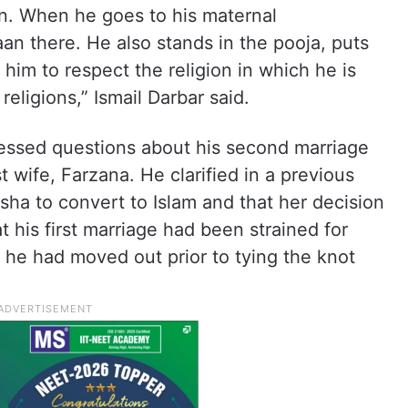
n. When he goes to his maternal
an there. He also stands in the pooja, puts
 him to respect the religion in which he is
religions,” Ismail Darbar said.
dressed questions about his second marriage
st wife, Farzana. He clarified in a previous
sha to convert to Islam and that her decision
 his first marriage had been strained for
 he had moved out prior to tying the knot