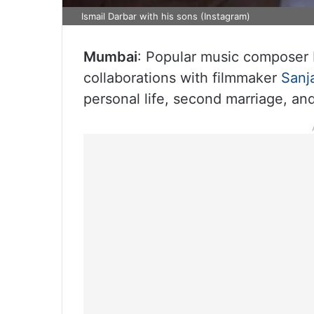
Ismail Darbar with his sons (Instagram)
Mumbai
: Popular music composer 
collaborations with filmmaker
Sanj
personal life, second marriage, and 