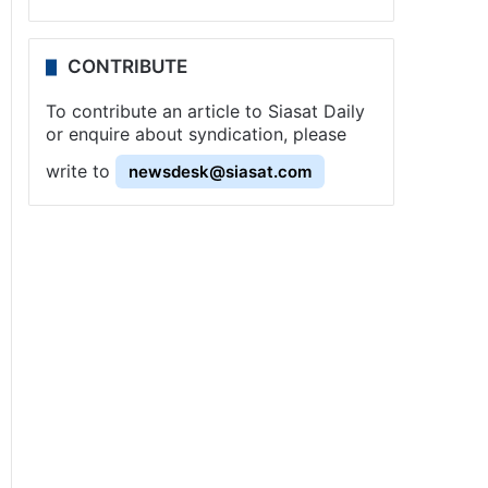
CONTRIBUTE
To contribute an article to Siasat Daily
or enquire about syndication, please
write to
newsdesk@siasat.com