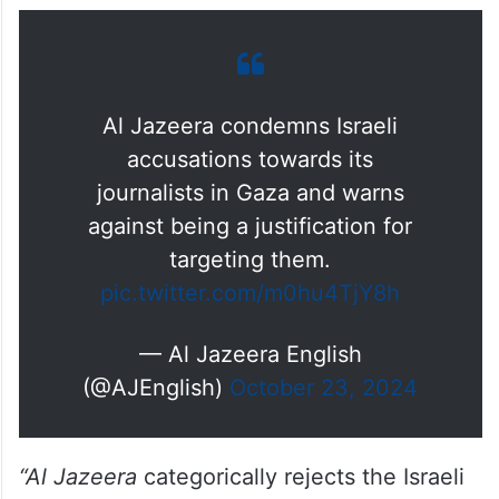
presence documenting the unfolding
humanitarian crisis resulting from Israel’s
siege and bombardment of civilian
populations,” the network said in a
statement.
Al Jazeera condemns Israeli
accusations towards its
journalists in Gaza and warns
against being a justification for
targeting them.
pic.twitter.com/m0hu4TjY8h