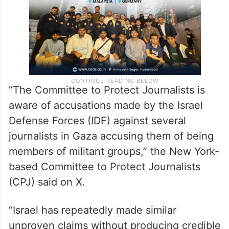
“The Committee to Protect Journalists is
aware of accusations made by the Israel
Defense Forces (IDF) against several
journalists in Gaza accusing them of being