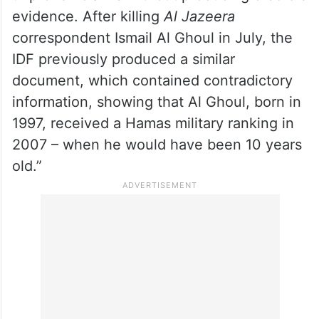
members of militant groups,” the New York-
based Committee to Protect Journalists
(CPJ) said on X.
“Israel has repeatedly made similar
unproven claims without producing credible
evidence. After killing
Al Jazeera
correspondent Ismail Al Ghoul in July, the
IDF previously produced a similar
document, which contained contradictory
information, showing that Al Ghoul, born in
1997, received a Hamas military ranking in
2007 – when he would have been 10 years
old.”