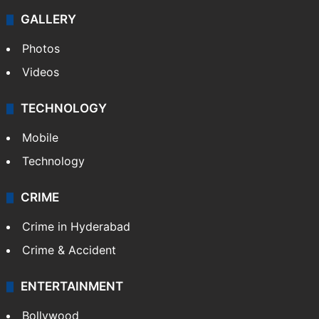
Politics
World
Pakistan
Kashmir
Middle East
GALLERY
Photos
Videos
TECHNOLOGY
Mobile
Technology
CRIME