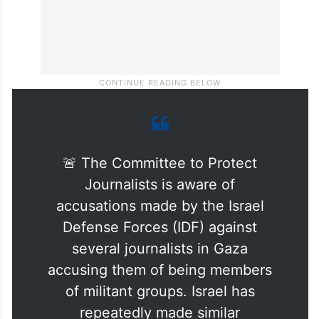
🚨 The Committee to Protect
Journalists is aware of