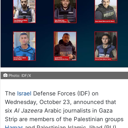
Photo: IDF/X
The
Israel
Defense Forces (IDF) on
Wednesday, October 23, announced that
six
Al Jazeera
Arabic journalists in Gaza
Strip are members of the Palestinian groups
Hamas
and Palestinian Islamic Jihad (PIJ).