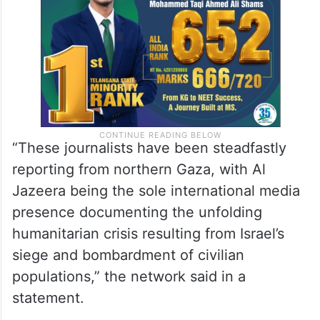
hostility”.
“These journalists have been steadfastly
reporting from northern Gaza, with Al
Jazeera being the sole international media