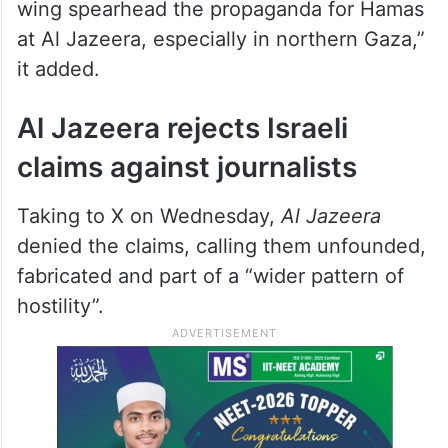
The IDF claimed the document prove the
“integration of Hamas terrorists within the
Qatari
Al Jazeera
media network.”
“Most of the journalists that the IDF has
exposed as operatives in Hamas’ military
wing spearhead the propaganda for Hamas
at Al Jazeera, especially in northern Gaza,”
it added.
Al Jazeera rejects Israeli
claims against journalists
Taking to X on Wednesday,
Al Jazeera
denied the claims, calling them unfounded,
fabricated and part of a “wider pattern of