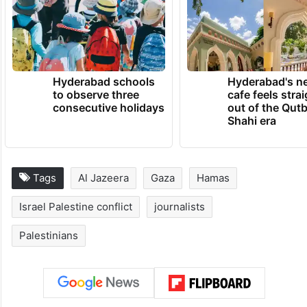
over 100,000, as per the Gaza health
ministry.
TRENDING NEWS
Hyderabad schools
Hyderabad's n
to observe three
cafe feels stra
consecutive holidays
out of the Qut
Shahi era
Tags
Al Jazeera
Gaza
Hamas