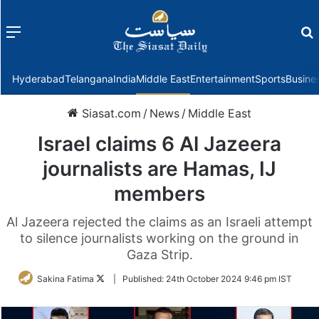
Menu
f
Hyderabad
Telangana
India
Middle East
Entertainment
Sports
Busine
Siasat.com
/
News
/
Middle East
Israel claims 6 Al Jazeera
journalists are Hamas, IJ
members
Al Jazeera rejected the claims as an Israeli attempt
to silence journalists working on the ground in
Gaza Strip.
Follow
Sakina Fatima
|
Published:
24th October 2024 9:46 pm IST
on
Twitter