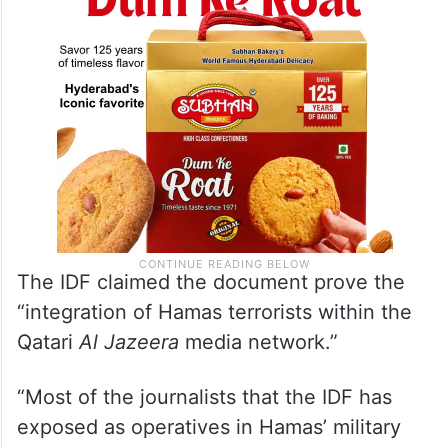
terrorists,” the IDF said in a post on X.