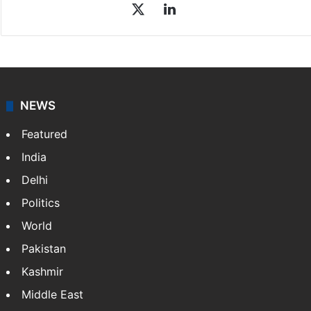
Sakina Fatima
Sakina Fatima, a digital journalist with Siasat.com, has
a master's degree in business administration and is a
graduate in mass communication and journalism.
Sakina covers topics from the Middle East,…
More »
X
LinkedIn
NEWS
Featured
India
Delhi