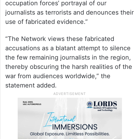
— Al Jazeera English
(@AJEnglish)
October 23, 2024
“Al Jazeera
categorically rejects the Israeli
occupation forces’ portrayal of our
journalists as terrorists and denounces their
use of fabricated evidence.”
“The Network views these fabricated
accusations as a blatant attempt to silence
the few remaining journalists in the region,
thereby obscuring the harsh realities of the
war from audiences worldwide,” the
statement added.