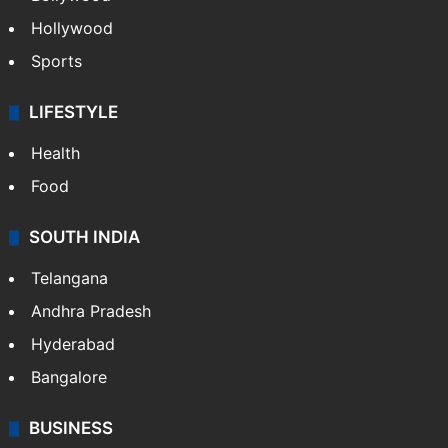
Crime in Hyderabad
Crime & Accident
ENTERTAINMENT
Bollywood
Hollywood
Sports
LIFESTYLE
Health
Food
SOUTH INDIA
Telangana