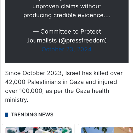
accusations made by the Israel
Defense Forces (IDF) against
several journalists in Gaza
accusing them of being members
of militant groups. Israel has
repeatedly made similar
unproven claims without
producing credible evidence.…
— Committee to Protect
Journalists (@pressfreedom)
October 23, 2024
Since October 2023, Israel has killed over
42,000 Palestinians in Gaza and injured