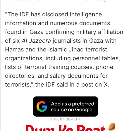
The six named journalists are Anas al-
Sharif, Talal Aruki, Alaa Salama, Hossam
Shabat, Ismail Farid and Ashraf Saraj.
“The IDF has disclosed intelligence
information and numerous documents
found in Gaza confirming military affiliation
of six
Al Jazeera
journalists in Gaza with
Hamas and the Islamic Jihad terrorist
organizations, including personnel tables,
lists of terrorist training courses, phone
directories, and salary documents for