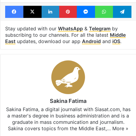
Israel Palestine conflict
journalists
Palestinians
Facebook
X
LinkedIn
Pinterest
Messenger
WhatsAp
T
Stay updated with our
WhatsApp
&
Telegram
by
subscribing to our channels. For all the latest
Middle
East
updates, download our app
Android
and
iOS
.