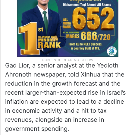
Gad Lior, a senior analyst at the Yedioth
Ahronoth newspaper, told Xinhua that the
reduction in the growth forecast and the
recent larger-than-expected rise in Israel’s
inflation are expected to lead to a decline
in economic activity and a hit to tax
revenues, alongside an increase in
government spending.