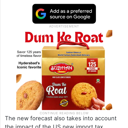
The new forecast also takes into account
the impact of the US new import tax