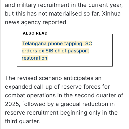
and military recruitment in the current year,
but this has not materialised so far, Xinhua
news agency reported.
ALSO READ
Telangana phone tapping: SC
orders ex SIB chief passport
restoration
The revised scenario anticipates an
expanded call-up of reserve forces for
combat operations in the second quarter of
2025, followed by a gradual reduction in
reserve recruitment beginning only in the
third quarter.