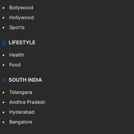
Bollywood
Hollywood
Sports
LIFESTYLE
Health
Food
SOUTH INDIA
Telangana
Andhra Pradesh
Hyderabad
Bangalore