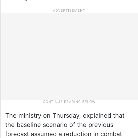
The ministry on Thursday, explained that
the baseline scenario of the previous
forecast assumed a reduction in combat