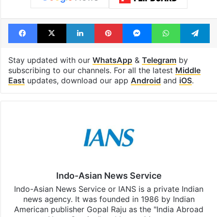
Facebook
X
LinkedIn
Pinterest
Messenger
WhatsAp
T
Stay updated with our
WhatsApp
&
Telegram
by
subscribing to our channels. For all the latest
Middle
East
updates, download our app
Android
and
iOS
.
Indo-Asian News Service
Indo-Asian News Service or IANS is a private Indian
news agency. It was founded in 1986 by Indian
American publisher Gopal Raju as the "India Abroad