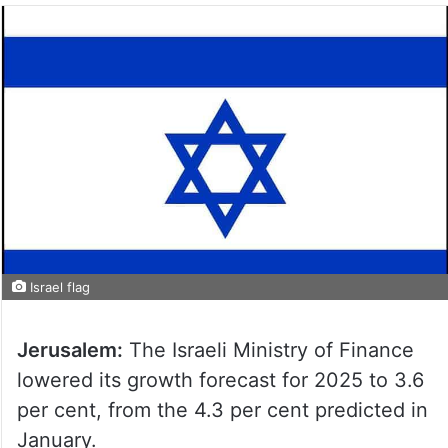
Israel flag
Jerusalem:
The Israeli Ministry of Finance
lowered its growth forecast for 2025 to 3.6
per cent, from the 4.3 per cent predicted in
January.