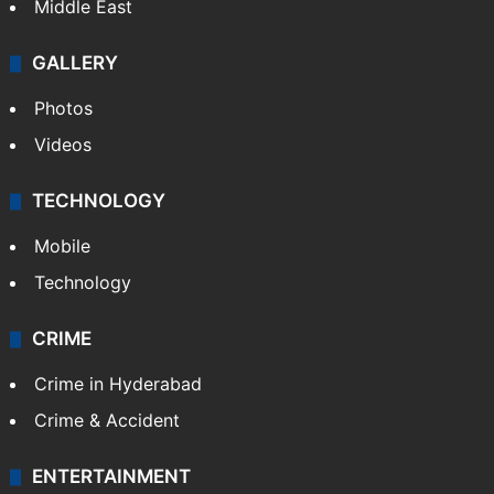
Middle East
GALLERY
Photos
Videos
TECHNOLOGY
Mobile
Technology
CRIME
Crime in Hyderabad
Crime & Accident
ENTERTAINMENT