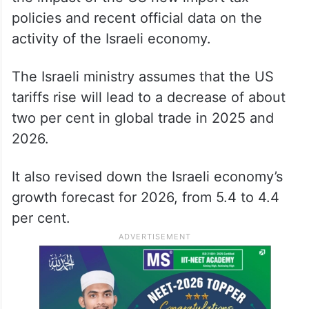
policies and recent official data on the
activity of the Israeli economy.
The Israeli ministry assumes that the US
tariffs rise will lead to a decrease of about
two per cent in global trade in 2025 and
2026.
It also revised down the Israeli economy’s
growth forecast for 2026, from 5.4 to 4.4
per cent.