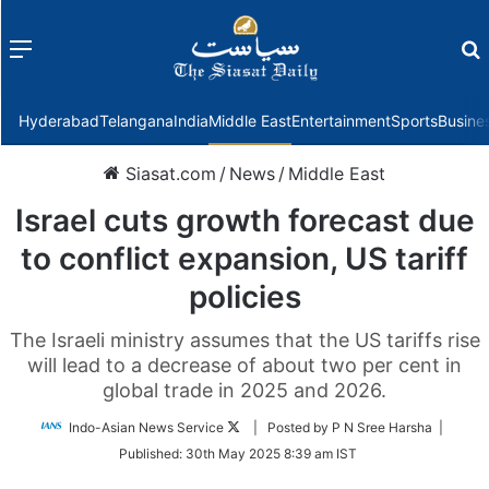
Menu
f
Hyderabad
Telangana
India
Middle East
Entertainment
Sports
Busine
Siasat.com
/
News
/
Middle East
Israel cuts growth forecast due
to conflict expansion, US tariff
policies
The Israeli ministry assumes that the US tariffs rise
will lead to a decrease of about two per cent in
global trade in 2025 and 2026.
Follow
Indo-Asian News Service
| Posted by P N Sree Harsha |
on
Published:
30th May 2025 8:39 am IST
Twitter