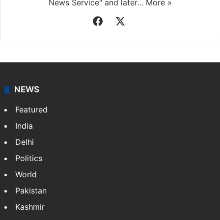
News Service" and later…
More »
Facebook
X
NEWS
Featured
India
Delhi
Politics
World
Pakistan
Kashmir