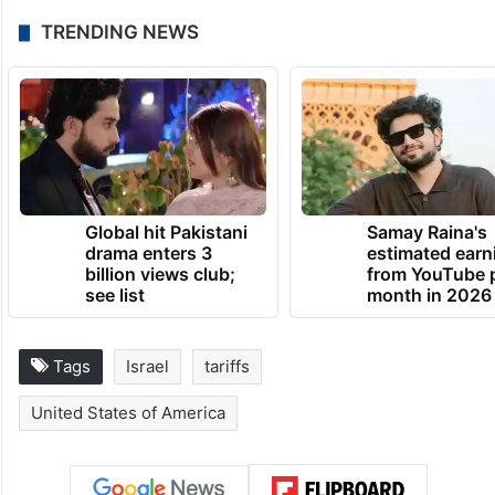
TRENDING NEWS
Global hit Pakistani
Samay Raina's
drama enters 3
estimated earn
billion views club;
from YouTube 
see list
month in 2026
Tags
Israel
tariffs
United States of America