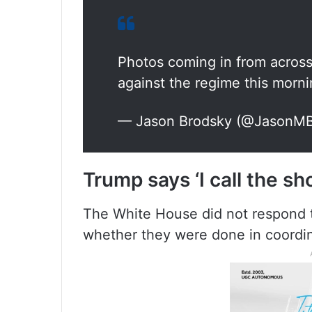
Photos coming in from acros
against the regime this morn
— Jason Brodsky (@JasonM
Trump says ‘I call the sho
The White House did not respond t
whether they were done in coordin