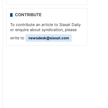
CONTRIBUTE
To contribute an article to Siasat Daily
or enquire about syndication, please
write to
newsdesk@siasat.com