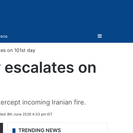
Sidebar
deos
ates on 101st day
r escalates on
ercept incoming Iranian fire.
ted:
8th June 2026 4:33 pm IST
TRENDING NEWS