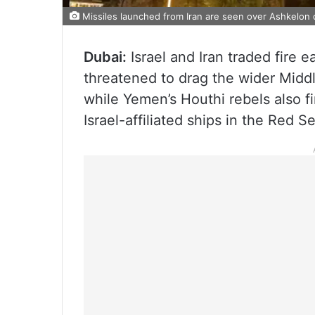
Missiles launched from Iran are seen over Ashkelon d
Dubai:
Israel and Iran traded fire e
threatened to drag the wider Middle
while Yemen’s Houthi rebels also f
Israel-affiliated ships in the Red S