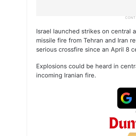
Israel launched strikes on central
missile fire from Tehran and Iran r
serious crossfire since an April 8 
Explosions could be heard in centra
incoming Iranian fire.