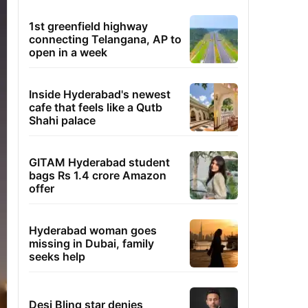
1st greenfield highway
connecting Telangana, AP to
open in a week
Inside Hyderabad's newest
cafe that feels like a Qutb
Shahi palace
GITAM Hyderabad student
bags Rs 1.4 crore Amazon
offer
Hyderabad woman goes
missing in Dubai, family
seeks help
Desi Bling star denies