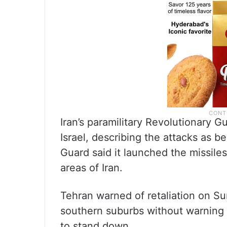
Iran’s paramilitary Revolutionary Gu
Israel, describing the attacks as be
Guard said it launched the missiles 
areas of Iran.
Tehran warned of retaliation on Sun
southern suburbs without warning 
to stand down.