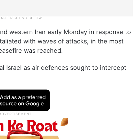
 and western Iran early Monday in response to
etaliated with waves of attacks, in the most
ceasefire was reached.
l Israel as air defences sought to intercept