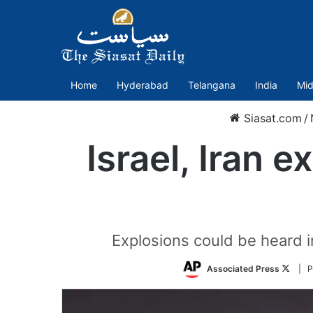
Home
Hyderabad
Telangana
India
Mid
Siasat.com
/
Israel, Iran 
Explosions could be heard in
Follo
Associated Press
| P
on
Twitte