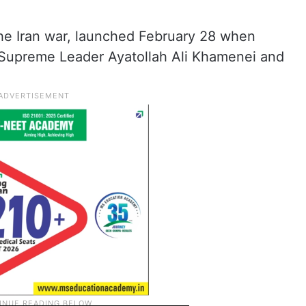
he Iran war, launched February 28 when
d Supreme Leader Ayatollah Ali Khamenei and