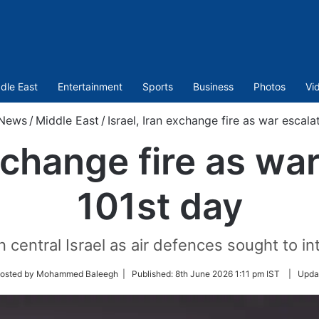
dle East
Entertainment
Sports
Business
Photos
Vi
News
/
Middle East
/
Israel, Iran exchange fire as war escal
exchange fire as wa
101st day
 central Israel as air defences sought to int
w
osted by Mohammed Baleegh |
Published:
8th June 2026 1:11 pm IST
|
Upda
r