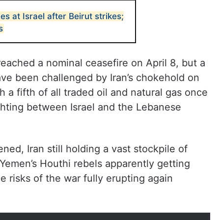
es at Israel after Beirut strikes;
s
reached a nominal ceasefire on April 8, but a
ave been challenged by Iran’s chokehold on
 a fifth of all traded oil and natural gas once
ighting between Israel and the Lebanese
ed, Iran still holding a vast stockpile of
Yemen’s Houthi rebels apparently getting
e risks of the war fully erupting again