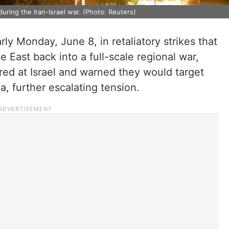
uring the Iran-Israel war. (Photo: Reuters)
arly Monday, June 8, in retaliatory strikes that
 East back into a full-scale regional war,
ired at Israel and warned they would target
ea, further escalating tension.