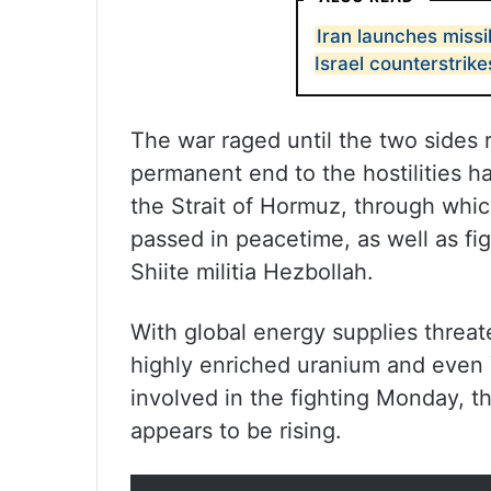
Iran launches missil
Israel counterstrike
The war raged until the two sides 
permanent end to the hostilities h
the Strait of Hormuz, through which
passed in peacetime, as well as f
Shiite militia Hezbollah.
With global energy supplies threaten
highly enriched uranium and even 
involved in the fighting Monday, th
appears to be rising.