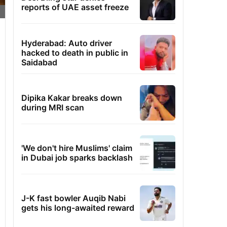
reports of UAE asset freeze
Hyderabad: Auto driver
hacked to death in public in
Saidabad
Dipika Kakar breaks down
during MRI scan
'We don't hire Muslims' claim
in Dubai job sparks backlash
J-K fast bowler Auqib Nabi
gets his long-awaited reward