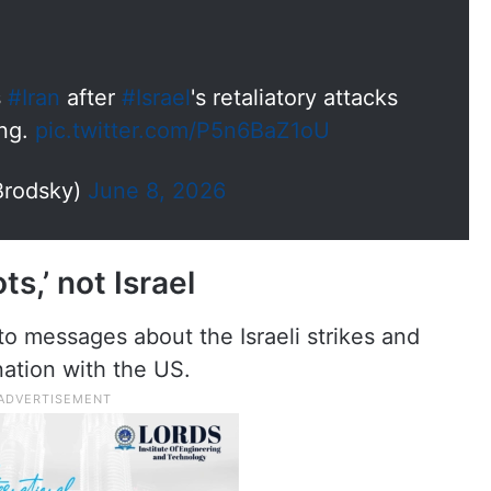
s
#Iran
after
#Israel
's retaliatory attacks
ing.
pic.twitter.com/P5n6BaZ1oU
Brodsky)
June 8, 2026
ts,’ not Israel
o messages about the Israeli strikes and
ation with the US.