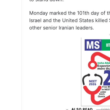
Monday marked the 101th day of t
Israel and the United States kille
other senior Iranian leaders.
ALSO READ