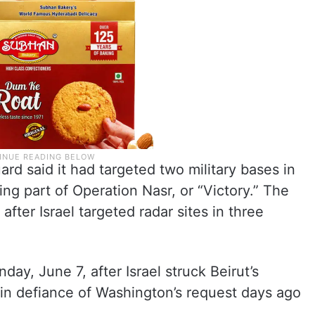
ard said it had targeted two military bases in
ing part of Operation Nasr, or “Victory.” The
after Israel targeted radar sites in three
day, June 7, after Israel struck Beirut’s
in defiance of Washington’s request days ago