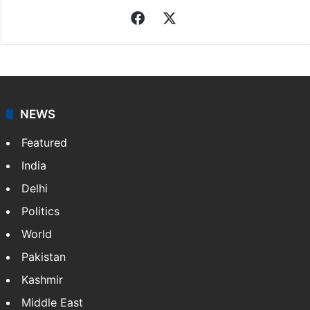
Facebook
X
NEWS
Featured
India
Delhi
Politics
World
Pakistan
Kashmir
Middle East