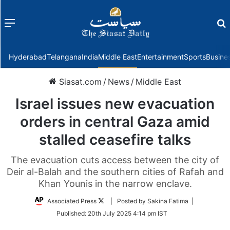
Menu
f
Hyderabad
Telangana
India
Middle East
Entertainment
Sports
Busine
Siasat.com
/
News
/
Middle East
Israel issues new evacuation
orders in central Gaza amid
stalled ceasefire talks
The evacuation cuts access between the city of
Deir al-Balah and the southern cities of Rafah and
Khan Younis in the narrow enclave.
Follow
Associated Press
| Posted by Sakina Fatima |
on
Published:
20th July 2025 4:14 pm IST
Twitter