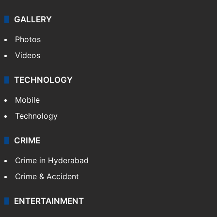
GALLERY
Photos
Videos
TECHNOLOGY
Mobile
Technology
CRIME
Crime in Hyderabad
Crime & Accident
ENTERTAINMENT