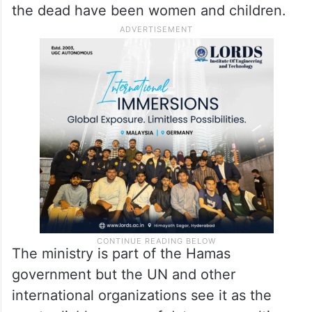
the dead have been women and children.
The ministry is part of the Hamas
government but the UN and other
international organizations see it as the