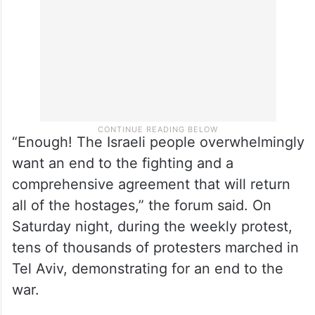
“Enough! The Israeli people overwhelmingly
want an end to the fighting and a
comprehensive agreement that will return
all of the hostages,” the forum said. On
Saturday night, during the weekly protest,
tens of thousands of protesters marched in
Tel Aviv, demonstrating for an end to the
war.