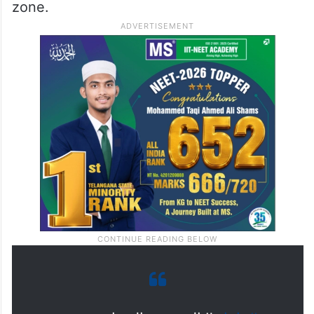
zone.