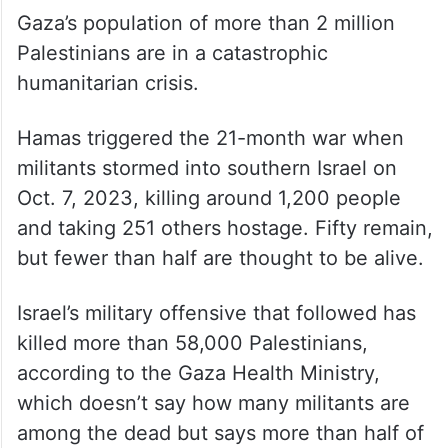
Gaza’s population of more than 2 million
Palestinians are in a catastrophic
humanitarian crisis.
Hamas triggered the 21-month war when
militants stormed into southern Israel on
Oct. 7, 2023, killing around 1,200 people
and taking 251 others hostage. Fifty remain,
but fewer than half are thought to be alive.
Israel’s military offensive that followed has
killed more than 58,000 Palestinians,
according to the Gaza Health Ministry,
which doesn’t say how many militants are
among the dead but says more than half of