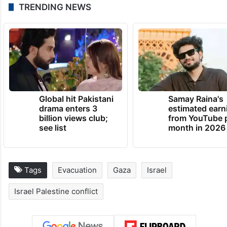
TRENDING NEWS
Global hit Pakistani
Samay Raina's
drama enters 3
estimated earn
billion views club;
from YouTube 
see list
month in 2026
Tags
Evacuation
Gaza
Israel
Israel Palestine conflict