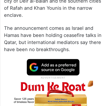
city of Deir al-Balah and the southern cities
of Rafah and Khan Younis in the narrow
enclave.
The announcement comes as Israel and
Hamas have been holding ceasefire talks in
Qatar, but international mediators say there
have been no breakthroughs.