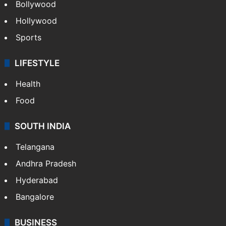
Bollywood
Hollywood
Sports
LIFESTYLE
Health
Food
SOUTH INDIA
Telangana
Andhra Pradesh
Hyderabad
Bangalore
BUSINESS