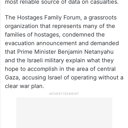
most reliable source of data on casualties.
The Hostages Family Forum, a grassroots
organization that represents many of the
families of hostages, condemned the
evacuation announcement and demanded
that Prime Minister Benjamin Netanyahu
and the Israeli military explain what they
hope to accomplish in the area of central
Gaza, accusing Israel of operating without a
clear war plan.