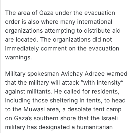
The area of Gaza under the evacuation
order is also where many international
organizations attempting to distribute aid
are located. The organizations did not
immediately comment on the evacuation
warnings.
Military spokesman Avichay Adraee warned
that the military will attack “with intensity”
against militants. He called for residents,
including those sheltering in tents, to head
to the Muwasi area, a desolate tent camp
on Gaza’s southern shore that the Israeli
military has designated a humanitarian