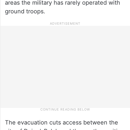
areas the military has rarely operated with
ground troops.
The evacuation cuts access between the