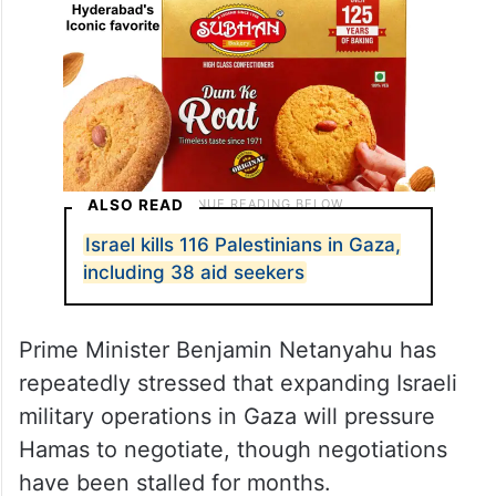
ALSO READ
Israel kills 116 Palestinians in Gaza,
including 38 aid seekers
Prime Minister Benjamin Netanyahu has
repeatedly stressed that expanding Israeli
military operations in Gaza will pressure
Hamas to negotiate, though negotiations
have been stalled for months.