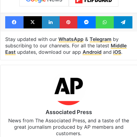
Facebook
X
LinkedIn
Pinterest
Messenger
WhatsAp
T
Stay updated with our
WhatsApp
&
Telegram
by
subscribing to our channels. For all the latest
Middle
East
updates, download our app
Android
and
iOS
.
Associated Press
News from The Associated Press, and a taste of the
great journalism produced by AP members and
customers.