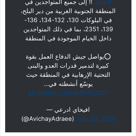
‼️ إلى جميع المتواجدين في
#عاجل
المنطقة الجنوبية الغربية من دير البلح،
في البلوكات 130، 132-134، 136-
139، 2351، بما في ذلك المتواجدين
داخل الخيام الموجودة في المنطقة
⭕️يواصل جيش الدفاع العمل بقوة
كبيرة لتدمير قدرات العدو والبنى
التحتية الإرهابية في المنطقة حيث
يوسّع أنشطته في…
pic.twitter.com/dcDvPcJLC1
— افيخاي ادرعي
(@AvichayAdraee)
July 20, 2025