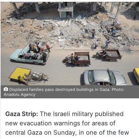
Displaced families pass destroyed buildings in Gaza. Photo:
Anadolu Agency
Gaza Strip:
The Israeli military published
new evacuation warnings for areas of
central Gaza on Sunday, in one of the few