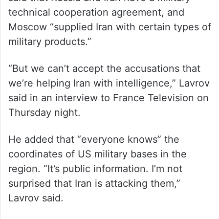
technical cooperation agreement, and
Moscow “supplied Iran with certain types of
military products.”
“But we can’t accept the accusations that
we’re helping Iran with intelligence,” Lavrov
said in an interview to France Television on
Thursday night.
He added that “everyone knows” the
coordinates of US military bases in the
region. “It’s public information. I’m not
surprised that Iran is attacking them,”
Lavrov said.