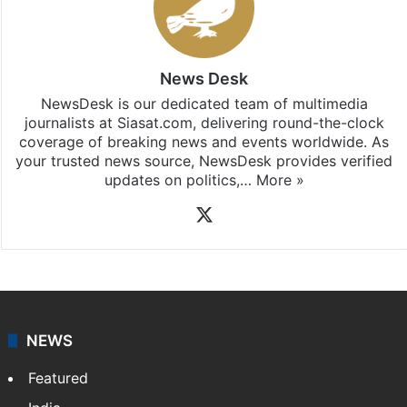
News Desk
NewsDesk is our dedicated team of multimedia
journalists at Siasat.com, delivering round-the-clock
coverage of breaking news and events worldwide. As
your trusted news source, NewsDesk provides verified
updates on politics,…
More »
X
NEWS
Featured