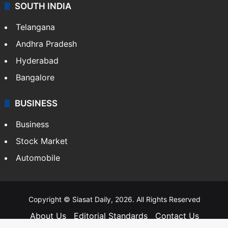
SOUTH INDIA
Telangana
Andhra Pradesh
Hyderabad
Bangalore
BUSINESS
Business
Stock Market
Automobile
Copyright © Siasat Daily, 2026. All Rights Reserved
About Us
Editorial Standards
Contact Us