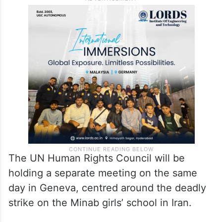
The UN Human Rights Council will be
holding a separate meeting on the same
day in Geneva, centred around the deadly
strike on the Minab girls’ school in Iran.