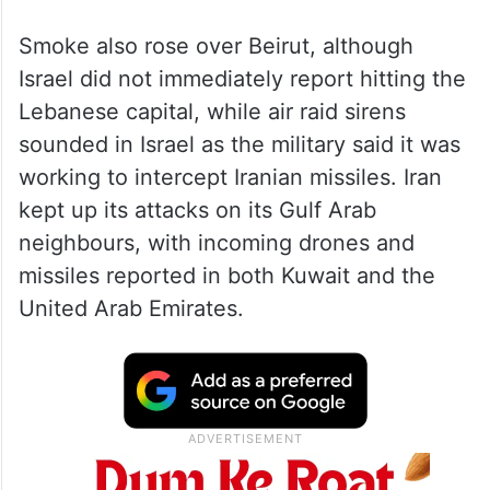
Smoke also rose over Beirut, although
Israel did not immediately report hitting the
Lebanese capital, while air raid sirens
sounded in Israel as the military said it was
working to intercept Iranian missiles. Iran
kept up its attacks on its Gulf Arab
neighbours, with incoming drones and
missiles reported in both Kuwait and the
United Arab Emirates.