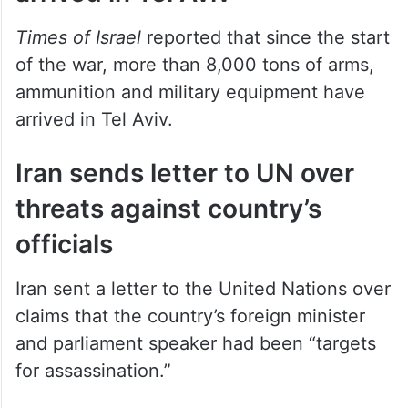
Times of Israel
reported that since the start
of the war, more than 8,000 tons of arms,
ammunition and military equipment have
arrived in Tel Aviv.
Iran sends letter to UN over
threats against country’s
officials
Iran sent a letter to the United Nations over
claims that the country’s foreign minister
and parliament speaker had been “targets
for assassination.”