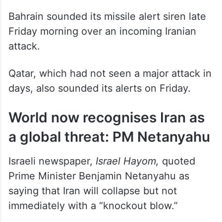
Bahrain sounded its missile alert siren late
Friday morning over an incoming Iranian
attack.
Qatar, which had not seen a major attack in
days, also sounded its alerts on Friday.
World now recognises Iran as
a global threat: PM Netanyahu
Israeli newspaper,
Israel Hayom,
quoted
Prime Minister Benjamin Netanyahu as
saying that Iran will collapse but not
immediately with a “knockout blow.”