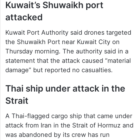
Kuwait’s Shuwaikh port
attacked
Kuwait Port Authority said drones targeted
the Shuwaikh Port near Kuwait City on
Thursday morning. The authority said in a
statement that the attack caused “material
damage” but reported no casualties.
Thai ship under attack in the
Strait
A Thai-flagged cargo ship that came under
attack from Iran in the Strait of Hormuz and
was abandoned by its crew has run