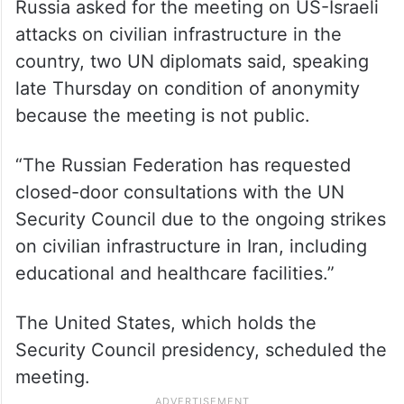
Russia asked for the meeting on US-Israeli
attacks on civilian infrastructure in the
country, two UN diplomats said, speaking
late Thursday on condition of anonymity
because the meeting is not public.
“The Russian Federation has requested
closed-door consultations with the UN
Security Council due to the ongoing strikes
on civilian infrastructure in Iran, including
educational and healthcare facilities.”
The United States, which holds the
Security Council presidency, scheduled the
meeting.