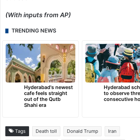
(With inputs from AP)
TRENDING NEWS
Hyderabad's newest
Hyderabad sch
cafe feels straight
to observe thr
out of the Qutb
consecutive ho
Shahi era
Tags
Death toll
Donald Trump
Iran