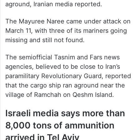
aground, Iranian media reported.
The Mayuree Naree came under attack on
March 11, with three of its mariners going
missing and still not found.
The semiofficial Tasnim and Fars news
agencies, believed to be close to Iran’s
paramilitary Revolutionary Guard, reported
that the cargo ship ran aground near the
village of Ramchah on Qeshm Island.
Israeli media says more than
8,000 tons of ammunition
arrived in Tel Aviv