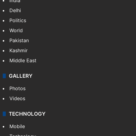
India
Delhi
Politics
World
Pakistan
Kashmir
Middle East
GALLERY
Photos
Videos
TECHNOLOGY
Mobile