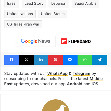
Israel
Lead Story
Lebanon
Saudi Arabia
United Nations
United States
US-Israel-Iran war
Facebook
X
LinkedIn
Pinterest
Messenger
WhatsAp
T
Stay updated with our
WhatsApp
&
Telegram
by
subscribing to our channels. For all the latest
Middle
East
updates, download our app
Android
and
iOS
.