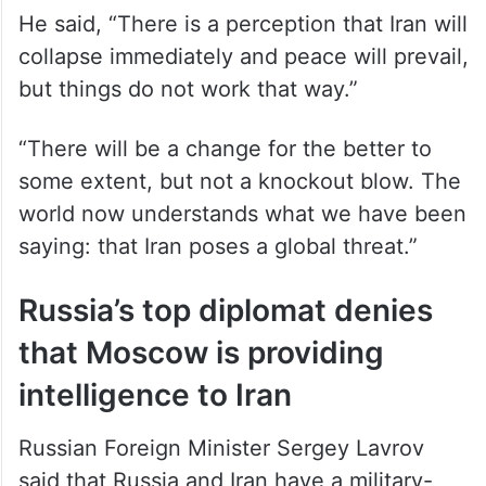
He said, “There is a perception that Iran will
collapse immediately and peace will prevail,
but things do not work that way.”
“There will be a change for the better to
some extent, but not a knockout blow. The
world now understands what we have been
saying: that Iran poses a global threat.”
Russia’s top diplomat denies
that Moscow is providing
intelligence to Iran
Russian Foreign Minister Sergey Lavrov
said that Russia and Iran have a military-