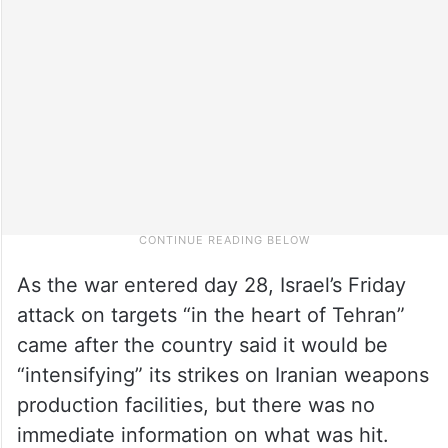
As the war entered day 28, Israel’s Friday
attack on targets “in the heart of Tehran”
came after the country said it would be
“intensifying” its strikes on Iranian weapons
production facilities, but there was no
immediate information on what was hit.