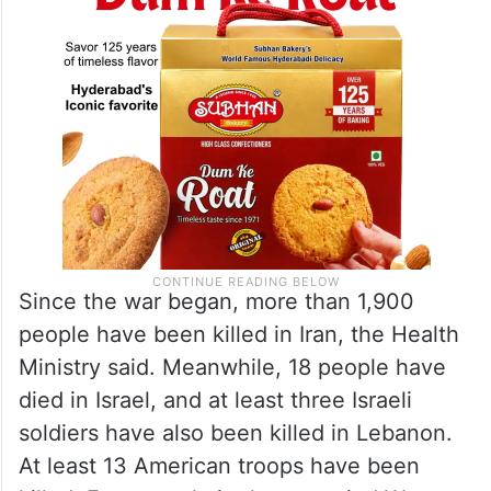
Since the war began, more than 1,900
people have been killed in Iran, the Health
Ministry said. Meanwhile, 18 people have
died in Israel, and at least three Israeli
soldiers have also been killed in Lebanon.
At least 13 American troops have been