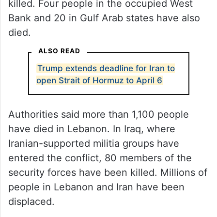
killed. Four people in the occupied West
Bank and 20 in Gulf Arab states have also
died.
ALSO READ
Trump extends deadline for Iran to
open Strait of Hormuz to April 6
Authorities said more than 1,100 people
have died in Lebanon. In Iraq, where
Iranian-supported militia groups have
entered the conflict, 80 members of the
security forces have been killed. Millions of
people in Lebanon and Iran have been
displaced.