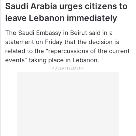
Saudi Arabia urges citizens to
leave Lebanon immediately
The Saudi Embassy in Beirut said in a
statement on Friday that the decision is
related to the “repercussions of the current
events” taking place in Lebanon.