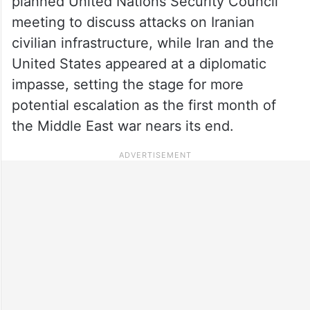
planned United Nations Security Council
meeting to discuss attacks on Iranian
civilian infrastructure, while Iran and the
United States appeared at a diplomatic
impasse, setting the stage for more
potential escalation as the first month of
the Middle East war nears its end.