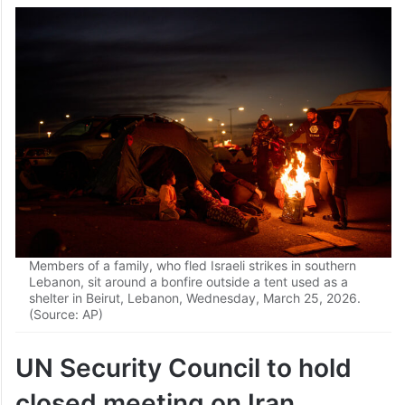
Members of a family, who fled Israeli strikes in southern
Lebanon, sit around a bonfire outside a tent used as a
shelter in Beirut, Lebanon, Wednesday, March 25, 2026.
(Source: AP)
UN Security Council to hold
closed meeting on Iran