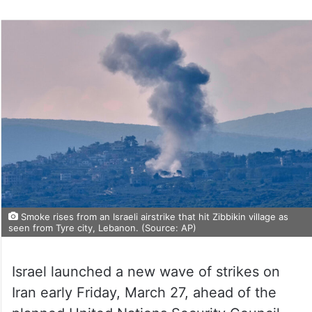
Smoke rises from an Israeli airstrike that hit Zibbikin village as
seen from Tyre city, Lebanon. (Source: AP)
Israel launched a new wave of strikes on
Iran early Friday, March 27, ahead of the