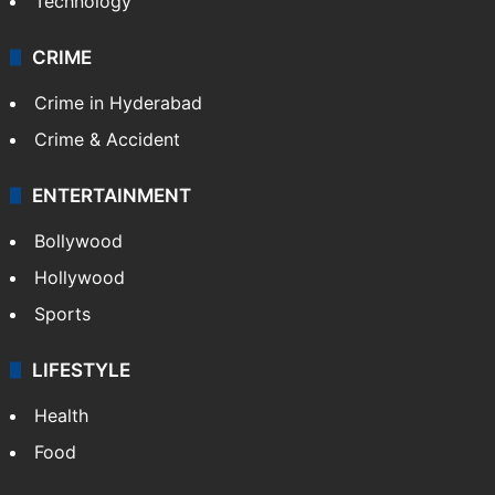
Technology
CRIME
Crime in Hyderabad
Crime & Accident
ENTERTAINMENT
Bollywood
Hollywood
Sports
LIFESTYLE
Health
Food