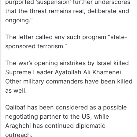
purported ‘suspension’ further underscores
that the threat remains real, deliberate and
ongoing.”
The letter called any such program “state-
sponsored terrorism.”
The war’s opening airstrikes by Israel killed
Supreme Leader Ayatollah Ali Khamenei.
Other military commanders have been killed
as well.
Qalibaf has been considered as a possible
negotiating partner to the US, while
Araghchi has continued diplomatic
outreach.