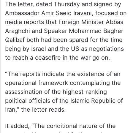
The letter, dated Thursday and signed by
Ambassador Amir Saeid Iravani, focused on
media reports that Foreign Minister Abbas
Araghchi and Speaker Mohammad Bagher
Qalibaf both had been spared for the time
being by Israel and the US as negotiations
to reach a ceasefire in the war go on.
“The reports indicate the existence of an
operational framework contemplating the
assassination of the highest-ranking
political officials of the Islamic Republic of
Iran,” the letter reads.
It added, “The conditional nature of the