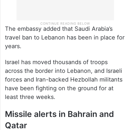
The embassy added that Saudi Arabia’s
travel ban to Lebanon has been in place for
years.
Israel has moved thousands of troops
across the border into Lebanon, and Israeli
forces and Iran-backed Hezbollah militants
have been fighting on the ground for at
least three weeks.
Missile alerts in Bahrain and
Qatar