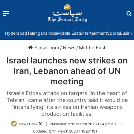
Menu
f
Hyderabad
Telangana
India
Middle East
Entertainment
Sports
Busine
Siasat.com
/
News
/
Middle East
Israel launches new strikes on
Iran, Lebanon ahead of UN
meeting
Israel's Friday attack on targets “in the heart of
Tehran” came after the country said it would be
“intensifying” its strikes on Iranian weapons
production facilities.
Follow
News Desk
|
Published:
27th March 2026 1:14 pm IST
|
on
Updated:
27th March 2026 1:18 pm IST
Twitter