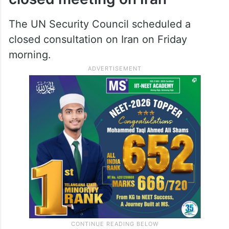
The UN Security Council scheduled a
closed consultation on Iran on Friday
morning.