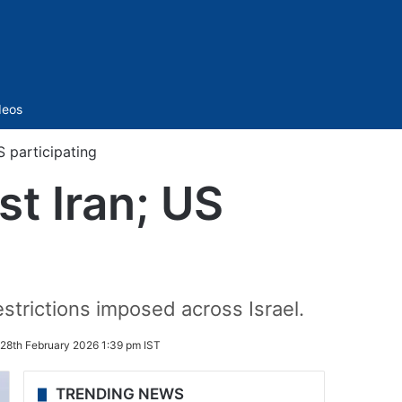
Sidebar
deos
S participating
st Iran; US
estrictions imposed across Israel.
28th February 2026 1:39 pm IST
TRENDING NEWS