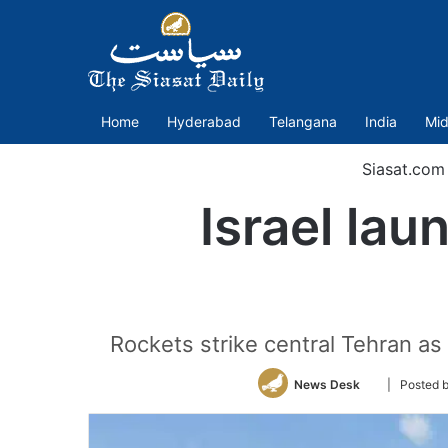
Home
Hyderabad
Telangana
India
Mid
Siasat.com
Israel lau
Rockets strike central Tehran as 
Follow
News Desk
| Posted 
on
Twitter