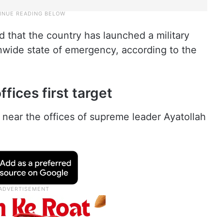
d that the country has launched a military
onwide state of emergency, according to the
ffices first target
 near the offices of supreme leader Ayatollah