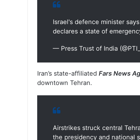
Israel's defence minister say
declares a state of emergenc
— Press Trust of India (@PT
Iran’s state-affiliated
Fars News A
downtown Tehran.
Airstrikes struck central Teh
the presidency and national s