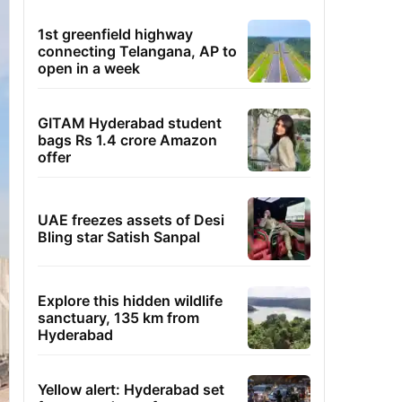
1st greenfield highway
connecting Telangana, AP to
open in a week
GITAM Hyderabad student
bags Rs 1.4 crore Amazon
offer
UAE freezes assets of Desi
Bling star Satish Sanpal
Explore this hidden wildlife
sanctuary, 135 km from
Hyderabad
Yellow alert: Hyderabad set