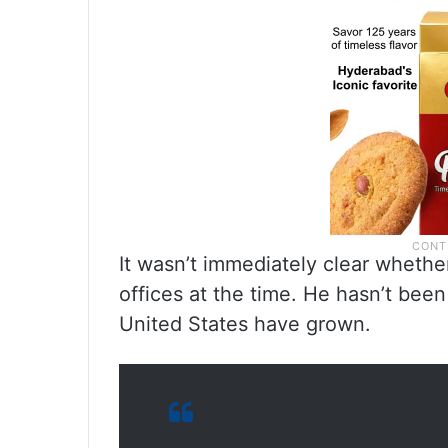
It wasn’t immediately clear wheth
offices at the time. He hasn’t been
United States have grown.