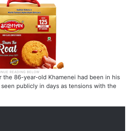
er the 86-year-old Khamenei had been in his
 seen publicly in days as tensions with the