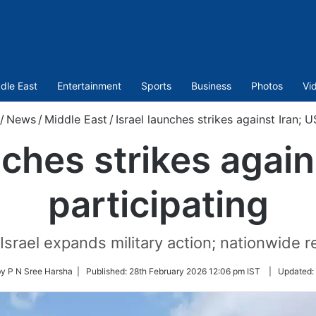
dle East
Entertainment
Sports
Business
Photos
Vi
/
News
/
Middle East
/
Israel launches strikes against Iran; U
nches strikes again
participating
Israel expands military action; nationwide r
by P N Sree Harsha |
Published:
28th February 2026 12:06 pm IST
|
Updated: