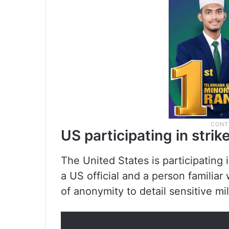
US participating in strik
The United States is participating i
a US official and a person familia
of anonymity to detail sensitive mi