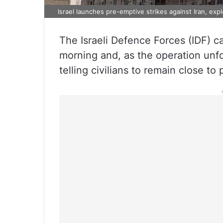
Israel launches pre-emptive strikes against Iran, exp
The Israeli Defence Forces (IDF) ca
morning and, as the operation unfo
telling civilians to remain close to