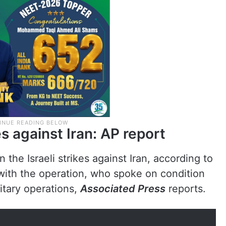
es against Iran: AP report
n the Israeli strikes against Iran, according to
r with the operation, who spoke on condition
litary operations,
Associated Press
reports.