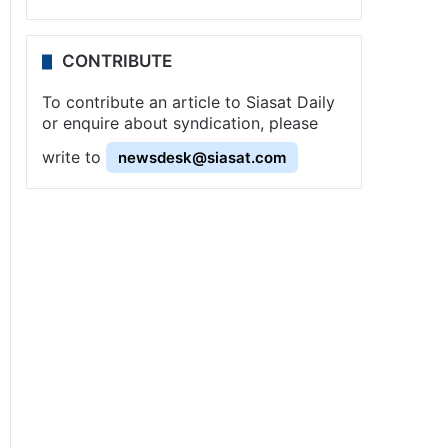
CONTRIBUTE
To contribute an article to Siasat Daily
or enquire about syndication, please
write to
newsdesk@siasat.com