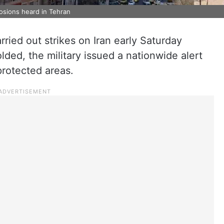
losions heard in Tehran
rried out strikes on Iran early Saturday
lded, the military issued a nationwide alert
 protected areas.