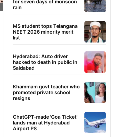
for seven days of monsoon
rain
MS student tops Telangana
NEET 2026 minority merit
list
Hyderabad: Auto driver
hacked to death in public in
Saidabad
Khammam govt teacher who
promoted private school
resigns
ChatGPT-made 'Goa Ticket'
lands man at Hyderabad
Airport PS