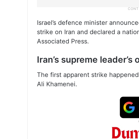
Israel’s defence minister announce
strike on Iran and declared a nati
Associated Press.
Iran’s supreme leader’s o
The first apparent strike happened
Ali Khamenei.