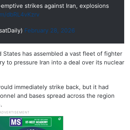
-emptive strikes against Iran, explosions
com/dbRL4vKzrv
satDaily)
February 28, 2026
 States has assembled a vast fleet of fighter
ry to pressure Iran into a deal over its nuclear
would immediately strike back, but it had
sonnel and bases spread across the region
.