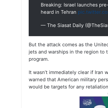
Breaking: Israel launches pre
heard in Tehran
pic.twitter.
— The Siasat Daily (@TheSia
But the attack comes as the United
jets and warships in the region to t
program.
It wasn’t immediately clear if Iran 
warned that American military per
would be targets for any retaliation