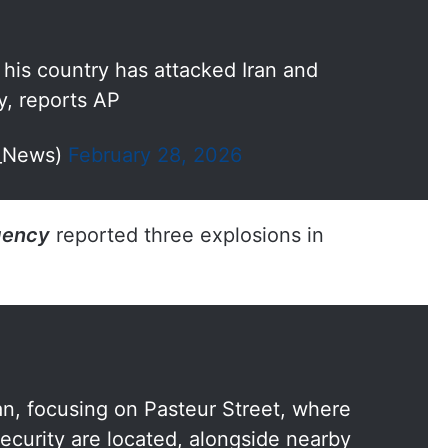
s his country has attacked Iran and
y, reports AP
I_News)
February 28, 2026
gency
reported three explosions in
ran, focusing on Pasteur Street, where
ecurity are located, alongside nearby