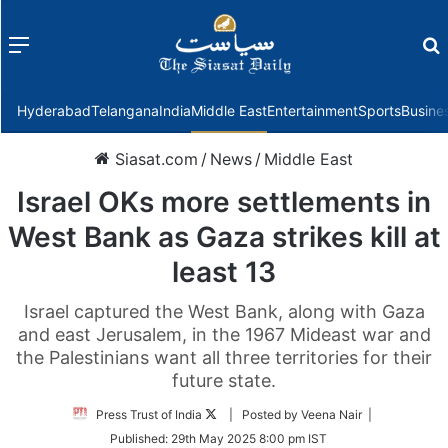
Menu
f
Hyderabad
Telangana
India
Middle East
Entertainment
Sports
Busine
Siasat.com
/
News
/
Middle East
Israel OKs more settlements in
West Bank as Gaza strikes kill at
least 13
Israel captured the West Bank, along with Gaza
and east Jerusalem, in the 1967 Mideast war and
the Palestinians want all three territories for their
future state.
Follow
Press Trust of India
| Posted by Veena Nair |
on
Published:
29th May 2025 8:00 pm IST
Twitter