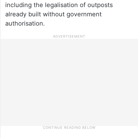
including the legalisation of outposts
already built without government
authorisation.