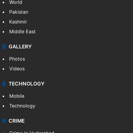
NEWS
Featured
India
Delhi
Politics
World
Pakistan
Kashmir
Middle East
GALLERY
Photos
Videos