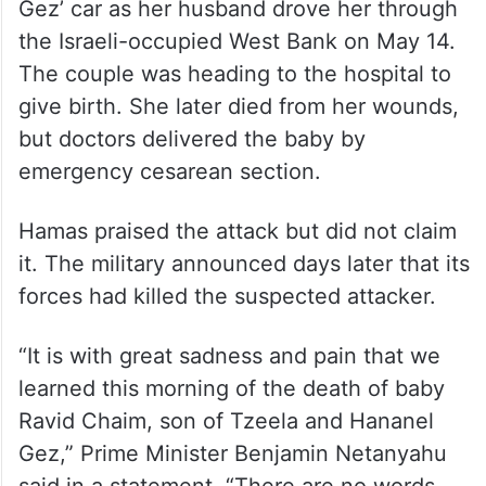
A Palestinian militant opened fire on Tzeela
Gez’ car as her husband drove her through
the Israeli-occupied West Bank on May 14.
The couple was heading to the hospital to
give birth. She later died from her wounds,
but doctors delivered the baby by
emergency cesarean section.
Hamas praised the attack but did not claim
it. The military announced days later that its
forces had killed the suspected attacker.