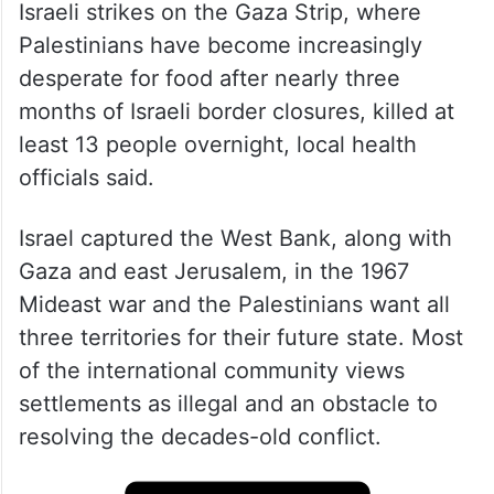
Israeli strikes on the Gaza Strip, where
Palestinians have become increasingly
desperate for food after nearly three
months of Israeli border closures, killed at
least 13 people overnight, local health
officials said.
Israel captured the West Bank, along with
Gaza and east Jerusalem, in the 1967
Mideast war and the Palestinians want all