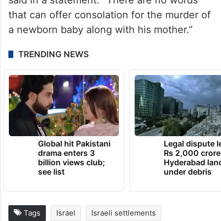
“It is with great sadness and pain that we
learned this morning of the death of baby
Ravid Chaim, son of Tzeela and Hananel
Gez,” Prime Minister Benjamin Netanyahu
said in a statement. “There are no words
that can offer consolation for the murder of
a newborn baby along with his mother.”
TRENDING NEWS