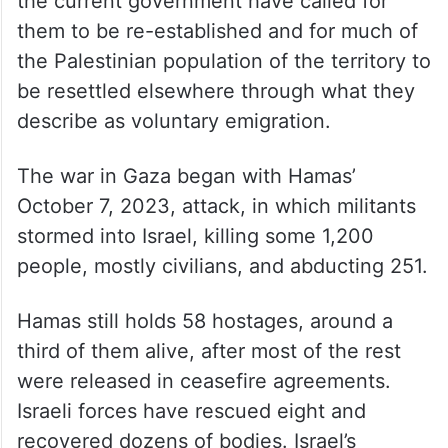
In 2005, Israel withdrew its settlements
from the Gaza Strip, but leading figures in
the current government have called for
them to be re-established and for much of
the Palestinian population of the territory to
be resettled elsewhere through what they
describe as voluntary emigration.
The war in Gaza began with Hamas’
October 7, 2023, attack, in which militants
stormed into Israel, killing some 1,200
people, mostly civilians, and abducting 251.