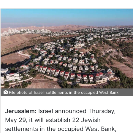
File photo of Israeli settlements in the occupied West Bank
Jerusalem:
Israel announced Thursday,
May 29, it will establish 22 Jewish
settlements in the occupied West Bank,