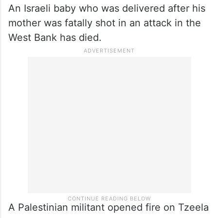
around undetected. Hamas has also held
hostages in the tunnels.
Israeli baby dies in West Bank
attack
An Israeli baby who was delivered after his
mother was fatally shot in an attack in the
West Bank has died.