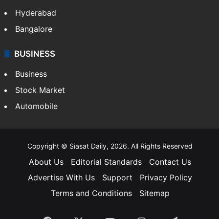
Health
Food
SOUTH INDIA
Telangana
Andhra Pradesh
Hyderabad
Bangalore
BUSINESS
Business
Stock Market
Automobile