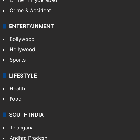
TECHNOLOGY
Mobile
Technology
CRIME
Crime in Hyderabad
Crime & Accident
ENTERTAINMENT
Bollywood
Hollywood
Sports
LIFESTYLE