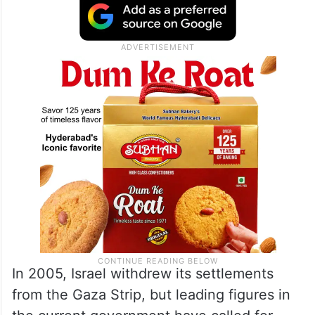
three territories for their future state. Most
of the international community views
settlements as illegal and an obstacle to
resolving the decades-old conflict.