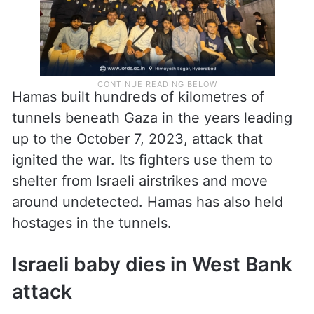
Hamas built hundreds of kilometres of
tunnels beneath Gaza in the years leading
up to the October 7, 2023, attack that
ignited the war. Its fighters use them to
shelter from Israeli airstrikes and move