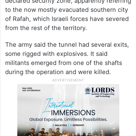
located and destroyed an attack tunnel
stretching several hundred metres (yards)
in the southern Gaza Strip.
It said the tunnel was found in a self-
declared security zone, apparently referring
to the now mostly evacuated southern city
of Rafah, which Israeli forces have severed
from the rest of the territory.
The army said the tunnel had several exits,
some rigged with explosives. It said
militants emerged from one of the shafts
during the operation and were killed.