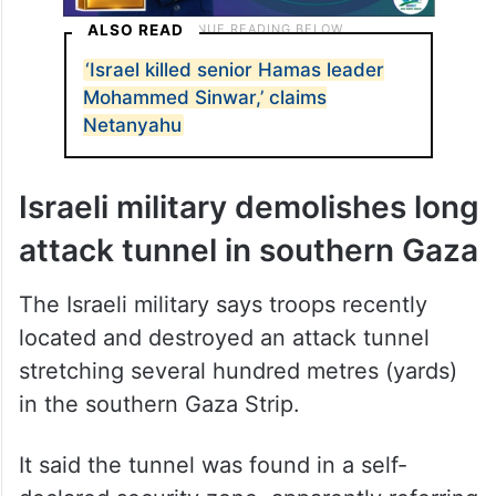
ALSO READ
‘Israel killed senior Hamas leader
Mohammed Sinwar,’ claims
Netanyahu
Israeli military demolishes long
attack tunnel in southern Gaza
The Israeli military says troops recently