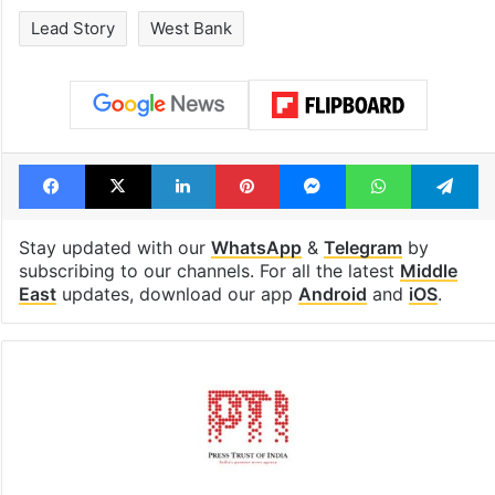
Global hit Pakistani
Legal dispute 
drama enters 3
Rs 2,000 crore
billion views club;
Hyderabad lan
see list
under debris
Tags
Israel
Israeli settlements
Lead Story
West Bank
Facebook
X
LinkedIn
Pinterest
Messenger
WhatsAp
T
Stay updated with our
WhatsApp
&
Telegram
by
subscribing to our channels. For all the latest
Middle
East
updates, download our app
Android
and
iOS
.