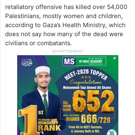
Hamas still holds 58 hostages, around a
third of them alive, after most of the rest
were released in ceasefire agreements.
Israeli forces have rescued eight and
recovered dozens of bodies. Israel’s
retaliatory offensive has killed over 54,000
Palestinians, mostly women and children,
according to Gaza’s Health Ministry, which
does not say how many of the dead were
civilians or combatants.