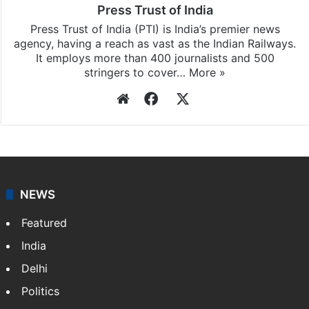
Press Trust of India
Press Trust of India (PTI) is India’s premier news
agency, having a reach as vast as the Indian Railways.
It employs more than 400 journalists and 500
stringers to cover…
More »
Website
Facebook
X