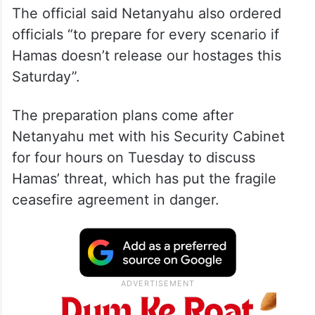
The official said Netanyahu also ordered
officials “to prepare for every scenario if
Hamas doesn’t release our hostages this
Saturday”.
The preparation plans come after
Netanyahu met with his Security Cabinet
for four hours on Tuesday to discuss
Hamas’ threat, which has put the fragile
ceasefire agreement in danger.