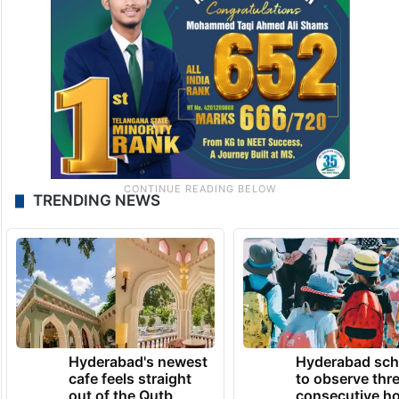
TRENDING NEWS
Hyderabad's newest
Hyderabad sch
cafe feels straight
to observe thr
out of the Qutb
consecutive ho