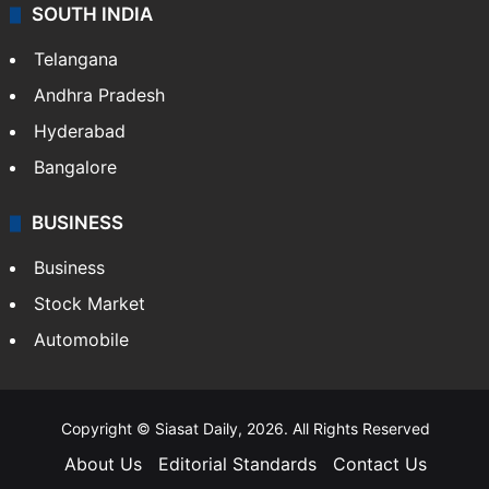
SOUTH INDIA
Telangana
Andhra Pradesh
Hyderabad
Bangalore
BUSINESS
Business
Stock Market
Automobile
Copyright © Siasat Daily, 2026. All Rights Reserved
About Us
Editorial Standards
Contact Us