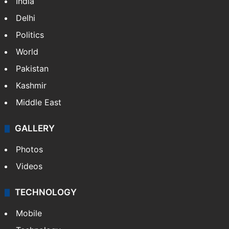
India
Delhi
Politics
World
Pakistan
Kashmir
Middle East
GALLERY
Photos
Videos
TECHNOLOGY
Mobile