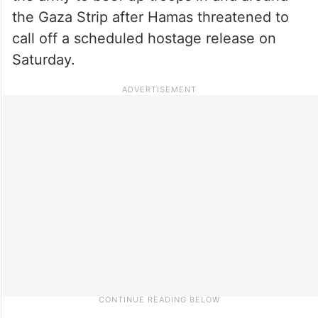
the Gaza Strip after Hamas threatened to
call off a scheduled hostage release on
Saturday.