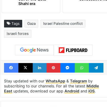
Shahi era
Tags
Gaza
Israel Palestine conflict
Israeli forces
Facebook
X
LinkedIn
Pinterest
Messenger
WhatsAp
T
Stay updated with our
WhatsApp
&
Telegram
by
subscribing to our channels. For all the latest
Middle
East
updates, download our app
Android
and
iOS
.