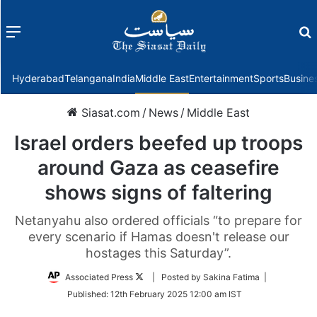
Menu
f
Hyderabad
Telangana
India
Middle East
Entertainment
Sports
Busine
Siasat.com
/
News
/
Middle East
Israel orders beefed up troops
around Gaza as ceasefire
shows signs of faltering
Netanyahu also ordered officials “to prepare for
every scenario if Hamas doesn't release our
hostages this Saturday”.
Follow
Associated Press
| Posted by Sakina Fatima |
on
Published:
12th February 2025 12:00 am IST
Twitter