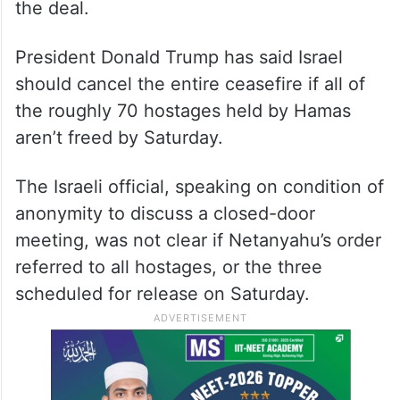
the deal.
President Donald Trump has said Israel
should cancel the entire ceasefire if all of
the roughly 70 hostages held by Hamas
aren’t freed by Saturday.
The Israeli official, speaking on condition of
anonymity to discuss a closed-door
meeting, was not clear if Netanyahu’s order
referred to all hostages, or the three
scheduled for release on Saturday.