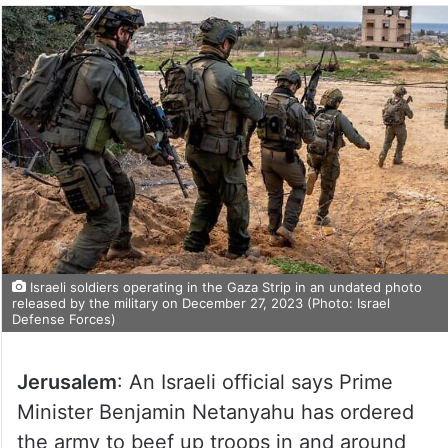
Israeli soldiers operating in the Gaza Strip in an undated photo
released by the military on December 27, 2023 (Photo: Israel
Defense Forces)
Jerusalem
: An Israeli official says Prime
Minister Benjamin Netanyahu has ordered
the army to beef up troops in and around