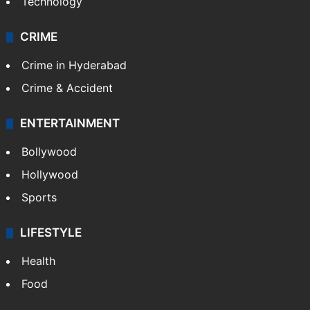
Technology
CRIME
Crime in Hyderabad
Crime & Accident
ENTERTAINMENT
Bollywood
Hollywood
Sports
LIFESTYLE
Health
Food