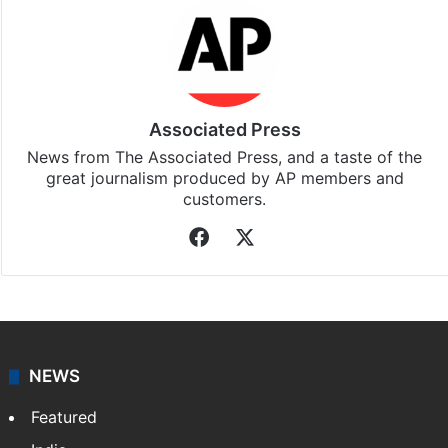
Associated Press
News from The Associated Press, and a taste of the
great journalism produced by AP members and
customers.
Facebook
X
NEWS
Featured