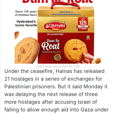
Under the ceasefire, Hamas has released
21 hostages in a series of exchanges for
Palestinian prisoners. But it said Monday it
was delaying the next release of three
more hostages after accusing Israel of
failing to allow enough aid into Gaza under