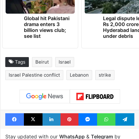
Global hit Pakistani
Legal dispute 
drama enters 3
Rs 2,000 crore
billion views club;
Hyderabad lan
see list
under debris
Tags
Beirut
Israel
Israel Palestine conflict
Lebanon
strike
Facebook
X
LinkedIn
Pinterest
Messenger
WhatsAp
T
Stay updated with our
WhatsApp
&
Telegram
by