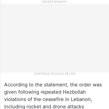
According to the statement, the order was
given following repeated Hezbollah
violations of the ceasefire in Lebanon,
including rocket and drone attacks