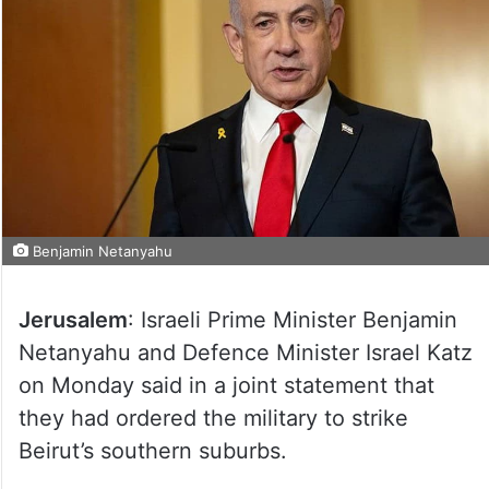
Benjamin Netanyahu
Jerusalem
: Israeli Prime Minister Benjamin
Netanyahu and Defence Minister Israel Katz
on Monday said in a joint statement that
they had ordered the military to strike
Beirut’s southern suburbs.