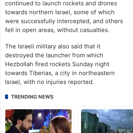
continued to launch rockets and drones
towards northern Israel, some of which
were successfully intercepted, and others
fell in open areas, without casualties.
The Israeli military also said that it
destroyed the launcher from which
Hezbollah fired rockets Sunday night
towards Tiberias, a city in northeastern
Israel, with no injuries reported.
TRENDING NEWS