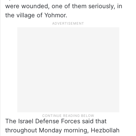
were wounded, one of them seriously, in
the village of Yohmor.
The Israel Defense Forces said that
throughout Monday morning, Hezbollah