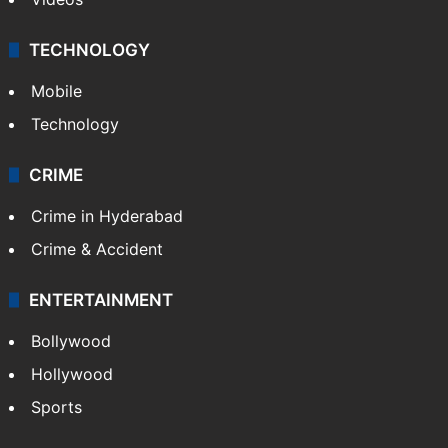
TECHNOLOGY
Mobile
Technology
CRIME
Crime in Hyderabad
Crime & Accident
ENTERTAINMENT
Bollywood
Hollywood
Sports