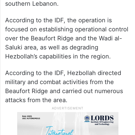
southern Lebanon.
According to the IDF, the operation is
focused on establishing operational control
over the Beaufort Ridge and the Wadi al-
Saluki area, as well as degrading
Hezbollah’s capabilities in the region.
According to the IDF, Hezbollah directed
military and combat activities from the
Beaufort Ridge and carried out numerous
attacks from the area.