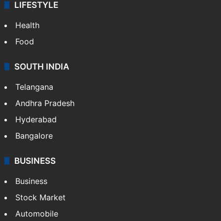
LIFESTYLE
Health
Food
SOUTH INDIA
Telangana
Andhra Pradesh
Hyderabad
Bangalore
BUSINESS
Business
Stock Market
Automobile