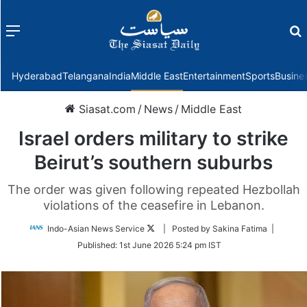
Menu
f
Hyderabad
Telangana
India
Middle East
Entertainment
Sports
Busine
Siasat.com
/
News
/
Middle East
Israel orders military to strike
Beirut’s southern suburbs
The order was given following repeated Hezbollah
violations of the ceasefire in Lebanon.
Follow
Indo-Asian News Service
| Posted by Sakina Fatima |
on
Published:
1st June 2026 5:24 pm IST
Twitter