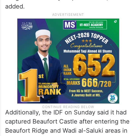
added.
Additionally, the IDF on Sunday said it had
captured Beaufort Castle after entering the
Beaufort Ridge and Wadi al-Saluki areas in