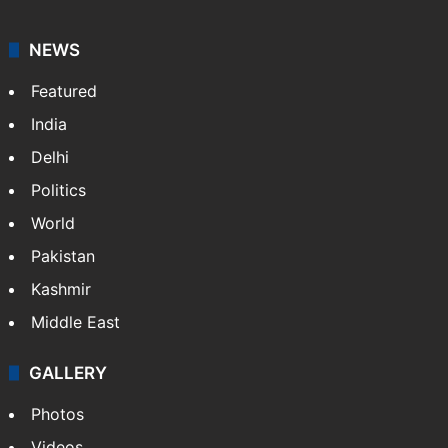
NEWS
Featured
India
Delhi
Politics
World
Pakistan
Kashmir
Middle East
GALLERY
Photos
Videos