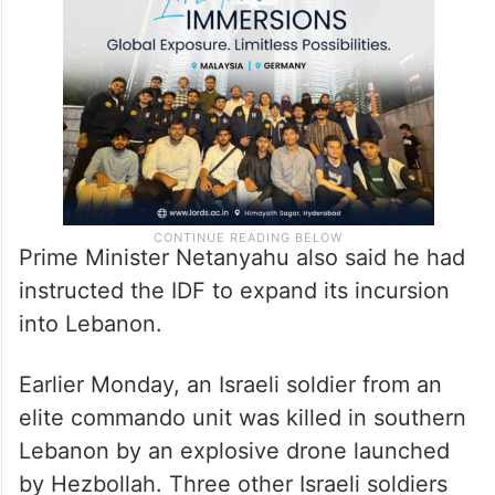
Prime Minister Netanyahu also said he had
instructed the IDF to expand its incursion
into Lebanon.
Earlier Monday, an Israeli soldier from an
elite commando unit was killed in southern
Lebanon by an explosive drone launched
by Hezbollah. Three other Israeli soldiers