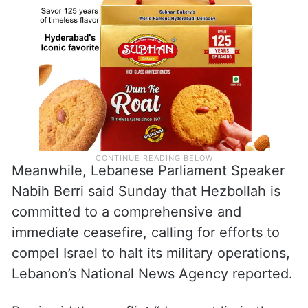
Meanwhile, Lebanese Parliament Speaker
Nabih Berri said Sunday that Hezbollah is
committed to a comprehensive and
immediate ceasefire, calling for efforts to
compel Israel to halt its military operations,
Lebanon’s National News Agency reported.