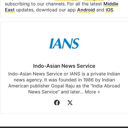
subscribing to our channels. For all the latest
Middle
East
updates, download our app
Android
and
iOS
.
Indo-Asian News Service
Indo-Asian News Service or IANS is a private Indian
news agency. It was founded in 1986 by Indian
American publisher Gopal Raju as the "India Abroad
News Service" and later…
More »
Facebook
X