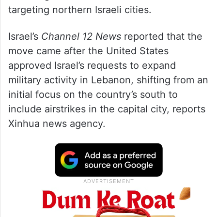
targeting northern Israeli cities.
Israel’s
Channel 12 News
reported that the
move came after the United States
approved Israel’s requests to expand
military activity in Lebanon, shifting from an
initial focus on the country’s south to
include airstrikes in the capital city, reports
Xinhua news agency.