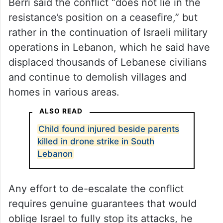
Berri said the conflict “does not lie in the
resistance’s position on a ceasefire,” but
rather in the continuation of Israeli military
operations in Lebanon, which he said have
displaced thousands of Lebanese civilians
and continue to demolish villages and
homes in various areas.
ALSO READ
Child found injured beside parents
killed in drone strike in South
Lebanon
Any effort to de-escalate the conflict
requires genuine guarantees that would
oblige Israel to fully stop its attacks, he