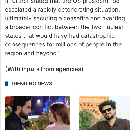
Trump “demonstrated great strategic
foresight and stellar statesmanship through
robust diplomatic engagement with both
Islamabad and New Delhi”.
It further stated that the US president “de-
escalated a rapidly deteriorating situation,
ultimately securing a ceasefire and averting
a broader conflict between the two nuclear
states that would have had catastrophic
consequences for millions of people in the
region and beyond”.
(With inputs from agencies)