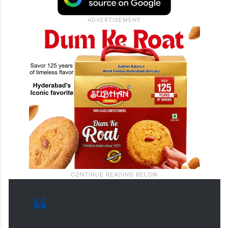
change and created opportunities for
expanding peace circles and
normalization,” Netanyahu said.