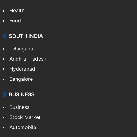
ENTERTAINMENT
Bollywood
Hollywood
Sports
LIFESTYLE
Health
Food
SOUTH INDIA
Telangana
Andhra Pradesh
Hyderabad
Bangalore