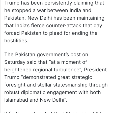
Trump has been persistently claiming that
he stopped a war between India and
Pakistan. New Delhi has been maintaining
that India’s fierce counter-attack that day
forced Pakistan to plead for ending the
hostilities.
The Pakistan government’s post on
Saturday said that “at a moment of
heightened regional turbulence”, President