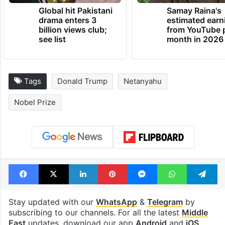
TRENDING NEWS
Global hit Pakistani
Samay Raina's
drama enters 3
estimated earn
billion views club;
from YouTube 
see list
month in 2026
Tags
Donald Trump
Netanyahu
Nobel Prize