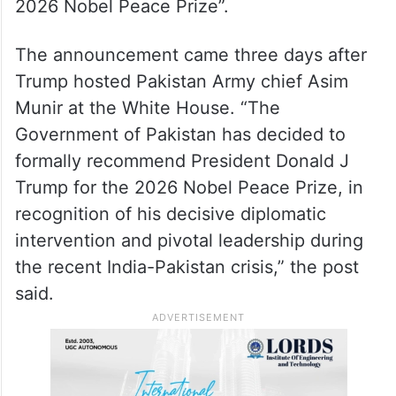
the India-Pakistan conflict in May this year.
The announcement came in a post on X,
with the headline: “Government of Pakistan
Recommends President Donald J Trump for
2026 Nobel Peace Prize”.
The announcement came three days after
Trump hosted Pakistan Army chief Asim
Munir at the White House. “The
Government of Pakistan has decided to
formally recommend President Donald J
Trump for the 2026 Nobel Peace Prize, in
recognition of his decisive diplomatic
intervention and pivotal leadership during