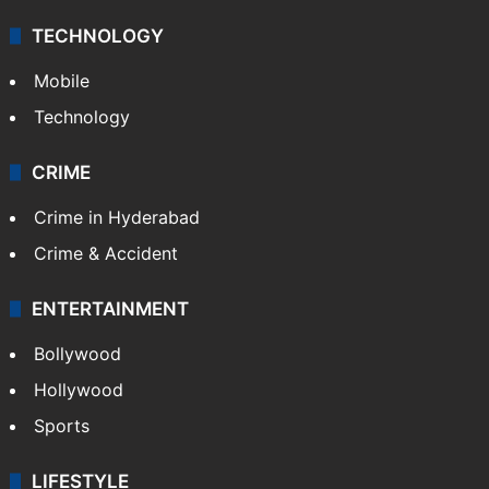
Middle East
GALLERY
Photos
Videos
TECHNOLOGY
Mobile
Technology
CRIME
Crime in Hyderabad
Crime & Accident