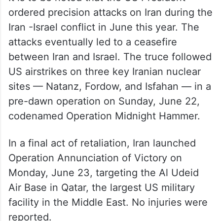
— Prime Minister of Israel
(@IsraeliPM)
July 8, 2025
It is to be noted that the US President
ordered precision attacks on Iran during the
Iran -Israel conflict in June this year. The
attacks eventually led to a ceasefire
between Iran and Israel. The truce followed
US airstrikes on three key Iranian nuclear
sites — Natanz, Fordow, and Isfahan — in a
pre-dawn operation on Sunday, June 22,
codenamed Operation Midnight Hammer.