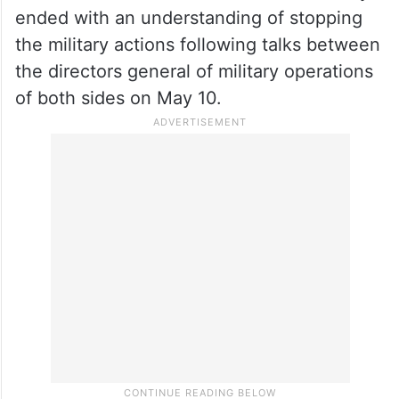
attack, with India carrying out precision
strikes on terror infrastructure in Pakistan
and Pakistan-occupied Kashmir on May 7.
The on-ground hostilities from the Indian
and Pakistan sides that lasted for four days
ended with an understanding of stopping
the military actions following talks between
the directors general of military operations
of both sides on May 10.