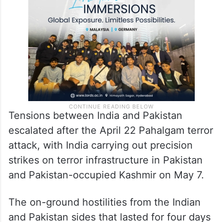
the recent India-Pakistan crisis,” the post
said.
Tensions between India and Pakistan
escalated after the April 22 Pahalgam terror