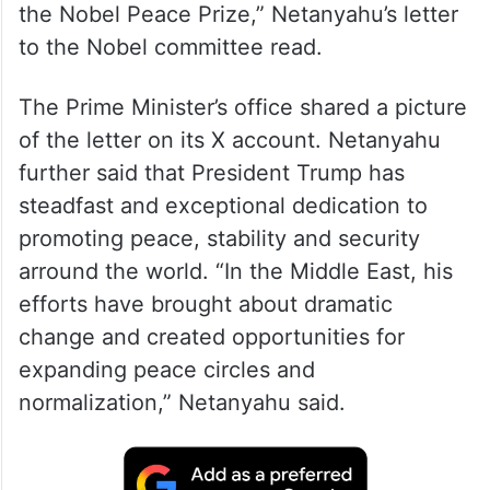
Netanyahu wrote to the Nobel committee
after his meeting with Trump at the White
House. “I wish to submit the nomination of
the Honourable Donald Trump, the 45th
and 47th President of the United States for
the Nobel Peace Prize,” Netanyahu’s letter
to the Nobel committee read.
The Prime Minister’s office shared a picture
of the letter on its X account. Netanyahu
further said that President Trump has
steadfast and exceptional dedication to
promoting peace, stability and security
arround the world. “In the Middle East, his
efforts have brought about dramatic