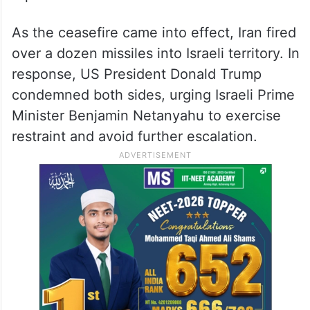
In a final act of retaliation, Iran launched
Operation Annunciation of Victory on
Monday, June 23, targeting the Al Udeid
Air Base in Qatar, the largest US military
facility in the Middle East. No injuries were
reported.
As the ceasefire came into effect, Iran fired
over a dozen missiles into Israeli territory. In
response, US President Donald Trump
condemned both sides, urging Israeli Prime
Minister Benjamin Netanyahu to exercise
restraint and avoid further escalation.