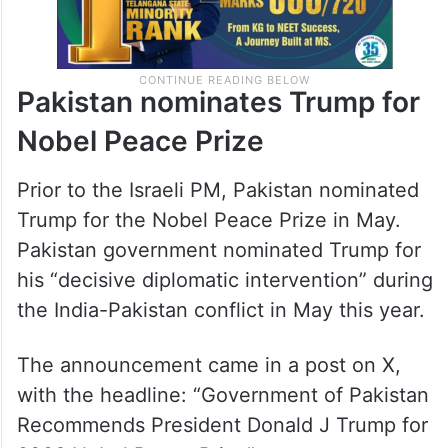
Pakistan nominates Trump for
Nobel Peace Prize
Prior to the Israeli PM, Pakistan nominated
Trump for the Nobel Peace Prize in May.
Pakistan government nominated Trump for
his “decisive diplomatic intervention” during