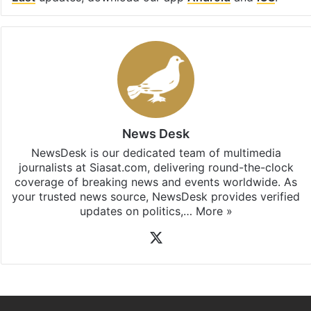
Facebook
X
LinkedIn
Pinterest
Messenger
WhatsAp
T
Stay updated with our
WhatsApp
&
Telegram
by
subscribing to our channels. For all the latest
Middle
East
updates, download our app
Android
and
iOS
.
News Desk
NewsDesk is our dedicated team of multimedia
journalists at Siasat.com, delivering round-the-clock
coverage of breaking news and events worldwide. As