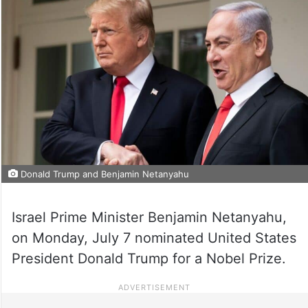
Donald Trump and Benjamin Netanyahu
Israel Prime Minister Benjamin Netanyahu,
on Monday, July 7 nominated United States
President Donald Trump for a Nobel Prize.