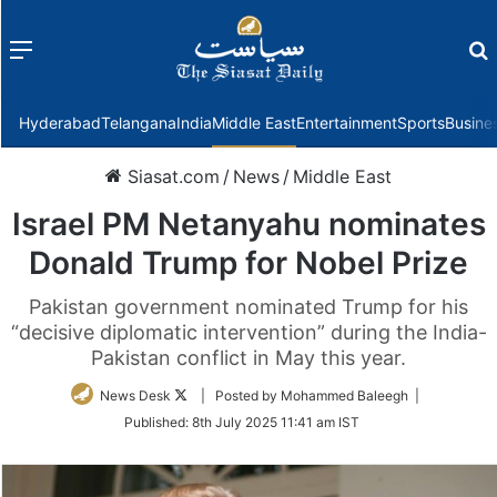
Menu
f
Hyderabad
Telangana
India
Middle East
Entertainment
Sports
Busine
Siasat.com
/
News
/
Middle East
Israel PM Netanyahu nominates
Donald Trump for Nobel Prize
Pakistan government nominated Trump for his
“decisive diplomatic intervention” during the India-
Pakistan conflict in May this year.
Follow
News Desk
| Posted by Mohammed Baleegh |
on
Published:
8th July 2025 11:41 am IST
Twitter