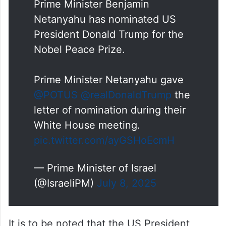
Prime Minister Benjamin
Netanyahu has nominated US
President Donald Trump for the
Nobel Peace Prize.
Prime Minister Netanyahu gave
@POTUS
@realDonaldTrump
the
letter of nomination during their
White House meeting.
pic.twitter.com/ayGSHoEcmH