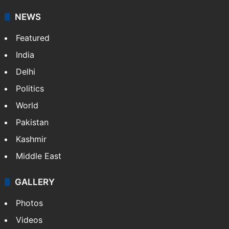
your trusted news source, NewsDesk provides verified
updates on politics,…
More »
X
NEWS
Featured
India
Delhi
Politics
World
Pakistan
Kashmir