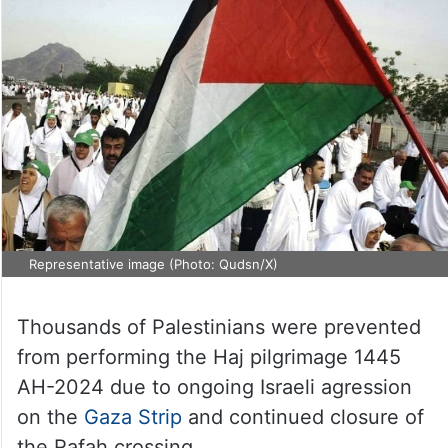
Representative image (Photo: Qudsn/X)
Thousands of Palestinians were prevented
from performing the Haj pilgrimage 1445
AH-2024 due to ongoing Israeli agression
on the
Gaza Strip
and continued closure of
the Rafah crossing.