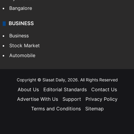
Bangalore
BUSINESS
Business
Stock Market
Automobile
Copyright © Siasat Daily, 2026. All Rights Reserved
About Us
Editorial Standards
Contact Us
Advertise With Us
Support
Privacy Policy
Terms and Conditions
Sitemap
Facebook
X
YouTube
Instagram
Telegra