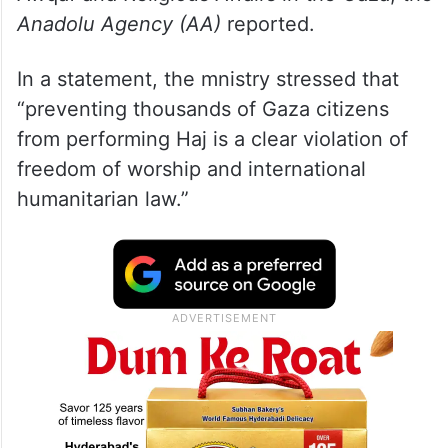
Anadolu Agency (AA)
reported.
In a statement, the mnistry stressed that
“preventing thousands of Gaza citizens
from performing Haj is a clear violation of
freedom of worship and international
humanitarian law.”