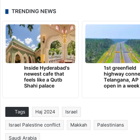
TRENDING NEWS
Inside Hyderabad's
1st greenfield
newest cafe that
highway conne
feels like a Qutb
Telangana, AP 
Shahi palace
open in a week
Tags
Haj 2024
Israel
Israel Palestine conflict
Makkah
Palestinians
Saudi Arabia