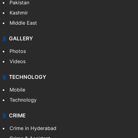
Pakistan
Kashmir
Middle East
GALLERY
Photos
Videos
TECHNOLOGY
Mobile
Technology
CRIME
Crime in Hyderabad