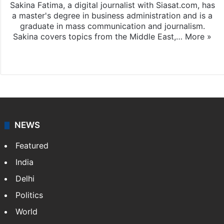
Sakina Fatima, a digital journalist with Siasat.com, has
a master's degree in business administration and is a
graduate in mass communication and journalism.
Sakina covers topics from the Middle East,…
More »
X
LinkedIn
NEWS
Featured
India
Delhi
Politics
World