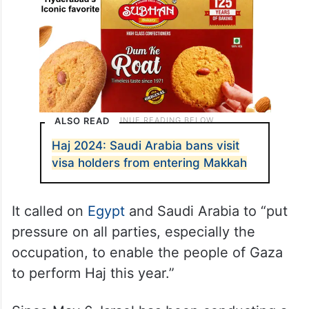
ALSO READ
Haj 2024: Saudi Arabia bans visit
visa holders from entering Makkah
It called on
Egypt
and Saudi Arabia to “put
pressure on all parties, especially the
occupation, to enable the people of Gaza
to perform Haj this year.”