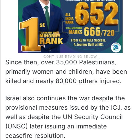
Since then, over 35,000 Palestinians,
primarily women and children, have been
killed and nearly 80,000 others injured.
Israel also continues the war despite the
provisional measures issued by the ICJ, as
well as despite the UN Security Council
(UNSC) later issuing an immediate
ceasefire resolution.