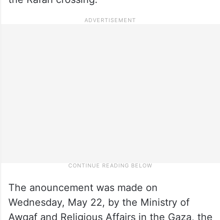
The anouncement was made on
Wednesday, May 22, by the Ministry of
Awqaf and Religious Affairs in the Gaza, the