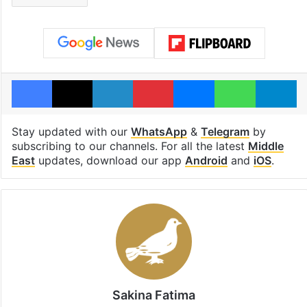
Facebook
X
LinkedIn
Pinterest
Messenger
WhatsAp
T
Stay updated with our
WhatsApp
&
Telegram
by
subscribing to our channels. For all the latest
Middle
East
updates, download our app
Android
and
iOS
.
Sakina Fatima