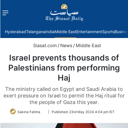
Menu
f
Hyderabad
Telangana
India
Middle East
Entertainment
Sports
Busine
Siasat.com
/
News
/
Middle East
Israel prevents thousands of
Palestinians from performing
Haj
The ministry called on Egypt and Saudi Arabia to
exert pressure on Israel to permit the Haj ritual for
the people of Gaza this year.
Follow
Sakina Fatima
|
Published:
23rd May 2024 4:04 pm IST
on
Twitter