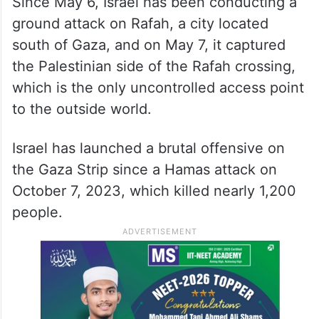
Since May 6, Israel has been conducting a
ground attack on Rafah, a city located
south of Gaza, and on May 7, it captured
the Palestinian side of the Rafah crossing,
which is the only uncontrolled access point
to the outside world.
Israel has launched a brutal offensive on
the Gaza Strip since a Hamas attack on
October 7, 2023, which killed nearly 1,200
people.