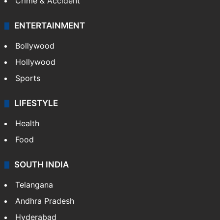
Crime & Accident
ENTERTAINMENT
Bollywood
Hollywood
Sports
LIFESTYLE
Health
Food
SOUTH INDIA
Telangana
Andhra Pradesh
Hyderabad